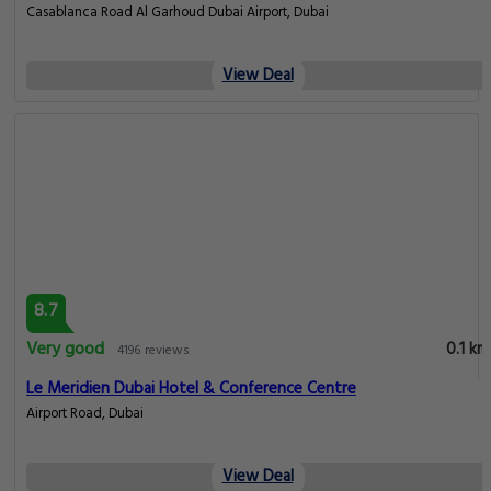
Casablanca Road Al Garhoud Dubai Airport, Dubai
View Deal
8.7
Very good
0.1 km
4196 reviews
Le Meridien Dubai Hotel & Conference Centre
Airport Road, Dubai
View Deal