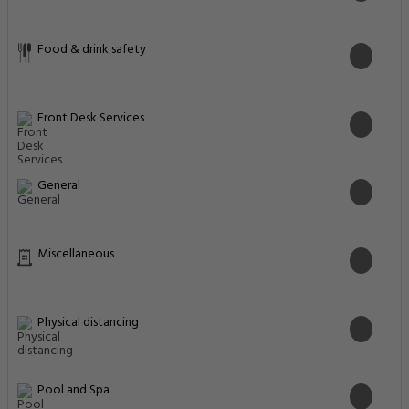
Food & drink safety
Front Desk Services
General
Miscellaneous
Physical distancing
Pool and Spa