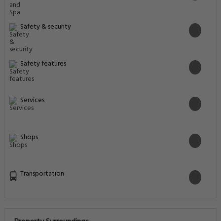
Safety & security
Safety features
Services
Shops
Transportation