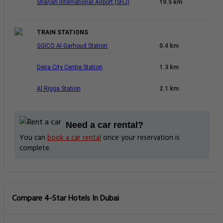
Sharjah International Airport (SHJ)
19.5 km
TRAIN STATIONS
GGICO Al Garhoud Station
0.4 km
Deira City Centre Station
1.3 km
Al Rigga Station
2.1 km
Need a car rental?
You can
book a car rental
once your reservation is
complete.
Compare 4-Star Hotels In Dubai