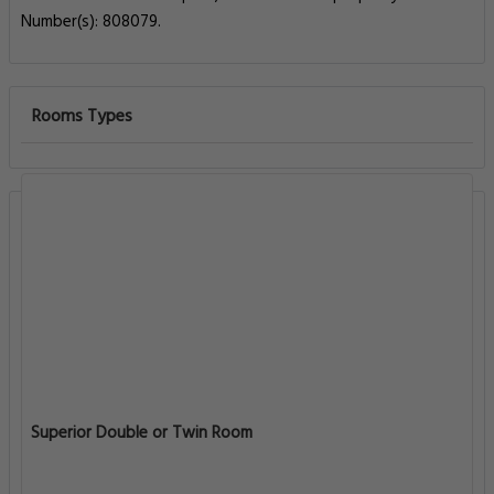
Number(s): 808079.
Rooms Types
Superior Double or Twin Room