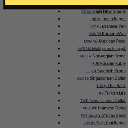
Indonesian Rupiah
IDR Rp
Israeli New Sheqel
ILS ₪
Indian Rupee
INR ₨
Japanese Yen
JPY ¥
Korean Won
KRW ₩
Mexican Peso
MXN M$
Malaysian Ringgit
MYR RM
Norwegian Krone
NOK kr
Russian Ruble
RUB
Swedish Krona
SEK kr
Singaporean Dollar
SGD S$
Thai Baht
THB ฿
Turkish Lira
TRY
New Taiwan Dollar
TWD
Vietnamese Dong
VND
South African Rand
ZAR
Pakistani Rupee
PKR Rs