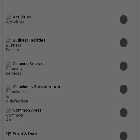
Activities
Business Facilities
Cleaning Services
Cleanliness & disinfection
Common Areas
Food & Drink