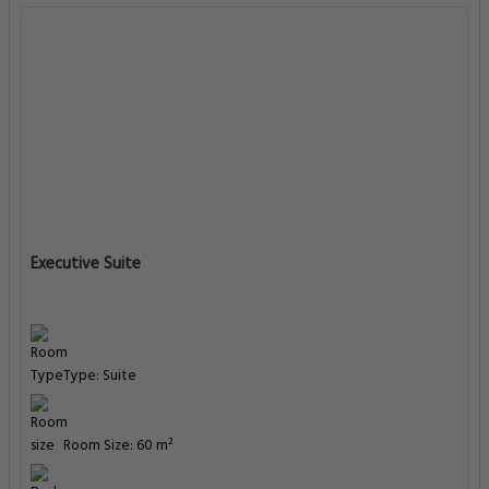
Executive Suite
Type: Suite
Room Size: 60 m²