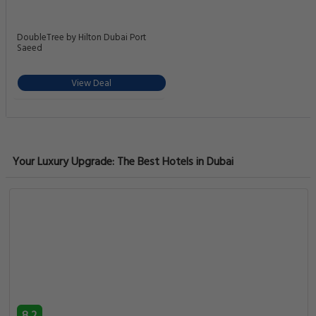
DoubleTree by Hilton Dubai Port
Saeed
View Deal
Your Luxury Upgrade: The Best Hotels in Dubai