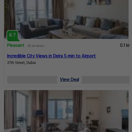
6.7
Pleasant
0.1 km
65 reviews
Incredible City Views in Deira 5-min to Airport
27th Street, Dubai
View Deal