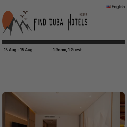
English
15 Aug - 16 Aug
1 Room, 1 Guest