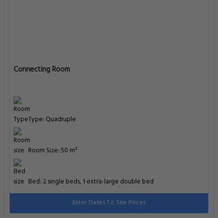
Connecting Room
Type: Quadruple
Room Size: 50 m²
Bed: 2 single beds, 1 extra-large double bed
Enter Dates To See Prices