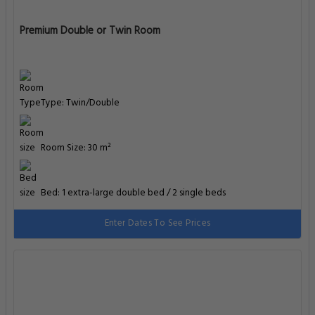
Premium Double or Twin Room
Type: Twin/Double
Room Size: 30 m²
Bed: 1 extra-large double bed / 2 single beds
Enter Dates To See Prices