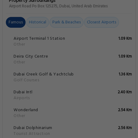
Property Surroundings
Airport Road Po Box 125275, Dubai, United Arab Emirates
Famous
Historical
Park & Beaches
Closest Airports
Airport Terminal 1 Station
1.09 Km
Other
Deira City Centre
1.09 Km
Other
Dubai Creek Golf & Yachtclub
1.36 Km
Golf Courses
Dubai Intl
2.40 Km
Airports
Wonderland
2.54 Km
Other
Dubai Dolphinarium
2.56 Km
Tourist Attraction