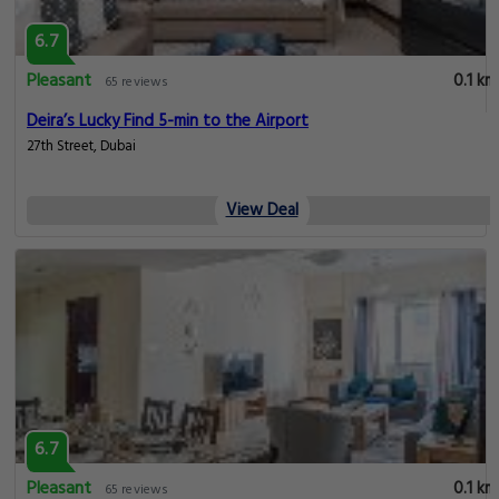
6.7
Pleasant
0.1 km
65 reviews
Deira’s Lucky Find 5-min to the Airport
27th Street, Dubai
View Deal
6.7
Pleasant
0.1 km
65 reviews