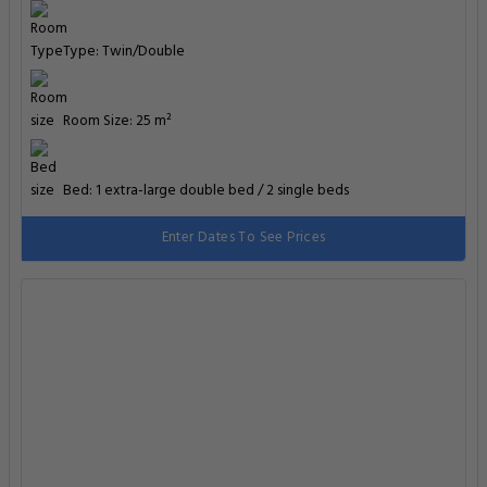
Type: Twin/Double
Room Size: 25 m²
Bed: 1 extra-large double bed / 2 single beds
Enter Dates To See Prices