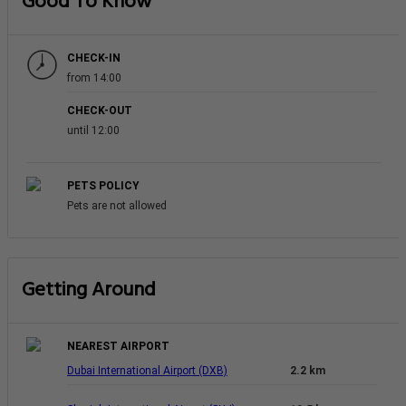
Good To Know
CHECK-IN
from 14:00
CHECK-OUT
until 12:00
PETS POLICY
Pets are not allowed
Getting Around
NEAREST AIRPORT
Dubai International Airport (DXB)
2.2 km