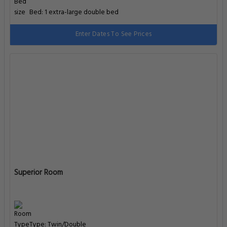
Bed: 1 extra-large double bed
Enter Dates To See Prices
Superior Room
Type: Twin/Double