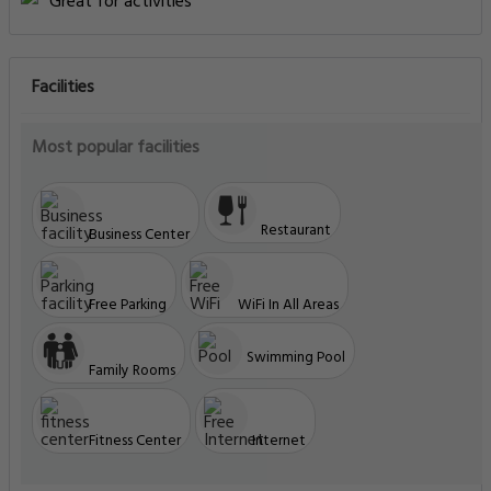
Great for activities
Facilities
Most popular facilities
Restaurant
Business Center
Free Parking
WiFi In All Areas
Swimming Pool
Family Rooms
Fitness Center
Internet