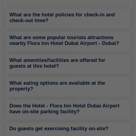
What are the hotel policies for check-in and
check-out time?
What are some popular tourists attractions
nearby Flora Inn Hotel Dubai Airport - Dubai?
What amenities/facilities are offered for
guests at this hotel?
What eating options are available at the
property?
Does the Hotel - Flora Inn Hotel Dubai Airport
have on-site parking facility?
Do guests get exercising facility on-site?