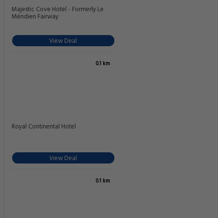
Majestic Cove Hotel - Formerly Le
Méridien Fairway
View Deal
0.1 km
Royal Continental Hotel
View Deal
0.1 km