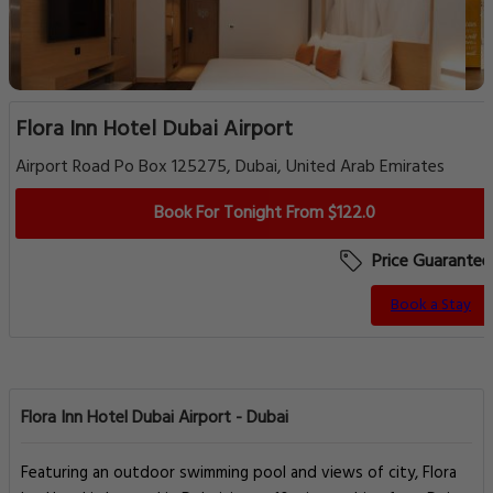
Flora Inn Hotel Dubai Airport
Airport Road Po Box 125275, Dubai, United Arab Emirates
Book For Tonight From $122.0
Price Guarantee
Book a Stay
Flora Inn Hotel Dubai Airport - Dubai
Featuring an outdoor swimming pool and views of city, Flora