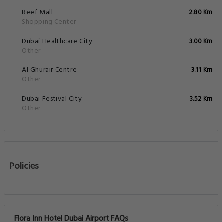
Reef Mall
2.80 Km
Shopping Center
Dubai Healthcare City
3.00 Km
Other
Al Ghurair Centre
3.11 Km
Other
Dubai Festival City
3.52 Km
Other
Policies
Flora Inn Hotel Dubai Airport FAQs