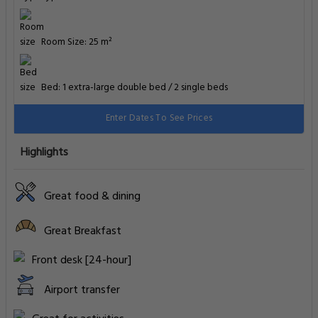
Room Size: 25 m²
Bed: 1 extra-large double bed / 2 single beds
Enter Dates To See Prices
Highlights
Great food & dining
Great Breakfast
Front desk [24-hour]
Airport transfer