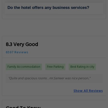
Do the hotel offers any business services?
8.3 Very Good
6597 Reviews
Family Accommodation
Free Parking
Best Rating in city
"Quite and spacious rooms .. mr.Sameer was nice person.."
Show All Reviews