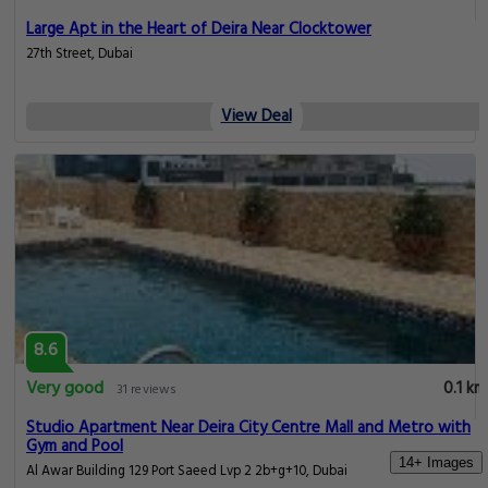
Large Apt in the Heart of Deira Near Clocktower
27th Street, Dubai
View Deal
8.6
Very good
0.1 km
31 reviews
Studio Apartment Near Deira City Centre Mall and Metro with
Gym and Pool
14+ Images
Al Awar Building 129 Port Saeed Lvp 2 2b+g+10, Dubai