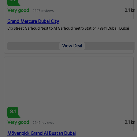
8.2
Very good
0.1 km
3387 reviews
Grand Mercure Dubai City
61b Street Garhoud Next to Al Garhoud metro Station 79841 Dubai, Dubai
View Deal
8.1
Very good
0.1 km
2842 reviews
Mövenpick Grand Al Bustan Dubai