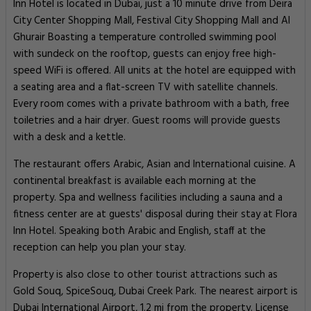
Inn Hotel is located in Dubai, just a 10 minute drive from Deira
City Center Shopping Mall, Festival City Shopping Mall and Al
Ghurair Boasting a temperature controlled swimming pool
with sundeck on the rooftop, guests can enjoy free high-
speed WiFi is offered. All units at the hotel are equipped with
a seating area and a flat-screen TV with satellite channels.
Every room comes with a private bathroom with a bath, free
toiletries and a hair dryer. Guest rooms will provide guests
with a desk and a kettle.
The restaurant offers Arabic, Asian and International cuisine. A
continental breakfast is available each morning at the
property. Spa and wellness facilities including a sauna and a
fitness center are at guests' disposal during their stay at Flora
Inn Hotel. Speaking both Arabic and English, staff at the
reception can help you plan your stay.
Property is also close to other tourist attractions such as
Gold Souq, SpiceSouq, Dubai Creek Park. The nearest airport is
Dubai International Airport, 1.2 mi from the property. License