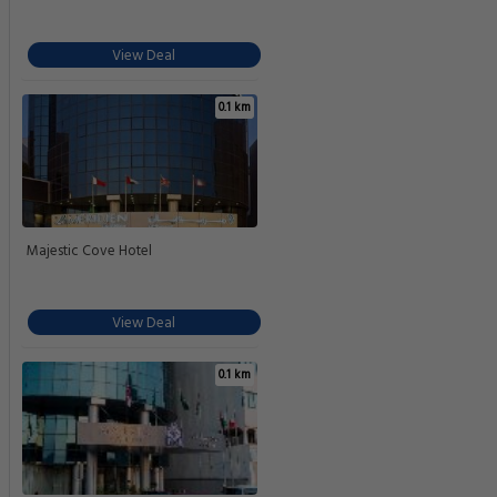
View Deal
0.1 km
Majestic Cove Hotel
View Deal
0.1 km