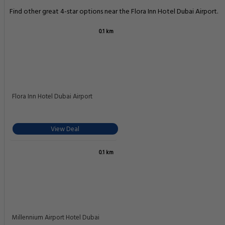
Find other great 4-star options near the Flora Inn Hotel Dubai Airport.
0.1 km
Flora Inn Hotel Dubai Airport
View Deal
0.1 km
Millennium Airport Hotel Dubai