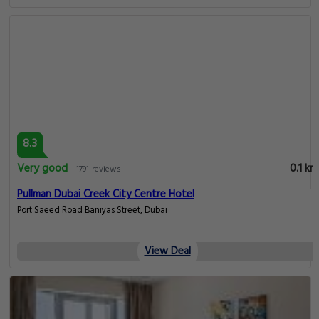
8.3
Very good
0.1 km
1791 reviews
Pullman Dubai Creek City Centre Hotel
Port Saeed Road Baniyas Street, Dubai
View Deal