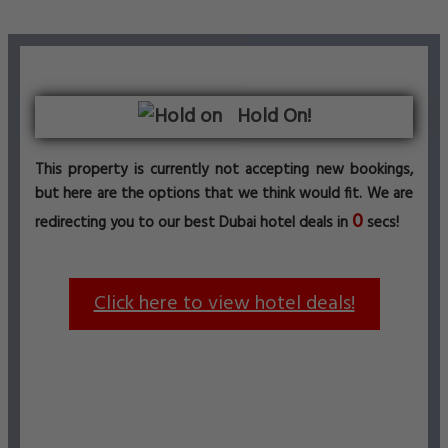
Hold On!
This property is currently not accepting new bookings,
but here are the options that we think would fit. We are
0
redirecting you to our best Dubai hotel deals in
secs!
Click here to view hotel deals!