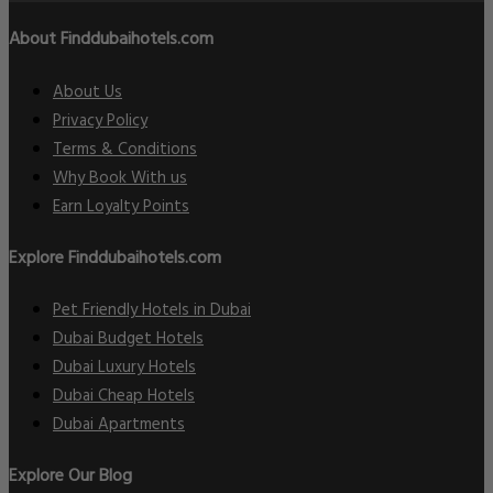
About Finddubaihotels.com
About Us
Privacy Policy
Terms & Conditions
Why Book With us
Earn Loyalty Points
Explore Finddubaihotels.com
Pet Friendly Hotels in Dubai
Dubai Budget Hotels
Dubai Luxury Hotels
Dubai Cheap Hotels
Dubai Apartments
Explore Our Blog