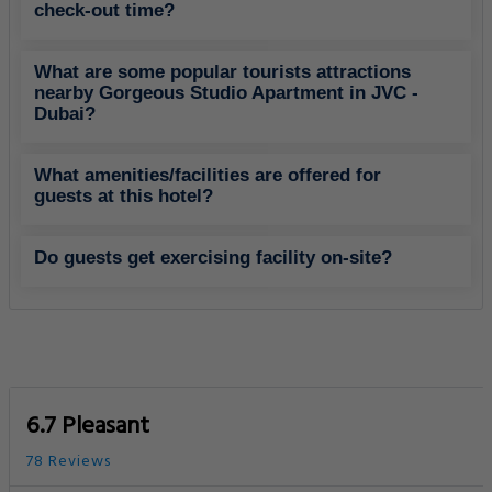
check-out time?
What are some popular tourists attractions
nearby Gorgeous Studio Apartment in JVC -
Dubai?
What amenities/facilities are offered for
guests at this hotel?
Do guests get exercising facility on-site?
6.7 Pleasant
78 Reviews