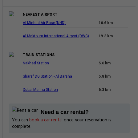
NEAREST AIRPORT
Al Minhad Air Base (NHD)
16.6 km
Al Maktoum International Airport (DWC)
19.3 km
TRAIN STATIONS
Nakheel Station
5.6 km
Sharaf DG Station - Al Barsha
5.8 km
Dubai Marina Station
6.3 km
Need a car rental?
You can
book a car rental
once your reservation is
complete.