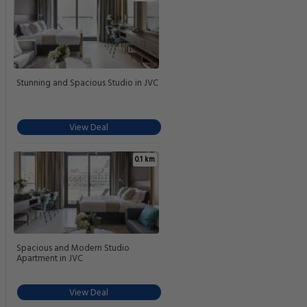
Stunning and Spacious Studio in JVC
View Deal
0.1 km
Spacious and Modern Studio
Apartment in JVC
View Deal