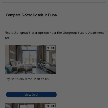
Compare 5-Star Hotels In Dubai
Find other great 5-star options near the Gorgeous Studio Apartment in
JVC.
0.1 km
Stylish Studio in the Heart of JVC!
View Deal
0.1 km