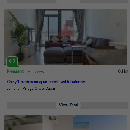
6.7
Pleasant
0.1 km
65 reviews
Cozy 1-bedroom apartment with balcony.
Jumeirah Village Circle, Dubai
View Deal