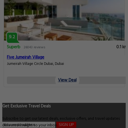
9.2
Superb
0.1 km
26043 reviews
Five Jumeirah Village
Jumeirah Village Circle Dubai, Dubai
View Deal
Get Exclusive Travel Deals
Subscribe to get our latest deals, exclusive offers, and travel updates
delivered straight to your inbox.
SIGN UP