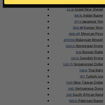
Indonesian Rupiah
IDR Rp
Israeli New Sheqel
ILS ₪
Indian Rupee
INR ₨
Japanese Yen
JPY ¥
Korean Won
KRW ₩
Mexican Peso
MXN M$
Malaysian Ringgit
MYR RM
Norwegian Krone
NOK kr
Russian Ruble
RUB
Swedish Krona
SEK kr
Singaporean Dollar
SGD S$
Thai Baht
THB ฿
Turkish Lira
TRY
New Taiwan Dollar
TWD
Vietnamese Dong
VND
South African Rand
ZAR
Pakistani Rupee
PKR Rs