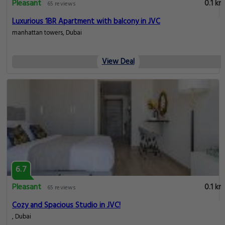
Pleasant
0.1 km
65 reviews
Luxurious 1BR Apartment with balcony in JVC
manhattan towers, Dubai
View Deal
6.7
Pleasant
0.1 km
65 reviews
Cozy and Spacious Studio in JVC!
, Dubai