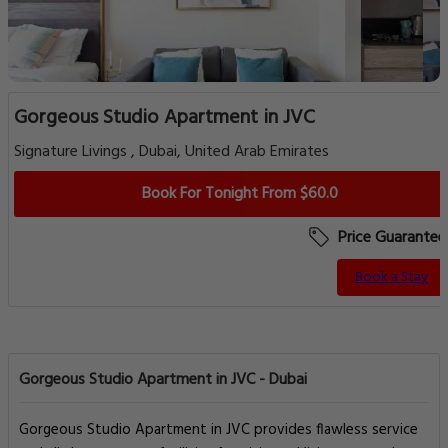
Gorgeous Studio Apartment in JVC
Signature Livings , Dubai, United Arab Emirates
Book For Tonight From $60.0
Price Guarantee
Book a Stay
Gorgeous Studio Apartment in JVC - Dubai
Gorgeous Studio Apartment in JVC provides flawless service