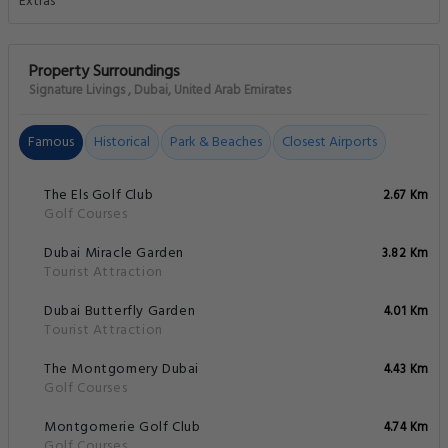
Property Surroundings
Signature Livings , Dubai, United Arab Emirates
Famous
Historical
Park & Beaches
Closest Airports
The Els Golf Club
2.67 Km
Golf Courses
Dubai Miracle Garden
3.82 Km
Tourist Attraction
Dubai Butterfly Garden
4.01 Km
Tourist Attraction
The Montgomery Dubai
4.43 Km
Golf Courses
Montgomerie Golf Club
4.74 Km
Golf Courses