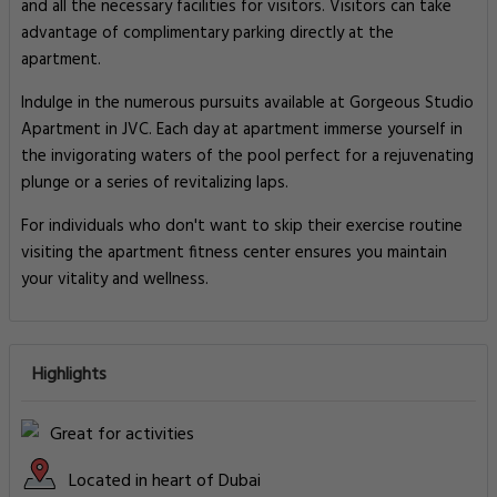
and all the necessary facilities for visitors. Visitors can take
advantage of complimentary parking directly at the
apartment.
Indulge in the numerous pursuits available at Gorgeous Studio
Apartment in JVC. Each day at apartment immerse yourself in
the invigorating waters of the pool perfect for a rejuvenating
plunge or a series of revitalizing laps.
For individuals who don't want to skip their exercise routine
visiting the apartment fitness center ensures you maintain
your vitality and wellness.
Highlights
Great for activities
Located in heart of Dubai