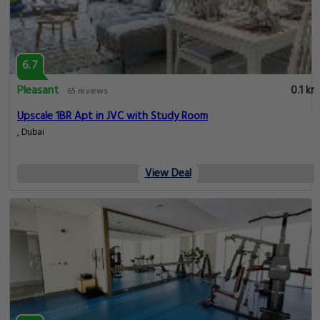
6.7
Pleasant
0.1 km
65 reviews
Upscale 1BR Apt in JVC with Study Room
, Dubai
View Deal