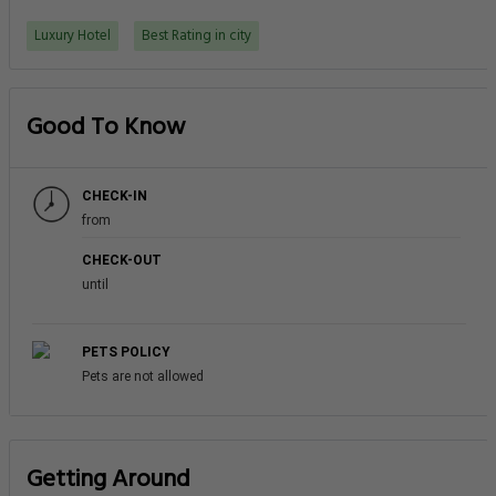
Luxury Hotel
Best Rating in city
Good To Know
CHECK-IN
from
CHECK-OUT
until
PETS POLICY
Pets are not allowed
Getting Around