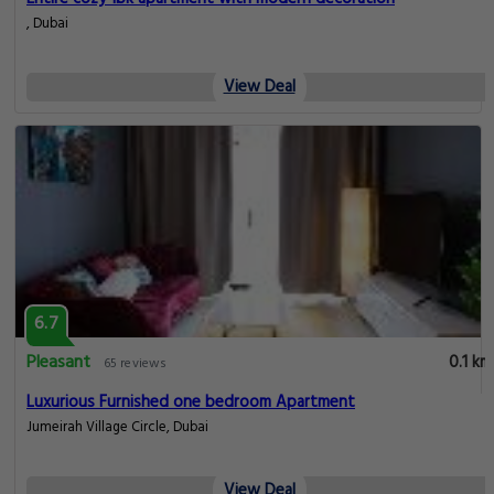
, Dubai
View Deal
6.7
Pleasant
0.1 km
65 reviews
Luxurious Furnished one bedroom Apartment
Jumeirah Village Circle, Dubai
View Deal