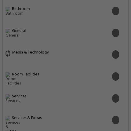
Bathroom
General
Media & Technology
Room Facilities
Services
Services & Extras