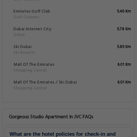
Emirates Golf Club
5.40 Km
Golf Courses
Dubai Internet City
5.78 Km
Other
Ski Dubai
5.85 Km
Ski Resorts
Mall Of The Emirates
6.01 Km
Shopping Center
Mall Of The Emirates / Ski Dubai
6.01 Km
Shopping Center
Gorgeous Studio Apartment In JVC FAQs
What are the hotel policies for check-in and