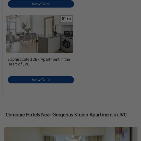
View Deal
0.1 km
Sophisticated 3BR Apartment in the
Heart of JVC!
View Deal
Compare Hotels Near Gorgeous Studio Apartment in JVC