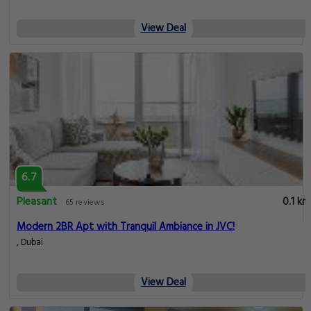
View Deal
6.7
Pleasant
0.1 km
65 reviews
Modern 2BR Apt with Tranquil Ambiance in JVC!
, Dubai
View Deal