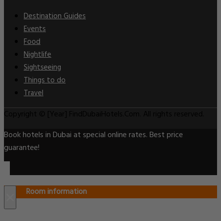
Destination Guides
Events
Food
Nightlife
Sightseeing
Things to do
Travel
Copyright © [Year] FindDubaiHotels.Com. All rights reserved.
Book hotels in Dubai at special online rates. Best price
guarantee!
Room information
×