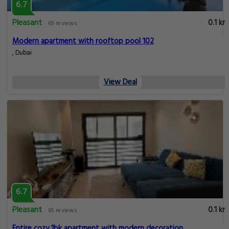
6.7
Pleasant
0.1 km
65 reviews
Modern apartment with rooftop pool 102
, Dubai
View Deal
6.7
Pleasant
0.1 km
65 reviews
Entire cozy 1bk apartment with modern decoration