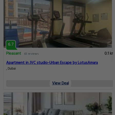
6.7
Pleasant
0.1 km
65 reviews
Apartment in JVC studio-Urban Escape by LotusAmara
, Dubai
View Deal