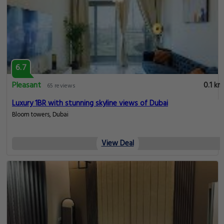
6.7
Pleasant
0.1 km
65 reviews
Luxury 1BR with stunning skyline views of Dubai
Bloom towers, Dubai
View Deal