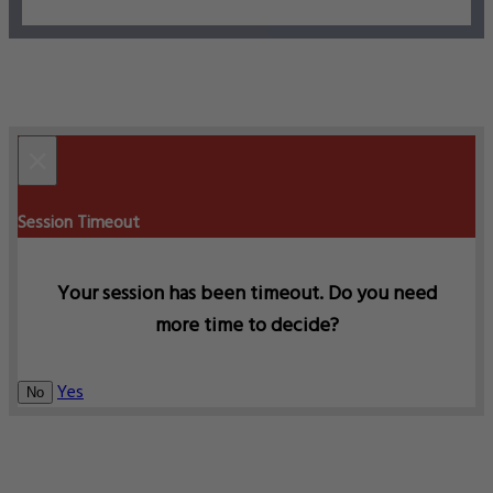
×
Session Timeout
Your session has been timeout. Do you need
more time to decide?
Yes
No