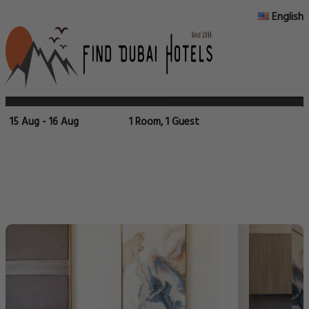
English
15 Aug - 16 Aug
1 Room, 1 Guest