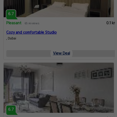
6.7
Pleasant
0.1 km
65 reviews
Cozy and comfortable Studio
, Dubai
View Deal
6.7