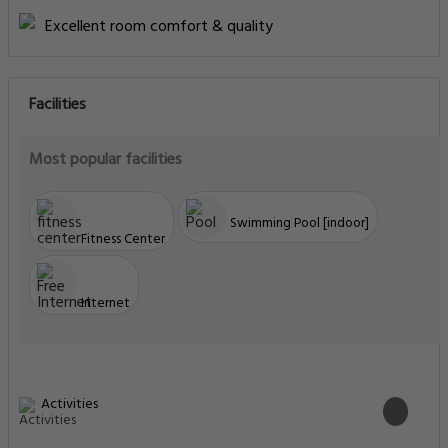
Excellent room comfort & quality
Facilities
Most popular facilities
Swimming Pool [indoor]
Fitness Center
Internet
Activities