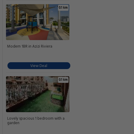
0.1 km
Modern 1BR in Azizi Riviera
View Deal
0.1 km
Lovely spacious 1 bedroom with a
garden