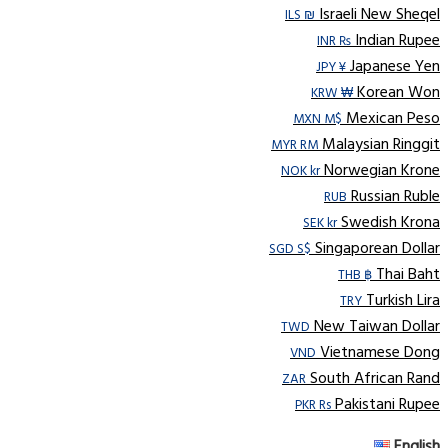
Israeli New Sheqel
ILS ₪
Indian Rupee
INR ₨
Japanese Yen
JPY ¥
Korean Won
KRW ₩
Mexican Peso
MXN M$
Malaysian Ringgit
MYR RM
Norwegian Krone
NOK kr
Russian Ruble
RUB
Swedish Krona
SEK kr
Singaporean Dollar
SGD S$
Thai Baht
THB ฿
Turkish Lira
TRY
New Taiwan Dollar
TWD
Vietnamese Dong
VND
South African Rand
ZAR
Pakistani Rupee
PKR Rs
English