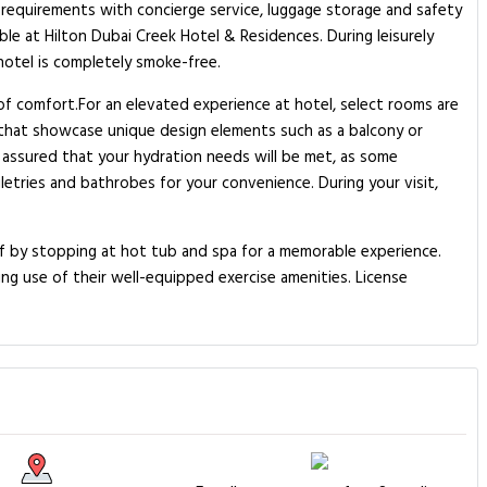
l requirements with concierge service, luggage storage and safety
le at Hilton Dubai Creek Hotel & Residences. During leisurely
hotel is completely smoke-free.
 of comfort.For an elevated experience at hotel, select rooms are
 that showcase unique design elements such as a balcony or
 assured that your hydration needs will be met, as some
letries and bathrobes for your convenience. During your visit,
lf by stopping at hot tub and spa for a memorable experience.
ing use of their well-equipped exercise amenities. License