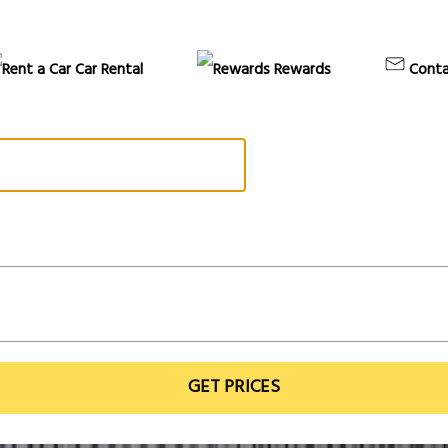
Car Rental
Rewards
Conta
GET PRICES