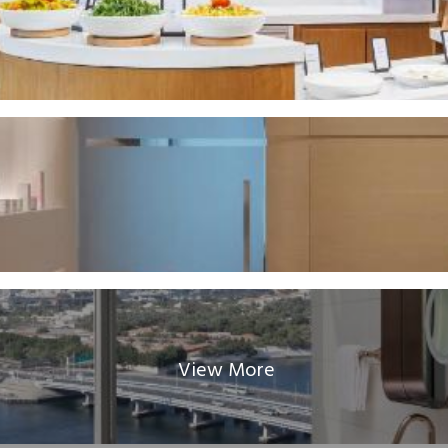
View More