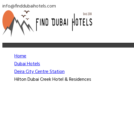
info@finddubaihotels.com
Home
Dubai Hotels
Deira City Centre Station
Hilton Dubai Creek Hotel & Residences