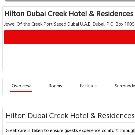
Hilton Dubai Creek Hotel & Residences
Jewel Of the Creek Port Saeed Dubai U.A.E, Dubai, P.O. Box 1118
Overview
Rooms
Facilities
Surroundi
Hilton Dubai Creek Hotel & Residences
Great care is taken to ensure guests experience comfort through t