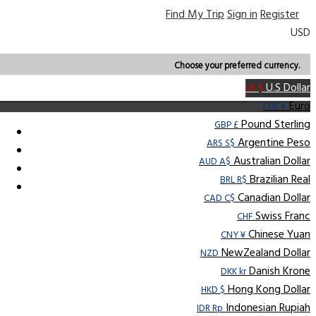
Find My Trip
Sign in
Register
USD
Choose your preferred currency.
U.S Dollar
US $
Euro
EUR €
Pound Sterling
GBP £
Argentine Peso
ARS S$
Australian Dollar
AUD A$
Brazilian Real
BRL R$
Canadian Dollar
CAD C$
Swiss Franc
CHF
Chinese Yuan
CNY ¥
NewZealand Dollar
NZD
Danish Krone
DKK kr
Hong Kong Dollar
HKD $
Indonesian Rupiah
IDR Rp