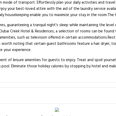
 mode of transport. Effortlessly plan your daily activities and trave
y your best-loved attire with the aid of the laundry service availab
aily housekeeping enable you to maximize your stay in the room.The 
es, guaranteeing a tranquil night's sleep while maintaining the level
 Dubai Creek Hotel & Residences, a selection of rooms can be found
menities, such as television offered in certain accommodations.Rest
s worth noting that certain guest bathrooms feature a hair dryer, toi
ce your experience.
nt of leisure amenities for guests to enjoy. Treat and spoil yourse
 pool. Eliminate those holiday calories by stopping by hotel and mak