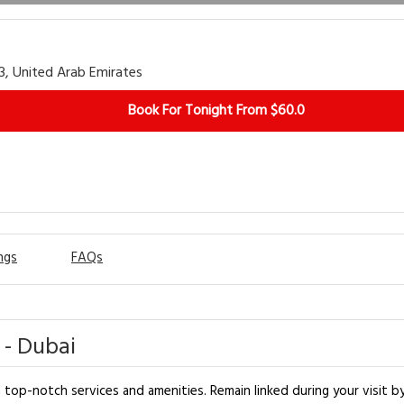
53, United Arab Emirates
Book For Tonight From $60.0
ngs
FAQs
 - Dubai
op-notch services and amenities. Remain linked during your visit by 