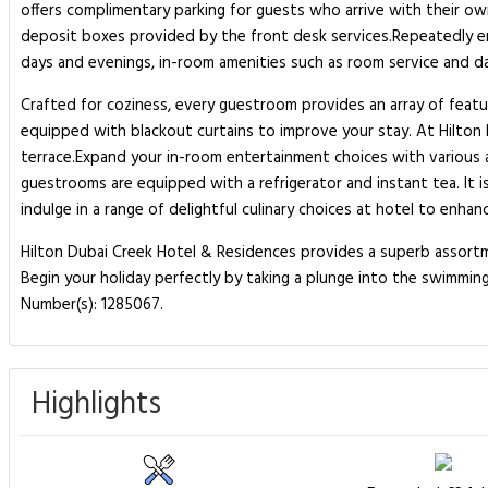
offers complimentary parking for guests who arrive with their own
deposit boxes provided by the front desk services.Repeatedly enjo
days and evenings, in-room amenities such as room service and d
Crafted for coziness, every guestroom provides an array of featur
equipped with blackout curtains to improve your stay. At Hilton
terrace.Expand your in-room entertainment choices with various a
guestrooms are equipped with a refrigerator and instant tea. It i
indulge in a range of delightful culinary choices at hotel to enhan
Hilton Dubai Creek Hotel & Residences provides a superb assortme
Begin your holiday perfectly by taking a plunge into the swimming
Number(s): 1285067.
Highlights