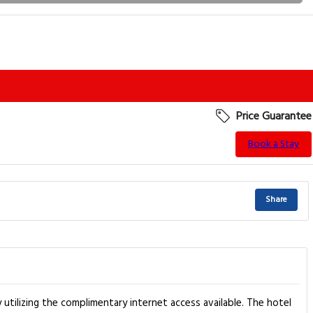
Price Guarantee
Book a Stay
Share
utilizing the complimentary internet access available. The hotel