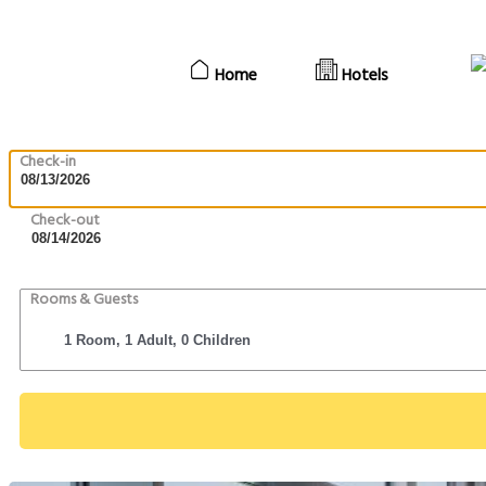
Home
Hotels
Check-in
Check-out
Rooms & Guests