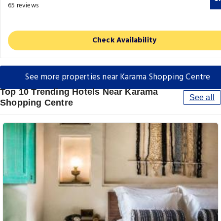
65 reviews
Check Availability
See more properties near Karama Shopping Centre
Top 10 Trending Hotels Near Karama
See all
Shopping Centre