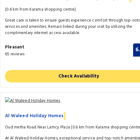
(0.6 km from Karama shopping centre)
Great care is taken to ensure guests experience comfort through top-not
services and amenities. Remain linked during your visit by utilizing the
complimentary internet access available.
Pleasant
6
65 reviews
Check Availability
Al Waleed Holiday Homes
Oud metha Road Near Lamcy Plaza (0.6 km from Karama shopping centr
At Al Waleed Holiday Homes, exceptional service and top-notch ameniti