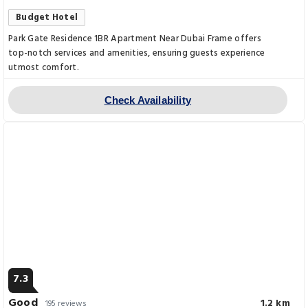
Budget Hotel
Park Gate Residence 1BR Apartment Near Dubai Frame offers
top-notch services and amenities, ensuring guests experience
utmost comfort.
Check Availability
7.3
Good
1.2 km
195 reviews