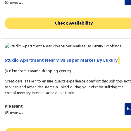
65 reviews
Check Availability
Studio Apartment Near Viva Super Market By Luxury
(0.6 km from Karama shopping centre)
Great care is taken to ensure guests experience comfort through top-not
services and amenities. Remain linked during your visit by utilizing the
complimentary internet access available.
Pleasant
6
65 reviews