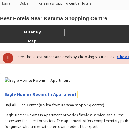
Home
Dubai
Karama shopping centre Hotels
Best Hotels Near Karama Shopping Centre
Filter By
Map
See the latest prices and deals by choosing your dates.
Choos
Eagle Homes Rooms In Apartment
Haji Ali Juice Center (0.5 km from Karama shopping centre)
Eagle Homes Rooms In Apartment provides flawless service and all the
necessary facilities for visitors. The apartment offers complimentary park
for guests who arrive with their own mode of transport.