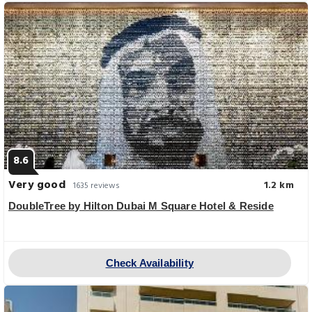
8.6
Very good
1.2 km
1635 reviews
DoubleTree by Hilton Dubai M Square Hotel & Reside
Check Availability