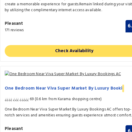
create a memorable experience for guests.Remain linked during your visi
by utilizing the complimentary internet access available.
Pleasant
6
171 reviews
Check Availability
One Bedroom Near Viva Super Market By Luxury Booki
¿¿¿¿ ¿¿¿ ¿¿¿¿¿ 69 (0.6 km from Karama shopping centre)
One Bedroom Near Viva Super Market By Luxury Bookings AC offers top-
notch services and amenities ensuring guests experience utmost comfort.
Pleasant
6