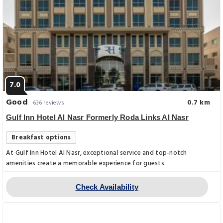
7.0
Good
0.7 km
636 reviews
Gulf Inn Hotel Al Nasr Formerly Roda Links Al Nasr
Breakfast options
At Gulf Inn Hotel Al Nasr, exceptional service and top-notch
amenities create a memorable experience for guests.
Check Availability