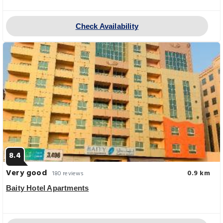
Check Availability
8.4
Very good
0.9 km
180 reviews
Baity Hotel Apartments