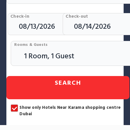
Check-in
Check-out
Rooms & Guests
SEARCH
Show only Hotels Near Karama shopping centre
Dubai