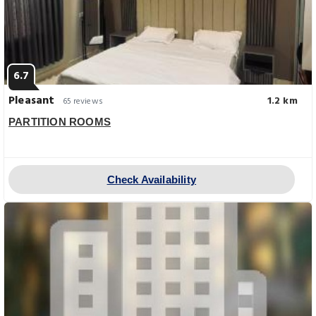
6.7
Pleasant
1.2 km
65 reviews
PARTITION ROOMS
Check Availability