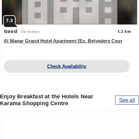
7.3
Good
1.2 km
138 reviews
Al Manar Grand Hotel Apartment [Ex. Belvedere Cour
Check Availability
Enjoy Breakfast at the Hotels Near
See all
Karama Shopping Centre