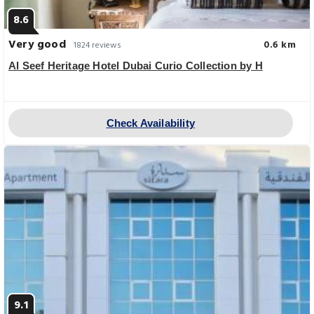
8.6
Very good
0.6 km
1824 reviews
Al Seef Heritage Hotel Dubai Curio Collection by H
Check Availability
9.1