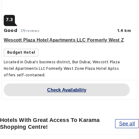
7.3
Good
1.4 km
379 reviews
Wescott Plaza Hotel Apartments LLC Formerly West Z
Budget Hotel
Located in Dubai's business district, Bur Dubai, Wescott Plaza
Hotel Apartments LLC Formerly West Zone Plaza Hotel Aptss
offers self-contained.
Check Availability
Hotels With Great Access To Karama
See all
Shopping Centre!