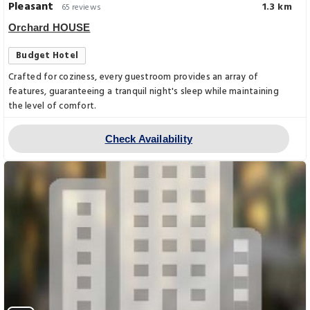
Pleasant
1.3 km
65 reviews
Orchard HOUSE
Budget Hotel
Crafted for coziness, every guestroom provides an array of
features, guaranteeing a tranquil night's sleep while maintaining
the level of comfort.
Check Availability