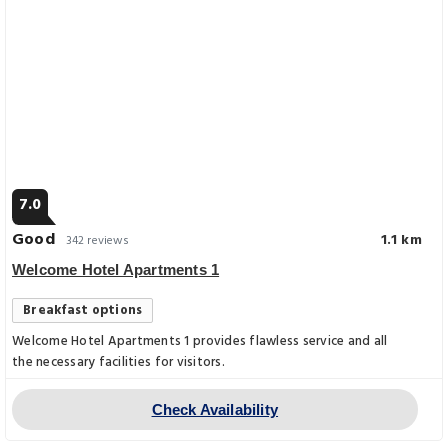
7.0
Good
1.1 km
342 reviews
Welcome Hotel Apartments 1
Breakfast options
Welcome Hotel Apartments 1 provides flawless service and all
the necessary facilities for visitors.
Check Availability