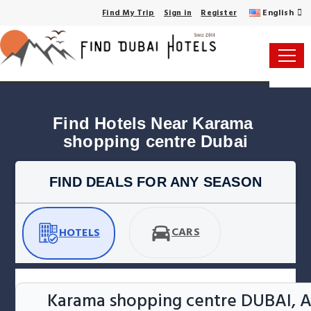
English
Find My Trip
Sign in
Register
Find Hotels Near Karama 
shopping centre Dubai
FIND DEALS FOR ANY SEASON
CARS
HOTELS