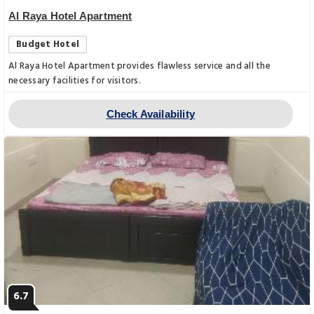
Al Raya Hotel Apartment
Budget Hotel
Al Raya Hotel Apartment provides flawless service and all the
necessary facilities for visitors.
Check Availability
6.7