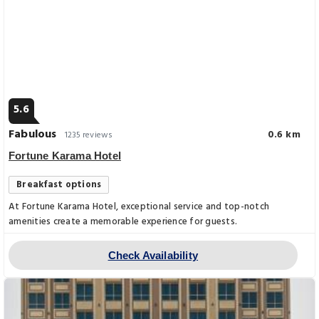
5.6
Fabulous
0.6 km
1235 reviews
Fortune Karama Hotel
Breakfast options
At Fortune Karama Hotel, exceptional service and top-notch
amenities create a memorable experience for guests.
Check Availability