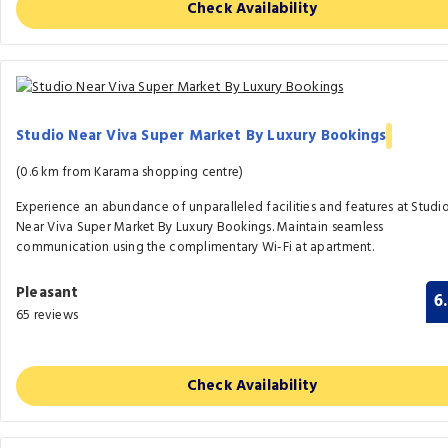
Check Availability
Studio Near Viva Super Market By Luxury Bookings
(0.6 km from Karama shopping centre)
Experience an abundance of unparalleled facilities and features at Studi
Near Viva Super Market By Luxury Bookings. Maintain seamless
communication using the complimentary Wi-Fi at apartment.
Pleasant
6
65 reviews
Check Availability