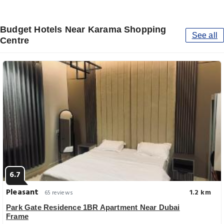
Budget Hotels Near Karama Shopping
See all
Centre
6.7
Pleasant
1.2 km
65 reviews
Park Gate Residence 1BR Apartment Near Dubai
Frame