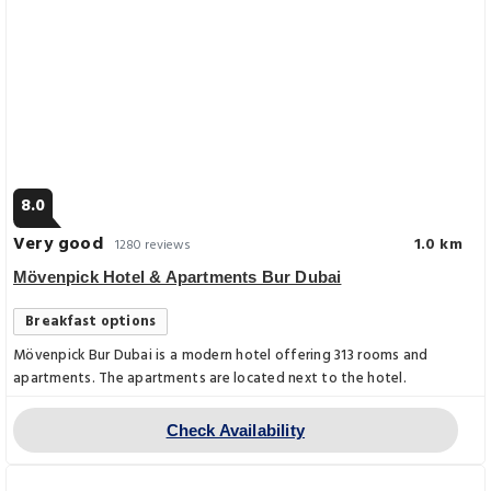
8.0
Very good
1.0 km
1280 reviews
Mövenpick Hotel & Apartments Bur Dubai
Breakfast options
Mövenpick Bur Dubai is a modern hotel offering 313 rooms and
apartments. The apartments are located next to the hotel.
Check Availability