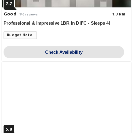
7.7
Good
1.3 km
146 reviews
Professional & Impressive 1BR In DIFC - Sleeps 4!
Budget Hotel
Check Availability
5.8