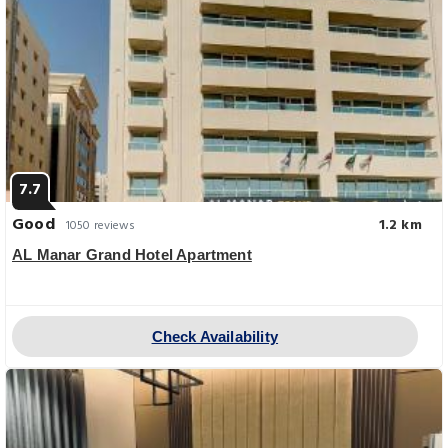
7.7
Good
1.2 km
1050 reviews
AL Manar Grand Hotel Apartment
Check Availability