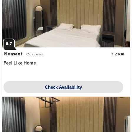
6.7
Pleasant
1.2 km
65 reviews
Feel Like Home
Check Availability