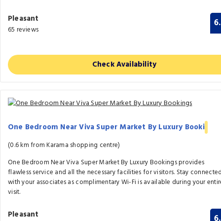
Pleasant
6
65 reviews
Check Availability
One Bedroom Near Viva Super Market By Luxury Booki
(0.6 km from Karama shopping centre)
One Bedroom Near Viva Super Market By Luxury Bookings provides
flawless service and all the necessary facilities for visitors. Stay connecte
with your associates as complimentary Wi-Fi is available during your entir
visit.
Pleasant
6