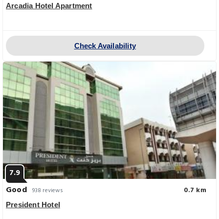
Arcadia Hotel Apartment
Check Availability
7.9
Good
0.7 km
938 reviews
President Hotel