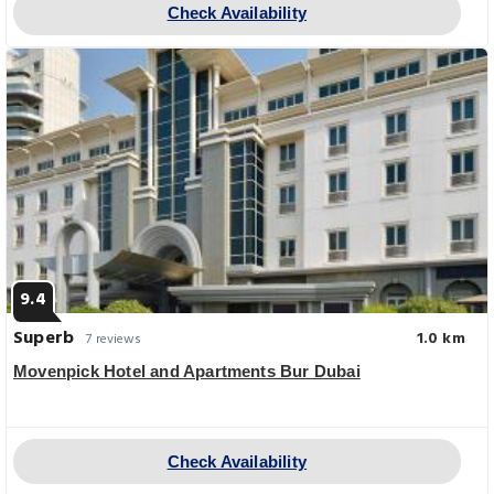
Check Availability
9.4
Superb
1.0 km
7 reviews
Movenpick Hotel and Apartments Bur Dubai
Check Availability