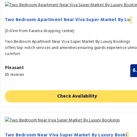
Two Bedroom Apartment Near Viva Super Market By Lu
(0.6 km from Karama shopping centre)
Two Bedroom Apartment Near Viva Super Market By Luxury Bookings
offers top-notch services and amenities ensuring guests experience utmo
comfort.
Pleasant
6
65 reviews
Check Availability
Two Bedroom Near Viva Super Market By Luxury Booki