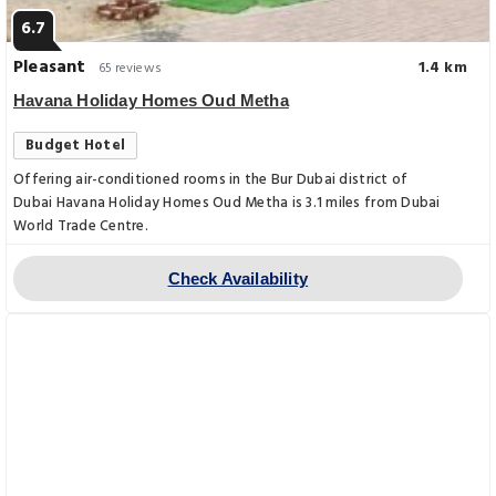
6.7
Pleasant
1.4 km
65 reviews
Havana Holiday Homes Oud Metha
Budget Hotel
Offering air-conditioned rooms in the Bur Dubai district of
Dubai Havana Holiday Homes Oud Metha is 3.1 miles from Dubai
World Trade Centre.
Check Availability