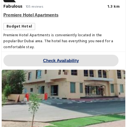
Fabulous
1.3 km
105 reviews
Premiere Hotel Apartments
Budget Hotel
Premiere Hotel Apartments is conveniently located in the
popular Bur Dubai area. The hotel has everything you need for a
comfortable stay.
Check Availability