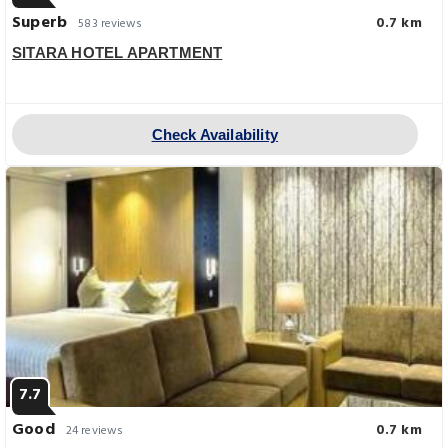
Superb
0.7 km
583 reviews
SITARA HOTEL APARTMENT
Check Availability
7.7
Good
0.7 km
24 reviews