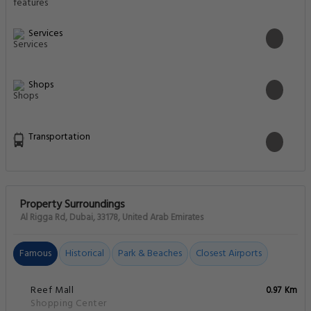
Services
Shops
Transportation
Property Surroundings
Al Rigga Rd, Dubai, 33178, United Arab Emirates
Famous
Historical
Park & Beaches
Closest Airports
Reef Mall
0.97 Km
Shopping Center