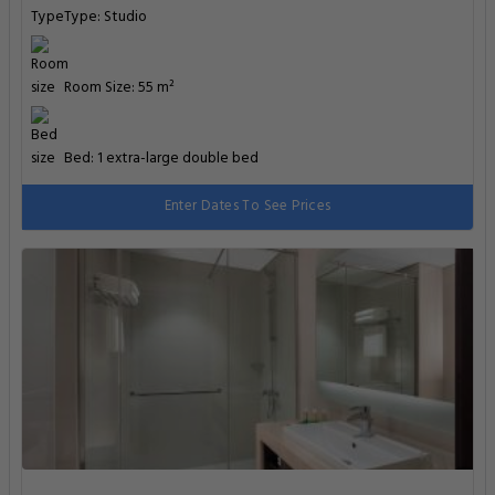
Type: Studio
Room Size: 55 m²
Bed: 1 extra-large double bed
Enter Dates To See Prices