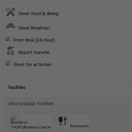
Great food & dining
Great Breakfast
Front desk [24-hour]
Airport transfer
Great for activities
Facilities
Most popular facilities
Restaurant
Business Center