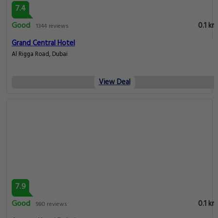
7.4
Good
0.1 km
1344 reviews
Grand Central Hotel
Al Rigga Road, Dubai
View Deal
7.9
Good
0.1 km
980 reviews