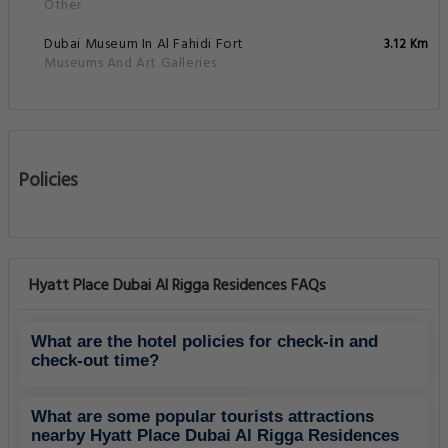
Other
Dubai Museum In Al Fahidi Fort
3.12 Km
Museums And Art Galleries
Policies
Hyatt Place Dubai Al Rigga Residences FAQs
What are the hotel policies for check-in and
check-out time?
What are some popular tourists attractions
nearby Hyatt Place Dubai Al Rigga Residences