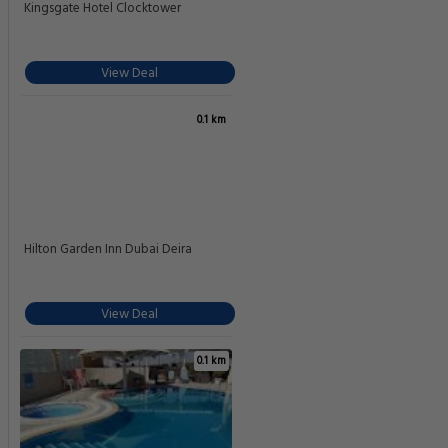
Kingsgate Hotel Clocktower
View Deal
0.1 km
Hilton Garden Inn Dubai Deira
View Deal
0.1 km