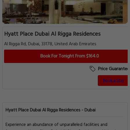
Hyatt Place Dubai Al Rigga Residences
Al Rigga Rd, Dubai, 33178, United Arab Emirates
Book For Tonight From $164.0
Price Guarantee
Book a Stay
Hyatt Place Dubai Al Rigga Residences - Dubai
Experience an abundance of unparalleled facilities and