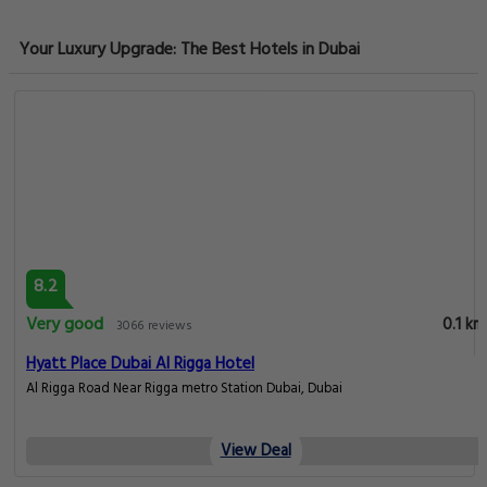
Your Luxury Upgrade: The Best Hotels in Dubai
8.2
Very good
0.1 km
3066 reviews
Hyatt Place Dubai Al Rigga Hotel
Al Rigga Road Near Rigga metro Station Dubai, Dubai
View Deal