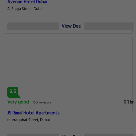
Avenue Hotel Dubai
Al Rigga Street, Dubai
View Deal
8.5
Very good
0.1 km
750 reviews
J5 Rimal Hotel Apartments
murraqabat Street, Dubai