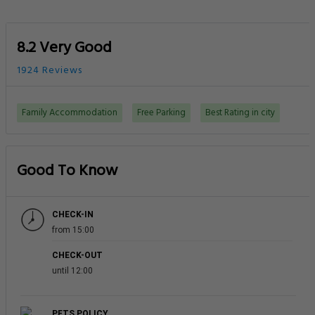
8.2 Very Good
1924 Reviews
Family Accommodation
Free Parking
Best Rating in city
Good To Know
CHECK-IN
from 15:00
CHECK-OUT
until 12:00
PETS POLICY