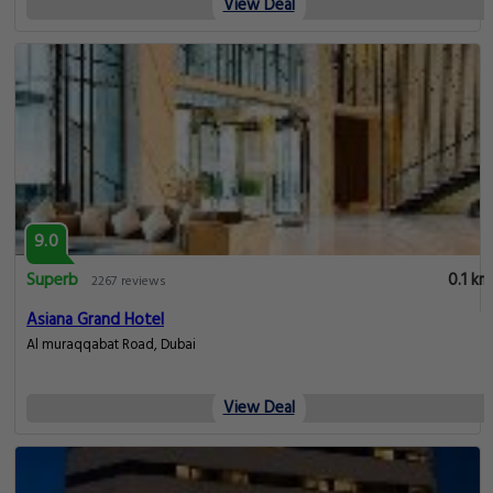
View Deal
9.0
Superb
0.1 km
2267 reviews
Asiana Grand Hotel
Al muraqqabat Road, Dubai
View Deal