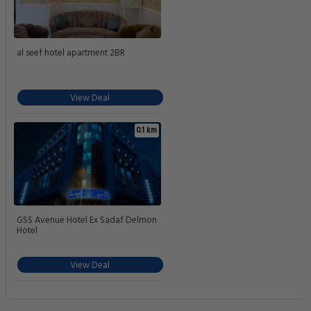
al seef hotel apartment 2BR
View Deal
0.1 km
GSS Avenue Hotel Ex Sadaf Delmon
Hotel
View Deal