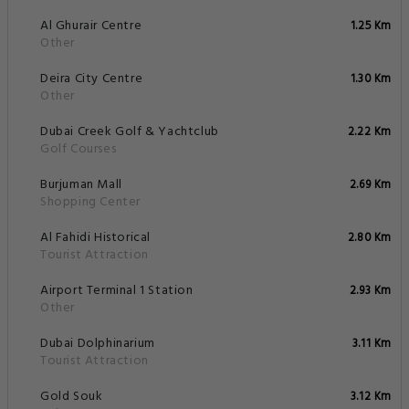
Al Ghurair Centre
1.25 Km
Other
Deira City Centre
1.30 Km
Other
Dubai Creek Golf & Yachtclub
2.22 Km
Golf Courses
Burjuman Mall
2.69 Km
Shopping Center
Al Fahidi Historical
2.80 Km
Tourist Attraction
Airport Terminal 1 Station
2.93 Km
Other
Dubai Dolphinarium
3.11 Km
Tourist Attraction
Gold Souk
3.12 Km