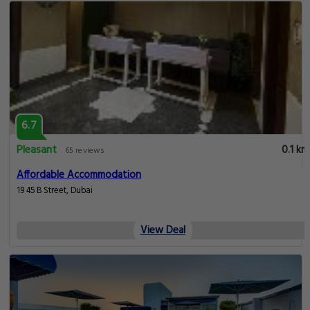
6.7
Pleasant
0.1 km
65 reviews
Affordable Accommodation
19 45 B Street, Dubai
View Deal