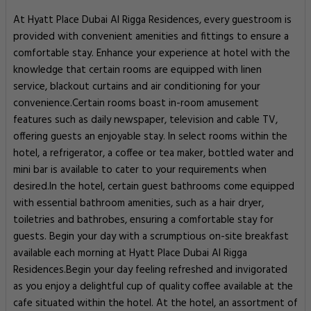
At Hyatt Place Dubai Al Rigga Residences, every guestroom is
provided with convenient amenities and fittings to ensure a
comfortable stay. Enhance your experience at hotel with the
knowledge that certain rooms are equipped with linen
service, blackout curtains and air conditioning for your
convenience.Certain rooms boast in-room amusement
features such as daily newspaper, television and cable TV,
offering guests an enjoyable stay. In select rooms within the
hotel, a refrigerator, a coffee or tea maker, bottled water and
mini bar is available to cater to your requirements when
desired.In the hotel, certain guest bathrooms come equipped
with essential bathroom amenities, such as a hair dryer,
toiletries and bathrobes, ensuring a comfortable stay for
guests. Begin your day with a scrumptious on-site breakfast
available each morning at Hyatt Place Dubai Al Rigga
Residences.Begin your day feeling refreshed and invigorated
as you enjoy a delightful cup of quality coffee available at the
cafe situated within the hotel. At the hotel, an assortment of