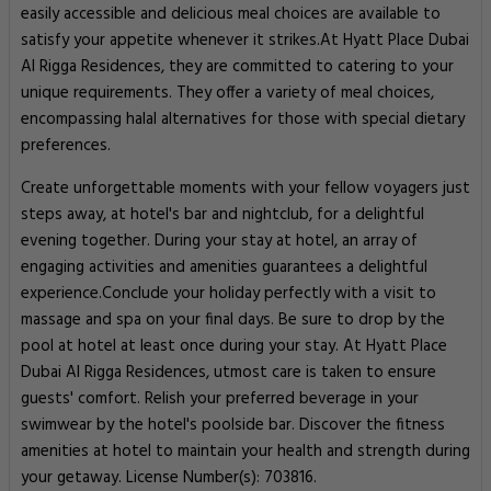
easily accessible and delicious meal choices are available to
satisfy your appetite whenever it strikes.At Hyatt Place Dubai
Al Rigga Residences, they are committed to catering to your
unique requirements. They offer a variety of meal choices,
encompassing halal alternatives for those with special dietary
preferences.
Create unforgettable moments with your fellow voyagers just
steps away, at hotel's bar and nightclub, for a delightful
evening together. During your stay at hotel, an array of
engaging activities and amenities guarantees a delightful
experience.Conclude your holiday perfectly with a visit to
massage and spa on your final days. Be sure to drop by the
pool at hotel at least once during your stay. At Hyatt Place
Dubai Al Rigga Residences, utmost care is taken to ensure
guests' comfort. Relish your preferred beverage in your
swimwear by the hotel's poolside bar. Discover the fitness
amenities at hotel to maintain your health and strength during
your getaway. License Number(s): 703816.