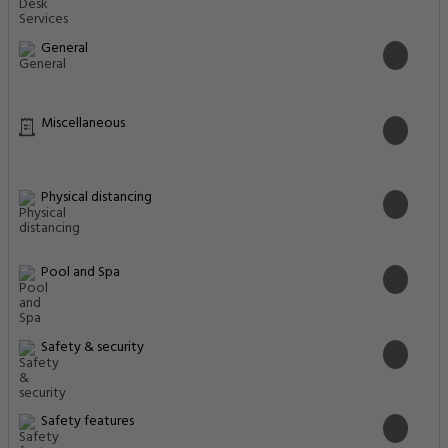
General
Miscellaneous
Physical distancing
Pool and Spa
Safety & security
Safety features