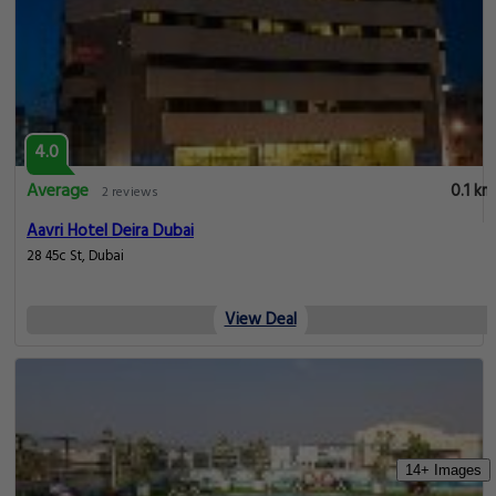
4.0
Average
0.1 km
2 reviews
Aavri Hotel Deira Dubai
28 45c St, Dubai
View Deal
14+ Images