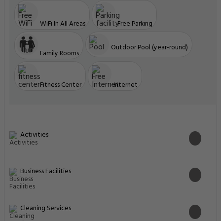
WiFi In All Areas
Free Parking
Outdoor Pool (year-round)
Family Rooms
Fitness Center
Internet
Activities
Business Facilities
Cleaning Services