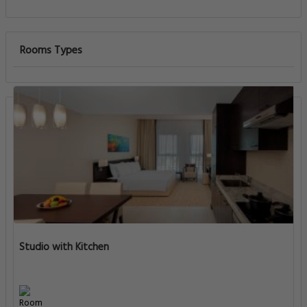
Rooms Types
Studio with Kitchen