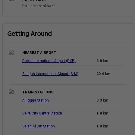
Pets are not allowed
Getting Around
NEAREST AIRPORT
Dubai International Airport (DXB)
3.8 km
Sharjah International Airport (SHJ)
20.4 km
TRAIN STATIONS
Al Rigga Station
0.3 km
Deira City Centre Station
1.0 km
Salah Al Din Station
1.0 km