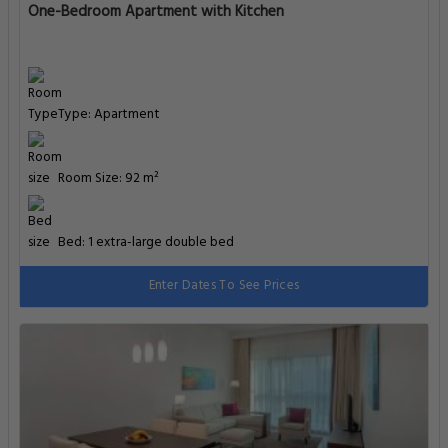
One-Bedroom Apartment with Kitchen
Type: Apartment
Room Size: 92 m²
Bed: 1 extra-large double bed
Enter Dates To See Prices