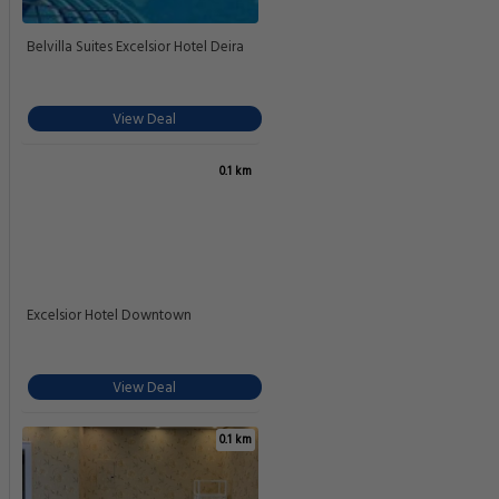
Belvilla Suites Excelsior Hotel Deira
View Deal
0.1 km
Excelsior Hotel Downtown
View Deal
0.1 km