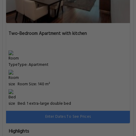
Two-Bedroom Apartment with kitchen
Type: Apartment
Room Size: 140 m²
Bed: 1 extra-large double bed
Enter Dates To See Prices
Highlights