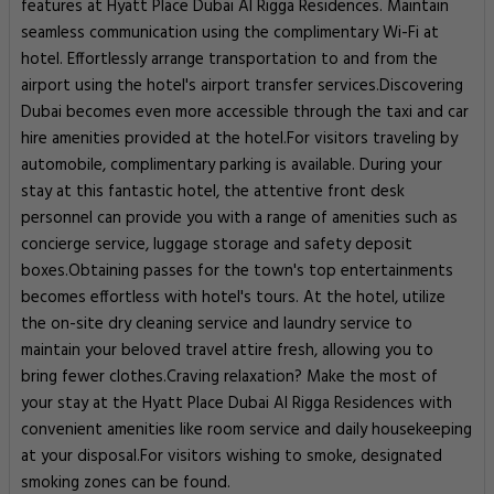
features at Hyatt Place Dubai Al Rigga Residences. Maintain
seamless communication using the complimentary Wi-Fi at
hotel. Effortlessly arrange transportation to and from the
airport using the hotel's airport transfer services.Discovering
Dubai becomes even more accessible through the taxi and car
hire amenities provided at the hotel.For visitors traveling by
automobile, complimentary parking is available. During your
stay at this fantastic hotel, the attentive front desk
personnel can provide you with a range of amenities such as
concierge service, luggage storage and safety deposit
boxes.Obtaining passes for the town's top entertainments
becomes effortless with hotel's tours. At the hotel, utilize
the on-site dry cleaning service and laundry service to
maintain your beloved travel attire fresh, allowing you to
bring fewer clothes.Craving relaxation? Make the most of
your stay at the Hyatt Place Dubai Al Rigga Residences with
convenient amenities like room service and daily housekeeping
at your disposal.For visitors wishing to smoke, designated
smoking zones can be found.