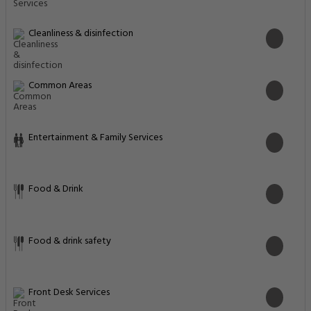
Cleanliness & disinfection
Common Areas
Entertainment & Family Services
Food & Drink
Food & drink safety
Front Desk Services