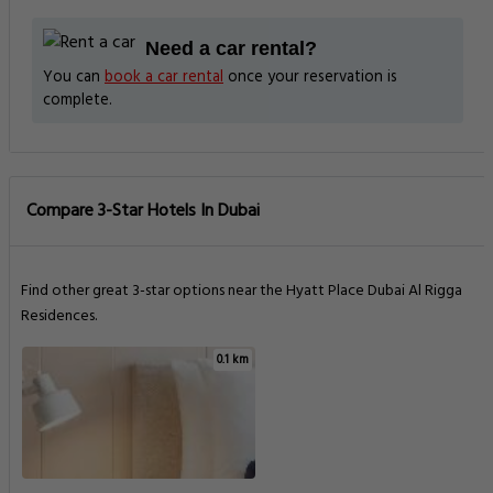
Need a car rental?
You can
book a car rental
once your reservation is
complete.
Compare 3-Star Hotels In Dubai
Find other great 3-star options near the Hyatt Place Dubai Al Rigga
Residences.
0.1 km