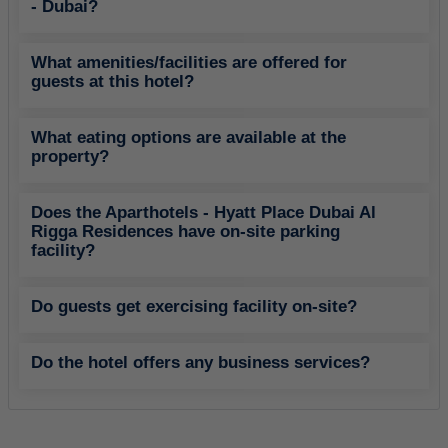
- Dubai?
What amenities/facilities are offered for
guests at this hotel?
What eating options are available at the
property?
Does the Aparthotels - Hyatt Place Dubai Al
Rigga Residences have on-site parking
facility?
Do guests get exercising facility on-site?
Do the hotel offers any business services?