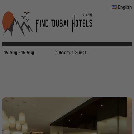
English
15 Aug - 16 Aug
1 Room, 1 Guest