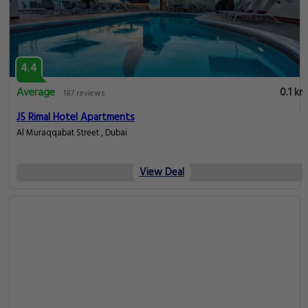
4.4
Average
0.1 km
187 reviews
J5 Rimal Hotel Apartments
Al Muraqqabat Street , Dubai
View Deal