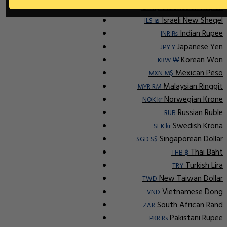
Indonesian Rupiah
IDR Rp
Israeli New Sheqel
ILS ₪
Indian Rupee
INR ₨
Japanese Yen
JPY ¥
Korean Won
KRW ₩
Mexican Peso
MXN M$
Malaysian Ringgit
MYR RM
Norwegian Krone
NOK kr
Russian Ruble
RUB
Swedish Krona
SEK kr
Singaporean Dollar
SGD S$
Thai Baht
THB ฿
Turkish Lira
TRY
New Taiwan Dollar
TWD
Vietnamese Dong
VND
South African Rand
ZAR
Pakistani Rupee
PKR Rs