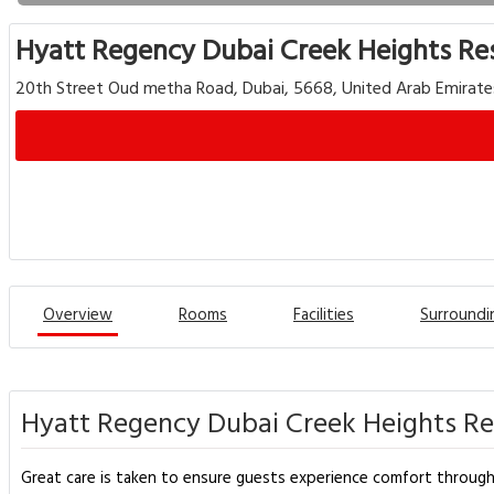
Hyatt Regency Dubai Creek Heights Re
20th Street Oud metha Road, Dubai, 5668, United Arab Emirate
Overview
Rooms
Facilities
Surroundi
Hyatt Regency Dubai Creek Heights Re
Great care is taken to ensure guests experience comfort through t