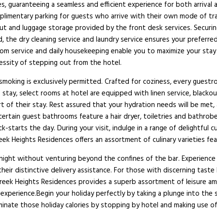
s, guaranteeing a seamless and efficient experience for both arrival a
plimentary parking for guests who arrive with their own mode of trans
ut and luggage storage provided by the front desk services. Securing
 the dry cleaning service and laundry service ensures your preferred
oom service and daily housekeeping enable you to maximize your stay
ssity of stepping out from the hotel.
smoking is exclusively permitted. Crafted for coziness, every guestro
e stay, select rooms at hotel are equipped with linen service, blacko
rt of their stay. Rest assured that your hydration needs will be met
t certain guest bathrooms feature a hair dryer, toiletries and bathr
starts the day. During your visit, indulge in a range of delightful 
 Heights Residences offers an assortment of culinary varieties featur
ng night without venturing beyond the confines of the bar. Experience
r distinctive delivery assistance. For those with discerning taste b
reek Heights Residences provides a superb assortment of leisure ame
xperience.Begin your holiday perfectly by taking a plunge into the 
iminate those holiday calories by stopping by hotel and making use o