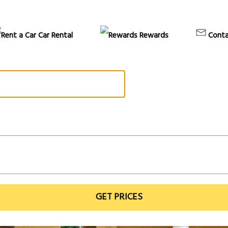
Car Rental
Rewards
Conta
GET PRICES