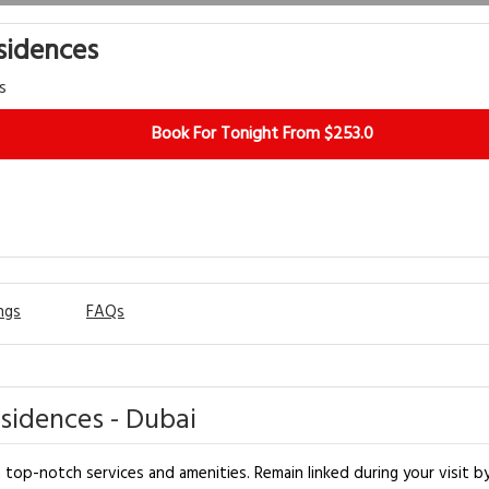
sidences
s
Book For Tonight From $253.0
ngs
FAQs
sidences - Dubai
op-notch services and amenities. Remain linked during your visit by u