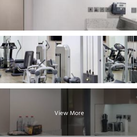
View More