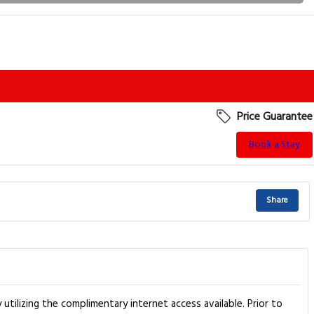
Price Guarantee
Book a Stay
Share
tilizing the complimentary internet access available. Prior to