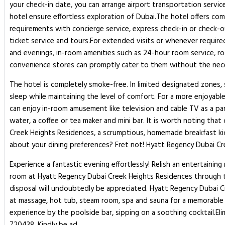
your check-in date, you can arrange airport transportation service
hotel ensure effortless exploration of Dubai.The hotel offers com
requirements with concierge service, express check-in or check-o
ticket service and tours.For extended visits or whenever required,
and evenings, in-room amenities such as 24-hour room service, r
convenience stores can promptly cater to them without the nece
The hotel is completely smoke-free. In limited designated zones, 
sleep while maintaining the level of comfort. For a more enjoyabl
can enjoy in-room amusement like television and cable TV as a pa
water, a coffee or tea maker and mini bar. It is worth noting tha
Creek Heights Residences, a scrumptious, homemade breakfast kick-
about your dining preferences? Fret not! Hyatt Regency Dubai Creek
Experience a fantastic evening effortlessly! Relish an entertaini
room at Hyatt Regency Dubai Creek Heights Residences through thei
disposal will undoubtedly be appreciated. Hyatt Regency Dubai C
at massage, hot tub, steam room, spa and sauna for a memorable e
experience by the poolside bar, sipping on a soothing cocktail.El