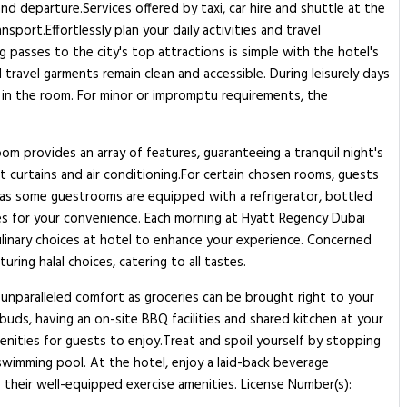
nd departure.Services offered by taxi, car hire and shuttle at the
port.Effortlessly plan your daily activities and travel
 passes to the city's top attractions is simple with the hotel's
 travel garments remain clean and accessible. During leisurely days
 in the room. For minor or impromptu requirements, the
om provides an array of features, guaranteeing a tranquil night's
ut curtains and air conditioning.For certain chosen rooms, guests
, as some guestrooms are equipped with a refrigerator, bottled
obes for your convenience. Each morning at Hyatt Regency Dubai
culinary choices at hotel to enhance your experience. Concerned
ing halal choices, catering to all tastes.
 unparalleled comfort as groceries can be brought right to your
uds, having an on-site BBQ facilities and shared kitchen at your
nities for guests to enjoy.Treat and spoil yourself by stopping
swimming pool. At the hotel, enjoy a laid-back beverage
f their well-equipped exercise amenities. License Number(s):