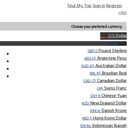
Find My Trip
Sign in
Register
USD
Choose your preferred currency.
U.S Dollar
US $
Euro
EUR €
Pound Sterling
GBP £
Argentine Peso
ARS S$
Australian Dollar
AUD A$
Brazilian Real
BRL R$
Canadian Dollar
CAD C$
Swiss Franc
CHF
Chinese Yuan
CNY ¥
NewZealand Dollar
NZD
Danish Krone
DKK kr
Hong Kong Dollar
HKD $
Indonesian Rupiah
IDR Rp