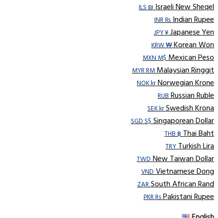
Israeli New Sheqel
ILS ₪
Indian Rupee
INR ₨
Japanese Yen
JPY ¥
Korean Won
KRW ₩
Mexican Peso
MXN M$
Malaysian Ringgit
MYR RM
Norwegian Krone
NOK kr
Russian Ruble
RUB
Swedish Krona
SEK kr
Singaporean Dollar
SGD S$
Thai Baht
THB ฿
Turkish Lira
TRY
New Taiwan Dollar
TWD
Vietnamese Dong
VND
South African Rand
ZAR
Pakistani Rupee
PKR Rs
English