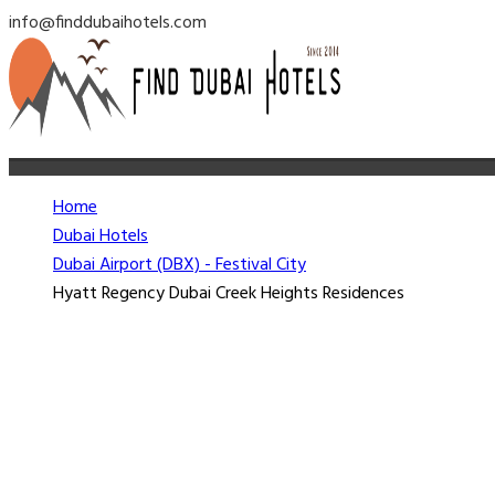
info@finddubaihotels.com
Home
Dubai Hotels
Dubai Airport (DBX) - Festival City
Hyatt Regency Dubai Creek Heights Residences