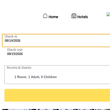
Home
Hotels
Check-in
Check-out
Rooms & Guests