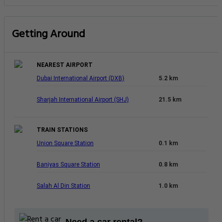
Getting Around
NEAREST AIRPORT
Dubai International Airport (DXB)
5.2 km
Sharjah International Airport (SHJ)
21.5 km
TRAIN STATIONS
Union Square Station
0.1 km
Baniyas Square Station
0.8 km
Salah Al Din Station
1.0 km