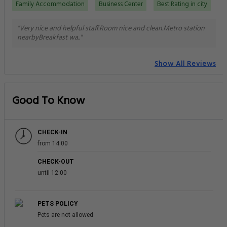
Family Accommodation
Business Center
Best Rating in city
"Very nice and helpful staff.Room nice and clean.Metro station
nearbyBreakfast wa.."
Show All Reviews
Good To Know
CHECK-IN
from 14:00
CHECK-OUT
until 12:00
PETS POLICY
Pets are not allowed