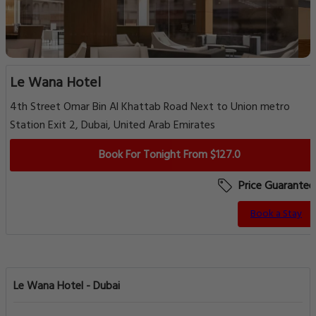
Le Wana Hotel
4th Street Omar Bin Al Khattab Road Next to Union metro
Station Exit 2, Dubai, United Arab Emirates
Book For Tonight From $127.0
Price Guarantee
Book a Stay
Le Wana Hotel - Dubai