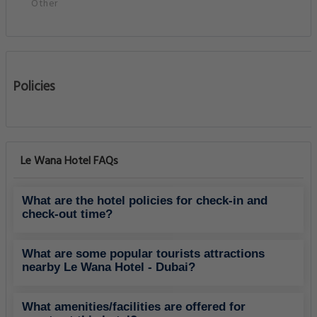
Other
Policies
Le Wana Hotel FAQs
What are the hotel policies for check-in and
check-out time?
What are some popular tourists attractions
nearby Le Wana Hotel - Dubai?
What amenities/facilities are offered for