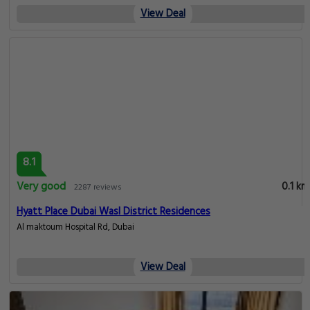
View Deal
8.1
Very good
0.1 km
2287 reviews
Hyatt Place Dubai Wasl District Residences
Al maktoum Hospital Rd, Dubai
View Deal