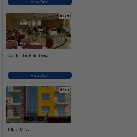
View Deal
0.1 km
Comfort Inn Hotel Deira
View Deal
0.1 km
THE K HOTEL