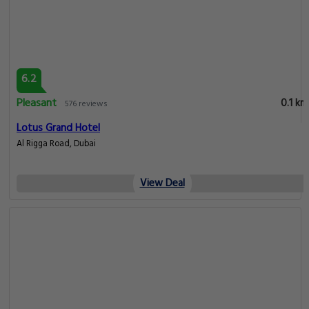
6.2
Pleasant
0.1 km
576 reviews
Lotus Grand Hotel
Al Rigga Road, Dubai
View Deal