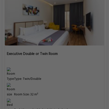
Executive Double or Twin Room
Type: Twin/Double
Room Size: 32 m²