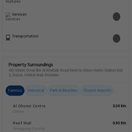
Services
Transportation
Property Surroundings
4th Street Omar Bin Al Khattab Road Next to Union metro Station Exit
2, Dubai, United Arab Emirates
Famous
Historical
Park & Beaches
Closest Airports
Al Ghurair Centre
0.36 Km
Other
Reef Mall
0.90 Km
Shopping Center