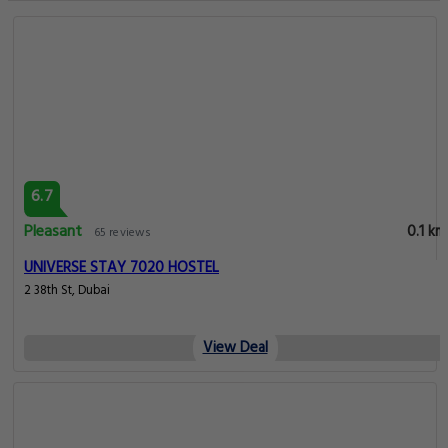
6.7
Pleasant
0.1 km
65 reviews
UNIVERSE STAY 7020 HOSTEL
2 38th St, Dubai
View Deal