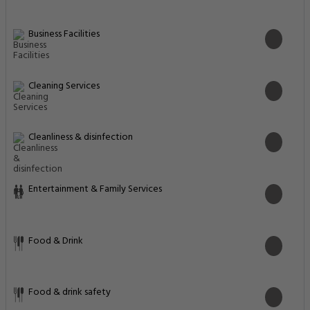
Business Facilities
Cleaning Services
Cleanliness & disinfection
Entertainment & Family Services
Food & Drink
Food & drink safety