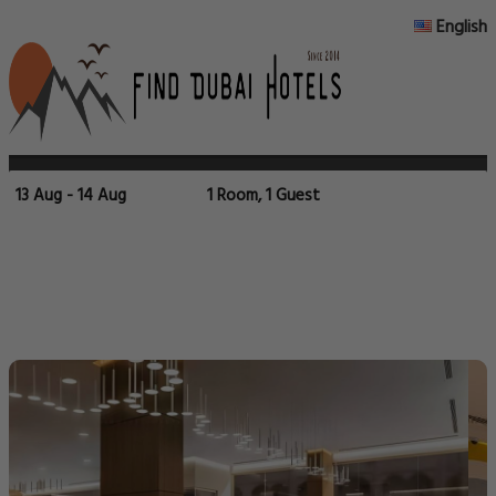
English
13 Aug - 14 Aug
1 Room, 1 Guest