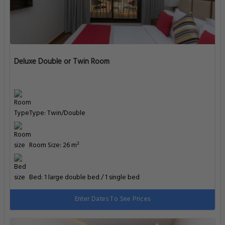
Deluxe Double or Twin Room
Type: Twin/Double
Room Size: 26 m²
Bed: 1 large double bed / 1 single bed
Enter Dates To See Prices