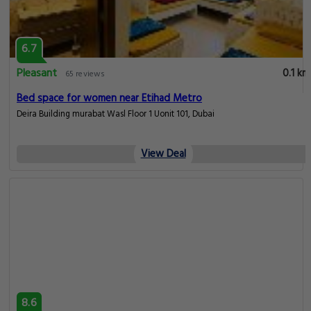
6.7
Pleasant
0.1 km
65 reviews
Bed space for women near Etihad Metro
Deira Building murabat Wasl Floor 1 Uonit 101, Dubai
View Deal
8.6