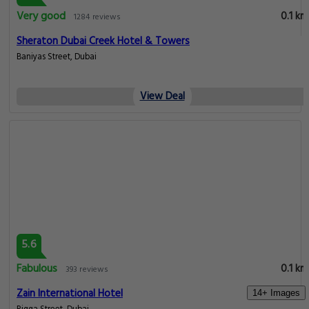
Very good
0.1 km
1284 reviews
Sheraton Dubai Creek Hotel & Towers
Baniyas Street, Dubai
View Deal
5.6
Fabulous
0.1 km
393 reviews
Zain International Hotel
14+ Images