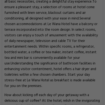
all basic necessities, creating a delightful stay experience.To
ensure a pleasant stay, a selection of rooms at hotel come
furnished with linen service, blackout curtains and air
conditioning, all designed with your ease in mind.Several
chosen accommodations at Le Wana Hotel have a balcony or
terrace incorporated into the room design. In select rooms,
visitors can enjoy a touch of amusement with the availability
of daily newspaper, television and cable TV for their
entertainment needs. Within specific rooms, a refrigerator,
bottled water, a coffee or tea maker, instant coffee, instant
tea and mini bar is conveniently available for your
use.Understanding the significance of bathroom facilities in
enhancing visitor contentment, hotel offers a hair dryer and
toiletries within a few chosen chambers. Start your day
stress-free at Le Wana Hotel as breakfast is made available
for you on the premises.
How about kicking off each day of your getaway with a
delicious cup of coffee? At the hotel, relish in the invigorating