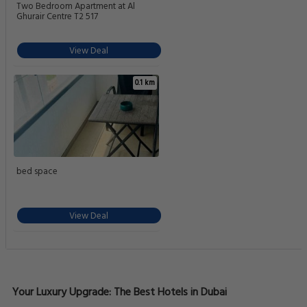
Two Bedroom Apartment at Al
Ghurair Centre T2 517
View Deal
0.1 km
bed space
View Deal
Your Luxury Upgrade: The Best Hotels in Dubai