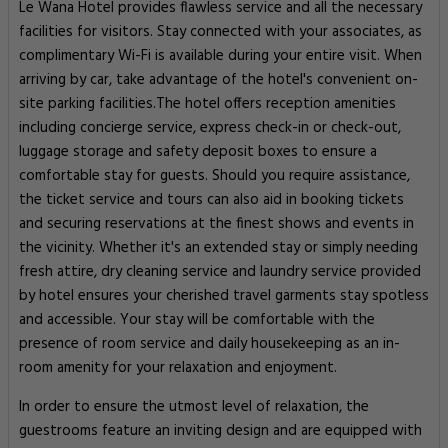
Le Wana Hotel provides flawless service and all the necessary
facilities for visitors. Stay connected with your associates, as
complimentary Wi-Fi is available during your entire visit. When
arriving by car, take advantage of the hotel's convenient on-
site parking facilities.The hotel offers reception amenities
including concierge service, express check-in or check-out,
luggage storage and safety deposit boxes to ensure a
comfortable stay for guests. Should you require assistance,
the ticket service and tours can also aid in booking tickets
and securing reservations at the finest shows and events in
the vicinity. Whether it's an extended stay or simply needing
fresh attire, dry cleaning service and laundry service provided
by hotel ensures your cherished travel garments stay spotless
and accessible. Your stay will be comfortable with the
presence of room service and daily housekeeping as an in-
room amenity for your relaxation and enjoyment.
In order to ensure the utmost level of relaxation, the
guestrooms feature an inviting design and are equipped with