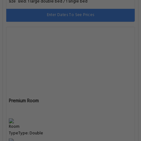
Bed: 1 large double bed / 1 single bed
Enter Dates To See Prices
Premium Room
Type: Double