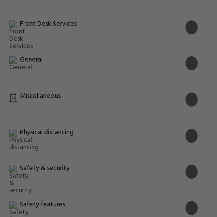
Front Desk Services
General
Miscellaneous
Physical distancing
Safety & security
Safety features