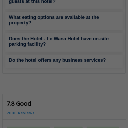
guests at this hotel?
What eating options are available at the
property?
Does the Hotel - Le Wana Hotel have on-site
parking facility?
Do the hotel offers any business services?
7.8 Good
2088 Reviews