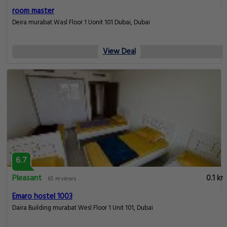
room master
Deira murabat Wasl Floor 1 Uonit 101 Dubai, Dubai
View Deal
6.7
Pleasant
0.1 km
65 reviews
Emaro hostel 1003
Daira Building murabat Wesl Floor 1 Unit 101, Dubai