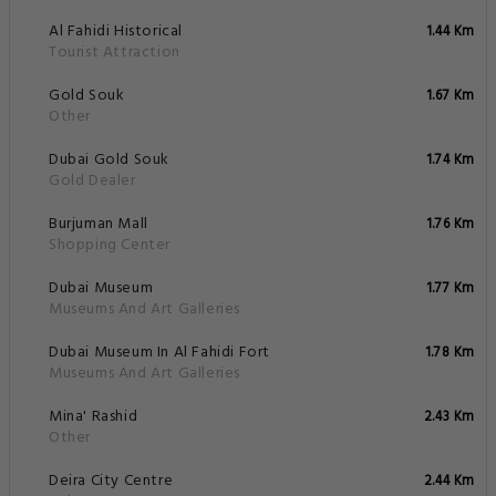
Al Fahidi Historical
1.44 Km
Tourist Attraction
Gold Souk
1.67 Km
Other
Dubai Gold Souk
1.74 Km
Gold Dealer
Burjuman Mall
1.76 Km
Shopping Center
Dubai Museum
1.77 Km
Museums And Art Galleries
Dubai Museum In Al Fahidi Fort
1.78 Km
Museums And Art Galleries
Mina' Rashid
2.43 Km
Other
Deira City Centre
2.44 Km