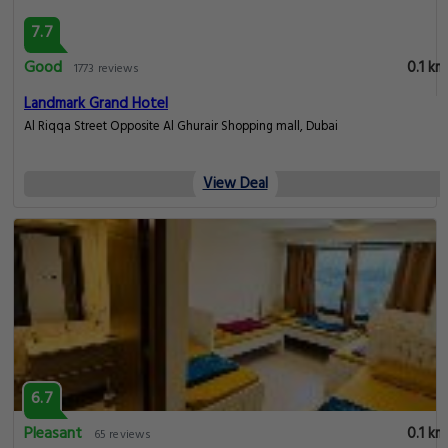
7.7
Good
0.1 km
1773 reviews
Landmark Grand Hotel
Al Riqqa Street Opposite Al Ghurair Shopping mall, Dubai
View Deal
6.7
Pleasant
0.1 km
65 reviews