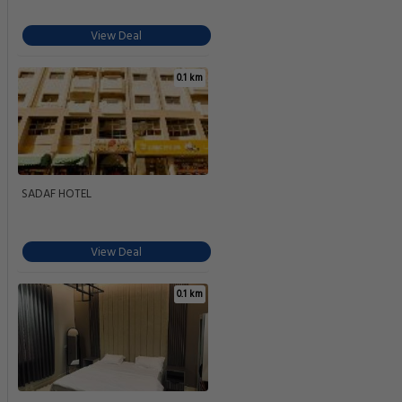
View Deal
0.1 km
SADAF HOTEL
View Deal
0.1 km