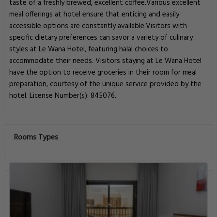
taste of a freshly brewed, excellent coffee.Various excellent
meal offerings at hotel ensure that enticing and easily
accessible options are constantly available.Visitors with
specific dietary preferences can savor a variety of culinary
styles at Le Wana Hotel, featuring halal choices to
accommodate their needs. Visitors staying at Le Wana Hotel
have the option to receive groceries in their room for meal
preparation, courtesy of the unique service provided by the
hotel. License Number(s): 845076.
Rooms Types