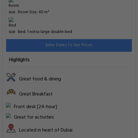
Room Size: 40 m²
Bed: 1 extra-large double bed
Enter Dates To See Prices
Highlights
Great food & dining
Great Breakfast
Front desk [24-hour]
Great for activities
Located in heart of Dubai