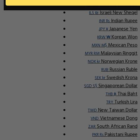
Indonesian Rupiah
IDR Rp
Israeli New Sheqel
ILS ₪
Indian Rupee
INR ₨
Japanese Yen
JPY ¥
Korean Won
KRW ₩
Mexican Peso
MXN M$
Malaysian Ringgit
MYR RM
Norwegian Krone
NOK kr
Russian Ruble
RUB
Swedish Krona
SEK kr
Singaporean Dollar
SGD S$
Thai Baht
THB ฿
Turkish Lira
TRY
New Taiwan Dollar
TWD
Vietnamese Dong
VND
South African Rand
ZAR
Pakistani Rupee
PKR Rs