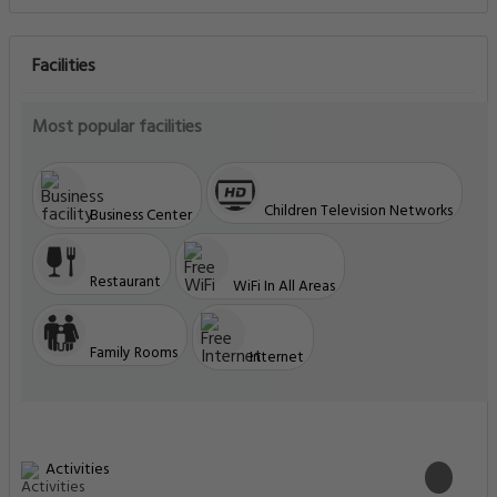
Facilities
Most popular facilities
Children Television Networks
Business Center
Restaurant
WiFi In All Areas
Family Rooms
Internet
Activities