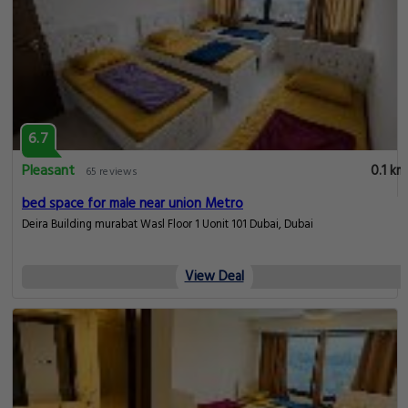
6.7
Pleasant
0.1 km
65 reviews
bed space for male near union Metro
Deira Building murabat Wasl Floor 1 Uonit 101 Dubai, Dubai
View Deal