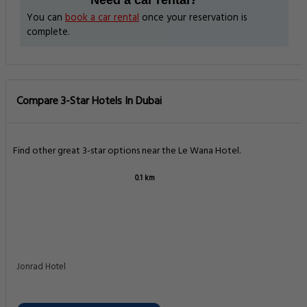
Need a car rental?
You can
book a car rental
once your reservation is
complete.
Compare 3-Star Hotels In Dubai
Find other great 3-star options near the Le Wana Hotel.
0.1 km
Jonrad Hotel