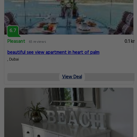
6.7
Pleasant
0.1 km
65 reviews
beautiful see view apartment in heart of palm
, Dubai
View Deal