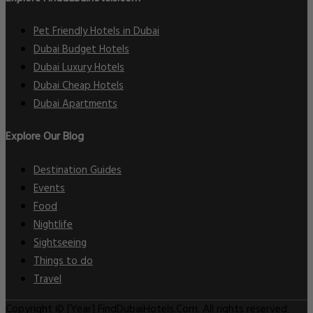
Pet Friendly Hotels in Dubai
Dubai Budget Hotels
Dubai Luxury Hotels
Dubai Cheap Hotels
Dubai Apartments
Explore Our Blog
Destination Guides
Events
Food
Nightlife
Sightseeing
Things to do
Travel
Copyright © [Year] FindDubaiHotels.Com. All rights reserved.