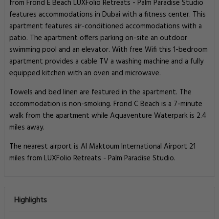
from Frond E Beach LUXFolio Retreats - Palm Paradise Studio
features accommodations in Dubai with a fitness center. This
apartment features air-conditioned accommodations with a
patio. The apartment offers parking on-site an outdoor
swimming pool and an elevator. With free Wifi this 1-bedroom
apartment provides a cable TV a washing machine and a fully
equipped kitchen with an oven and microwave.
Towels and bed linen are featured in the apartment. The
accommodation is non-smoking. Frond C Beach is a 7-minute
walk from the apartment while Aquaventure Waterpark is 2.4
miles away.
The nearest airport is Al Maktoum International Airport 21
miles from LUXFolio Retreats - Palm Paradise Studio.
Highlights