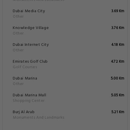
Dubai Media City
3.69 Km
Other
Knowledge Village
3.76 Km
Other
Dubai Internet City
4.18 Km
Other
Emirates Golf Club
4.72 Km
Golf Courses
Dubai Marina
5.00 Km
Other
Dubai Marina Mall
5.05 Km
Shopping Center
Burj Al Arab
5.21 Km
Monuments And Landmarks