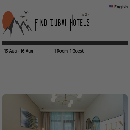
English
15 Aug - 16 Aug
1 Room, 1 Guest