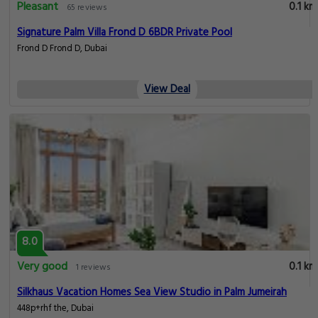
Pleasant
0.1 km
65 reviews
Signature Palm Villa Frond D 6BDR Private Pool
Frond D Frond D, Dubai
View Deal
8.0
Very good
0.1 km
1 reviews
Silkhaus Vacation Homes Sea View Studio in Palm Jumeirah
448p+rhf the, Dubai