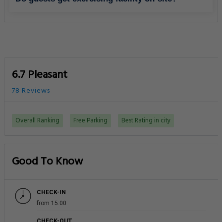
6.7 Pleasant
78 Reviews
Overall Ranking
Free Parking
Best Rating in city
Good To Know
CHECK-IN
from 15:00
CHECK-OUT