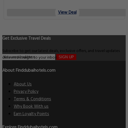
View Deal
Get Exclusive Travel Deals
Subscribe to get our latest deals, exclusive offers, and travel updates
delivered straight to your inbox.
SIGN UP
About Finddubaihotels.com
About Us
Privacy Policy
Terms & Conditions
Why Book With us
Earn Loyalty Points
Explore Finddubaihotels.com