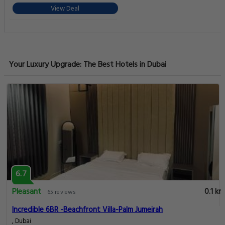
View Deal
Your Luxury Upgrade: The Best Hotels in Dubai
6.7
Pleasant
0.1 km
65 reviews
Incredible 6BR -Beachfront Villa-Palm Jumeirah
, Dubai