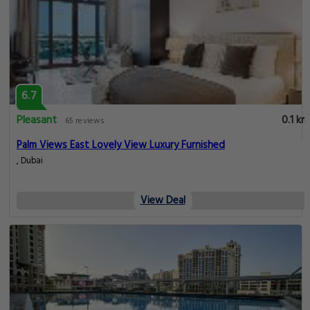
6.7
Pleasant
0.1 km
65 reviews
Palm Views East Lovely View Luxury Furnished
, Dubai
View Deal