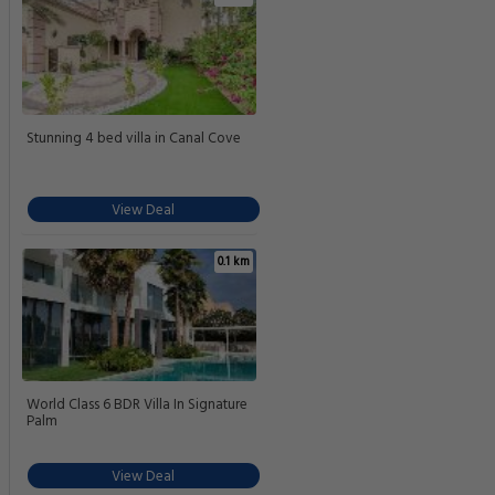
Stunning 4 bed villa in Canal Cove
View Deal
0.1 km
World Class 6 BDR Villa In Signature
Palm
View Deal