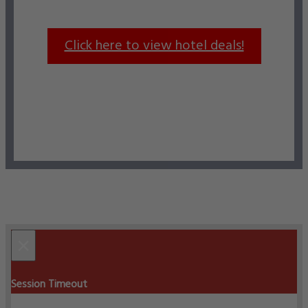
Click here to view hotel deals!
×
Session Timeout