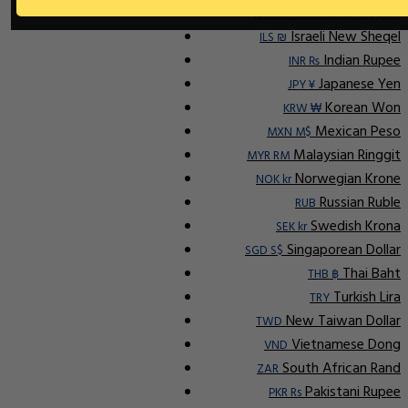
Indonesian Rupiah
IDR Rp
Israeli New Sheqel
ILS ₪
Indian Rupee
INR ₨
Japanese Yen
JPY ¥
Korean Won
KRW ₩
Mexican Peso
MXN M$
Malaysian Ringgit
MYR RM
Norwegian Krone
NOK kr
Russian Ruble
RUB
Swedish Krona
SEK kr
Singaporean Dollar
SGD S$
Thai Baht
THB ฿
Turkish Lira
TRY
New Taiwan Dollar
TWD
Vietnamese Dong
VND
South African Rand
ZAR
Pakistani Rupee
PKR Rs