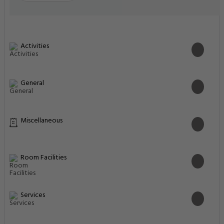
Activities
General
Miscellaneous
Room Facilities
Services