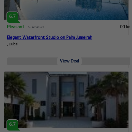
6.7
Pleasant
0.1 km
65 reviews
Elegant Waterfront Studio on Palm Jumeirah
, Dubai
View Deal
6.7