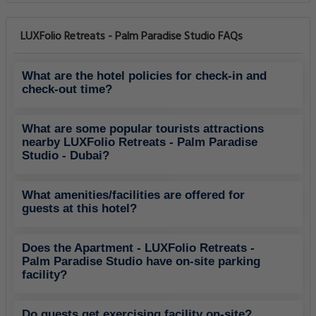
LUXFolio Retreats - Palm Paradise Studio FAQs
What are the hotel policies for check-in and
check-out time?
What are some popular tourists attractions
nearby LUXFolio Retreats - Palm Paradise
Studio - Dubai?
What amenities/facilities are offered for
guests at this hotel?
Does the Apartment - LUXFolio Retreats -
Palm Paradise Studio have on-site parking
facility?
Do guests get exercising facility on-site?