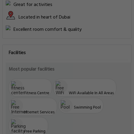
Great for activities
Located in heart of Dubai
Excellent room comfort & quality
Facilities
Most popular facilities
Fitness Centre
WiFi Available In All Areas
Swimming Pool
Internet Services
Free Parking