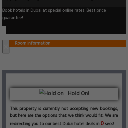
Book hotels in Dubai at special online rates. Best price
guarantee!
Room information
×
Hold On!
This property is currently not accepting new bookings,
but here are the options that we think would fit. We are
0
redirecting you to our best Dubai hotel deals in
secs!