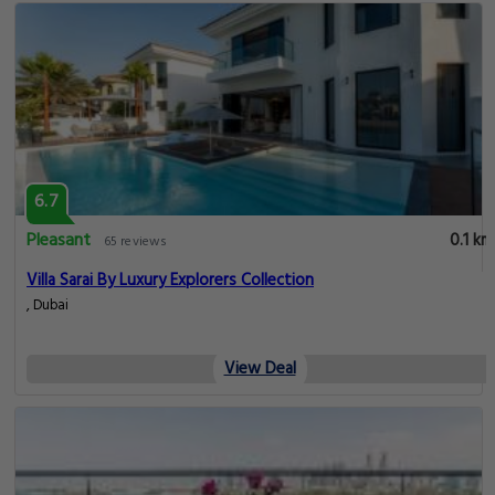
6.7
Pleasant
0.1 km
65 reviews
Villa Sarai By Luxury Explorers Collection
, Dubai
View Deal