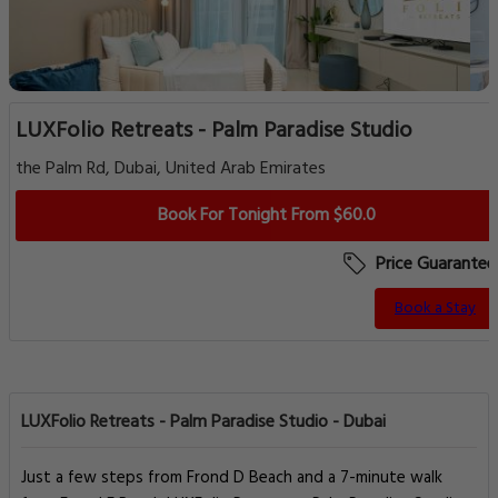
LUXFolio Retreats - Palm Paradise Studio
the Palm Rd, Dubai, United Arab Emirates
Book For Tonight From $60.0
Price Guarantee
Book a Stay
LUXFolio Retreats - Palm Paradise Studio - Dubai
Just a few steps from Frond D Beach and a 7-minute walk