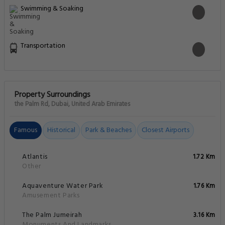
Swimming & Soaking
Transportation
Property Surroundings
the Palm Rd, Dubai, United Arab Emirates
Famous
Historical
Park & Beaches
Closest Airports
Atlantis
1.72 Km
Other
Aquaventure Water Park
1.76 Km
Amusement Parks
The Palm Jumeirah
3.16 Km
Monuments And Landmarks