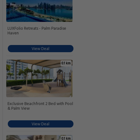
LUXFolio Retreats - Palm Paradise
Haven
View Deal
0.1 km
Exclusive Beachfront 2 Bed with Pool
& Palm View
View Deal
0.1 km