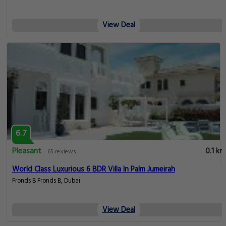
View Deal
6.7
Pleasant
0.1 km
65 reviews
World Class Luxurious 6 BDR Villa In Palm Jumeirah
Fronds B Fronds B, Dubai
View Deal