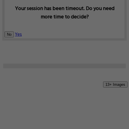
Your session has been timeout. Do you need
more time to decide?
Yes
No
13+ Images