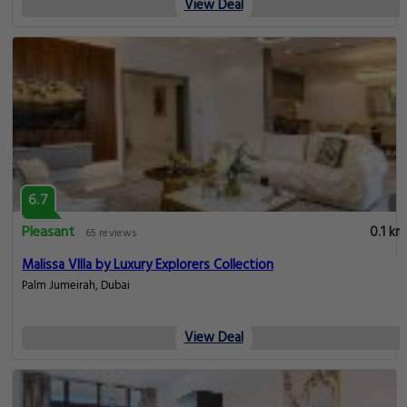
View Deal
6.7
Pleasant
0.1 km
65 reviews
Malissa VIlla by Luxury Explorers Collection
Palm Jumeirah, Dubai
View Deal