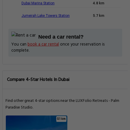
Dubai Marina Station
4.8 km
Jumeirah Lake Towers Station
5.7 km
Need a car rental?
You can
book a car rental
once your reservation is
complete.
Compare 4-Star Hotels In Dubai
Find other great 4-star options near the LUXFolio Retreats - Palm
Paradise Studio.
0.1 km