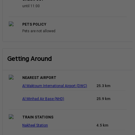
until 11:00
PETS POLICY
Pets are not allowed
Getting Around
NEAREST AIRPORT
Al Maktoum International Airport (DWC)
25.3 km
Al Minhad Air Base (NHD)
25.9 km
TRAIN STATIONS
Nakheel Station
4.5 km