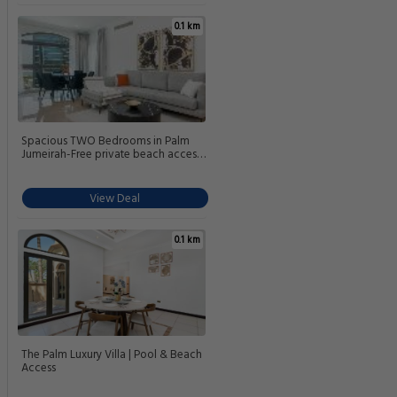
0.1 km
Spacious TWO Bedrooms in Palm
Jumeirah-Free private beach access
& Fairmont amenities
View Deal
0.1 km
The Palm Luxury Villa | Pool & Beach
Access