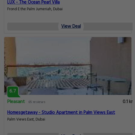
LUX - The Ocean Pearl Villa
Frond E the Palm Jumeriah, Dubai
View Deal
6.7
Pleasant
0.1 km
65 reviews
Homesgetaway - Studio Apartment in Palm Views East
Palm Views East, Dubai