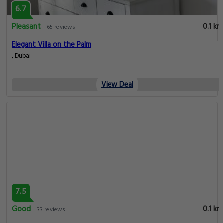
6.7
Pleasant
0.1 km
65 reviews
Elegant Villa on the Palm
, Dubai
View Deal
7.5
Good
0.1 km
33 reviews