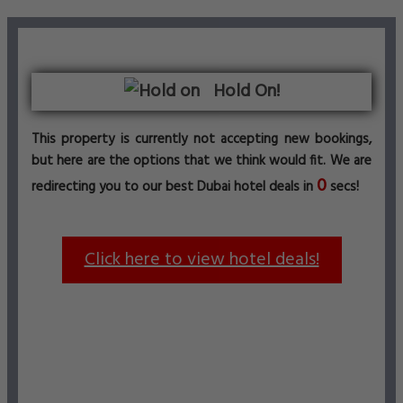
Hold On!
This property is currently not accepting new bookings,
but here are the options that we think would fit. We are
0
redirecting you to our best Dubai hotel deals in
secs!
Click here to view hotel deals!