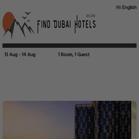
English
13 Aug - 14 Aug
1 Room, 1 Guest