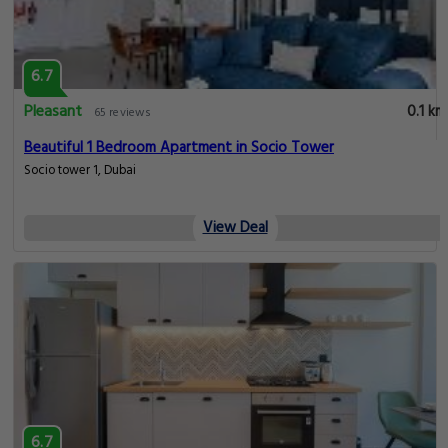
6.7
Pleasant
0.1 km
65 reviews
Beautiful 1 Bedroom Apartment in Socio Tower
Socio tower 1, Dubai
View Deal
6.7