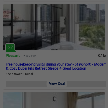
6.7
Pleasant
0.1 km
65 reviews
Free housekeeping visits during your stay - StayShort - Modern
& Cozy Dubai Hills Retreat Sleeps 4 Great Location
Socio tower 1, Dubai
View Deal