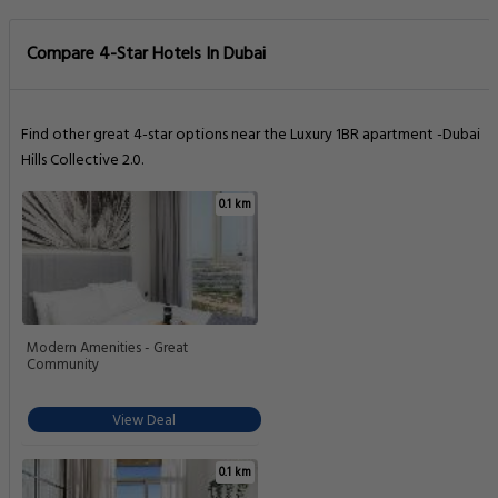
Compare 4-Star Hotels In Dubai
Find other great 4-star options near the Luxury 1BR apartment -Dubai
Hills Collective 2.0.
0.1 km
Modern Amenities - Great
Community
View Deal
0.1 km