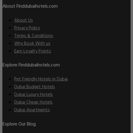
About Finddubaihotels.com
About Us
Privacy Policy
Terms & Conditions
Why Book With us
Earn Loyalty Points
Explore Finddubaihotels.com
Pet Friendly Hotels in Dubai
Dubai Budget Hotels
Dubai Luxury Hotels
Dubai Cheap Hotels
Dubai Apartments
Explore Our Blog