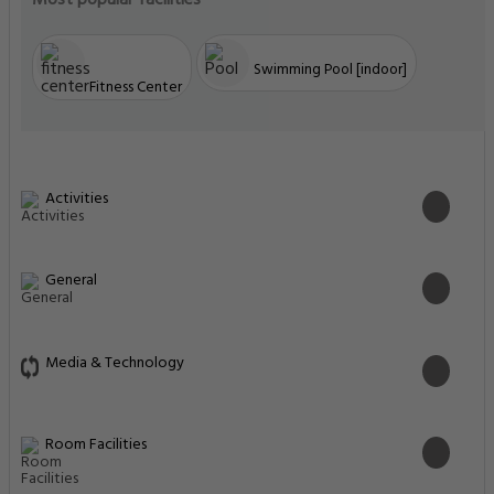
Most popular facilities
Swimming Pool [indoor]
Fitness Center
Activities
General
Media & Technology
Room Facilities