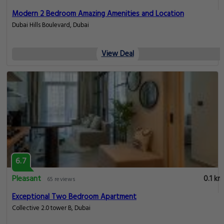
Modern 2 Bedroom Amazing Amenities and Location
Dubai Hills Boulevard, Dubai
View Deal
6.7
Pleasant
0.1 km
65 reviews
Exceptional Two Bedroom Apartment
Collective 2.0 tower B, Dubai