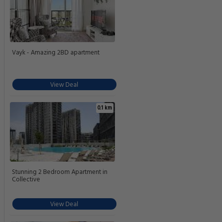
Vayk - Amazing 2BD apartment
View Deal
0.1 km
Stunning 2 Bedroom Apartment in
Collective
View Deal