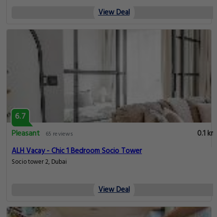
View Deal
6.7
Pleasant
0.1 km
65 reviews
ALH Vacay - Chic 1 Bedroom Socio Tower
Socio tower 2, Dubai
View Deal