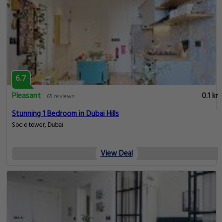
6.7
Pleasant
0.1 km
65 reviews
Stunning 1 Bedroom in Dubai Hills
Socio tower, Dubai
View Deal