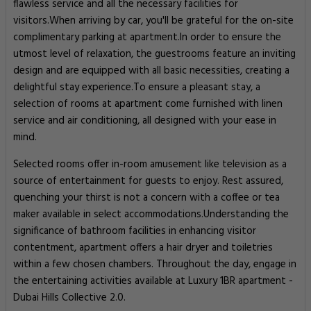
flawless service and all the necessary facilities for
visitors.When arriving by car, you'll be grateful for the on-site
complimentary parking at apartment.In order to ensure the
utmost level of relaxation, the guestrooms feature an inviting
design and are equipped with all basic necessities, creating a
delightful stay experience.To ensure a pleasant stay, a
selection of rooms at apartment come furnished with linen
service and air conditioning, all designed with your ease in
mind.
Selected rooms offer in-room amusement like television as a
source of entertainment for guests to enjoy. Rest assured,
quenching your thirst is not a concern with a coffee or tea
maker available in select accommodations.Understanding the
significance of bathroom facilities in enhancing visitor
contentment, apartment offers a hair dryer and toiletries
within a few chosen chambers. Throughout the day, engage in
the entertaining activities available at Luxury 1BR apartment -
Dubai Hills Collective 2.0.