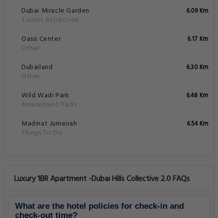
Dubai Miracle Garden
6.09 Km
Tourist Attraction
Oasis Center
6.17 Km
Other
Dubailand
6.30 Km
Other
Wild Wadi Park
6.48 Km
Amusement Parks
Madinat Jumeirah
6.54 Km
Things To Do
Luxury 1BR Apartment -Dubai Hills Collective 2.0 FAQs
What are the hotel policies for check-in and
check-out time?