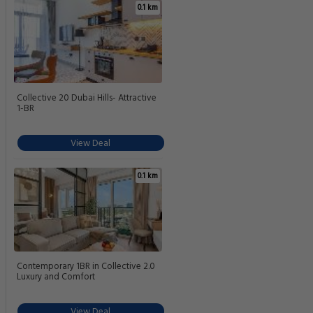
0.1 km
Collective 20 Dubai Hills- Attractive
1-BR
View Deal
0.1 km
Contemporary 1BR in Collective 2.0
Luxury and Comfort
View Deal