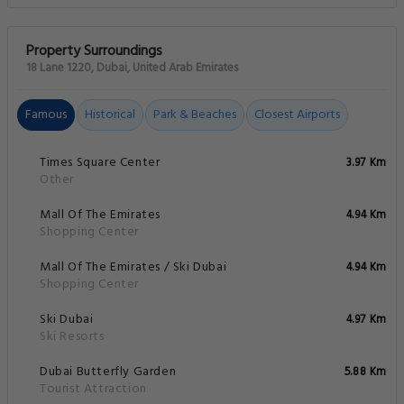
Property Surroundings
18 Lane 1220, Dubai, United Arab Emirates
Famous
Historical
Park & Beaches
Closest Airports
Times Square Center
3.97 Km
Other
Mall Of The Emirates
4.94 Km
Shopping Center
Mall Of The Emirates / Ski Dubai
4.94 Km
Shopping Center
Ski Dubai
4.97 Km
Ski Resorts
Dubai Butterfly Garden
5.88 Km
Tourist Attraction