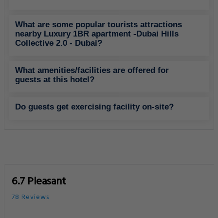
What are some popular tourists attractions
nearby Luxury 1BR apartment -Dubai Hills
Collective 2.0 - Dubai?
What amenities/facilities are offered for
guests at this hotel?
Do guests get exercising facility on-site?
6.7 Pleasant
78 Reviews