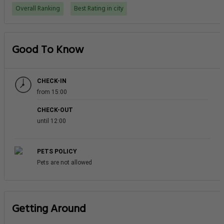
Overall Ranking
Best Rating in city
Good To Know
CHECK-IN
from 15:00
CHECK-OUT
until 12:00
PETS POLICY
Pets are not allowed
Getting Around