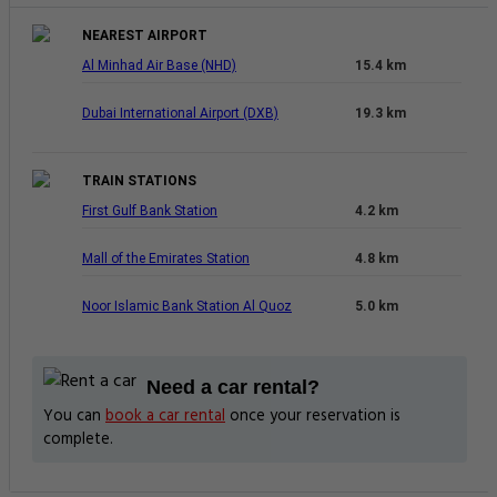
NEAREST AIRPORT
Al Minhad Air Base (NHD)
15.4 km
Dubai International Airport (DXB)
19.3 km
TRAIN STATIONS
First Gulf Bank Station
4.2 km
Mall of the Emirates Station
4.8 km
Noor Islamic Bank Station Al Quoz
5.0 km
Need a car rental?
You can
book a car rental
once your reservation is
complete.