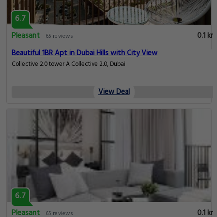
6.7
Pleasant
0.1 km
65 reviews
Beautiful 1BR Apt in Dubai Hills with City View
Collective 2.0 tower A Collective 2.0, Dubai
View Deal
6.7
Pleasant
0.1 km
65 reviews