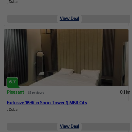
, Dubai
View Deal
6.7
Pleasant
0.1 km
65 reviews
Exclusive 1BHK in Socio Tower 1| MBR City
, Dubai
View Deal