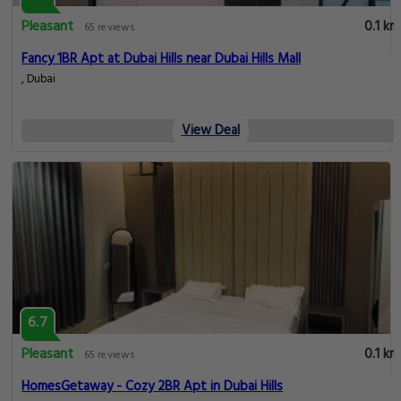
Pleasant
0.1 km
65 reviews
Fancy 1BR Apt at Dubai Hills near Dubai Hills Mall
, Dubai
View Deal
6.7
Pleasant
0.1 km
65 reviews
HomesGetaway - Cozy 2BR Apt in Dubai Hills