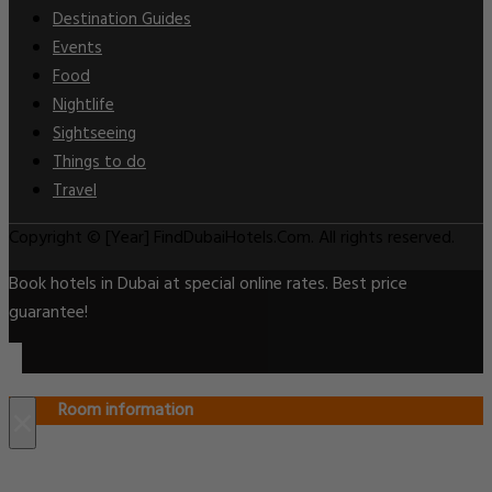
Destination Guides
Events
Food
Nightlife
Sightseeing
Things to do
Travel
Copyright © [Year] FindDubaiHotels.Com. All rights reserved.
Book hotels in Dubai at special online rates. Best price
guarantee!
Room information
×