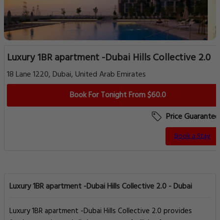
Luxury 1BR apartment -Dubai Hills Collective 2.0
18 Lane 1220, Dubai, United Arab Emirates
Book For Tonight From $60.0
Price Guarantee
Book a Stay
Luxury 1BR apartment -Dubai Hills Collective 2.0 - Dubai
Luxury 1BR apartment -Dubai Hills Collective 2.0 provides