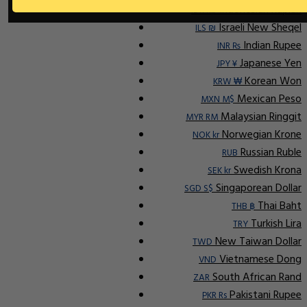
Indonesian Rupiah
IDR Rp
Israeli New Sheqel
ILS ₪
Indian Rupee
INR ₨
Japanese Yen
JPY ¥
Korean Won
KRW ₩
Mexican Peso
MXN M$
Malaysian Ringgit
MYR RM
Norwegian Krone
NOK kr
Russian Ruble
RUB
Swedish Krona
SEK kr
Singaporean Dollar
SGD S$
Thai Baht
THB ฿
Turkish Lira
TRY
New Taiwan Dollar
TWD
Vietnamese Dong
VND
South African Rand
ZAR
Pakistani Rupee
PKR Rs