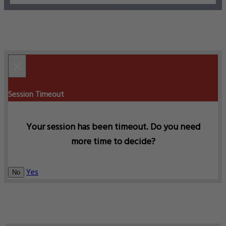
×
Session Timeout
Your session has been timeout. Do you need
more time to decide?
Yes
No