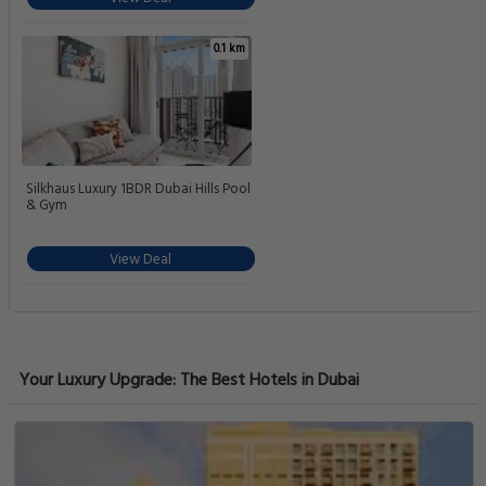
0.1 km
Silkhaus Luxury 1BDR Dubai Hills Pool
& Gym
View Deal
Your Luxury Upgrade: The Best Hotels in Dubai