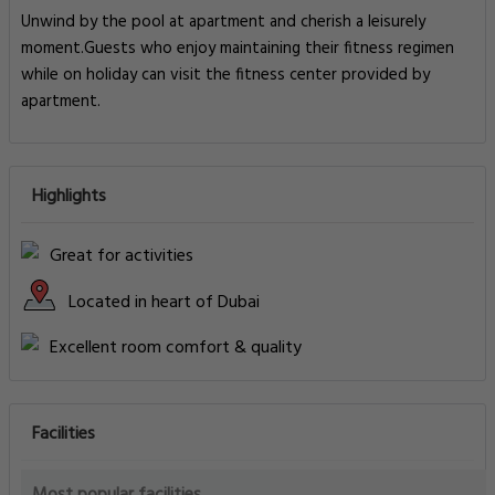
Unwind by the pool at apartment and cherish a leisurely
moment.Guests who enjoy maintaining their fitness regimen
while on holiday can visit the fitness center provided by
apartment.
Highlights
Great for activities
Located in heart of Dubai
Excellent room comfort & quality
Facilities