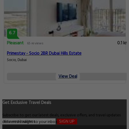
6.7
Pleasant
0.1 km
65 reviews
Primestay - Socio 2BR Dubai Hills Estate
Socio, Dubai
View Deal
Get Exclusive Travel Deals
Subscribe to get our latest deals, exclusive offers, and travel updates
delivered straight to your inbox.
SIGN UP