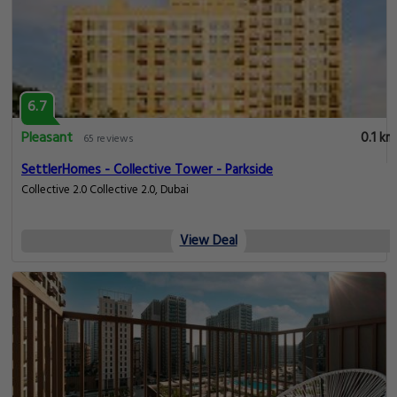
6.7
Pleasant
0.1 km
65 reviews
SettlerHomes - Collective Tower - Parkside
Collective 2.0 Collective 2.0, Dubai
View Deal