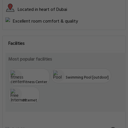
Located in heart of Dubai
Excellent room comfort & quality
Facilities
Most popular facilities
Swimming Pool [outdoor]
Fitness Center
Internet