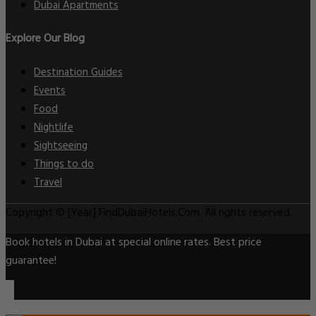
Dubai Apartments
Explore Our Blog
Destination Guides
Events
Food
Nightlife
Sightseeing
Things to do
Travel
Copyright © [Year] FindDubaiHotels.Com. All rights reserved.
Book hotels in Dubai at special online rates. Best price
guarantee!