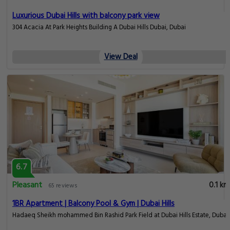
Luxurious Dubai Hills with balcony park view
304 Acacia At Park Heights Building A Dubai Hills Dubai, Dubai
View Deal
6.7
Pleasant
0.1 km
65 reviews
1BR Apartment | Balcony Pool & Gym | Dubai Hills
Hadaeq Sheikh mohammed Bin Rashid Park Field at Dubai Hills Estate, Dubai