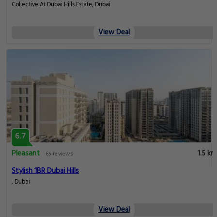
Collective At Dubai Hills Estate, Dubai
View Deal
6.7
Pleasant
1.5 km
65 reviews
Stylish 1BR Dubai Hills
, Dubai
View Deal