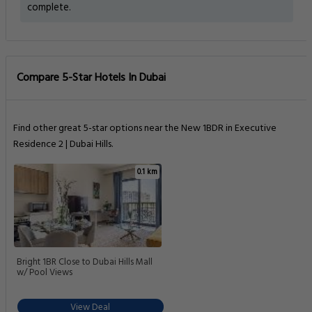
complete.
Compare 5-Star Hotels In Dubai
Find other great 5-star options near the New 1BDR in Executive
Residence 2 | Dubai Hills.
0.1 km
Bright 1BR Close to Dubai Hills Mall
w/ Pool Views
View Deal