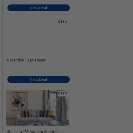
View Deal
0.1 km
Collective T2 By Emaar
View Deal
0.1 km
Stunning 1BR Modern Apartment in