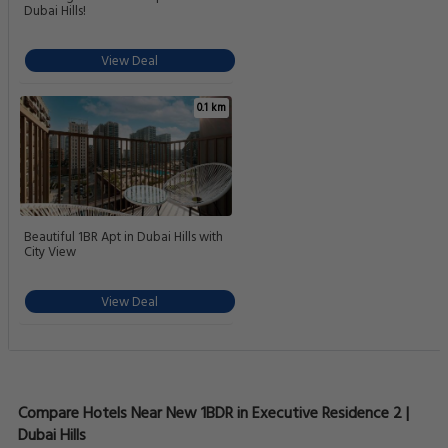
Dubai Hills!
View Deal
0.1 km
Beautiful 1BR Apt in Dubai Hills with
City View
View Deal
Compare Hotels Near New 1BDR in Executive Residence 2 |
Dubai Hills