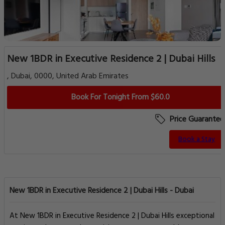
New 1BDR in Executive Residence 2 | Dubai Hills
, Dubai, 0000, United Arab Emirates
Book For Tonight From $60.0
Price Guarantee
Book a Stay
New 1BDR in Executive Residence 2 | Dubai Hills - Dubai
At New 1BDR in Executive Residence 2 | Dubai Hills exceptional