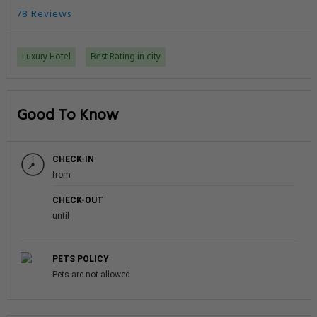
78 Reviews
Luxury Hotel
Best Rating in city
Good To Know
CHECK-IN
from
CHECK-OUT
until
PETS POLICY
Pets are not allowed