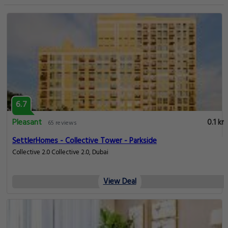
6.7
Pleasant
0.1 km
65 reviews
SettlerHomes - Collective Tower - Parkside
Collective 2.0 Collective 2.0, Dubai
View Deal