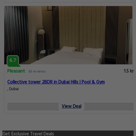
6.7
Pleasant
1.5 km
65 reviews
Collective tower 2BDR in Dubai Hills | Pool & Gym
, Dubai
View Deal
Get Exclusive Travel Deals