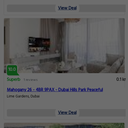
View Deal
10.0
Superb
0.1 km
1 reviews
Mahogany 26 - 4BR 9PAX - Dubai Hills Park Peaceful
Lime Gardens, Dubai
View Deal