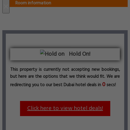
Room information
×
Hold On!
This property is currently not accepting new bookings,
but here are the options that we think would fit. We are
0
redirecting you to our best Dubai hotel deals in
secs!
Click here to view hotel deals!