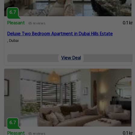
6.7
Pleasant
0.1 km
65 reviews
Deluxe Two Bedroom Apartment in Dubai Hills Estate
, Dubai
View Deal
6.7
Pleasant
0.1 km
65 reviews