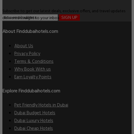
Subscribe to get our latest deals, exclusive offers, and travel updates
delivered straight to your inbox.
SIGN UP
About Finddubaihotels.com
About Us
Privacy Policy
Terms & Conditions
Why Book With us
Earn Loyalty Points
Explore Finddubaihotels.com
Pet Friendly Hotels in Dubai
Dubai Budget Hotels
Dubai Luxury Hotels
Dubai Cheap Hotels