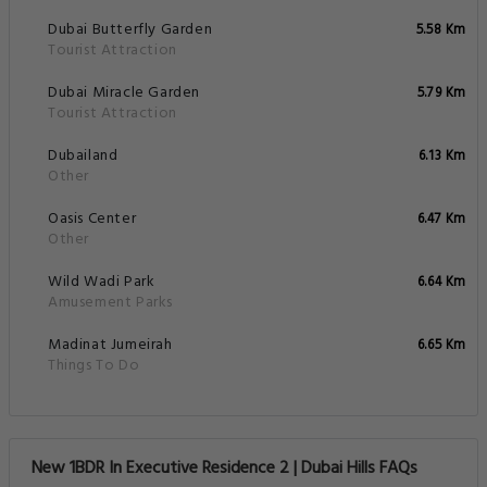
Dubai Butterfly Garden
5.58 Km
Tourist Attraction
Dubai Miracle Garden
5.79 Km
Tourist Attraction
Dubailand
6.13 Km
Other
Oasis Center
6.47 Km
Other
Wild Wadi Park
6.64 Km
Amusement Parks
Madinat Jumeirah
6.65 Km
Things To Do
New 1BDR In Executive Residence 2 | Dubai Hills FAQs