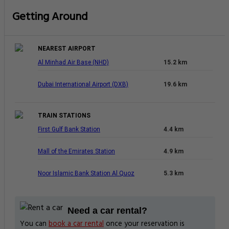
Getting Around
NEAREST AIRPORT
Al Minhad Air Base (NHD)
15.2 km
Dubai International Airport (DXB)
19.6 km
TRAIN STATIONS
First Gulf Bank Station
4.4 km
Mall of the Emirates Station
4.9 km
Noor Islamic Bank Station Al Quoz
5.3 km
Need a car rental?
You can
book a car rental
once your reservation is