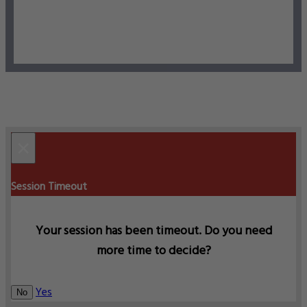
×
Session Timeout
Your session has been timeout. Do you need
more time to decide?
Yes
No