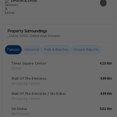
Services & Extras
Property Surroundings
, Dubai, 0000, United Arab Emirates
Famous
Historical
Park & Beaches
Closest Airports
Times Square Center
4.20 Km
Other
Mall Of The Emirates
4.99 Km
Shopping Center
Mall Of The Emirates / Ski Dubai
4.99 Km
Shopping Center
Ski Dubai
5.02 Km
Ski Resorts