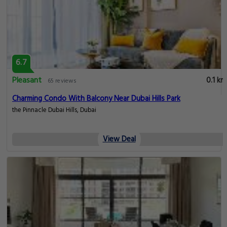
6.7
Pleasant
0.1 km
65 reviews
Charming Condo With Balcony Near Dubai Hills Park
the Pinnacle Dubai Hills, Dubai
View Deal