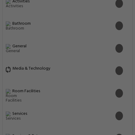
Activities
Bathroom
General
Media & Technology
Room Facilities
Services