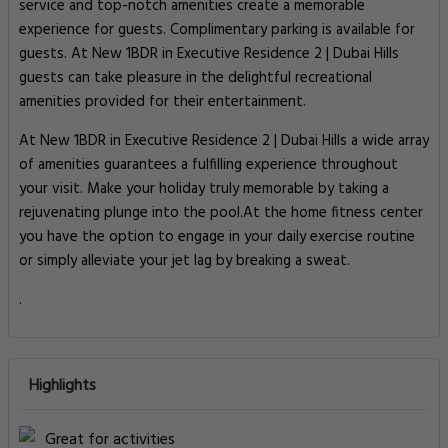
service and top-notch amenities create a memorable
experience for guests. Complimentary parking is available for
guests. At New 1BDR in Executive Residence 2 | Dubai Hills
guests can take pleasure in the delightful recreational
amenities provided for their entertainment.
At New 1BDR in Executive Residence 2 | Dubai Hills a wide array
of amenities guarantees a fulfilling experience throughout
your visit. Make your holiday truly memorable by taking a
rejuvenating plunge into the pool.At the home fitness center
you have the option to engage in your daily exercise routine
or simply alleviate your jet lag by breaking a sweat.
.
Highlights
Great for activities