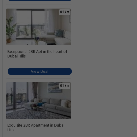
0.1 km
Exceptional 2BR Apt in the heart of
Dubai Hills!
View Deal
0.1 km
Exquisite 2BR Apartment in Dubai
Hills