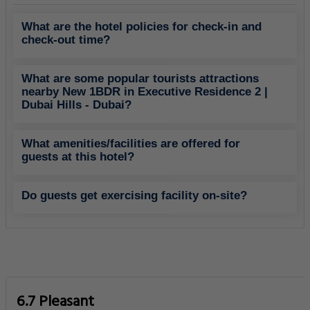
What are the hotel policies for check-in and
check-out time?
What are some popular tourists attractions
nearby New 1BDR in Executive Residence 2 |
Dubai Hills - Dubai?
What amenities/facilities are offered for
guests at this hotel?
Do guests get exercising facility on-site?
6.7 Pleasant