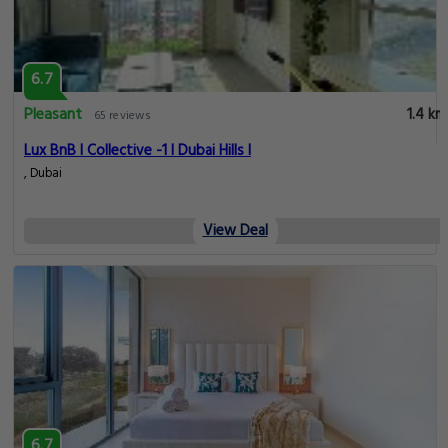
6.7
Pleasant
1.4 km
65 reviews
Lux BnB I Collective -1 I Dubai Hills I
, Dubai
View Deal
6.7