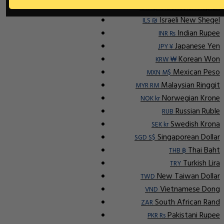
Indonesian Rupiah
IDR Rp
Israeli New Sheqel
ILS ₪
Indian Rupee
INR ₨
Japanese Yen
JPY ¥
Korean Won
KRW ₩
Mexican Peso
MXN M$
Malaysian Ringgit
MYR RM
Norwegian Krone
NOK kr
Russian Ruble
RUB
Swedish Krona
SEK kr
Singaporean Dollar
SGD S$
Thai Baht
THB ฿
Turkish Lira
TRY
New Taiwan Dollar
TWD
Vietnamese Dong
VND
South African Rand
ZAR
Pakistani Rupee
PKR Rs