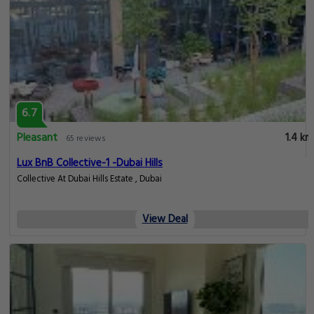
6.7
Pleasant
1.4 km
65 reviews
Lux BnB Collective-1 -Dubai Hills
Collective At Dubai Hills Estate , Dubai
View Deal