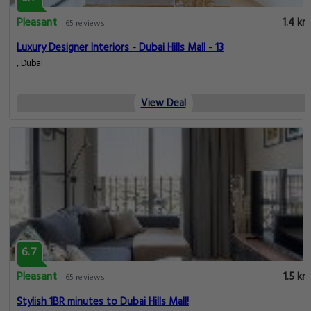
Pleasant
1.4 km
65 reviews
Luxury Designer Interiors - Dubai Hills Mall - 13
, Dubai
View Deal
6.7
Pleasant
1.5 km
65 reviews
Stylish 1BR minutes to Dubai Hills Mall!