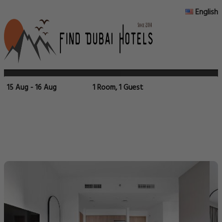
English
15 Aug - 16 Aug
1 Room, 1 Guest