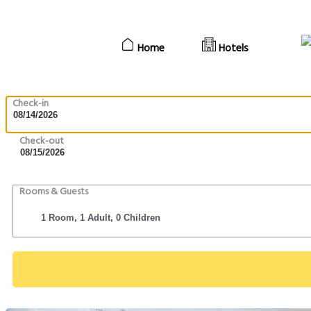
Home
Hotels
Check-in
Check-out
Rooms & Guests