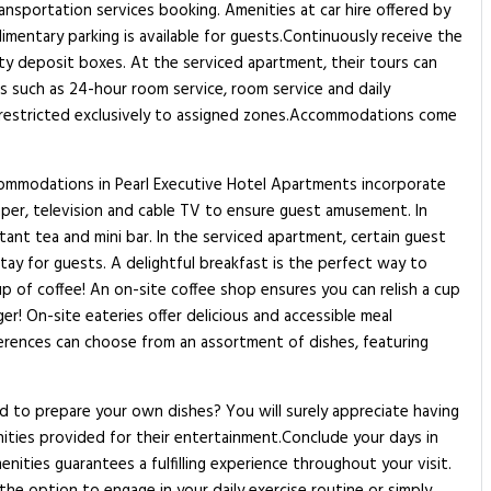
ansportation services booking. Amenities at car hire offered by
imentary parking is available for guests.Continuously receive the
ty deposit boxes. At the serviced apartment, their tours can
es such as 24-hour room service, room service and daily
is restricted exclusively to assigned zones.Accommodations come
ccommodations in Pearl Executive Hotel Apartments incorporate
aper, television and cable TV to ensure guest amusement. In
stant tea and mini bar. In the serviced apartment, certain guest
ay for guests. A delightful breakfast is the perfect way to
up of coffee! An on-site coffee shop ensures you can relish a cup
r! On-site eateries offer delicious and accessible meal
eferences can choose from an assortment of dishes, featuring
ed to prepare your own dishes? You will surely appreciate having
enities provided for their entertainment.Conclude your days in
nities guarantees a fulfilling experience throughout your visit.