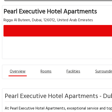
Pearl Executive Hotel Apartments
Rigga Al Buteen, Dubai, 126012, United Arab Emirates
Overview
Rooms
Facilities
Surroundi
Pearl Executive Hotel Apartments - Du
At Pearl Executive Hotel Apartments, exceptional service and top