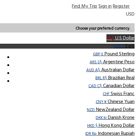
Find My Trip
Sign in
Register
USD
Choose your preferred currency.
U.S Dollar
US $
Euro
EUR €
Pound Sterling
GBP £
Argentine Peso
ARS S$
Australian Dollar
AUD A$
Brazilian Real
BRL R$
Canadian Dollar
CAD C$
Swiss Franc
CHF
Chinese Yuan
CNY ¥
NewZealand Dollar
NZD
Danish Krone
DKK kr
Hong Kong Dollar
HKD $
Indonesian Rupiah
IDR Rp