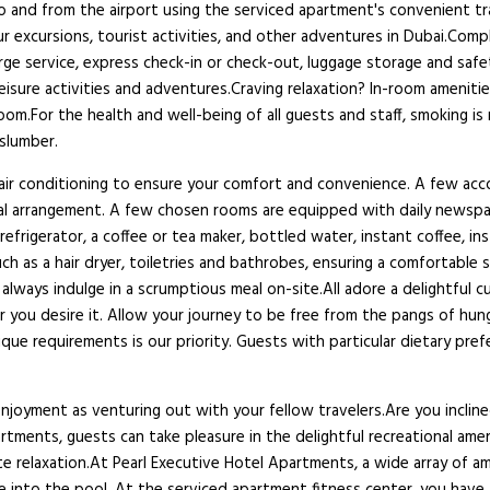
to and from the airport using the serviced apartment's convenient tr
r excursions, tourist activities, and other adventures in Dubai.Compl
ge service, express check-in or check-out, luggage storage and safe
leisure activities and adventures.Craving relaxation? In-room ameniti
oom.For the health and well-being of all guests and staff, smoking 
 slumber.
nd air conditioning to ensure your comfort and convenience. A few a
tural arrangement. A few chosen rooms are equipped with daily newsp
refrigerator, a coffee or tea maker, bottled water, instant coffee, in
as a hair dryer, toiletries and bathrobes, ensuring a comfortable st
always indulge in a scrumptious meal on-site.All adore a delightful c
you desire it. Allow your journey to be free from the pangs of hunge
ique requirements is our priority. Guests with particular dietary pr
njoyment as venturing out with your fellow travelers.Are you inclin
artments, guests can take pleasure in the delightful recreational am
te relaxation.At Pearl Executive Hotel Apartments, a wide array of ame