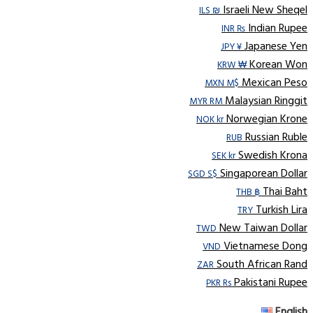
Israeli New Sheqel
ILS ₪
Indian Rupee
INR ₨
Japanese Yen
JPY ¥
Korean Won
KRW ₩
Mexican Peso
MXN M$
Malaysian Ringgit
MYR RM
Norwegian Krone
NOK kr
Russian Ruble
RUB
Swedish Krona
SEK kr
Singaporean Dollar
SGD S$
Thai Baht
THB ฿
Turkish Lira
TRY
New Taiwan Dollar
TWD
Vietnamese Dong
VND
South African Rand
ZAR
Pakistani Rupee
PKR Rs
English