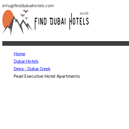
info@finddubaihotels.com
Home
Dubai Hotels
Deira - Dubai Creek
Pearl Executive Hotel Apartments