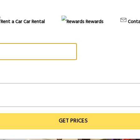
Car Rental
Rewards
Conta
GET PRICES