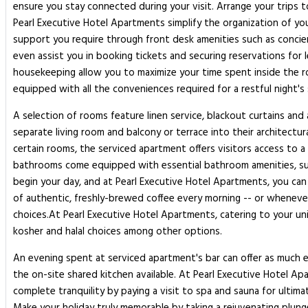
ensure you stay connected during your visit. Arrange your trips 
Pearl Executive Hotel Apartments simplify the organization of you
support you require through front desk amenities such as concier
even assist you in booking tickets and securing reservations for 
housekeeping allow you to maximize your time spent inside the r
equipped with all the conveniences required for a restful night's
A selection of rooms feature linen service, blackout curtains a
separate living room and balcony or terrace into their architec
certain rooms, the serviced apartment offers visitors access to a 
bathrooms come equipped with essential bathroom amenities, such 
begin your day, and at Pearl Executive Hotel Apartments, you can 
of authentic, freshly-brewed coffee every morning -- or whenever 
choices.At Pearl Executive Hotel Apartments, catering to your un
kosher and halal choices among other options.
An evening spent at serviced apartment's bar can offer as much e
the on-site shared kitchen available. At Pearl Executive Hotel Ap
complete tranquility by paying a visit to spa and sauna for ultima