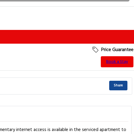
Price Guarantee
Book a Stay
Share
entary internet access is available in the serviced apartment to