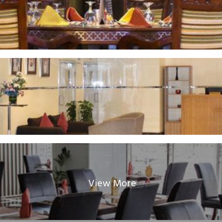
View More