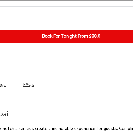
Book For Tonight From $88.0
ngs
FAQs
bai
-notch amenities create a memorable experience for guests. Complim