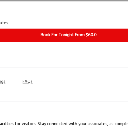
rates
Book For Tonight From $60.0
ngs
FAQs
acilities for visitors. Stay connected with your associates, as compli