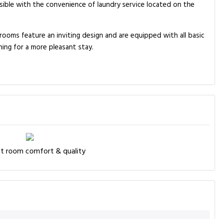
ssible with the convenience of laundry service located on the
rooms feature an inviting design and are equipped with all basic
ning for a more pleasant stay.
nt room comfort & quality