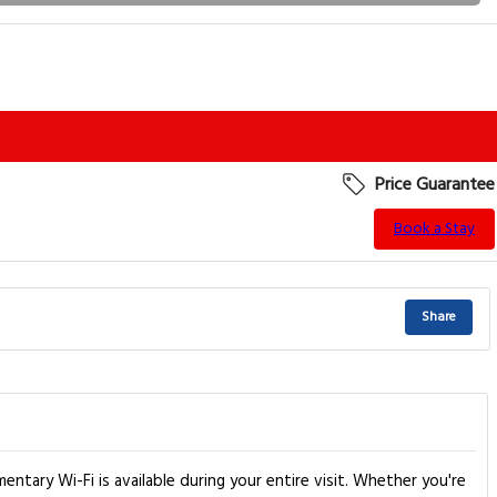
Price Guarantee
Book a Stay
Share
mentary Wi-Fi is available during your entire visit. Whether you're