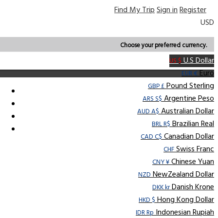
Find My Trip
Sign in
Register
USD
Choose your preferred currency.
U.S Dollar
US $
Euro
EUR €
Pound Sterling
GBP £
Argentine Peso
ARS S$
Australian Dollar
AUD A$
Brazilian Real
BRL R$
Canadian Dollar
CAD C$
Swiss Franc
CHF
Chinese Yuan
CNY ¥
NewZealand Dollar
NZD
Danish Krone
DKK kr
Hong Kong Dollar
HKD $
Indonesian Rupiah
IDR Rp