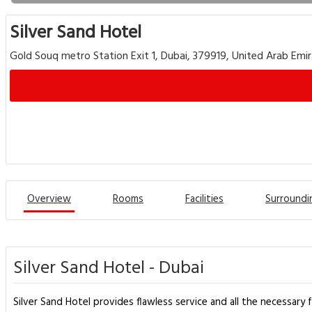
Silver Sand Hotel
Gold Souq metro Station Exit 1, Dubai, 379919, United Arab Emi
Overview
Rooms
Facilities
Surroundi
Silver Sand Hotel - Dubai
Silver Sand Hotel provides flawless service and all the necessary f