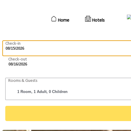
Home
Hotels
Check-in
Check-out
Rooms & Guests