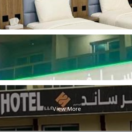
View More