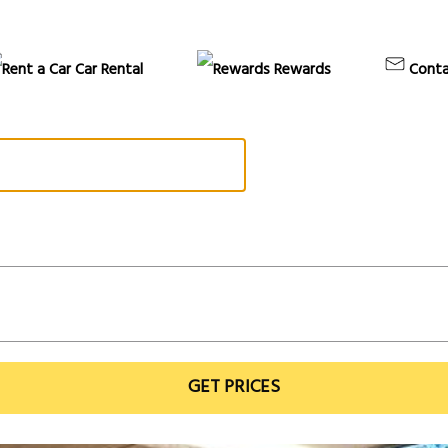
Car Rental
Rewards
Conta
GET PRICES