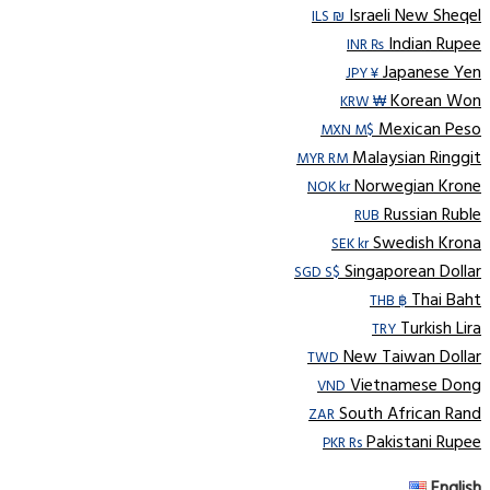
Israeli New Sheqel
ILS ₪
Indian Rupee
INR ₨
Japanese Yen
JPY ¥
Korean Won
KRW ₩
Mexican Peso
MXN M$
Malaysian Ringgit
MYR RM
Norwegian Krone
NOK kr
Russian Ruble
RUB
Swedish Krona
SEK kr
Singaporean Dollar
SGD S$
Thai Baht
THB ฿
Turkish Lira
TRY
New Taiwan Dollar
TWD
Vietnamese Dong
VND
South African Rand
ZAR
Pakistani Rupee
PKR Rs
English