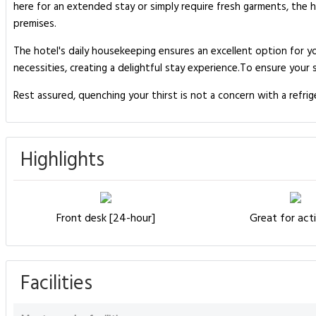
here for an extended stay or simply require fresh garments, the 
premises.
The hotel's daily housekeeping ensures an excellent option for yo
necessities, creating a delightful stay experience.To ensure your 
Rest assured, quenching your thirst is not a concern with a refri
Highlights
Front desk [24-hour]
Great for acti
Facilities