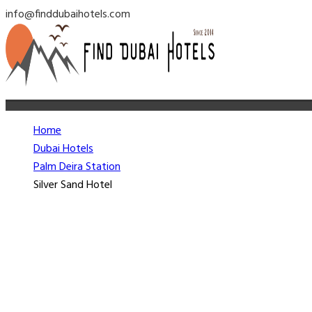
info@finddubaihotels.com
Home
Dubai Hotels
Palm Deira Station
Silver Sand Hotel