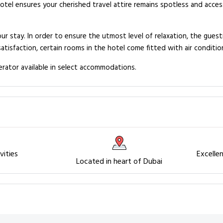
hotel ensures your cherished travel attire remains spotless and acce
ur stay. In order to ensure the utmost level of relaxation, the guest
satisfaction, certain rooms in the hotel come fitted with air conditio
gerator available in select accommodations.
vities
Excelle
Located in heart of Dubai