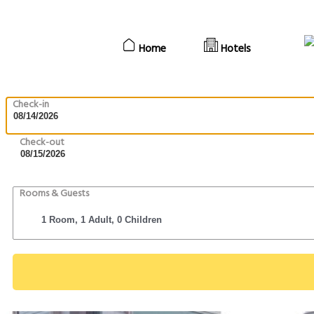
Home
Hotels
Check-in
Check-out
Rooms & Guests