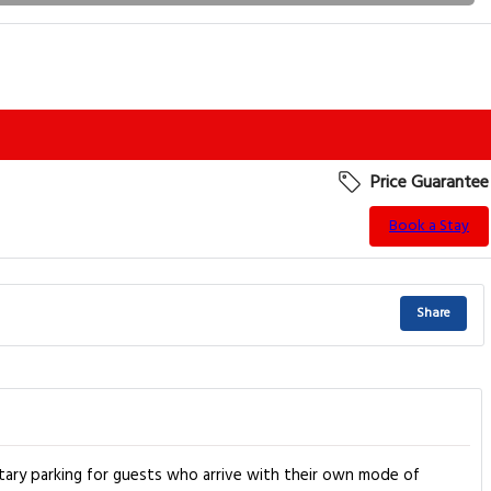
Price Guarantee
Book a Stay
Share
tary parking for guests who arrive with their own mode of