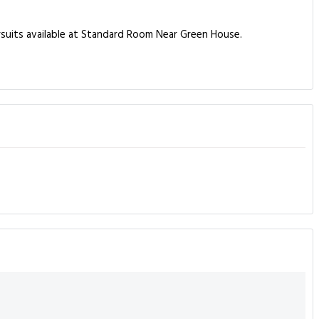
ursuits available at Standard Room Near Green House.