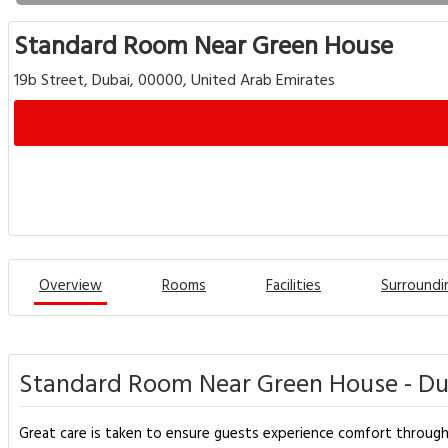
Standard Room Near Green House
19b Street, Dubai, 00000, United Arab Emirates
Overview
Rooms
Facilities
Surroundi
Standard Room Near Green House - Du
Great care is taken to ensure guests experience comfort throug