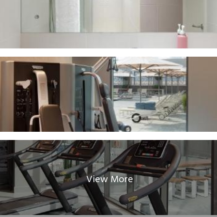
View More