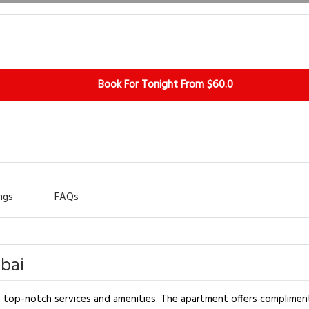
Book For Tonight From $60.0
ngs
FAQs
bai
h top-notch services and amenities. The apartment offers complimen