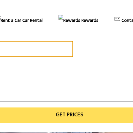
Car Rental
Rewards
Conta
GET PRICES