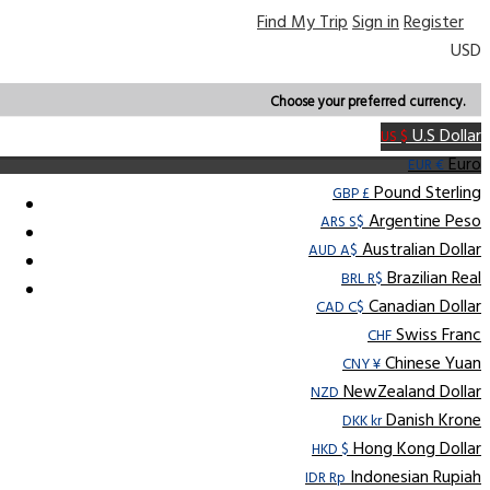
Find My Trip
Sign in
Register
USD
Choose your preferred currency.
U.S Dollar
US $
Euro
EUR €
Pound Sterling
GBP £
Argentine Peso
ARS S$
Australian Dollar
AUD A$
Brazilian Real
BRL R$
Canadian Dollar
CAD C$
Swiss Franc
CHF
Chinese Yuan
CNY ¥
NewZealand Dollar
NZD
Danish Krone
DKK kr
Hong Kong Dollar
HKD $
Indonesian Rupiah
IDR Rp