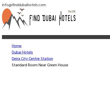
info@finddubaihotels.com
Home
Dubai Hotels
Deira City Centre Station
Standard Room Near Green House