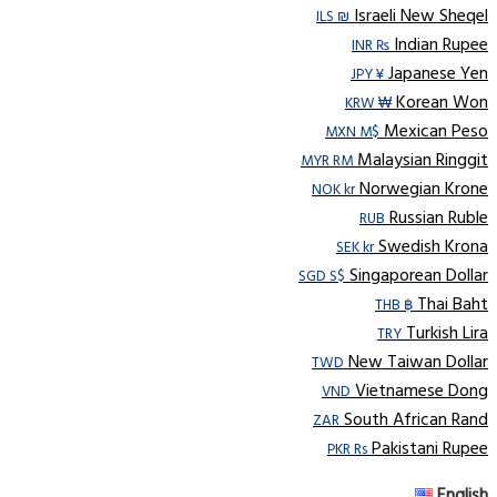
Israeli New Sheqel
ILS ₪
Indian Rupee
INR ₨
Japanese Yen
JPY ¥
Korean Won
KRW ₩
Mexican Peso
MXN M$
Malaysian Ringgit
MYR RM
Norwegian Krone
NOK kr
Russian Ruble
RUB
Swedish Krona
SEK kr
Singaporean Dollar
SGD S$
Thai Baht
THB ฿
Turkish Lira
TRY
New Taiwan Dollar
TWD
Vietnamese Dong
VND
South African Rand
ZAR
Pakistani Rupee
PKR Rs
English