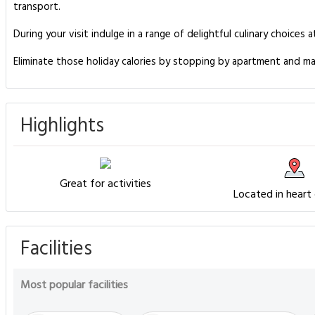
transport.
During your visit indulge in a range of delightful culinary choic
Eliminate those holiday calories by stopping by apartment and ma
Highlights
Great for activities
Located in heart
Facilities
Most popular facilities