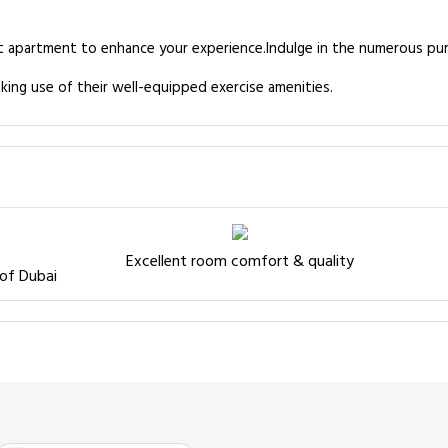
es at apartment to enhance your experience.Indulge in the numerous p
king use of their well-equipped exercise amenities.
Excellent room comfort & quality
 of Dubai