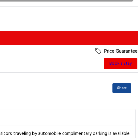
Price Guarantee
Book a Stay
Share
itors traveling by automobile complimentary parking is available.