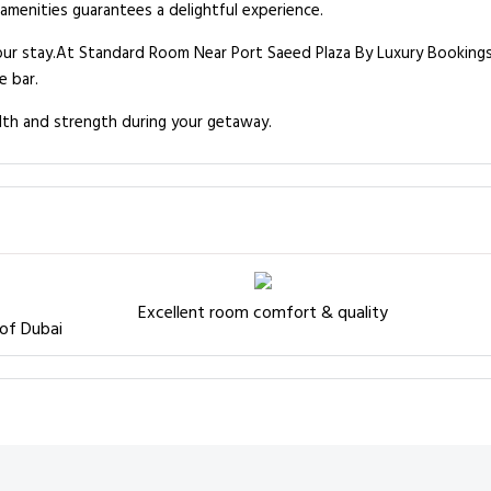
 amenities guarantees a delightful experience.
our stay.At Standard Room Near Port Saeed Plaza By Luxury Bookings
e bar.
lth and strength during your getaway.
Excellent room comfort & quality
 of Dubai