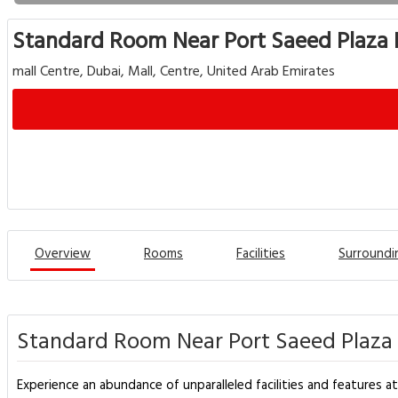
Standard Room Near Port Saeed Plaza 
mall Centre, Dubai, Mall, Centre, United Arab Emirates
Overview
Rooms
Facilities
Surroundi
Standard Room Near Port Saeed Plaza 
Experience an abundance of unparalleled facilities and features a