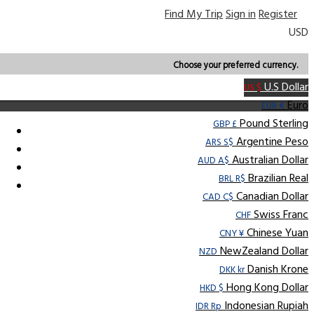
Find My Trip
Sign in
Register
USD
Choose your preferred currency.
U.S Dollar
US $
Euro
EUR €
Pound Sterling
GBP £
Argentine Peso
ARS S$
Australian Dollar
AUD A$
Brazilian Real
BRL R$
Canadian Dollar
CAD C$
Swiss Franc
CHF
Chinese Yuan
CNY ¥
NewZealand Dollar
NZD
Danish Krone
DKK kr
Hong Kong Dollar
HKD $
Indonesian Rupiah
IDR Rp