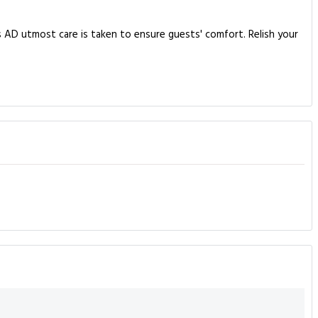
 AD utmost care is taken to ensure guests' comfort. Relish your