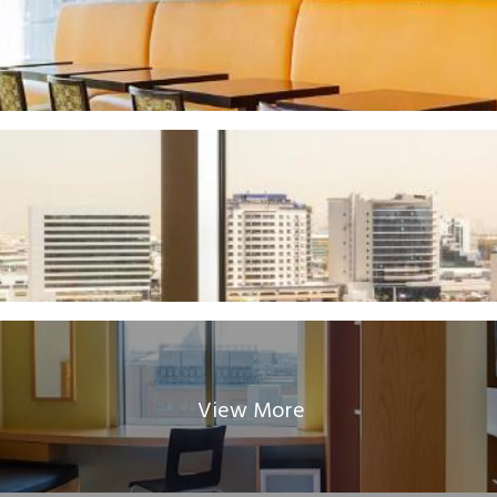
View More