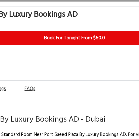
By Luxury Bookings AD
Book For Tonight From $60.0
ngs
FAQs
By Luxury Bookings AD - Dubai
t Standard Room Near Port Saeed Plaza By Luxury Bookings AD. For vis