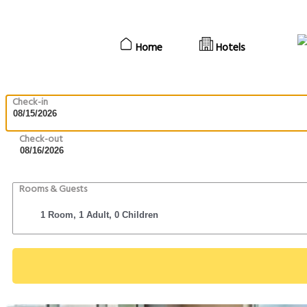
Home
Hotels
Check-in
Check-out
Rooms & Guests