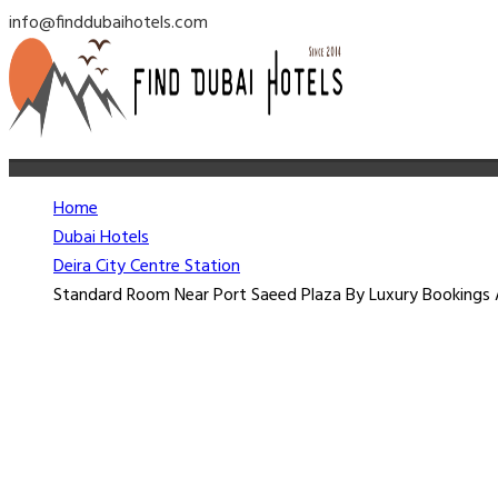
info@finddubaihotels.com
Home
Dubai Hotels
Deira City Centre Station
Standard Room Near Port Saeed Plaza By Luxury Bookings