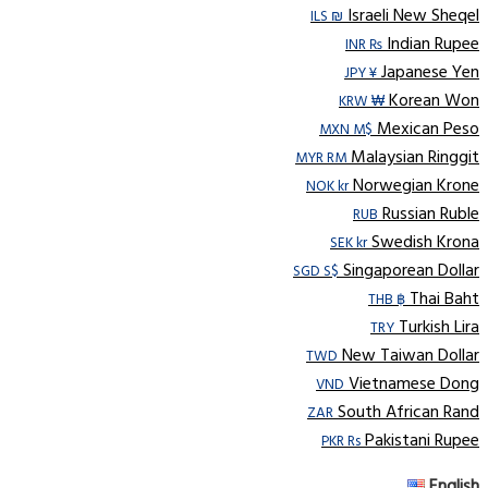
Israeli New Sheqel
ILS ₪
Indian Rupee
INR ₨
Japanese Yen
JPY ¥
Korean Won
KRW ₩
Mexican Peso
MXN M$
Malaysian Ringgit
MYR RM
Norwegian Krone
NOK kr
Russian Ruble
RUB
Swedish Krona
SEK kr
Singaporean Dollar
SGD S$
Thai Baht
THB ฿
Turkish Lira
TRY
New Taiwan Dollar
TWD
Vietnamese Dong
VND
South African Rand
ZAR
Pakistani Rupee
PKR Rs
English