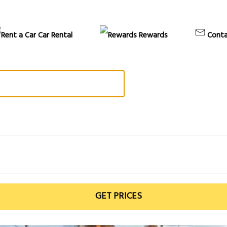
Car Rental
Rewards
Conta
GET PRICES