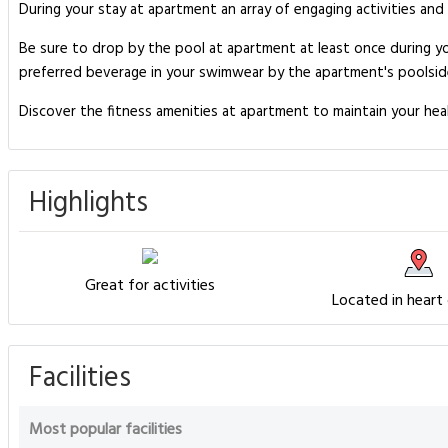
During your stay at apartment an array of engaging activities and
Be sure to drop by the pool at apartment at least once during y
preferred beverage in your swimwear by the apartment's poolsid
Discover the fitness amenities at apartment to maintain your hea
Highlights
Great for activities
Located in heart
Facilities
Most popular facilities