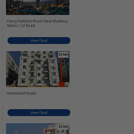
Fancy Partition Room Near Mashreq
Metro / SZ Road
View Deal
0.1 km
Homeland Hostel
View Deal
0.1 km