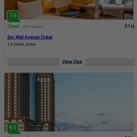
7.6
Good
0.1 km
3537 reviews
ibis Mall Avenue Dubai
2 A Street, Dubai
View Deal
8.5