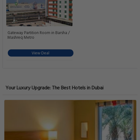
Gateway Partition Room in Barsha /
Mashreq Metro
View Deal
Your Luxury Upgrade: The Best Hotels in Dubai