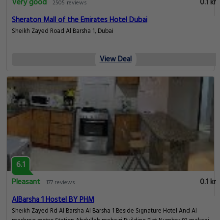
Very good
0.1 km
2505 reviews
Sheraton Mall of the Emirates Hotel Dubai
Sheikh Zayed Road Al Barsha 1, Dubai
View Deal
6.1
Pleasant
0.1 km
177 reviews
AlBarsha 1 Hostel BY PHM
Sheikh Zayed Rd Al Barsha Al Barsha 1 Beside Signature Hotel And Al