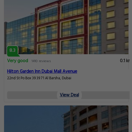
8.3
Very good
0.1 km
1410 reviews
Hilton Garden Inn Dubai Mall Avenue
22nd St Po Box 39 39 71 Al Barsha, Dubai
View Deal