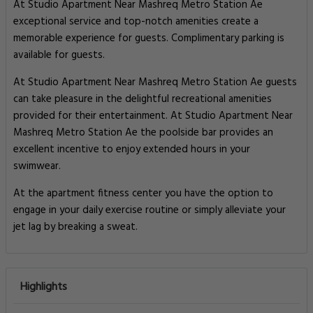
At Studio Apartment Near Mashreq Metro Station Ae
exceptional service and top-notch amenities create a
memorable experience for guests. Complimentary parking is
available for guests.
At Studio Apartment Near Mashreq Metro Station Ae guests
can take pleasure in the delightful recreational amenities
provided for their entertainment. At Studio Apartment Near
Mashreq Metro Station Ae the poolside bar provides an
excellent incentive to enjoy extended hours in your
swimwear.
At the apartment fitness center you have the option to
engage in your daily exercise routine or simply alleviate your
jet lag by breaking a sweat.
Highlights