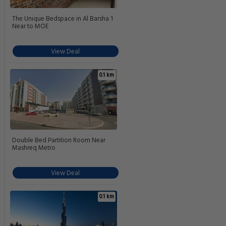
The Unique Bedspace in Al Barsha 1
Near to MOE
View Deal
0.1 km
Double Bed Partition Room Near
Mashreq Metro
View Deal
0.1 km