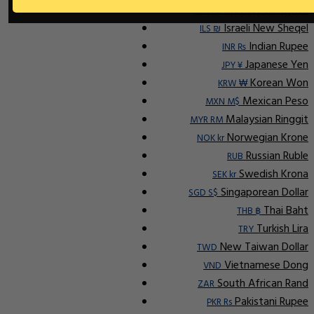
Indonesian Rupiah
IDR Rp
Israeli New Sheqel
ILS ₪
Indian Rupee
INR ₨
Japanese Yen
JPY ¥
Korean Won
KRW ₩
Mexican Peso
MXN M$
Malaysian Ringgit
MYR RM
Norwegian Krone
NOK kr
Russian Ruble
RUB
Swedish Krona
SEK kr
Singaporean Dollar
SGD S$
Thai Baht
THB ฿
Turkish Lira
TRY
New Taiwan Dollar
TWD
Vietnamese Dong
VND
South African Rand
ZAR
Pakistani Rupee
PKR Rs