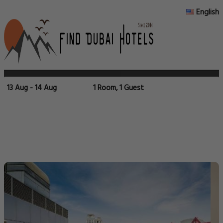
English
13 Aug - 14 Aug
1 Room, 1 Guest