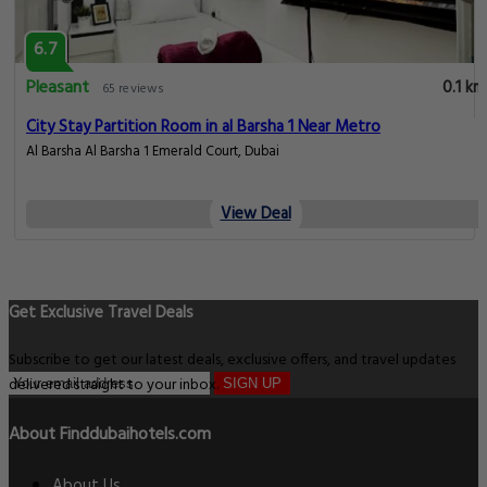
6.7
Pleasant
0.1 km
65 reviews
City Stay Partition Room in al Barsha 1 Near Metro
Al Barsha Al Barsha 1 Emerald Court, Dubai
View Deal
Get Exclusive Travel Deals
Subscribe to get our latest deals, exclusive offers, and travel updates
delivered straight to your inbox.
SIGN UP
About Finddubaihotels.com
About Us