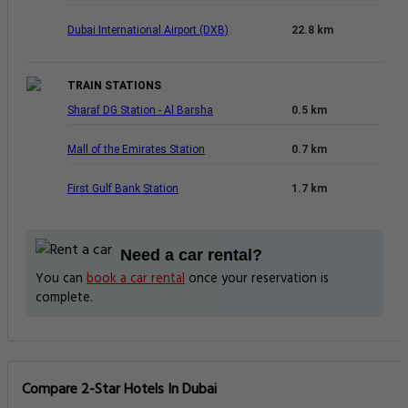
Dubai International Airport (DXB)
22.8 km
TRAIN STATIONS
Sharaf DG Station - Al Barsha
0.5 km
Mall of the Emirates Station
0.7 km
First Gulf Bank Station
1.7 km
Need a car rental?
You can
book a car rental
once your reservation is
complete.
Compare 2-Star Hotels In Dubai