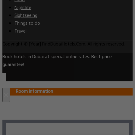
Food
Nightlife
Sightseeing
Things to do
Travel
Copyright © [Year] FindDubaiHotels.Com. All rights reserved.
Book hotels in Dubai at special online rates. Best price
guarantee!
Room information
×