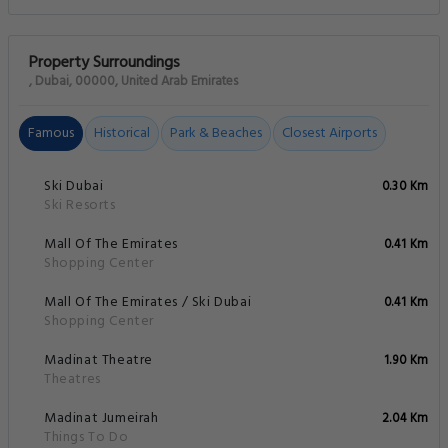
Property Surroundings
, Dubai, 00000, United Arab Emirates
Famous
Historical
Park & Beaches
Closest Airports
Ski Dubai
0.30 Km
Ski Resorts
Mall Of The Emirates
0.41 Km
Shopping Center
Mall Of The Emirates / Ski Dubai
0.41 Km
Shopping Center
Madinat Theatre
1.90 Km
Theatres
Madinat Jumeirah
2.04 Km
Things To Do