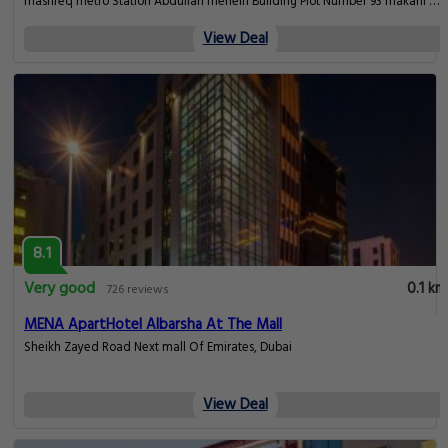
mashreq metro Station Abdullah meheiri Building Plot Number 93 makani No
18011 79055 Apartment No. 215, Dubai
View Deal
8.1
Very good
0.1 km
726 reviews
MENA ApartHotel Albarsha At The Mall
Sheikh Zayed Road Next mall Of Emirates, Dubai
View Deal