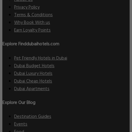
Privacy Policy
Terms & Conditions
Why Book With us
Earn Loyalty Points
Explore Finddubaihotels.com
Pet Friendly Hotels in Dubai
Dubai Budget Hotels
Dubai Luxury Hotels
Dubai Cheap Hotels
Dubai Apartments
Explore Our Blog
Destination Guides
Events