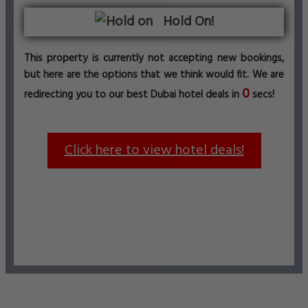
Hold On!
This property is currently not accepting new bookings,
but here are the options that we think would fit. We are
0
redirecting you to our best Dubai hotel deals in
secs!
Click here to view hotel deals!