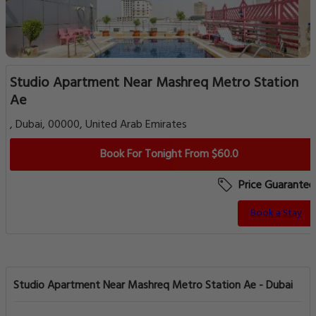
Studio Apartment Near Mashreq Metro Station
Ae
, Dubai, 00000, United Arab Emirates
Book For Tonight From $60.0
Price Guarantee
Book a Stay
Studio Apartment Near Mashreq Metro Station Ae - Dubai