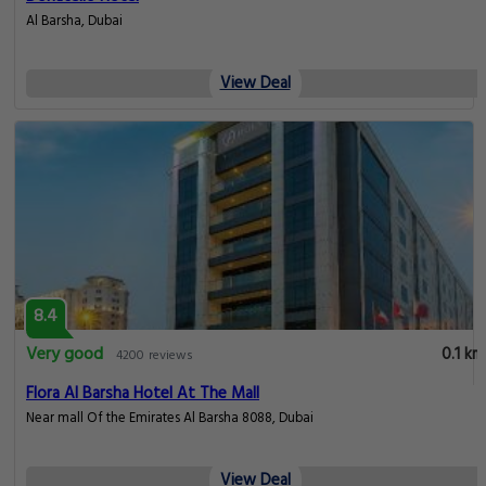
Al Barsha, Dubai
View Deal
8.4
Very good
0.1 km
4200 reviews
Flora Al Barsha Hotel At The Mall
Near mall Of the Emirates Al Barsha 8088, Dubai
View Deal