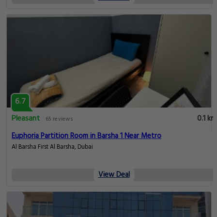
6.7
Pleasant
0.1 km
65 reviews
Euphoria Partition Room in Barsha 1 Near Metro
Al Barsha First Al Barsha, Dubai
View Deal