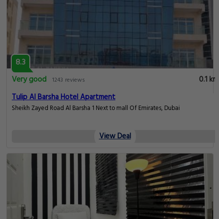
8.3
Very good
0.1 km
1243 reviews
Tulip Al Barsha Hotel Apartment
Sheikh Zayed Road Al Barsha 1 Next to mall Of Emirates, Dubai
View Deal