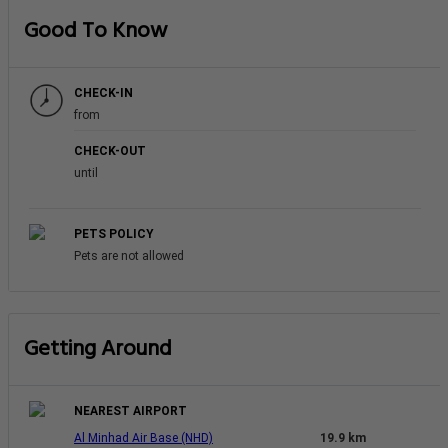
Good To Know
CHECK-IN
from
CHECK-OUT
until
PETS POLICY
Pets are not allowed
Getting Around
NEAREST AIRPORT
Al Minhad Air Base (NHD)
19.9 km