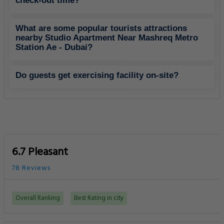
check-out time?
What are some popular tourists attractions
nearby Studio Apartment Near Mashreq Metro
Station Ae - Dubai?
Do guests get exercising facility on-site?
6.7 Pleasant
78 Reviews
Overall Ranking
Best Rating in city