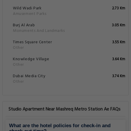
Wild Wadi Park
2.73 Km
Amusement Parks
Burj Al Arab
3.05 Km
Monuments And Landmarks
Times Square Center
3.55 Km
Other
Knowledge Village
3.64 Km
Other
Dubai Media City
3.74 Km
Other
Studio Apartment Near Mashreq Metro Station Ae FAQs
What are the hotel policies for check-in and