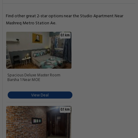
Find other great 2-star options near the Studio Apartment Near
Mashreq Metro Station Ae.
0.1 km
Spacious Deluxe Master Room
Barsha 1 Near MOE
View Deal
0.1 km