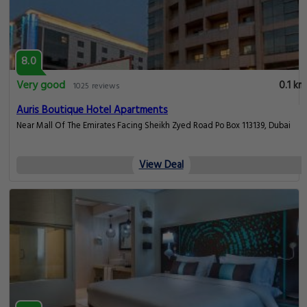
8.0
Very good
0.1 km
1025 reviews
Auris Boutique Hotel Apartments
Near Mall Of The Emirates Facing Sheikh Zyed Road Po Box 113139, Dubai
View Deal