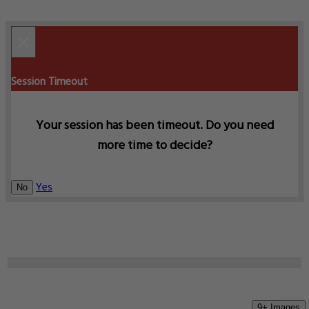
×
Session Timeout
Your session has been timeout. Do you need
more time to decide?
Yes
No
9+ Images