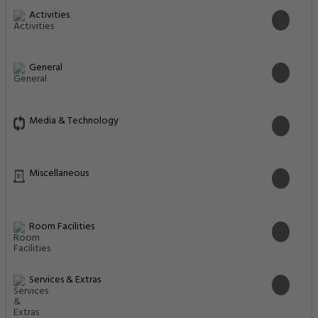
Activities
General
Media & Technology
Miscellaneous
Room Facilities
Services & Extras