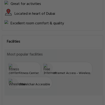
Great for activities
Located in heart of Dubai
Excellent room comfort & quality
Facilities
Most popular facilities
Fitness Center
Internet Access – Wireless
Wheelchair Accessible