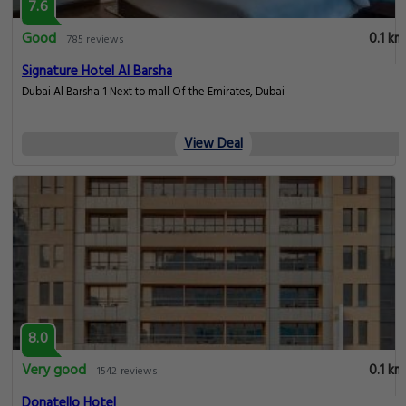
7.6
Good
0.1 km
785 reviews
Signature Hotel Al Barsha
Dubai Al Barsha 1 Next to mall Of the Emirates, Dubai
View Deal
8.0
Very good
0.1 km
1542 reviews
Donatello Hotel