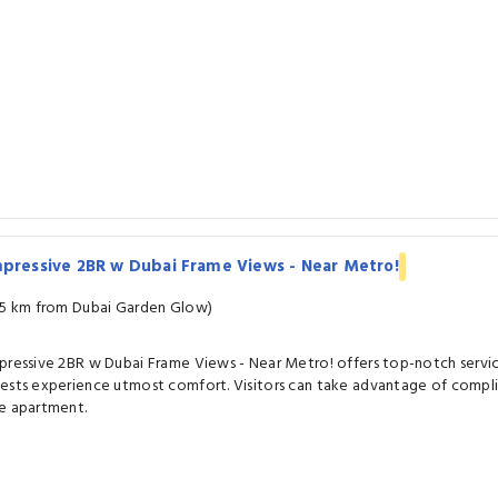
pressive 2BR w Dubai Frame Views - Near Metro!
.5 km from Dubai Garden Glow)
pressive 2BR w Dubai Frame Views - Near Metro! offers top-notch servic
ests experience utmost comfort. Visitors can take advantage of compli
e apartment.