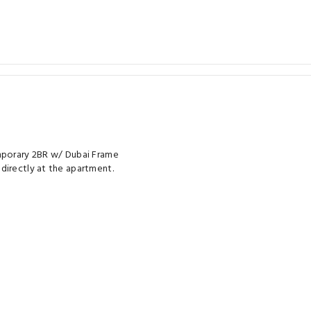
emporary 2BR w/ Dubai Frame
directly at the apartment.