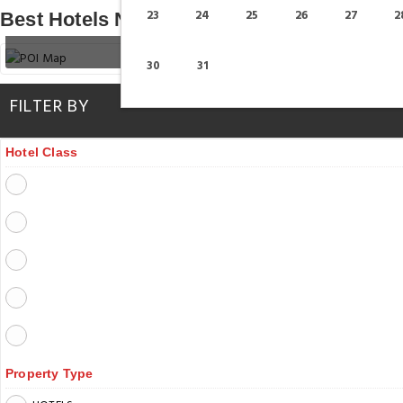
23
24
25
26
27
2
Best Hotels Near Dubai Garden Glow
30
31
FILTER BY
Hotel Class
Property Type