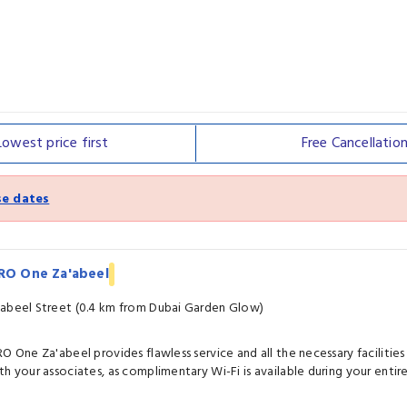
Lowest price
first
Free
Cancellatio
e dates
IRO One Za'abeel
abeel Street (0.4 km from Dubai Garden Glow)
RO One Za'abeel provides flawless service and all the necessary facilities
th your associates, as complimentary Wi-Fi is available during your entire 