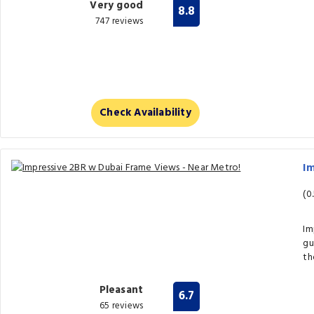
Very good
8.8
747 reviews
Check Availability
Im
(0
Im
gu
th
Pleasant
6.7
65 reviews