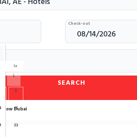
Check-out
r
Sa
1
SEARCH
7
8
4
15
n Glow Dubai
1
22