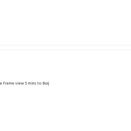
i Frame view 5 mins to Burj