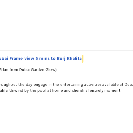
bai Frame view 5 mins to Burj Khalifa
.5 km from Dubai Garden Glow)
roughout the day engage in the entertaining activities available at Duba
alifa. Unwind by the pool at home and cherish a leisurely moment.