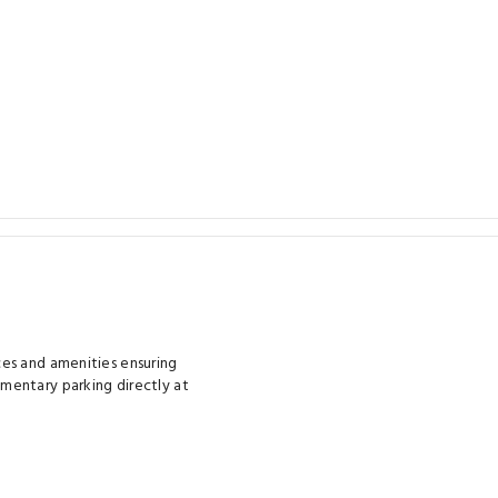
es and amenities ensuring
mentary parking directly at