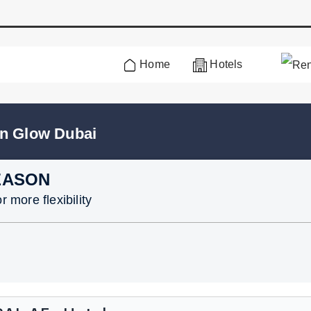
Home
Hotels
en Glow Dubai
EASON
 more flexibility