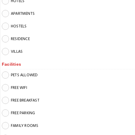
HOTELS
APARTMENTS
HOSTELS
RESIDENCE
VILLAS
Facilities
PETS ALLOWED
FREE WIFI
FREE BREAKFAST
FREE PARKING
FAMILY ROOMS