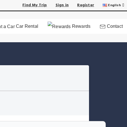
Find My Trip
Sign in
Register
English
Car Rental
Rewards
Contact