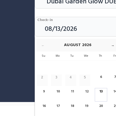
Check-in
Rooms & Guests
AUGUST
2026
←
→
Su
Mo
Tu
We
Th
F
6
2
3
4
5
9
10
11
12
13
1
Show only Hotels Near Dubai Garde
16
17
18
19
20
2
Home
Dubai
Dubai Garden Glow Hotels