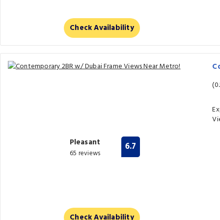
Check Availability
C
(0
Ex
Vi
Pleasant
6.7
65 reviews
Check Availability