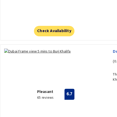
Check Availability
Du
(0
Th
Kh
Pleasant
6.7
65 reviews