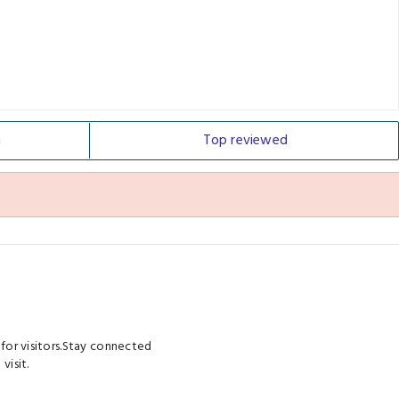
n
Top
reviewed
 for visitors.Stay connected
visit.