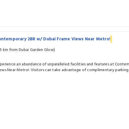
ontemporary 2BR w/ Dubai Frame Views Near Metro!
.5 km from Dubai Garden Glow)
perience an abundance of unparalleled facilities and features at Cont
ews Near Metro!. Visitors can take advantage of complimentary parking 