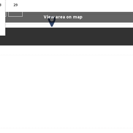
8
29
View area on map