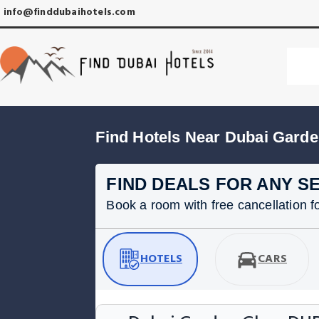
info@finddubaihotels.com
Find Hotels Near Dubai Gard
FIND DEALS FOR ANY S
Book a room with free cancellation for
HOTELS
CARS