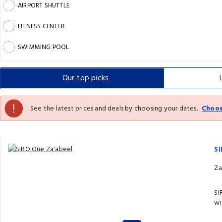
AIRPORT SHUTTLE
FITNESS CENTER
SWIMMING POOL
Our top
picks
See the latest prices and deals by choosing your dates.
Choos
S
Za
SI
wi