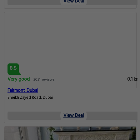
View Deal
8.5
Very good
0.1 km
2021 reviews
Fairmont Dubai
Sheikh Zayed Road, Dubai
View Deal