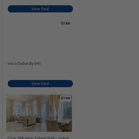
View Deal
0.1 km
voco Dubai By IHG
View Deal
0.1 km
Cozy 2BR Near Zabeel Park - Dubai