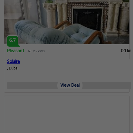
6.7
Pleasant
0.1 km
65 reviews
Solaire
, Dubai
View Deal