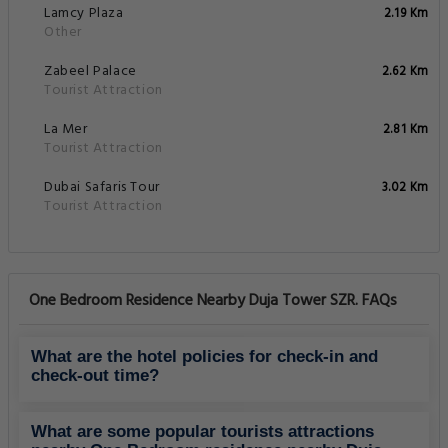
Lamcy Plaza
2.19 Km
Other
Zabeel Palace
2.62 Km
Tourist Attraction
La Mer
2.81 Km
Tourist Attraction
Dubai Safaris Tour
3.02 Km
Tourist Attraction
One Bedroom Residence Nearby Duja Tower SZR. FAQs
What are the hotel policies for check-in and
check-out time?
What are some popular tourists attractions