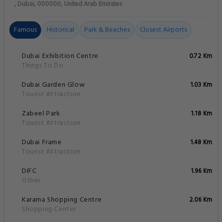
, Dubai, 000000, United Arab Emirates
Famous
Historical
Park & Beaches
Closest Airports
Dubai Exhibition Centre
0.72 Km
Things To Do
Dubai Garden Glow
1.03 Km
Tourist Attraction
Zabeel Park
1.18 Km
Tourist Attraction
Dubai Frame
1.48 Km
Tourist Attraction
DIFC
1.96 Km
Other
Karama Shopping Centre
2.06 Km
Shopping Center