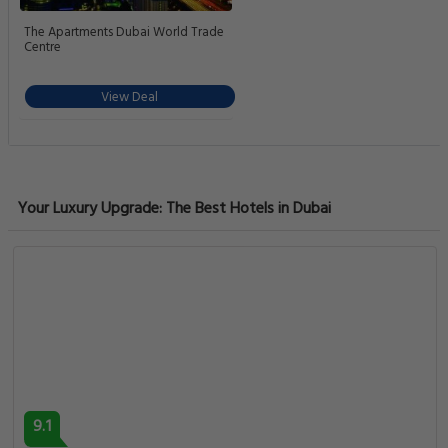
The Apartments Dubai World Trade
Centre
View Deal
Your Luxury Upgrade: The Best Hotels in Dubai
9.1