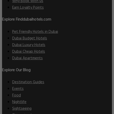
Why Book With us
Earn Loyalty Points
Explore Finddubaihotels.com
Pet Friendly Hotels in Dubai
Dubai Budget Hotels
Dubai Luxury Hotels
Dubai Cheap Hotels
Dubai Apartments
Explore Our Blog
Destination Guides
Events
Food
Nightlife
Sightseeing