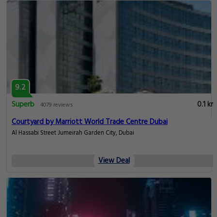
9.2
Superb
0.1 km
4079 reviews
Courtyard by Marriott World Trade Centre Dubai
Al Hassabi Street Jumeirah Garden City, Dubai
View Deal