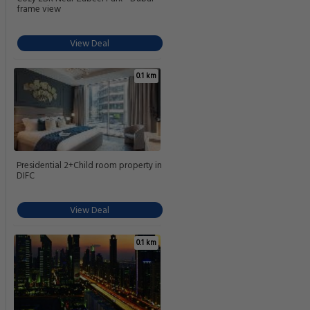
frame view
View Deal
0.1 km
Presidential 2+Child room property in
DIFC
View Deal
0.1 km