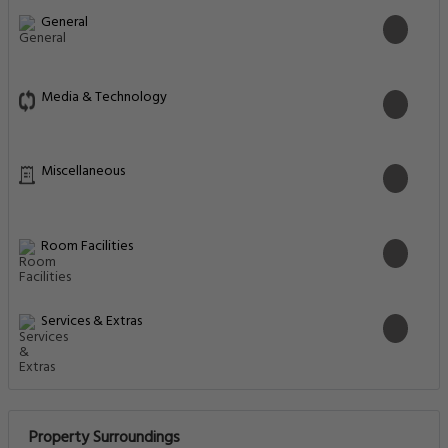
General
Media & Technology
Miscellaneous
Room Facilities
Services & Extras
Property Surroundings