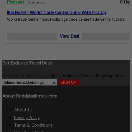
Pleasant
0.1 km
65 reviews
IBIS Hotel - World Trade Center Dubai With Pick Up
World trade Centre metro Footbridge trade Centre trade Centre 1 , Dubai
View Deal
Get Exclusive Travel Deals
Subscribe to get our latest deals, exclusive offers, and travel updates
delivered straight to your inbox.
SIGN UP
About Finddubaihotels.com
About Us
Privacy Policy
Terms & Conditions