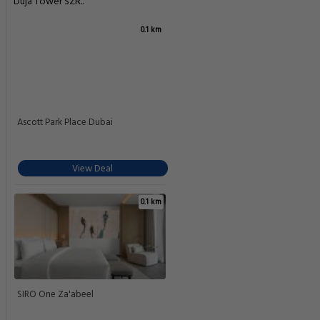
Duja Tower SZR..
0.1 km
Ascott Park Place Dubai
View Deal
0.1 km
SIRO One Za'abeel