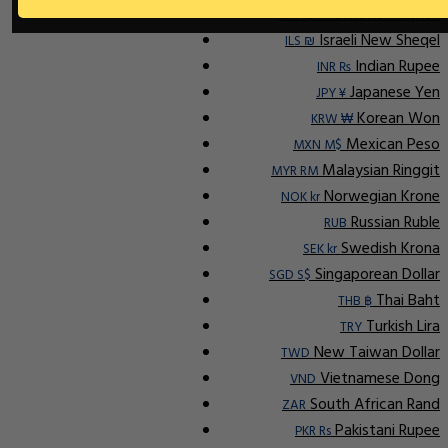
Indonesian Rupiah
IDR Rp
Israeli New Sheqel
ILS ₪
Indian Rupee
INR ₨
Japanese Yen
JPY ¥
Korean Won
KRW ₩
Mexican Peso
MXN M$
Malaysian Ringgit
MYR RM
Norwegian Krone
NOK kr
Russian Ruble
RUB
Swedish Krona
SEK kr
Singaporean Dollar
SGD S$
Thai Baht
THB ฿
Turkish Lira
TRY
New Taiwan Dollar
TWD
Vietnamese Dong
VND
South African Rand
ZAR
Pakistani Rupee
PKR Rs