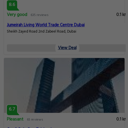
8.6
Very good
0.1 km
635 reviews
Jumeirah Living World Trade Centre Dubai
Sheikh Zayed Road 2nd Zabeel Road, Dubai
View Deal
6.7
Pleasant
0.1 km
65 reviews