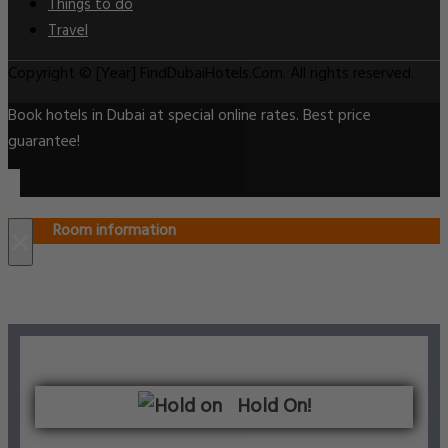
Things to do
Travel
Copyright © [Year] FindDubaiHotels.Com. All rights reserved.
Book hotels in Dubai at special online rates. Best price
guarantee!
Room information
×
Hold On!