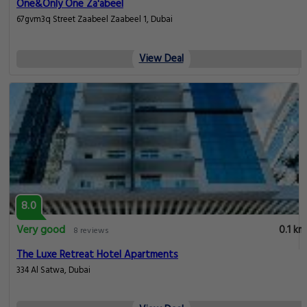
One&Only One Za'abeel
67gvm3q Street Zaabeel Zaabeel 1, Dubai
View Deal
8.0
Very good
0.1 km
8 reviews
The Luxe Retreat Hotel Apartments
334 Al Satwa, Dubai