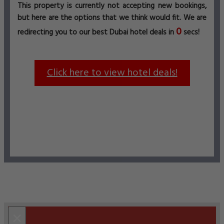
This property is currently not accepting new bookings,
but here are the options that we think would fit. We are
0
redirecting you to our best Dubai hotel deals in
secs!
Click here to view hotel deals!
×