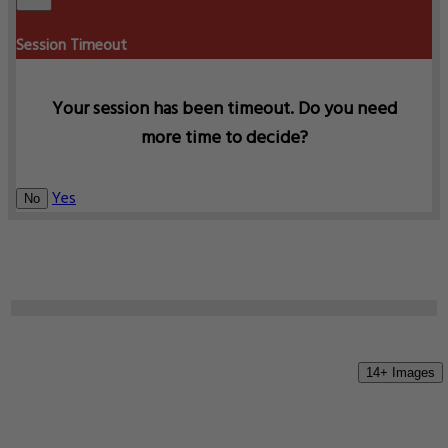
Session Timeout
Your session has been timeout. Do you need
more time to decide?
Yes
No
14+ Images