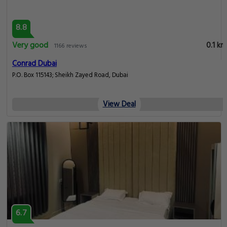
8.8
Very good
0.1 km
1166 reviews
Conrad Dubai
P.O. Box 115143; Sheikh Zayed Road, Dubai
View Deal
6.7