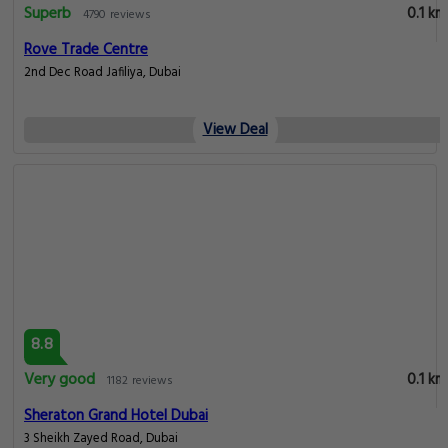
Superb
0.1 km
4790 reviews
Rove Trade Centre
2nd Dec Road Jafiliya, Dubai
View Deal
8.8
Very good
0.1 km
1182 reviews
Sheraton Grand Hotel Dubai
3 Sheikh Zayed Road, Dubai