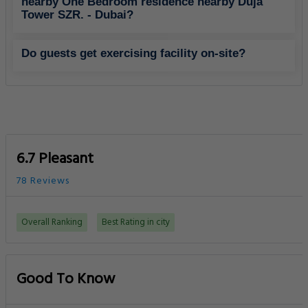
nearby One Bedroom residence nearby Duja
Tower SZR. - Dubai?
Do guests get exercising facility on-site?
6.7 Pleasant
78 Reviews
Overall Ranking
Best Rating in city
Good To Know