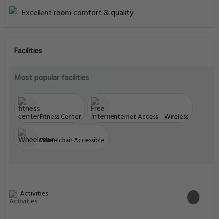
Excellent room comfort & quality
Facilities
Most popular facilities
Fitness Center
Internet Access – Wireless
Wheelchair Accessible
Activities