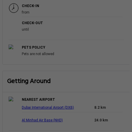
CHECK-IN
from
CHECK-OUT
until
PETS POLICY
Pets are not allowed
Getting Around
NEAREST AIRPORT
Dubai International Airport (DXB)
8.2 km
Al Minhad Air Base (NHD)
24.0 km