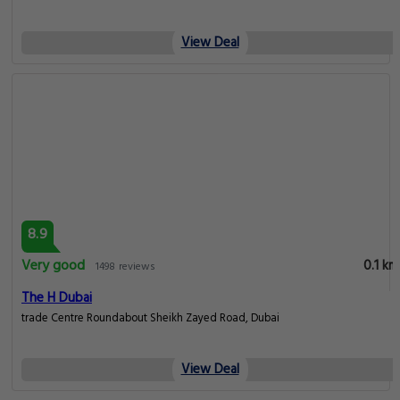
View Deal
8.9
Very good
0.1 km
1498 reviews
The H Dubai
trade Centre Roundabout Sheikh Zayed Road, Dubai
View Deal