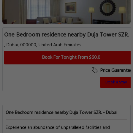
One Bedroom residence nearby Duja Tower SZR.
, Dubai, 000000, United Arab Emirates
Book For Tonight From $60.0
Price Guarantee
Book a Stay
One Bedroom residence nearby Duja Tower SZR. - Dubai
Experience an abundance of unparalleled facilities and