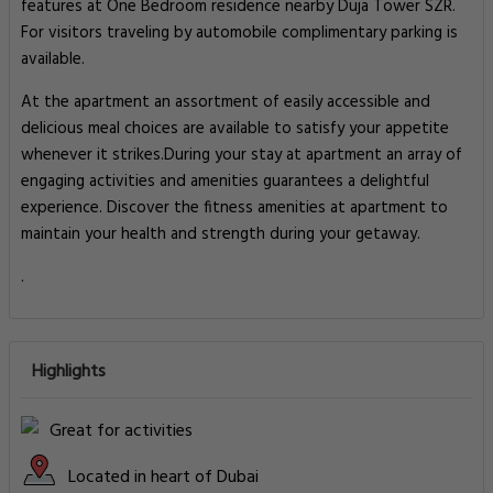
features at One Bedroom residence nearby Duja Tower SZR.
For visitors traveling by automobile complimentary parking is
available.
At the apartment an assortment of easily accessible and
delicious meal choices are available to satisfy your appetite
whenever it strikes.During your stay at apartment an array of
engaging activities and amenities guarantees a delightful
experience. Discover the fitness amenities at apartment to
maintain your health and strength during your getaway.
.
Highlights
Great for activities
Located in heart of Dubai