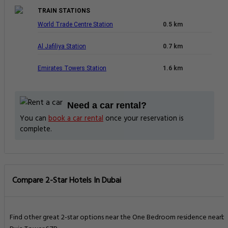
TRAIN STATIONS
World Trade Centre Station
0.5 km
Al Jafiliya Station
0.7 km
Emirates Towers Station
1.6 km
Need a car rental?
You can
book a car rental
once your reservation is
complete.
Compare 2-Star Hotels In Dubai
Find other great 2-star options near the One Bedroom residence nearb