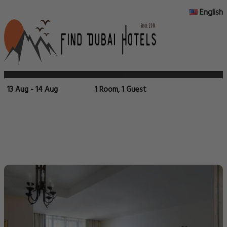
English
13 Aug - 14 Aug
1 Room, 1 Guest