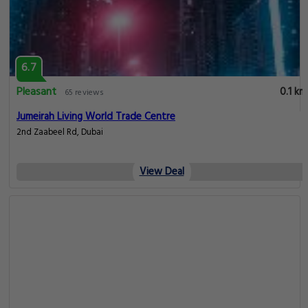
6.7
Pleasant
0.1 km
65 reviews
Jumeirah Living World Trade Centre
2nd Zaabeel Rd, Dubai
View Deal