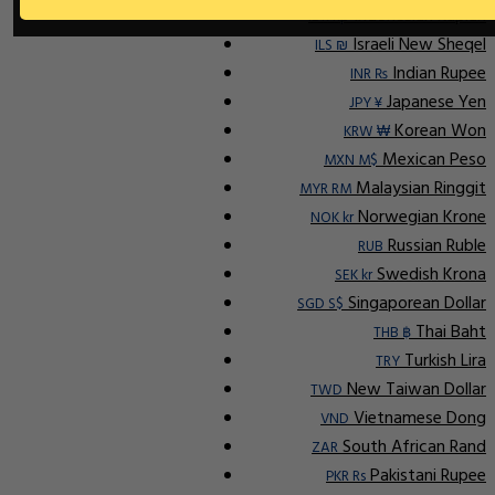
Indonesian Rupiah
IDR Rp
Israeli New Sheqel
ILS ₪
Indian Rupee
INR ₨
Japanese Yen
JPY ¥
Korean Won
KRW ₩
Mexican Peso
MXN M$
Malaysian Ringgit
MYR RM
Norwegian Krone
NOK kr
Russian Ruble
RUB
Swedish Krona
SEK kr
Singaporean Dollar
SGD S$
Thai Baht
THB ฿
Turkish Lira
TRY
New Taiwan Dollar
TWD
Vietnamese Dong
VND
South African Rand
ZAR
Pakistani Rupee
PKR Rs