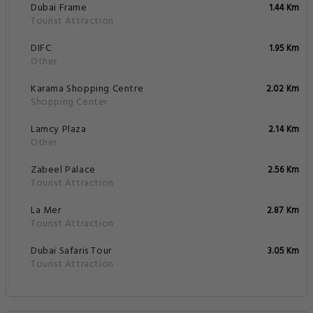
Dubai Frame
1.44 Km
Tourist Attraction
DIFC
1.95 Km
Other
Karama Shopping Centre
2.02 Km
Shopping Center
Lamcy Plaza
2.14 Km
Other
Zabeel Palace
2.56 Km
Tourist Attraction
La Mer
2.87 Km
Tourist Attraction
Dubai Safaris Tour
3.05 Km
Tourist Attraction