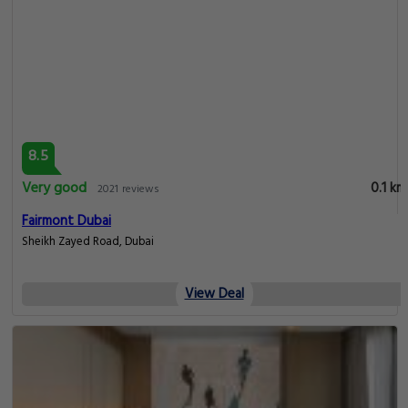
8.5
Very good
0.1 km
2021 reviews
Fairmont Dubai
Sheikh Zayed Road, Dubai
View Deal