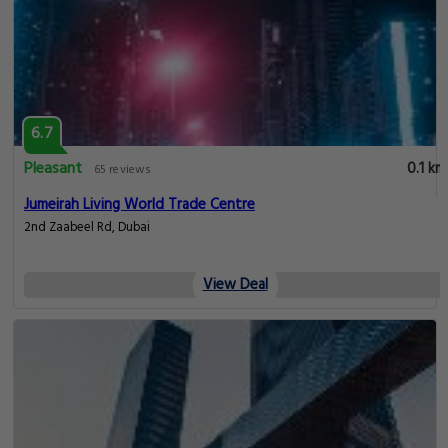
6.7
Pleasant
0.1 km
65 reviews
Jumeirah Living World Trade Centre
2nd Zaabeel Rd, Dubai
View Deal