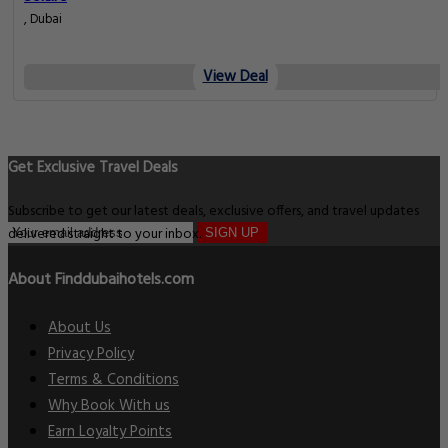
, Dubai
View Deal
Get Exclusive Travel Deals
Subscribe to get our latest deals, exclusive offers, and travel updates
delivered straight to your inbox.
SIGN UP
About Finddubaihotels.com
About Us
Privacy Policy
Terms & Conditions
Why Book With us
Earn Loyalty Points