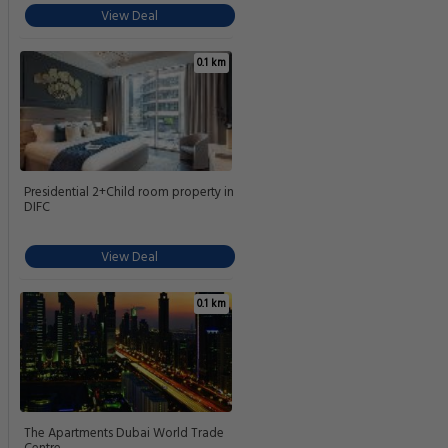
View Deal
0.1 km
Presidential 2+Child room property in
DIFC
View Deal
0.1 km
The Apartments Dubai World Trade