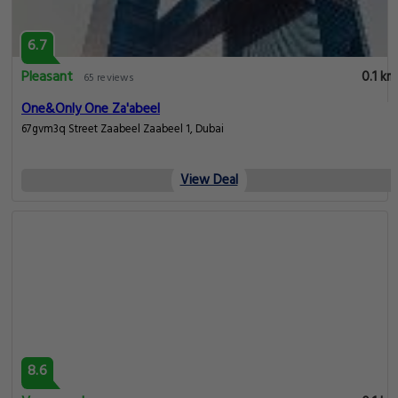
6.7
Pleasant
0.1 km
65 reviews
One&Only One Za'abeel
67gvm3q Street Zaabeel Zaabeel 1, Dubai
View Deal
8.6