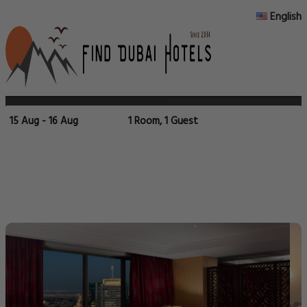
English
15 Aug - 16 Aug
1 Room, 1 Guest