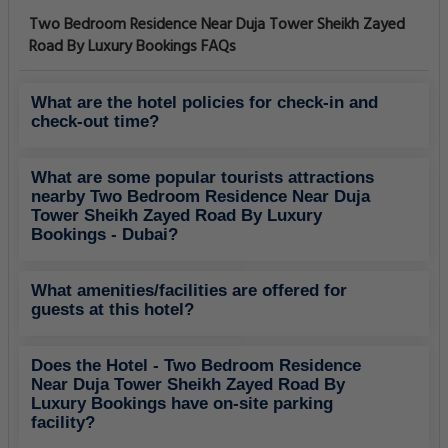
Two Bedroom Residence Near Duja Tower Sheikh Zayed
Road By Luxury Bookings FAQs
What are the hotel policies for check-in and
check-out time?
What are some popular tourists attractions
nearby Two Bedroom Residence Near Duja
Tower Sheikh Zayed Road By Luxury
Bookings - Dubai?
What amenities/facilities are offered for
guests at this hotel?
Does the Hotel - Two Bedroom Residence
Near Duja Tower Sheikh Zayed Road By
Luxury Bookings have on-site parking
facility?