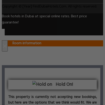
Copyright © [Year] FindDubaiHotels.Com. All rights reserved.
Book hotels in Dubai at special online rates. Best price
guarantee!
Room information
×
Hold On!
This property is currently not accepting new bookings,
but here are the options that we think would fit. We are