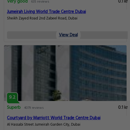
Very good
0.1 km
635 reviews
Jumeirah Living World Trade Centre Dubai
Sheikh Zayed Road 2nd Zabeel Road, Dubai
View Deal
9.2
Superb
0.1 km
4079 reviews
Courtyard by Marriott World Trade Centre Dubai
Al Hassabi Street Jumeirah Garden City, Dubai