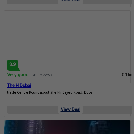
View Deal
8.9
Very good
0.1 km
1498 reviews
The H Dubai
trade Centre Roundabout Sheikh Zayed Road, Dubai
View Deal