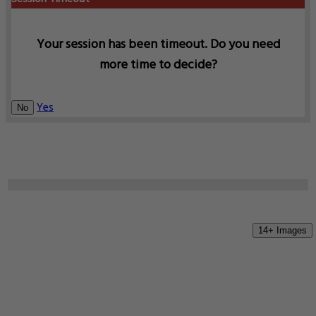
Your session has been timeout. Do you need
more time to decide?
Yes
No
14+ Images