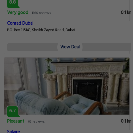
8.8
Very good
0.1 km
1166 reviews
Conrad Dubai
P.O. Box 115143; Sheikh Zayed Road, Dubai
View Deal
6.7
Pleasant
0.1 km
65 reviews
Solaire