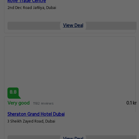
Rove Trade Centre
2nd Dec Road Jafiliya, Dubai
View Deal
8.8
Very good
0.1 km
1182 reviews
Sheraton Grand Hotel Dubai
3 Sheikh Zayed Road, Dubai