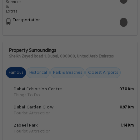
Transportation
Property Surroundings
Sheikh Zayed Road 1, Dubai, 000000, United Arab Emirates
Famous
Historical
Park & Beaches
Closest Airports
Dubai Exhibition Centre
0.70 Km
Things To Do
Dubai Garden Glow
0.97 Km
Tourist Attraction
Zabeel Park
1.14 Km
Tourist Attraction