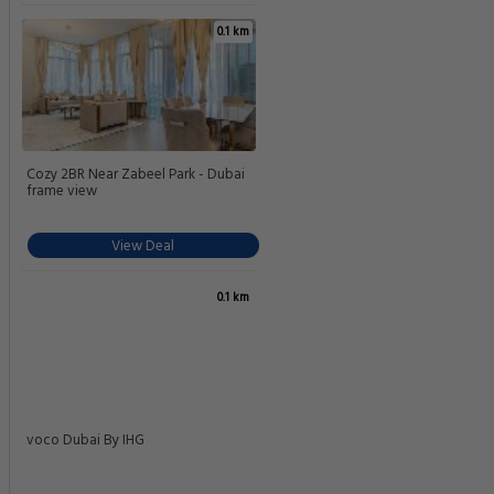
0.1 km
Cozy 2BR Near Zabeel Park - Dubai
frame view
View Deal
0.1 km
voco Dubai By IHG