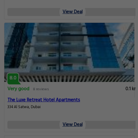
View Deal
8.0
Very good
0.1 km
8 reviews
The Luxe Retreat Hotel Apartments
334 Al Satwa, Dubai
View Deal