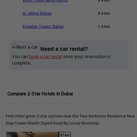
World Trade Centre Station
0.4 km
Al Jafiliya Station
0.6 km
Emirates Towers Station
1.6 km
Need a car rental?
You can
book a car rental
once your reservation is
complete.
Compare 2-Star Hotels In Dubai
Find other great 2-star options near the Two Bedroom Residence Near
Duja Tower Sheikh Zayed Road By Luxury Bookings.
0.1 km