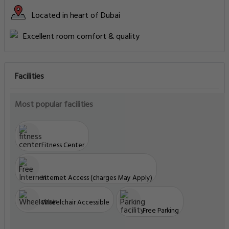
Located in heart of Dubai
Excellent room comfort & quality
Facilities
Most popular facilities
Fitness Center
Internet Access (charges May Apply)
Wheelchair Accessible
Free Parking