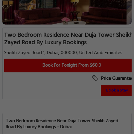
Two Bedroom Residence Near Duja Tower Sheikh
Zayed Road By Luxury Bookings
Sheikh Zayed Road 1, Dubai, 000000, United Arab Emirates
Book For Tonight From $60.0
Price Guarantee
Book a Stay
Two Bedroom Residence Near Duja Tower Sheikh Zayed
Road By Luxury Bookings - Dubai