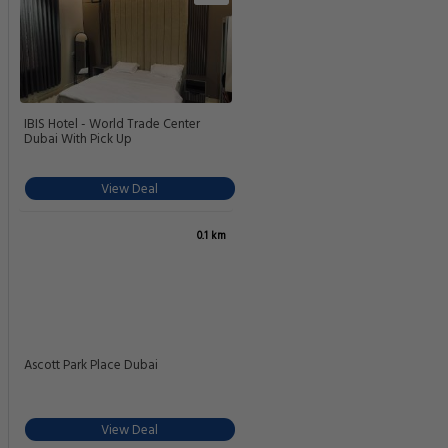
IBIS Hotel - World Trade Center
Dubai With Pick Up
View Deal
0.1 km
Ascott Park Place Dubai
View Deal