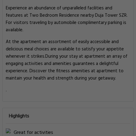
Experience an abundance of unparalleled facilities and
features at Two Bedroom Residence nearby Duja Tower SZR.
For visitors traveling by automobile complimentary parking is
available.
At the apartment an assortment of easily accessible and
delicious meal choices are available to satisfy your appetite
whenever it strikes.During your stay at apartment an array of
engaging activities and amenities guarantees a delightful
experience. Discover the fitness amenities at apartment to
maintain your health and strength during your getaway.
.
Highlights
Great for activities