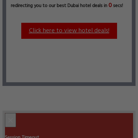
0
redirecting you to our best Dubai hotel deals in
secs!
Click here to view hotel deals!
×
Session Timeout