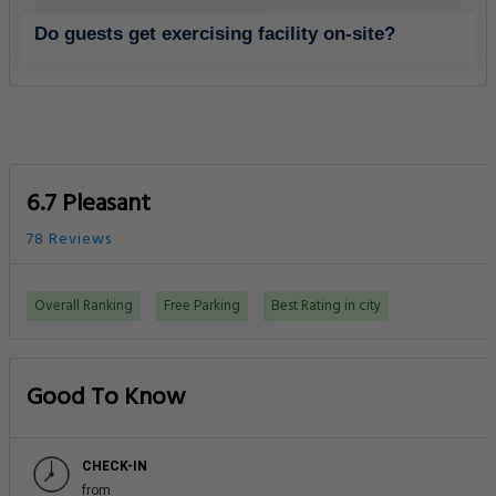
Do guests get exercising facility on-site?
6.7 Pleasant
78 Reviews
Overall Ranking
Free Parking
Best Rating in city
Good To Know
CHECK-IN
from