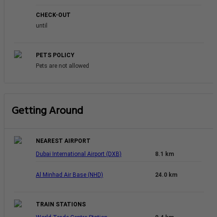
CHECK-OUT
until
PETS POLICY
Pets are not allowed
Getting Around
NEAREST AIRPORT
Dubai International Airport (DXB)
8.1 km
Al Minhad Air Base (NHD)
24.0 km
TRAIN STATIONS