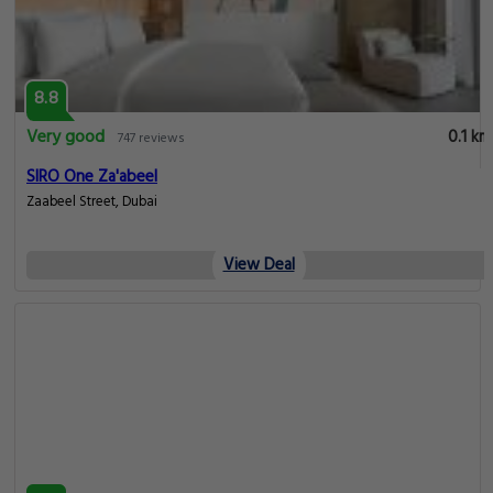
8.8
Very good
0.1 km
747 reviews
SIRO One Za'abeel
Zaabeel Street, Dubai
View Deal