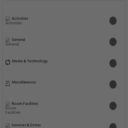
Activities
General
Media & Technology
Miscellaneous
Room Facilities
Services & Extras