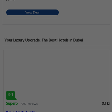
Centre
View Deal
Your Luxury Upgrade: The Best Hotels in Dubai
9.1
Superb
0.1 km
4790 reviews