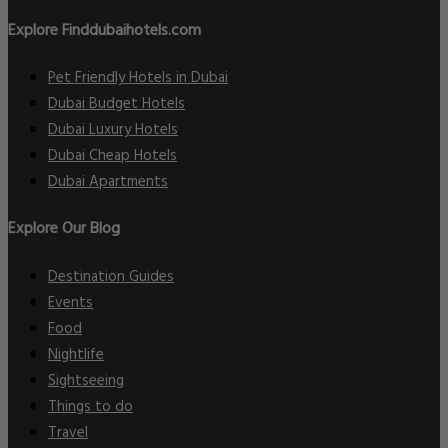
Explore Finddubaihotels.com
Pet Friendly Hotels in Dubai
Dubai Budget Hotels
Dubai Luxury Hotels
Dubai Cheap Hotels
Dubai Apartments
Explore Our Blog
Destination Guides
Events
Food
Nightlife
Sightseeing
Things to do
Travel