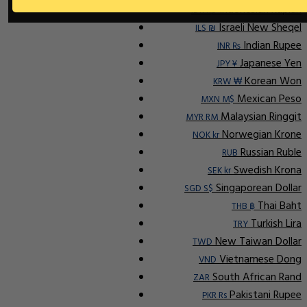
Indonesian Rupiah
IDR Rp
Israeli New Sheqel
ILS ₪
Indian Rupee
INR ₨
Japanese Yen
JPY ¥
Korean Won
KRW ₩
Mexican Peso
MXN M$
Malaysian Ringgit
MYR RM
Norwegian Krone
NOK kr
Russian Ruble
RUB
Swedish Krona
SEK kr
Singaporean Dollar
SGD S$
Thai Baht
THB ฿
Turkish Lira
TRY
New Taiwan Dollar
TWD
Vietnamese Dong
VND
South African Rand
ZAR
Pakistani Rupee
PKR Rs