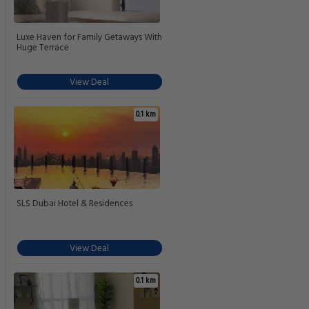
Luxe Haven for Family Getaways With
Huge Terrace
View Deal
0.1 km
SLS Dubai Hotel & Residences
View Deal
0.1 km