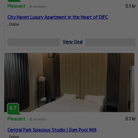
Pleasant
0.1 km
65 reviews
City Haven Luxury Apartment in the Heart of DIFC
, Dubai
View Deal
6.7
Pleasant
0.1 km
65 reviews
Central Park Spacious Studio | Gym Pool Wifi
, Dubai