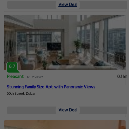
View Deal
6.7
Pleasant
0.1 km
65 reviews
Stunning Family Size Apt with Panoramic Views
50th Street, Dubai
View Deal