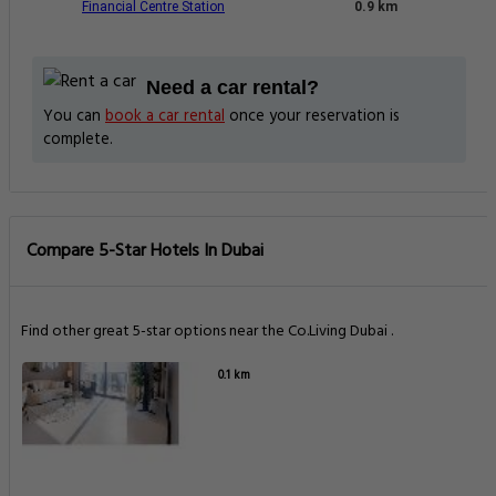
Financial Centre Station
0.9 km
Need a car rental?
You can
book a car rental
once your reservation is
complete.
Compare 5-Star Hotels In Dubai
Find other great 5-star options near the Co.Living Dubai .
0.1 km