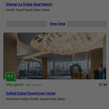
Shangri-La Dubai Apartments
Sheikh Zayed Road Dubai, Dubai
View Deal
8.8
Very good
0.1 km
1943 reviews
Sofitel Dubai Downtown Hotel
Downtown Dubai Sheikh Zayed Road, Dubai