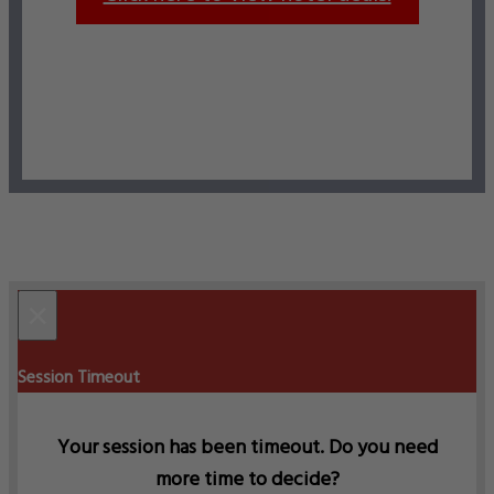
×
Session Timeout
Your session has been timeout. Do you need
more time to decide?