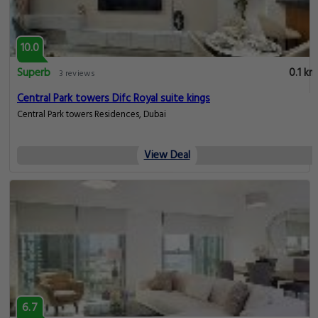
10.0
Superb
0.1 km
3 reviews
Central Park towers Difc Royal suite kings
Central Park towers Residences, Dubai
View Deal
6.7