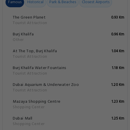
Famous
Historical
Park & Beaches
Closest Airports
The Green Planet
0.93 Km
Tourist Attraction
Burj Khalifa
0.96 Km
Other
At The Top, Burj Khalifa
1.04 Km
Tourist Attraction
Burj Khalifa Water Fountains
1.18 Km
Tourist Attraction
Dubai Aquarium & Underwater Zoo
1.20 Km
Tourist Attraction
Mazaya Shopping Centre
1.23 Km
Shopping Center
Dubai Mall
1.25 Km
Shopping Center