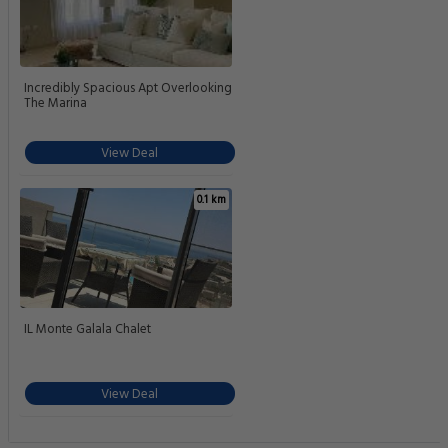
Incredibly Spacious Apt Overlooking
The Marina
View Deal
0.1 km
IL Monte Galala Chalet
View Deal