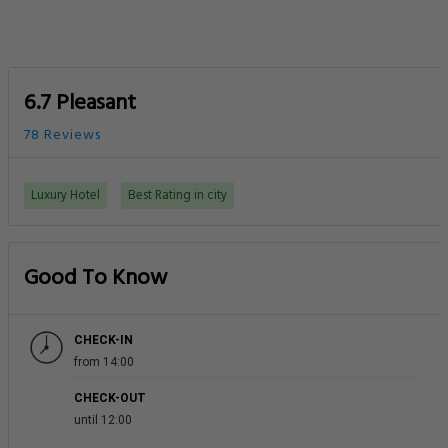
6.7 Pleasant
78 Reviews
Luxury Hotel
Best Rating in city
Good To Know
CHECK-IN
from 14:00
CHECK-OUT
until 12:00