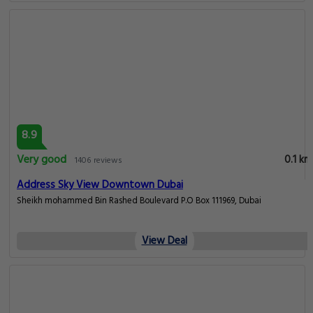
8.9
Very good
0.1 km
1406 reviews
Address Sky View Downtown Dubai
Sheikh mohammed Bin Rashed Boulevard P.O Box 111969, Dubai
View Deal