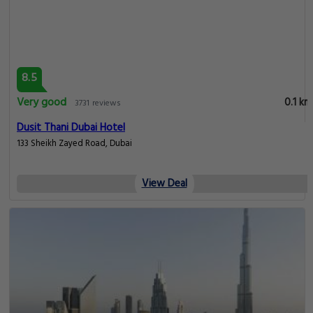
8.5
Very good
0.1 km
3731 reviews
Dusit Thani Dubai Hotel
133 Sheikh Zayed Road, Dubai
View Deal