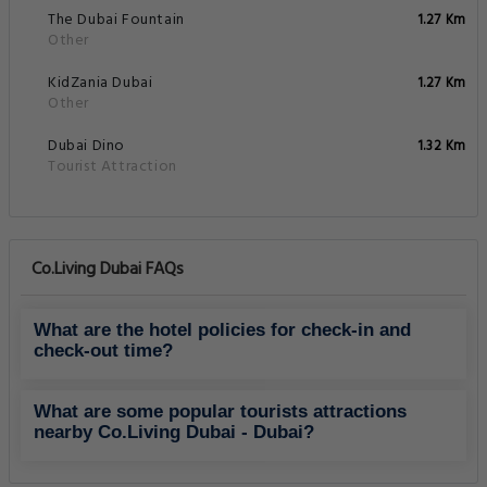
The Dubai Fountain
1.27 Km
Other
KidZania Dubai
1.27 Km
Other
Dubai Dino
1.32 Km
Tourist Attraction
Co.Living Dubai FAQs
What are the hotel policies for check-in and
check-out time?
What are some popular tourists attractions
nearby Co.Living Dubai - Dubai?