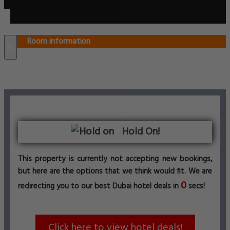
Room information
×
Hold On!
This property is currently not accepting new bookings,
but here are the options that we think would fit. We are
0
redirecting you to our best Dubai hotel deals in
secs!
Click here to view hotel deals!