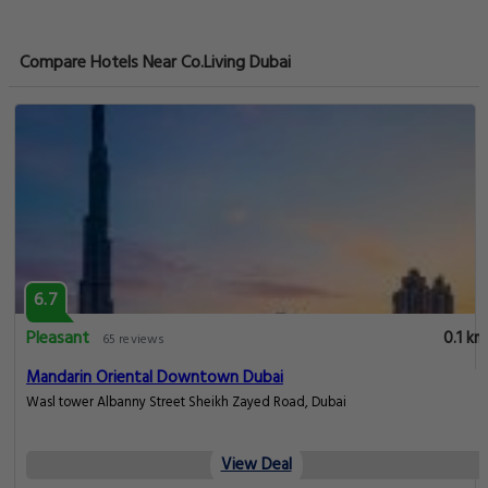
Compare Hotels Near Co.Living Dubai
6.7
Pleasant
0.1 km
65 reviews
Mandarin Oriental Downtown Dubai
Wasl tower Albanny Street Sheikh Zayed Road, Dubai
View Deal