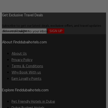
Get Exclusive Travel Deals
Subscribe to get our latest deals, exclusive offers, and travel updates
delivered straight to your inbox.
SIGN UP
About Finddubaihotels.com
About Us
Privacy Policy
Terms & Conditions
Why Book With us
Earn Loyalty Points
Explore Finddubaihotels.com
Pet Friendly Hotels in Dubai
Dubai Budget Hotels