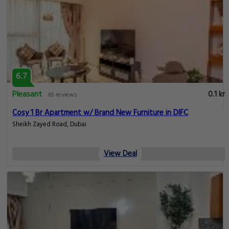
6.7
Pleasant
0.1 km
65 reviews
Cosy 1 Br Apartment w/ Brand New Furniture in DIFC
Sheikh Zayed Road, Dubai
View Deal