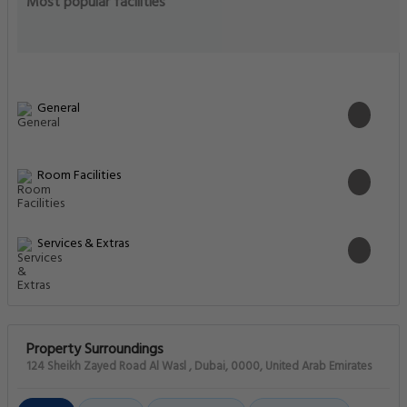
Most popular facilities
General
Room Facilities
Services & Extras
Property Surroundings
124 Sheikh Zayed Road Al Wasl , Dubai, 0000, United Arab Emirates