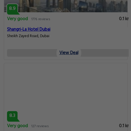
8.9
Very good
0.1 km
1776 reviews
Shangri-La Hotel Dubai
Sheikh Zayed Road, Dubai
View Deal
8.3
Very good
0.1 km
127 reviews