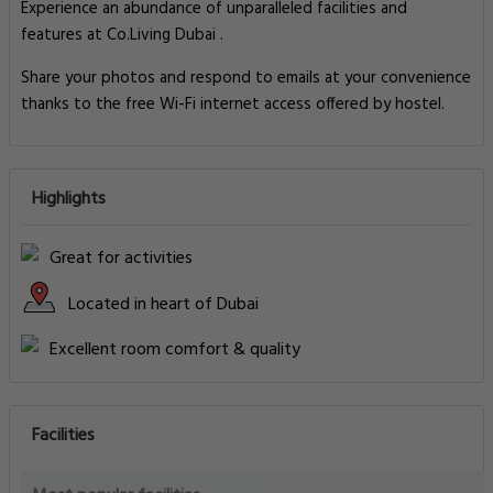
Experience an abundance of unparalleled facilities and
features at Co.Living Dubai .
Share your photos and respond to emails at your convenience
thanks to the free Wi-Fi internet access offered by hostel.
Highlights
Great for activities
Located in heart of Dubai
Excellent room comfort & quality
Facilities