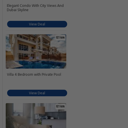
Elegant Condo With City Views And
Dubai Skyline
View Deal
0.1 km
Villa 4 Bedroom with Private Pool
View Deal
0.1 km