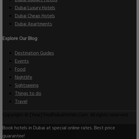
Dubai Luxury Hotels
Dubai Cheap Hotels
Dubai Apartments
Explore Our Blog
Destination Guides
Events
Food
Nightlife
Sightseeing
Things to do
Travel
Copyright © [Year] FindDubaiHotels.Com. All rights reserved.
Book hotels in Dubai at special online rates. Best price
guarantee!