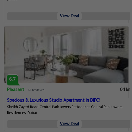
View Deal
6.7
Pleasant
0.1 km
65 reviews
Spacious & Luxurious Studio Apartment in DIFC!
Sheikh Zayed Road Central Park towers Residences Central Park towers
Residences, Dubai
View Deal