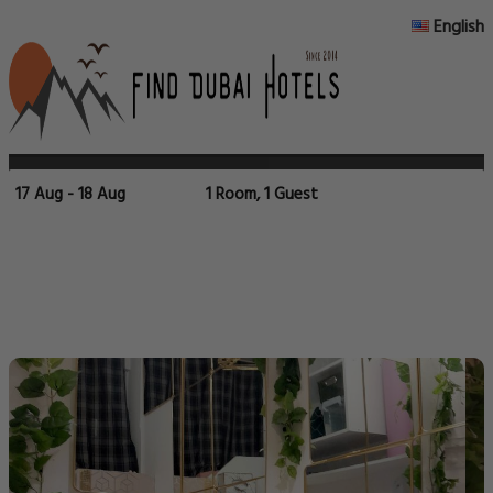
English
17 Aug - 18 Aug
1 Room, 1 Guest