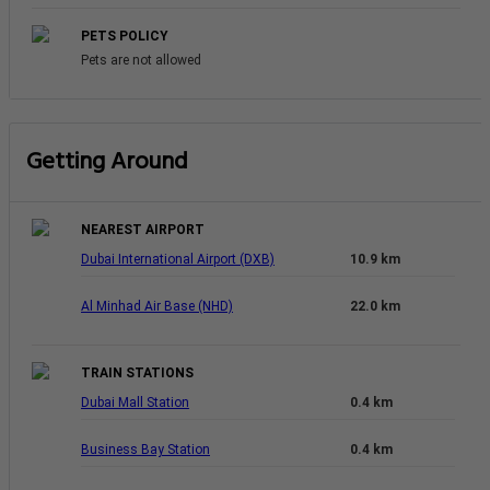
PETS POLICY
Pets are not allowed
Getting Around
NEAREST AIRPORT
Dubai International Airport (DXB)
10.9 km
Al Minhad Air Base (NHD)
22.0 km
TRAIN STATIONS
Dubai Mall Station
0.4 km
Business Bay Station
0.4 km