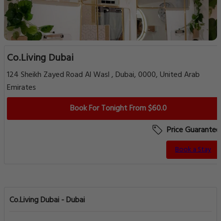
Co.Living Dubai
124 Sheikh Zayed Road Al Wasl , Dubai, 0000, United Arab
Emirates
Book For Tonight From $60.0
Price Guarantee
Book a Stay
Co.Living Dubai - Dubai