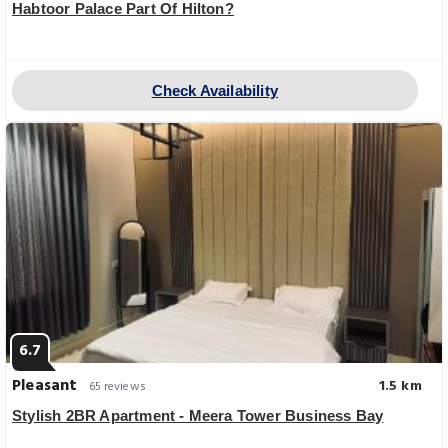
Habtoor Palace Part Of Hilton?
Check Availability
6.7
Pleasant
1.5 km
65 reviews
Stylish 2BR Apartment - Meera Tower Business Bay