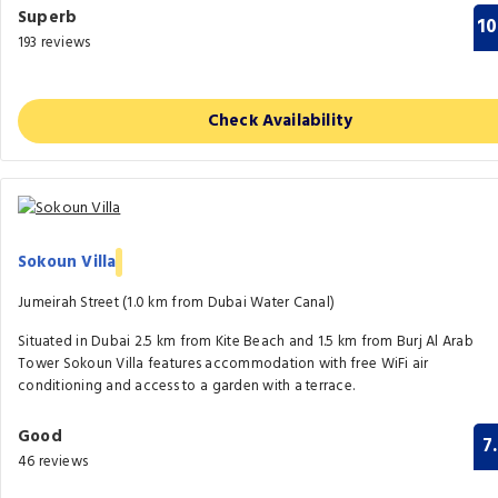
Superb
10
193 reviews
Check Availability
Sokoun Villa
Jumeirah Street (1.0 km from Dubai Water Canal)
Situated in Dubai 2.5 km from Kite Beach and 1.5 km from Burj Al Arab
Tower Sokoun Villa features accommodation with free WiFi air
conditioning and access to a garden with a terrace.
Good
7
46 reviews