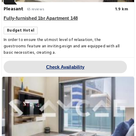
Pleasant
1.9 km
65 reviews
Fully-furnished 1br Apartment 148
Budget Hotel
In order to ensure the utmost level of relaxation, the
guestrooms feature an inviting.esign and are equipped with all
basic necessities, creating a.
Check Availability