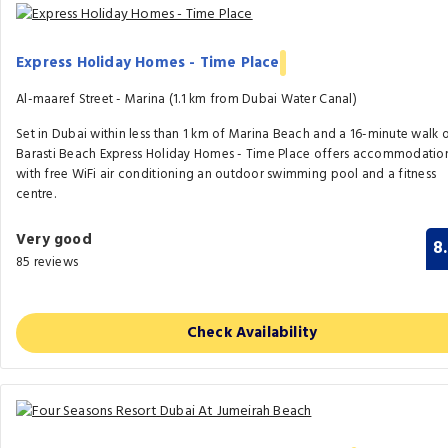
Express Holiday Homes - Time Place
Al-maaref Street - Marina (1.1 km from Dubai Water Canal)
Set in Dubai within less than 1 km of Marina Beach and a 16-minute walk 
Barasti Beach Express Holiday Homes - Time Place offers accommodatio
with free WiFi air conditioning an outdoor swimming pool and a fitness
centre.
Very good
8
85 reviews
Check Availability