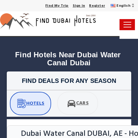
English
Find My Trip
Sign in
Register
Find Hotels Near Dubai Water 
Canal Dubai
FIND DEALS FOR ANY SEASON
CARS
HOTELS