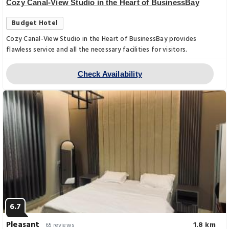
Cozy Canal-View Studio in the Heart of BusinessBay
Budget Hotel
Cozy Canal-View Studio in the Heart of BusinessBay provides
flawless service and all the necessary facilities for visitors.
Check Availability
6.7
Pleasant
1.8 km
65 reviews