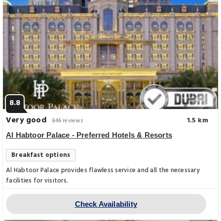
8.8
Very good
1.5 km
846 reviews
Al Habtoor Palace - Preferred Hotels & Resorts
Breakfast options
Al Habtoor Palace provides flawless service and all the necessary
facilities for visitors.
Check Availability