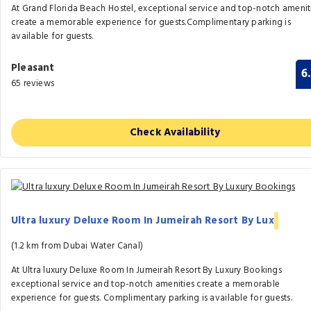
At Grand Florida Beach Hostel, exceptional service and top-notch amenit
create a memorable experience for guests.Complimentary parking is
available for guests.
Pleasant
6
65 reviews
Check Availability
Ultra luxury Deluxe Room In Jumeirah Resort By Lux
(1.2 km from Dubai Water Canal)
At Ultra luxury Deluxe Room In Jumeirah Resort By Luxury Bookings
exceptional service and top-notch amenities create a memorable
experience for guests. Complimentary parking is available for guests.