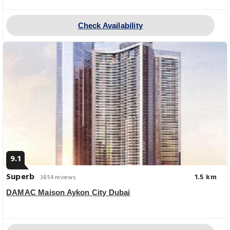
Check Availability
9.1
Superb
1.5 km
3854 reviews
DAMAC Maison Aykon City Dubai