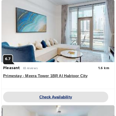
6.7
Pleasant
1.6 km
65 reviews
Primestay - Meera Tower 1BR Al Habtoor City
Check Availability