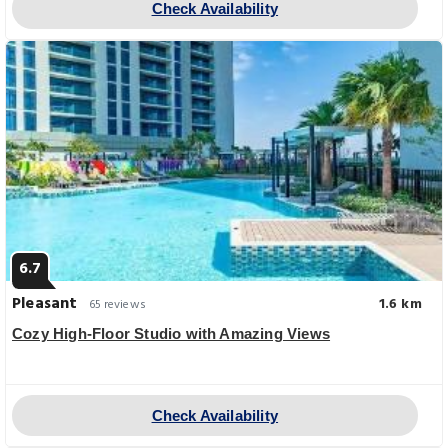
Check Availability
6.7
Pleasant
1.6 km
65 reviews
Cozy High-Floor Studio with Amazing Views
Check Availability