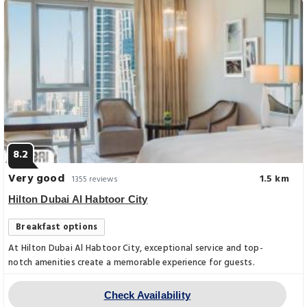
8.2
Very good
1.5 km
1355 reviews
Hilton Dubai Al Habtoor City
Breakfast options
At Hilton Dubai Al Habtoor City, exceptional service and top-
notch amenities create a memorable experience for guests.
Check Availability