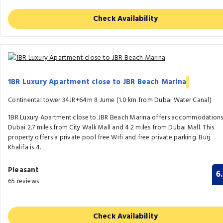
Check Availability
1BR Luxury Apartment close to JBR Beach Marina
Continental tower 34JR+64m 8 Jume (1.0 km from Dubai Water Canal)
1BR Luxury Apartment close to JBR Beach Marina offers accommodations
Dubai 2.7 miles from City Walk Mall and 4.2 miles from Dubai Mall. This
property offers a private pool free Wifi and free private parking. Burj
Khalifa is 4.
Pleasant
6
65 reviews
Check Availability