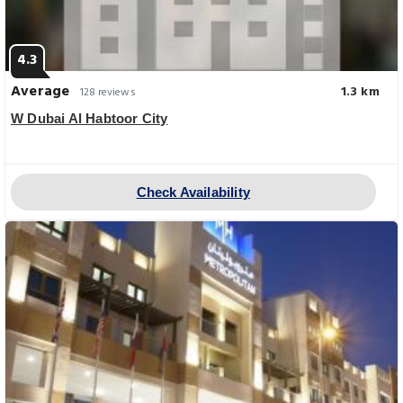
4.3
Average
1.3 km
128 reviews
W Dubai Al Habtoor City
Check Availability