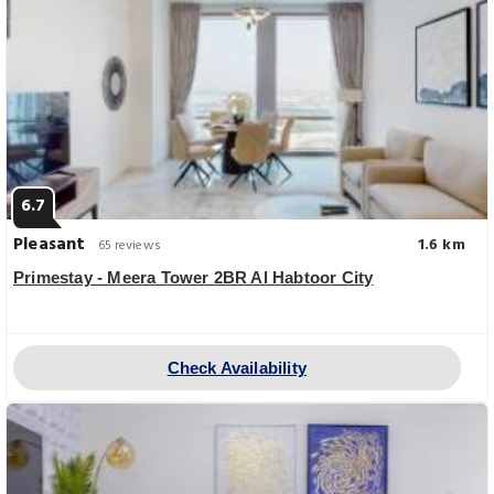
6.7
Pleasant
1.6 km
65 reviews
Primestay - Meera Tower 2BR Al Habtoor City
Check Availability