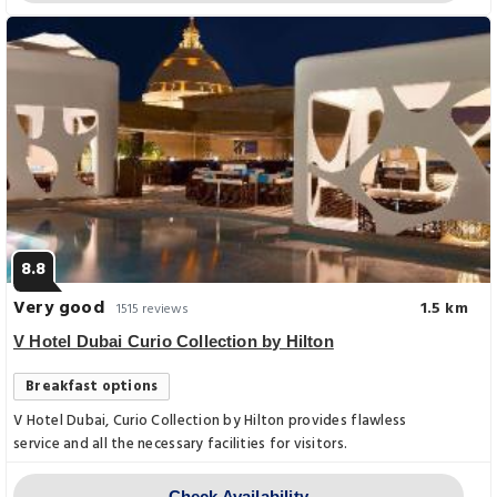
8.8
Very good
1.5 km
1515 reviews
V Hotel Dubai Curio Collection by Hilton
Breakfast options
V Hotel Dubai, Curio Collection by Hilton provides flawless
service and all the necessary facilities for visitors.
Check Availability