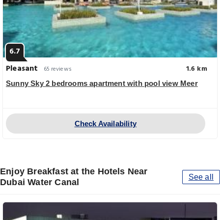
6.7
Pleasant
1.6 km
65 reviews
Sunny Sky 2 bedrooms apartment with pool view Meer
Check Availability
Enjoy Breakfast at the Hotels Near
See all
Dubai Water Canal