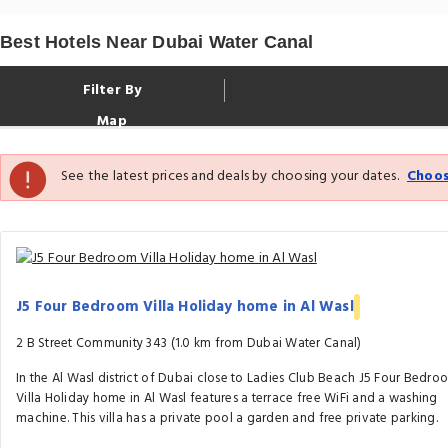
Best Hotels Near Dubai Water Canal
Filter By
Map
See the latest prices and deals by choosing your dates.
Choos
J5 Four Bedroom Villa Holiday home in Al Wasl
2 B Street Community 343 (1.0 km from Dubai Water Canal)
In the Al Wasl district of Dubai close to Ladies Club Beach J5 Four Bedro
Villa Holiday home in Al Wasl features a terrace free WiFi and a washing
machine. This villa has a private pool a garden and free private parking.