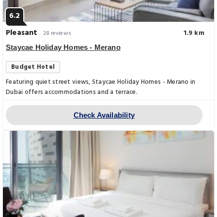
6.2
Pleasant
1.9 km
28 reviews
Staycae Holiday Homes - Merano
Budget Hotel
Featuring quiet street views, Staycae Holiday Homes - Merano in
Dubai offers accommodations and a terrace.
Check Availability