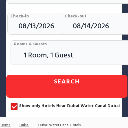
Check-in
Check-out
Rooms & Guests
SEARCH
Show only Hotels Near Dubai Water Canal Dubai
Home
Dubai
Dubai Water Canal Hotels