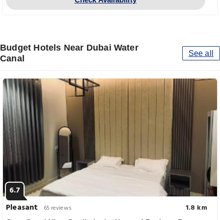
Budget Hotels Near Dubai Water
See all
Canal
6.7
Pleasant
1.8 km
65 reviews