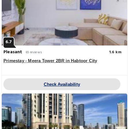
6.7
Pleasant
1.6 km
65 reviews
Primestay - Meera Tower 2BR in Habtoor City
Check Availability