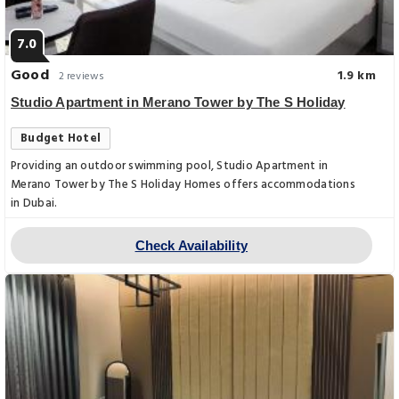
7.0
Good
1.9 km
2 reviews
Studio Apartment in Merano Tower by The S Holiday
Budget Hotel
Providing an outdoor swimming pool, Studio Apartment in
Merano Tower by The S Holiday Homes offers accommodations
in Dubai.
Check Availability