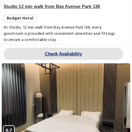
Studio 12 min walk from Bay Avenue Park 138
Budget Hotel
At Studio, 12 min walk from Bay Avenue Park 138, every
guestroom is provided with convenient amenities and fittings
to ensure a comfortable stay.
Check Availability
6.7