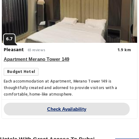
6.7
Pleasant
1.9 km
65 reviews
Apartment Merano Tower 149
Budget Hotel
Each accommodation at Apartment, Merano Tower 149 is
thoughtfully created and adorned to provide visitors with a
comfortable, home-like atmosphere.
Check Availability