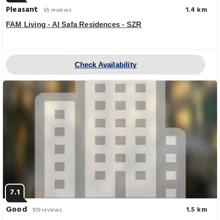
Pleasant
1.4 km
65 reviews
FAM Living - Al Safa Residences - SZR
Check Availability
7.1
Good
1.5 km
109 reviews