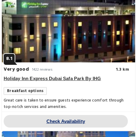
8.1
Very good
1.3 km
1422 reviews
Holiday Inn Express Dubai Safa Park By IHG
Breakfast options
Great care is taken to ensure guests experience comfort through
top-notch services and amenities.
Check Availability