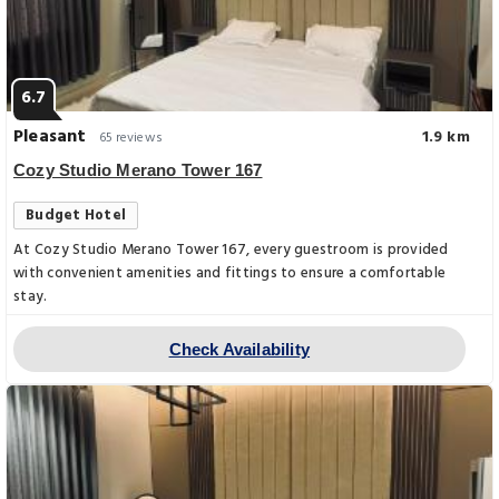
6.7
Pleasant
1.9 km
65 reviews
Cozy Studio Merano Tower 167
Budget Hotel
At Cozy Studio Merano Tower 167, every guestroom is provided
with convenient amenities and fittings to ensure a comfortable
stay.
Check Availability