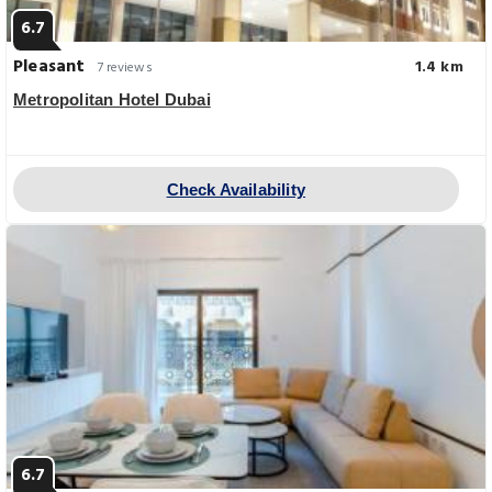
6.7
Pleasant
1.4 km
7 reviews
Metropolitan Hotel Dubai
Check Availability
6.7