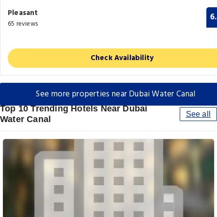
Pleasant
6
65 reviews
Check Availability
See more properties near Dubai Water Canal
Top 10 Trending Hotels Near Dubai
See all
Water Canal