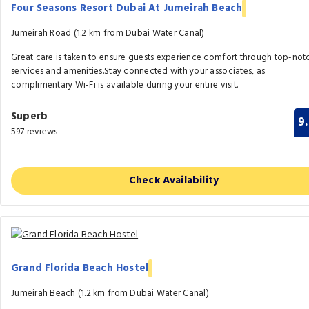
Four Seasons Resort Dubai At Jumeirah Beach
Jumeirah Road (1.2 km from Dubai Water Canal)
Great care is taken to ensure guests experience comfort through top-not
services and amenities.Stay connected with your associates, as
complimentary Wi-Fi is available during your entire visit.
Superb
9
597 reviews
Check Availability
Grand Florida Beach Hostel
Jumeirah Beach (1.2 km from Dubai Water Canal)