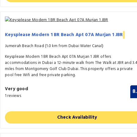
Keysplease Modern 1 BR Beach Apt 07A Murjan 1 JBR
Jumeirah Beach Road (1.0 km from Dubai Water Canal)
Keysplease Modern 1 BR Beach Apt 07A Murjan 1 JBR offers
accommodations in Dubai a 12-minute walk from The Walk at JBR and 3.
miles from Montgomery Golf Club Dubai. This property offers a private
pool free Wifi and free private parking.
Very good
8
1 reviews
Check Availability