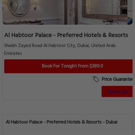
Al Habtoor Palace - Preferred Hotels & Resorts
Sheikh Zayed Road Al Habtoor City, Dubai, United Arab
Emirates
Book For Tonight From $389.0
Price Guarantee
Book a Stay
Al Habtoor Palace - Preferred Hotels & Resorts - Dubai