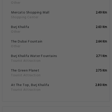
Other
Mercato Shopping Mall
2.49 Km
Shopping Center
Burj Khalifa
2.63 Km
Other
The Dubai Fountain
2.64 Km
Other
Burj Khalifa Water Fountains
2.71 Km
Tourist Attraction
The Green Planet
2.75 Km
Tourist Attraction
At The Top, Burj Khalifa
2.80 Km
Tourist Attraction