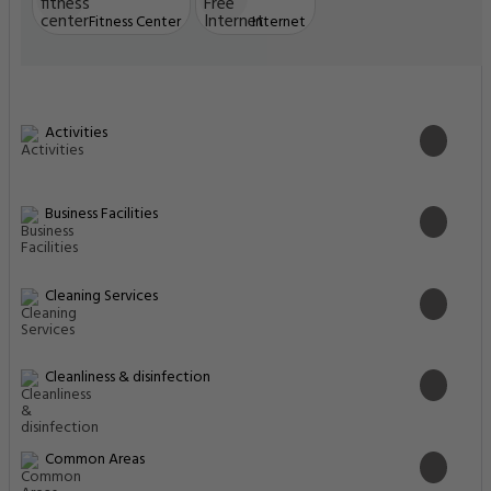
Fitness Center
Internet
Activities
Business Facilities
Cleaning Services
Cleanliness & disinfection
Common Areas