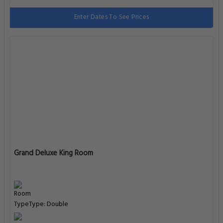
Enter Dates To See Prices
Grand Deluxe King Room
Type: Double