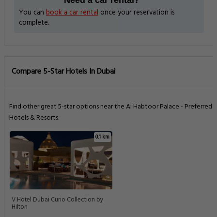
You can
book a car rental
once your reservation is
complete.
Compare 5-Star Hotels In Dubai
Find other great 5-star options near the Al Habtoor Palace - Preferred
Hotels & Resorts.
0.1 km
V Hotel Dubai Curio Collection by
Hilton