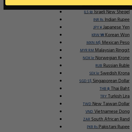
Indonesian Rupiah
IDR Rp
Israeli New Sheqel
ILS ₪
Indian Rupee
INR ₨
Japanese Yen
JPY ¥
Korean Won
KRW ₩
Mexican Peso
MXN M$
Malaysian Ringgit
MYR RM
Norwegian Krone
NOK kr
Russian Ruble
RUB
Swedish Krona
SEK kr
Singaporean Dollar
SGD S$
Thai Baht
THB ฿
Turkish Lira
TRY
New Taiwan Dollar
TWD
Vietnamese Dong
VND
South African Rand
ZAR
Pakistani Rupee
PKR Rs