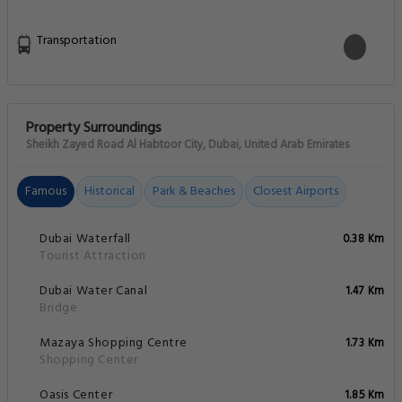
Transportation
Property Surroundings
Sheikh Zayed Road Al Habtoor City, Dubai, United Arab Emirates
Famous
Historical
Park & Beaches
Closest Airports
Dubai Waterfall
0.38 Km
Tourist Attraction
Dubai Water Canal
1.47 Km
Bridge
Mazaya Shopping Centre
1.73 Km
Shopping Center
Oasis Center
1.85 Km