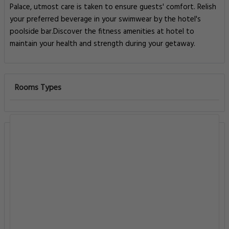
Palace, utmost care is taken to ensure guests' comfort. Relish
your preferred beverage in your swimwear by the hotel's
poolside bar.Discover the fitness amenities at hotel to
maintain your health and strength during your getaway.
Rooms Types