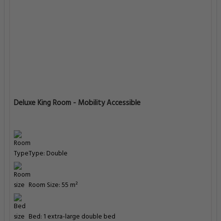
Deluxe King Room - Mobility Accessible
Type: Double
Room Size: 55 m²
Bed: 1 extra-large double bed