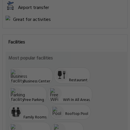
Airport transfer
Great for activities
Facilities
Most popular facilities
Restaurant
Business Center
Free Parking
WiFi In All Areas
Rooftop Pool
Family Rooms