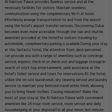
Al Habtoor Palace provides flawless service and all the
necessary facilities for visitors. Maintain seamless
communication using the complimentary Wi-Fi at hotel.
Effortlessly arrange transportation to and from the airport
using the hotel's airport transfer services. Discovering Dubai
becomes even more accessible through the taxi and shuttle
amenities provided at the hotel.For visitors traveling by
automobile, complimentary parking is available.During your stay
at this fantastic hotel, the attentive front desk personnel
can provide you with a range of amenities such as concierge
service, express check-in or check-out and luggage storage.In
search of city's top entertainment, seek assistance at the
hotel's ticket service and tours for reservations.At the hotel,
utilize the on-site laundromat, dry cleaning service and laundry
service to maintain your beloved travel attire fresh, allowing
you to bring fewer clothes. Craving relaxation? Make the
most of your stay at the Al Habtoor Palace with convenient
amenities like 24-hour room service, room service and daily
housekeeping at your disposal.For all your minor, last-minute