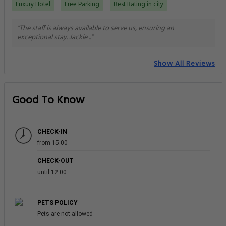
Luxury Hotel
Free Parking
Best Rating in city
"The staff is always available to serve us, ensuring an
exceptional stay. Jackie .."
Show All Reviews
Good To Know
CHECK-IN
from 15:00
CHECK-OUT
until 12:00
PETS POLICY
Pets are not allowed