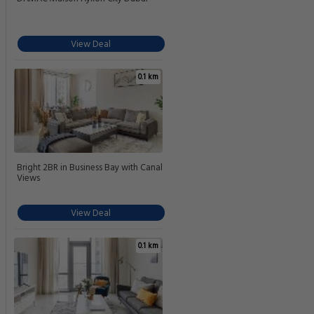
View Deal
0.1 km
Bright 2BR in Business Bay with Canal
Views
View Deal
0.1 km