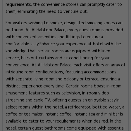
requirements, the convenience stores can promptly cater to
them, eliminating the need to venture out.
For visitors wishing to smoke, designated smoking zones can
be found. At Al Habtoor Palace, every guestroom is provided
with convenient amenities and fittings to ensure a
comfortable stay.Enhance your experience at hotel with the
knowledge that certain rooms are equipped with linen
service, blackout curtains and air conditioning for your
convenience. At Al Habtoor Palace, each visit offers an array of
intriguing room configurations, featuring accommodations
with separate living room and balcony or terrace, ensuring a
distinct experience every time. Certain rooms boast in-room
amusement features such as television, in-room video
streaming and cable TV, offering guests an enjoyable stay.In
select rooms within the hotel, a refrigerator, bottled water, a
coffee or tea maker, instant coffee, instant tea and mini bar is
available to cater to your requirements when desired. In the
hotel, certain guest bathrooms come equipped with essential