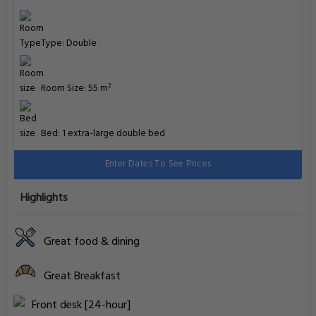
Type: Double
Room Size: 55 m²
Bed: 1 extra-large double bed
Enter Dates To See Prices
Highlights
Great food & dining
Great Breakfast
Front desk [24-hour]