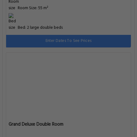
Room Size: 55 m²
Bed: 2 large double beds
Enter Dates To See Prices
Grand Deluxe Double Room