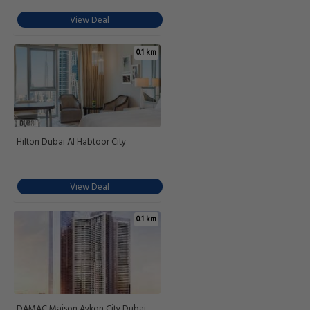
View Deal
0.1 km
Hilton Dubai Al Habtoor City
View Deal
0.1 km
DAMAC Maison Aykon City Dubai