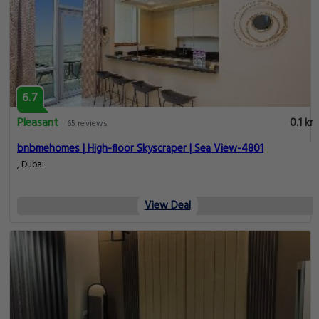
6.7
Pleasant
0.1 km
65 reviews
bnbmehomes | High-floor Skyscraper | Sea View-4801
, Dubai
View Deal