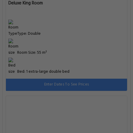
Deluxe King Room
Type: Double
Room Size: 55 m²
Bed: 1 extra-large double bed
Enter Dates To See Prices