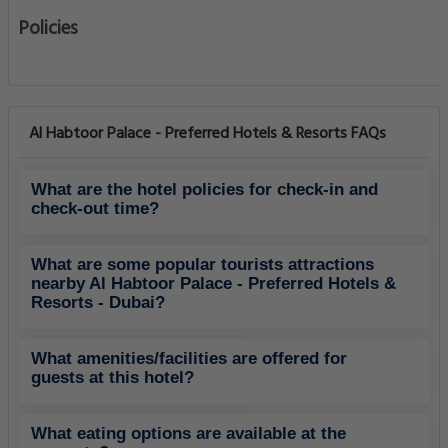
Policies
Al Habtoor Palace - Preferred Hotels & Resorts FAQs
What are the hotel policies for check-in and
check-out time?
What are some popular tourists attractions
nearby Al Habtoor Palace - Preferred Hotels &
Resorts - Dubai?
What amenities/facilities are offered for
guests at this hotel?
What eating options are available at the