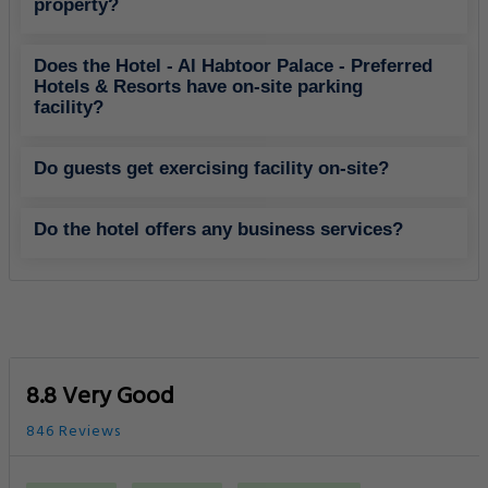
property?
Does the Hotel - Al Habtoor Palace - Preferred
Hotels & Resorts have on-site parking
facility?
Do guests get exercising facility on-site?
Do the hotel offers any business services?
8.8 Very Good
846 Reviews