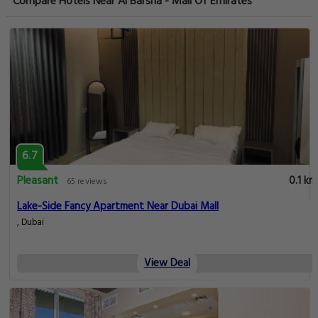
Compare Hotels Near Al Barsha - Mall Of Emirates
6.7
Pleasant
0.1 km
65 reviews
Lake-Side Fancy Apartment Near Dubai Mall
, Dubai
View Deal