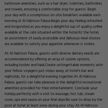
bathroom amenities, such as a hair dryer, toiletries, bathrobes
and towels, ensuring a comfortable stay for guests. Begin
your day with a scrumptious on-site breakfast available each
morning at Al Habtoor Palace.Begin your day feeling refreshed
and invigorated as you enjoy a delightful cup of quality coffee
available at the cafe situated within the hotel.At the hotel,
an assortment of easily accessible and delicious meal choices
are available to satisfy your appetite whenever it strikes.
At Al Habtoor Palace, guests with diverse dietary needs are
accommodated by offering an array of cuisine options,
including kosher and halal.Create unforgettable moments with
your fellow voyagers just steps away, at hotel's bar and
nightclub, for a delightful evening together.At Al Habtoor
Palace, guests can take pleasure in the delightful recreational
amenities provided for their entertainment. Conclude your
holiday perfectly with a visit to massage, hot tub, steam
room, spa and sauna on your final days.Be sure to drop by the
pool at hotel at least once during your stay. At Al Habtoor