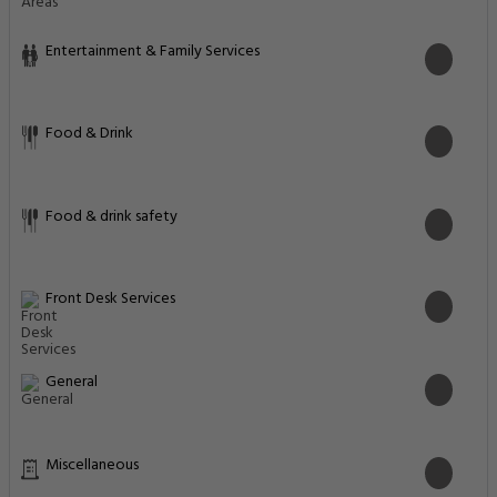
Entertainment & Family Services
Food & Drink
Food & drink safety
Front Desk Services
General
Miscellaneous