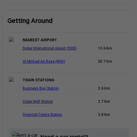
Getting Around
NEAREST AIRPORT
Dubai International Airport (DXB)
13.6 km
Al Minhad Air Base (NHD)
20.7 km
TRAIN STATIONS
Business Bay Station
2.6 km
Dubai Mall Station
2.7 km
Financial Centre Station
3.8 km
Need a car rental?