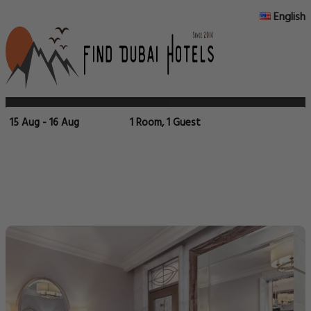
English
15 Aug - 16 Aug
1 Room, 1 Guest