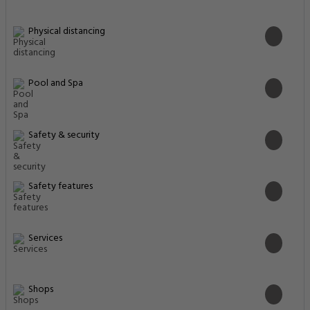
Physical distancing
Pool and Spa
Safety & security
Safety features
Services
Shops