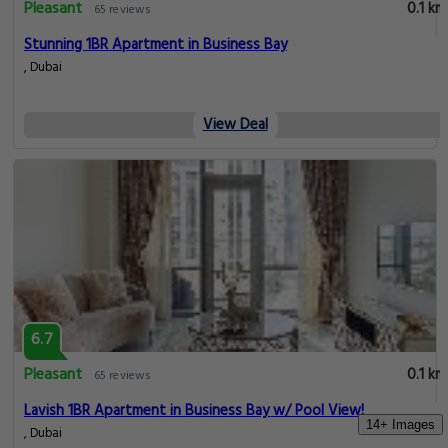
Pleasant
0.1 km
65 reviews
Stunning 1BR Apartment in Business Bay
, Dubai
View Deal
6.7
Pleasant
0.1 km
65 reviews
Lavish 1BR Apartment in Business Bay w/ Pool View!
14+ Images
, Dubai