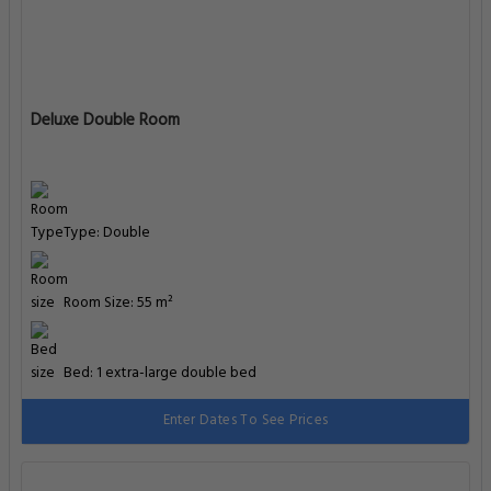
Deluxe Double Room
Type: Double
Room Size: 55 m²
Bed: 1 extra-large double bed
Enter Dates To See Prices