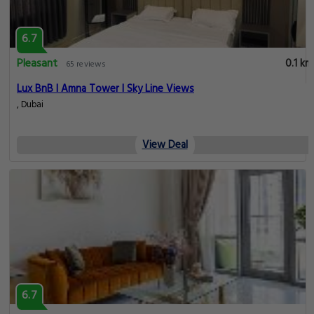
6.7
Pleasant
0.1 km
65 reviews
Lux BnB I Amna Tower I Sky Line Views
, Dubai
View Deal
6.7