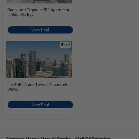
Bright and Exquisite 2BR Apartment
in Business Bay
View Deal
0.1 km
Lux BnB I Amna Tower I Panaromic
Views
View Deal