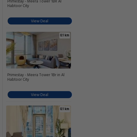
Primestay - Meera Tower 1BR Al
Habtoor City
View Deal
0.1 km
Primestay - Meera Tower 1Br in Al
Habtoor City
View Deal
0.1 km