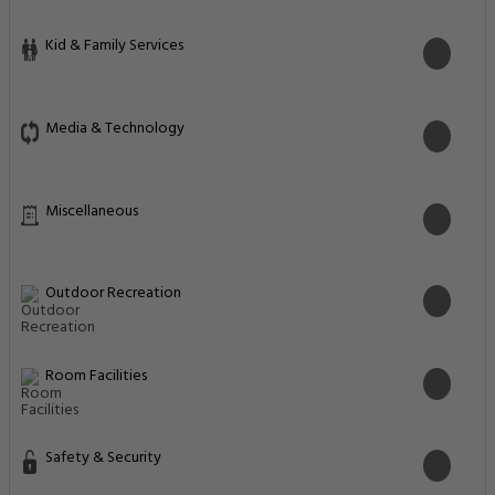
Kid & Family Services
Media & Technology
Miscellaneous
Outdoor Recreation
Room Facilities
Safety & Security