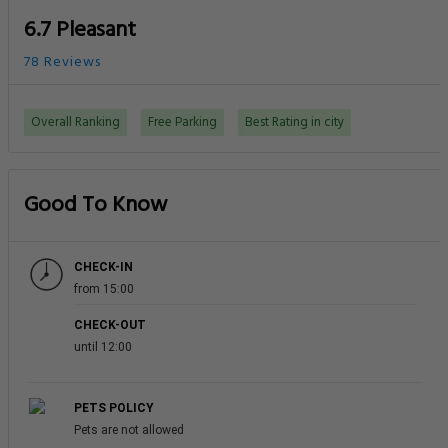
6.7 Pleasant
78 Reviews
Overall Ranking
Free Parking
Best Rating in city
Good To Know
CHECK-IN
from 15:00
CHECK-OUT
until 12:00
PETS POLICY
Pets are not allowed