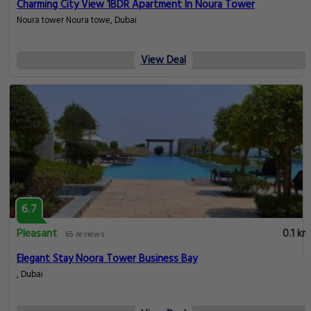
Charming City View 1BDR Apartment In Noura Tower
Noura tower Noura towe, Dubai
View Deal
6.7
Pleasant
0.1 km
65 reviews
Elegant Stay Noora Tower Business Bay
, Dubai