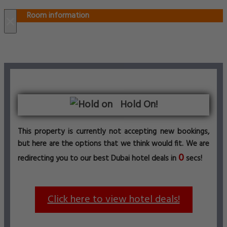
Room information
×
Hold On!
This property is currently not accepting new bookings,
but here are the options that we think would fit. We are
0
redirecting you to our best Dubai hotel deals in
secs!
Click here to view hotel deals!