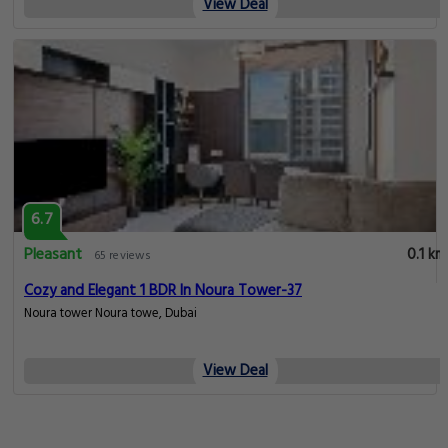
View Deal
6.7
Pleasant
0.1 km
65 reviews
Cozy and Elegant 1 BDR In Noura Tower-37
Noura tower Noura towe, Dubai
View Deal