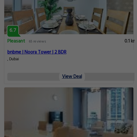
6.7
Pleasant
0.1 km
65 reviews
bnbme | Noora Tower | 2 BDR
, Dubai
View Deal