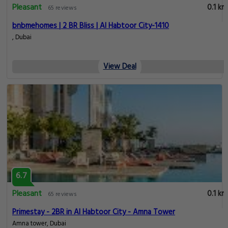
Pleasant
0.1 km
65 reviews
bnbmehomes | 2 BR Bliss | Al Habtoor City-1410
, Dubai
View Deal
6.7
Pleasant
0.1 km
65 reviews
Primestay - 2BR in Al Habtoor City - Amna Tower
Amna tower, Dubai