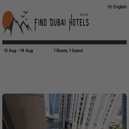
English
13 Aug - 14 Aug
1 Room, 1 Guest