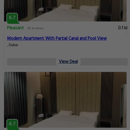
6.7
Pleasant
0.1 km
65 reviews
Modern Apartment With Partial Canal and Pool View
, Dubai
View Deal
6.7