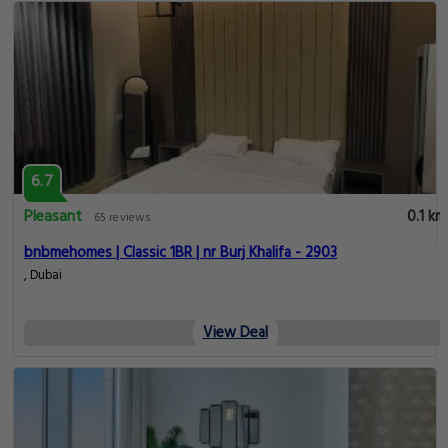
6.7
Pleasant
0.1 km
65 reviews
bnbmehomes | Classic 1BR | nr Burj Khalifa - 2903
, Dubai
View Deal