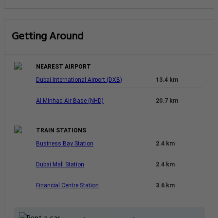
Getting Around
NEAREST AIRPORT
Dubai International Airport (DXB)
13.4 km
Al Minhad Air Base (NHD)
20.7 km
TRAIN STATIONS
Business Bay Station
2.4 km
Dubai Mall Station
2.4 km
Financial Centre Station
3.6 km