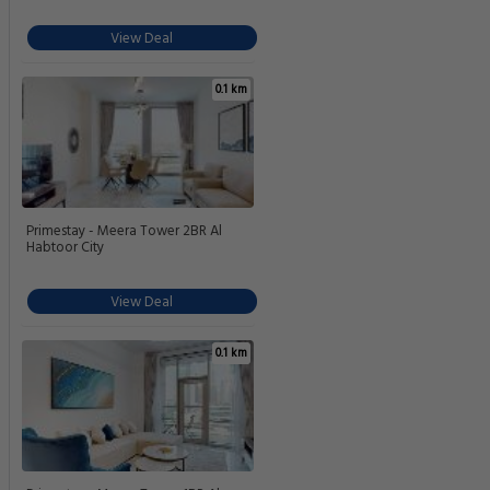
View Deal
0.1 km
Primestay - Meera Tower 2BR Al
Habtoor City
View Deal
0.1 km