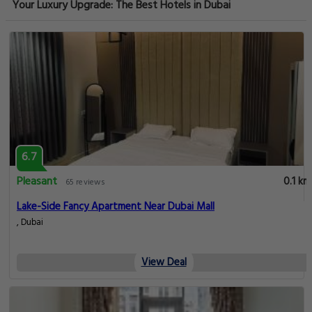
Your Luxury Upgrade: The Best Hotels in Dubai
6.7
Pleasant
0.1 km
65 reviews
Lake-Side Fancy Apartment Near Dubai Mall
, Dubai
View Deal