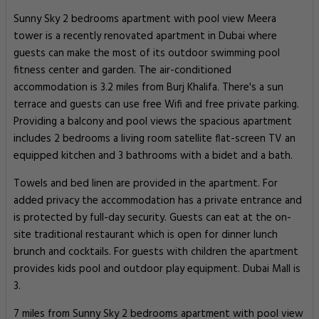
Sunny Sky 2 bedrooms apartment with pool view Meera
tower is a recently renovated apartment in Dubai where
guests can make the most of its outdoor swimming pool
fitness center and garden. The air-conditioned
accommodation is 3.2 miles from Burj Khalifa. There's a sun
terrace and guests can use free Wifi and free private parking.
Providing a balcony and pool views the spacious apartment
includes 2 bedrooms a living room satellite flat-screen TV an
equipped kitchen and 3 bathrooms with a bidet and a bath.
Towels and bed linen are provided in the apartment. For
added privacy the accommodation has a private entrance and
is protected by full-day security. Guests can eat at the on-
site traditional restaurant which is open for dinner lunch
brunch and cocktails. For guests with children the apartment
provides kids pool and outdoor play equipment. Dubai Mall is
3.
7 miles from Sunny Sky 2 bedrooms apartment with pool view