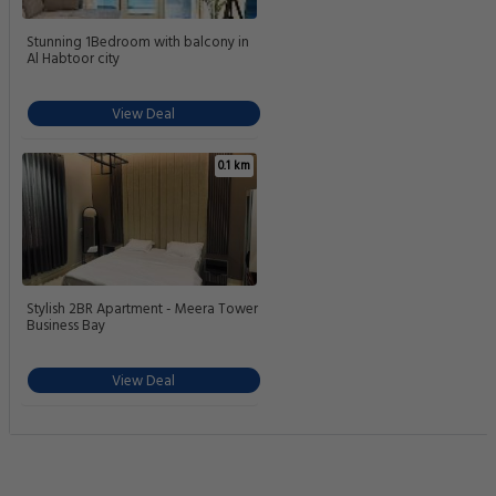
Stunning 1Bedroom with balcony in
Al Habtoor city
View Deal
0.1 km
Stylish 2BR Apartment - Meera Tower
Business Bay
View Deal