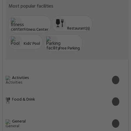
Most popular facilities
Restaurant(s)
Fitness Center
Kids' Pool
Free Parking
Activities
Food & Drink
General