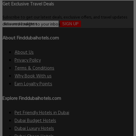
Get Exclusive Travel Deals
Subscribe to get our latest deals, exclusive offers, and travel updates
delivered straight to your inbox.
SIGN UP
About Finddubaihotels.com
About Us
Privacy Policy
Terms & Conditions
Why Book With us
Earn Loyalty Points
Explore Finddubaihotels.com
Pet Friendly Hotels in Dubai
Dubai Budget Hotels
Dubai Luxury Hotels