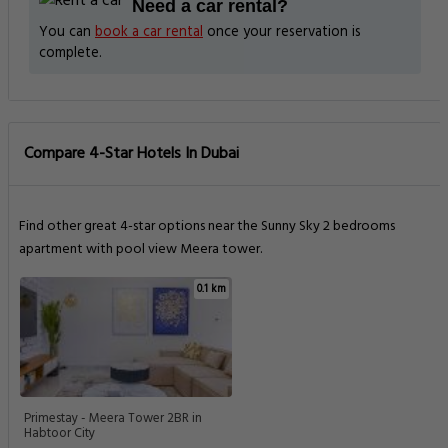
Need a car rental?
You can
book a car rental
once your reservation is
complete.
Compare 4-Star Hotels In Dubai
Find other great 4-star options near the Sunny Sky 2 bedrooms
apartment with pool view Meera tower.
0.1 km
Primestay - Meera Tower 2BR in
Habtoor City