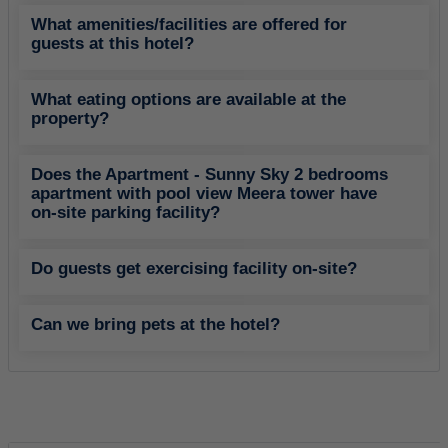
What amenities/facilities are offered for
guests at this hotel?
What eating options are available at the
property?
Does the Apartment - Sunny Sky 2 bedrooms
apartment with pool view Meera tower have
on-site parking facility?
Do guests get exercising facility on-site?
Can we bring pets at the hotel?