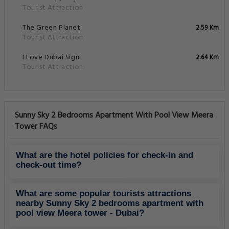
Tourist Attraction
The Green Planet
2.59 Km
Tourist Attraction
I Love Dubai Sign.
2.64 Km
Tourist Attraction
Sunny Sky 2 Bedrooms Apartment With Pool View Meera
Tower FAQs
What are the hotel policies for check-in and
check-out time?
What are some popular tourists attractions
nearby Sunny Sky 2 bedrooms apartment with
pool view Meera tower - Dubai?