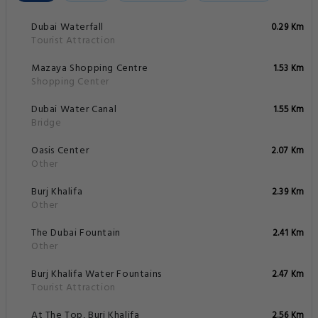
Dubai Waterfall
0.29 Km
Tourist Attraction
Mazaya Shopping Centre
1.53 Km
Shopping Center
Dubai Water Canal
1.55 Km
Bridge
Oasis Center
2.07 Km
Other
Burj Khalifa
2.39 Km
Other
The Dubai Fountain
2.41 Km
Other
Burj Khalifa Water Fountains
2.47 Km
Tourist Attraction
At The Top, Burj Khalifa
2.56 Km