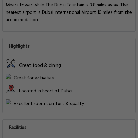
Meera tower while The Dubai Fountain is 3.8 miles away. The
nearest airport is Dubai International Airport 10 miles from the
accommodation.
Highlights
Great food & dining
Great for activities
Located in heart of Dubai
Excellent room comfort & quality
Facilities