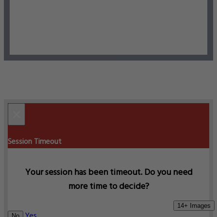
×
Session Timeout
Your session has been timeout. Do you need
more time to decide?
14+ Images
Yes
No