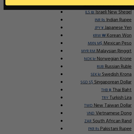
Indonesian Rupiah
IDR Rp
Israeli New Sheqel
ILS ₪
Indian Rupee
INR ₨
Japanese Yen
JPY ¥
Korean Won
KRW ₩
Mexican Peso
MXN M$
Malaysian Ringgit
MYR RM
Norwegian Krone
NOK kr
Russian Ruble
RUB
Swedish Krona
SEK kr
Singaporean Dollar
SGD S$
Thai Baht
THB ฿
Turkish Lira
TRY
New Taiwan Dollar
TWD
Vietnamese Dong
VND
South African Rand
ZAR
Pakistani Rupee
PKR Rs