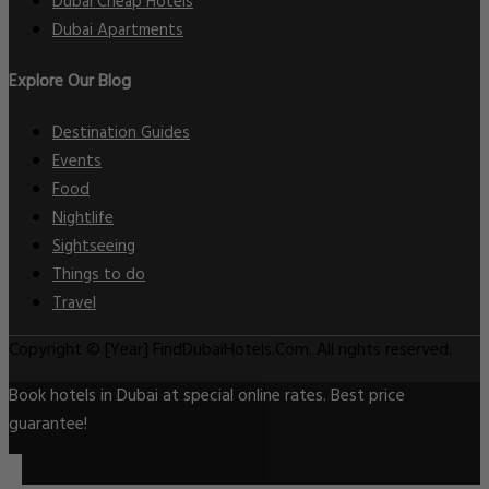
Dubai Cheap Hotels
Dubai Apartments
Explore Our Blog
Destination Guides
Events
Food
Nightlife
Sightseeing
Things to do
Travel
Copyright © [Year] FindDubaiHotels.Com. All rights reserved.
Book hotels in Dubai at special online rates. Best price
guarantee!