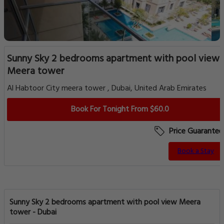
Sunny Sky 2 bedrooms apartment with pool view
Meera tower
Al Habtoor City meera tower , Dubai, United Arab Emirates
Book For Tonight From $60.0
Price Guarantee
Book a Stay
Sunny Sky 2 bedrooms apartment with pool view Meera
tower - Dubai