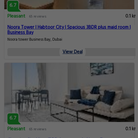
6.7
Pleasant
0.1 km
65 reviews
Noora Tower I Habtoor City I Spacious 3BDR plus maid room I
Business Bay
Noora tower Business Bay, Dubai
View Deal
6.7
Pleasant
0.1 km
65 reviews