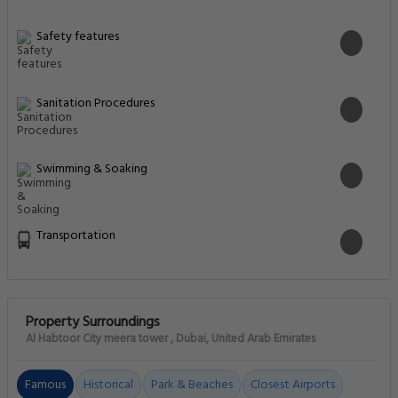
Safety features
Sanitation Procedures
Swimming & Soaking
Transportation
Property Surroundings
Al Habtoor City meera tower , Dubai, United Arab Emirates
Famous
Historical
Park & Beaches
Closest Airports