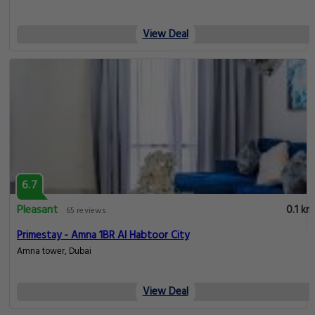
View Deal
6.7
Pleasant
0.1 km
65 reviews
Primestay - Amna 1BR Al Habtoor City
Amna tower, Dubai
View Deal