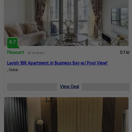
6.7
Pleasant
0.1 km
65 reviews
Lavish 1BR Apartment in Business Bay w/ Pool View!
, Dubai
View Deal