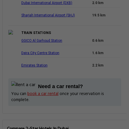
Dubai International Airport (DXB)
2.0 km
Sharjah International Airport (SHJ)
19.5 km
TRAIN STATIONS
GGICO Al Garhoud Station
0.6 km
Deira City Centre Station
1.6 km
Emirates Station
2.2 km
Need a car rental?
You can
book a car rental
once your reservation is
complete.