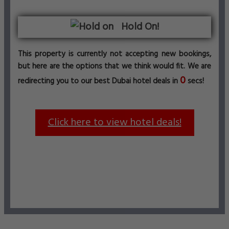
Hold On!
This property is currently not accepting new bookings,
but here are the options that we think would fit. We are
0
redirecting you to our best Dubai hotel deals in
secs!
Click here to view hotel deals!