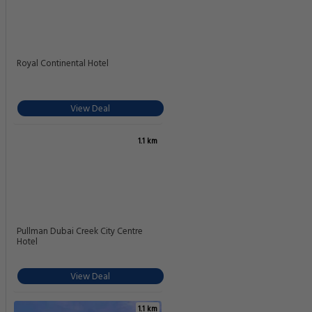
Royal Continental Hotel
View Deal
1.1 km
Pullman Dubai Creek City Centre
Hotel
View Deal
1.1 km