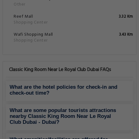
Other
Reef Mall
3.32 Km
Shopping Center
Wafi Shopping Mall
3.43 Km
Shopping Center
Classic King Room Near Le Royal Club Dubai FAQs
What are the hotel policies for check-in and
check-out time?
What are some popular tourists attractions
nearby Classic King Room Near Le Royal
Club Dubai - Dubai?