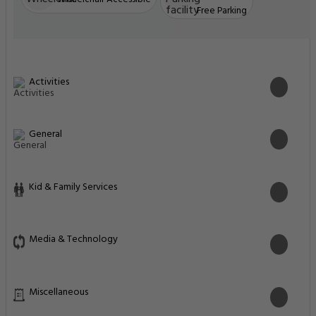
Free Parking
Activities
General
Kid & Family Services
Media & Technology
Miscellaneous