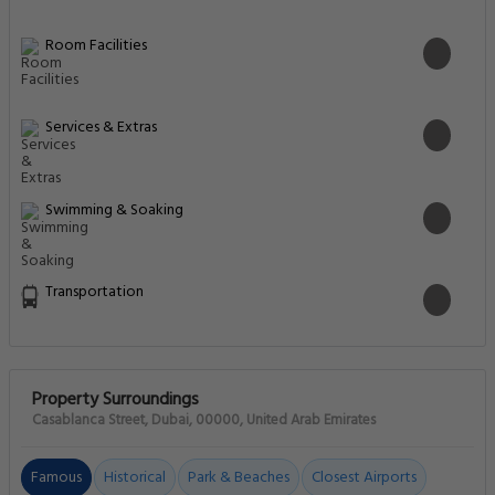
Room Facilities
Services & Extras
Swimming & Soaking
Transportation
Property Surroundings
Casablanca Street, Dubai, 00000, United Arab Emirates
Famous
Historical
Park & Beaches
Closest Airports