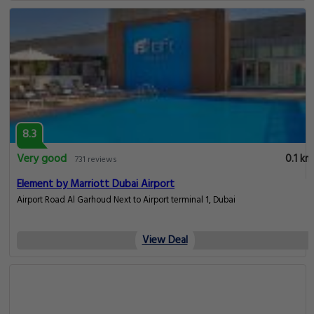
8.3
Very good
0.1 km
731 reviews
Element by Marriott Dubai Airport
Airport Road Al Garhoud Next to Airport terminal 1, Dubai
View Deal