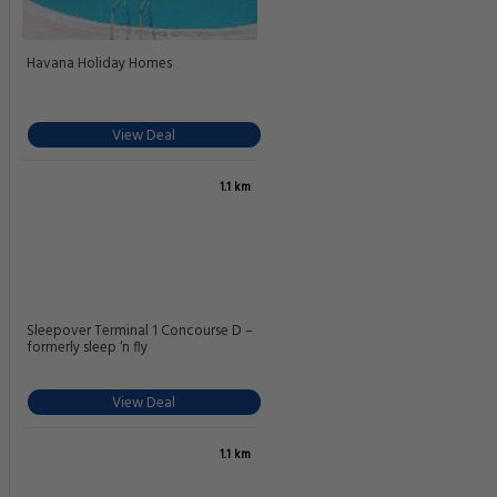
Havana Holiday Homes
View Deal
1.1 km
Sleepover Terminal 1 Concourse D –
formerly sleep ‘n fly
View Deal
1.1 km