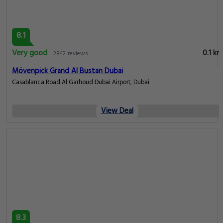
8.1
Very good
0.1 km
2842 reviews
Mövenpick Grand Al Bustan Dubai
Casablanca Road Al Garhoud Dubai Airport, Dubai
View Deal
8.3