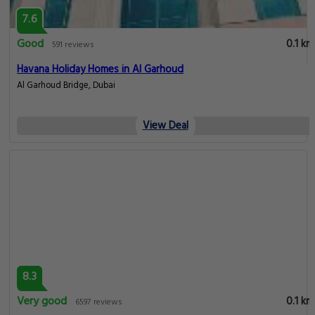
7.6
Good
0.1 km
591 reviews
Havana Holiday Homes in Al Garhoud
Al Garhoud Bridge, Dubai
View Deal
8.3
Very good
0.1 km
6597 reviews