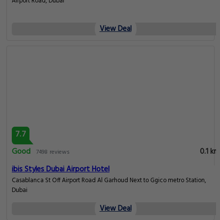
Airport Road, Dubai
View Deal
7.7
Good
0.1 km
7498 reviews
ibis Styles Dubai Airport Hotel
Casablanca St Off Airport Road Al Garhoud Next to Ggico metro Station,
Dubai
View Deal