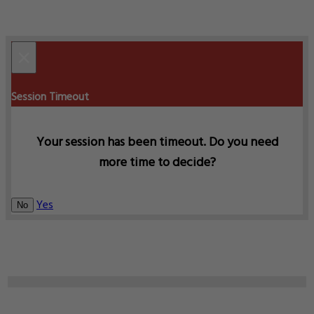
×
Session Timeout
Your session has been timeout. Do you need
more time to decide?
Yes
No