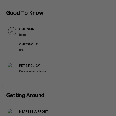
Good To Know
CHECK-IN
from
CHECK-OUT
until
PETS POLICY
Pets are not allowed
Getting Around
NEAREST AIRPORT