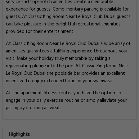
service and top-notch amenities create a memorable
experience for guests. Complimentary parking is available for
guests. At Classic King Room Near Le Royal Club Dubai guests
can take pleasure in the delightful recreational amenities
provided for their entertainment.
At Classic King Room Near Le Royal Club Dubai a wide array of
amenities guarantees a fulfilling experience throughout your
visit. Make your holiday truly memorable by taking a
rejuvenating plunge into the pool.At Classic King Room Near
Le Royal Club Dubai the poolside bar provides an excellent
incentive to enjoy extended hours in your swimwear.
At the apartment fitness center you have the option to
engage in your daily exercise routine or simply alleviate your
jet lag by breaking a sweat.
Highlights