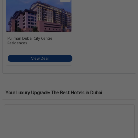
Pullman Dubai City Centre
Residences
View Deal
Your Luxury Upgrade: The Best Hotels in Dubai