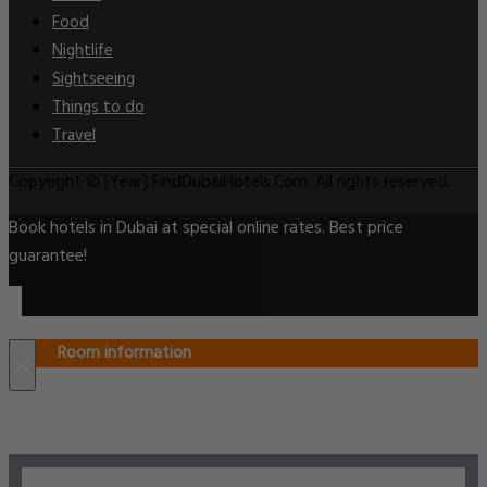
Food
Nightlife
Sightseeing
Things to do
Travel
Copyright © [Year] FindDubaiHotels.Com. All rights reserved.
Book hotels in Dubai at special online rates. Best price
guarantee!
Room information
×