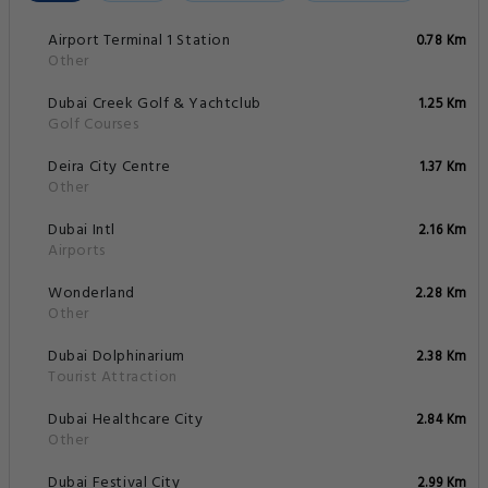
Airport Terminal 1 Station
0.78 Km
Other
Dubai Creek Golf & Yachtclub
1.25 Km
Golf Courses
Deira City Centre
1.37 Km
Other
Dubai Intl
2.16 Km
Airports
Wonderland
2.28 Km
Other
Dubai Dolphinarium
2.38 Km
Tourist Attraction
Dubai Healthcare City
2.84 Km
Other
Dubai Festival City
2.99 Km