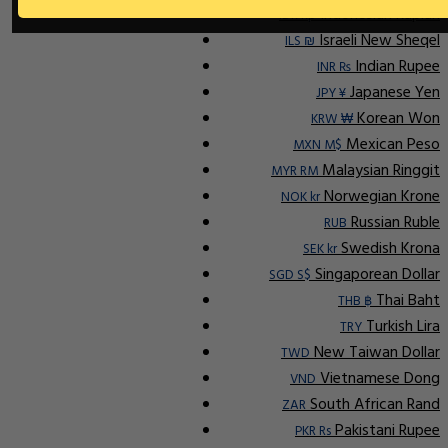
Indonesian Rupiah
IDR Rp
Israeli New Sheqel
ILS ₪
Indian Rupee
INR ₨
Japanese Yen
JPY ¥
Korean Won
KRW ₩
Mexican Peso
MXN M$
Malaysian Ringgit
MYR RM
Norwegian Krone
NOK kr
Russian Ruble
RUB
Swedish Krona
SEK kr
Singaporean Dollar
SGD S$
Thai Baht
THB ฿
Turkish Lira
TRY
New Taiwan Dollar
TWD
Vietnamese Dong
VND
South African Rand
ZAR
Pakistani Rupee
PKR Rs