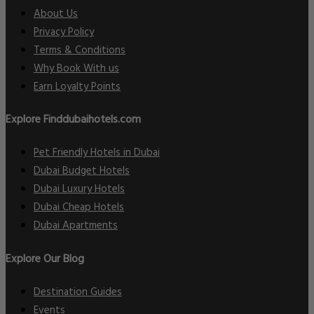
About Us
Privacy Policy
Terms & Conditions
Why Book With us
Earn Loyalty Points
Explore Finddubaihotels.com
Pet Friendly Hotels in Dubai
Dubai Budget Hotels
Dubai Luxury Hotels
Dubai Cheap Hotels
Dubai Apartments
Explore Our Blog
Destination Guides
Events