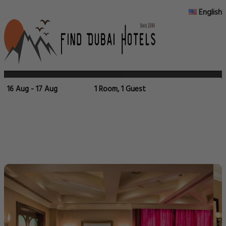
English
16 Aug - 17 Aug
1 Room, 1 Guest