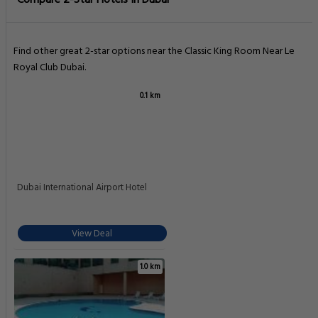
Compare 2-Star Hotels In Dubai
Find other great 2-star options near the Classic King Room Near Le
Royal Club Dubai.
0.1 km
Dubai International Airport Hotel
View Deal
1.0 km