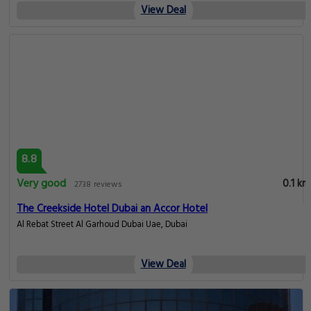
View Deal
8.8
Very good
0.1 km
2738 reviews
The Creekside Hotel Dubai an Accor Hotel
Al Rebat Street Al Garhoud Dubai Uae, Dubai
View Deal