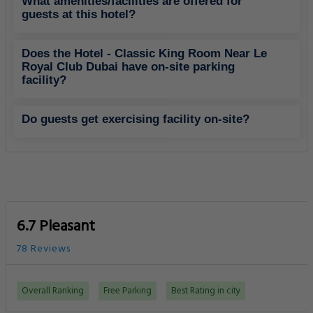
What amenities/facilities are offered for
guests at this hotel?
Does the Hotel - Classic King Room Near Le
Royal Club Dubai have on-site parking
facility?
Do guests get exercising facility on-site?
6.7 Pleasant
78 Reviews
Overall Ranking
Free Parking
Best Rating in city