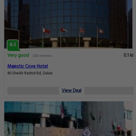
8.3
Very good
0.1 km
320 reviews
Majestic Cove Hotel
40 Sheikh Rashid Rd, Dubai
View Deal