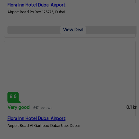
Flora Inn Hotel Dubai Airport
Airport Road Po Box 125275, Dubai
View Deal
8.6
Very good
0.1 km
647 reviews
Flora Inn Hotel Dubai Airport
Airport Road Al Garhoud Dubai Uae, Dubai