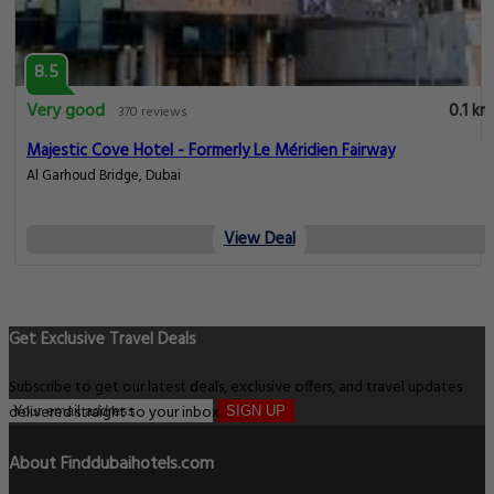
8.5
Very good
0.1 km
370 reviews
Majestic Cove Hotel - Formerly Le Méridien Fairway
Al Garhoud Bridge, Dubai
View Deal
Get Exclusive Travel Deals
Subscribe to get our latest deals, exclusive offers, and travel updates
delivered straight to your inbox.
SIGN UP
About Finddubaihotels.com