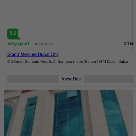
8.2
Very good
0.1 km
3387 reviews
Grand Mercure Dubai City
61b Street Garhoud Next to Al Garhoud metro Station 79841 Dubai, Dubai
View Deal