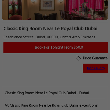
Classic King Room Near Le Royal Club Dubai
Casablanca Street, Dubai, 00000, United Arab Emirates
Book For Tonight From $60.0
Price Guarantee
Book a Stay
Classic King Room Near Le Royal Club Dubai - Dubai
At Classic King Room Near Le Royal Club Dubai exceptional