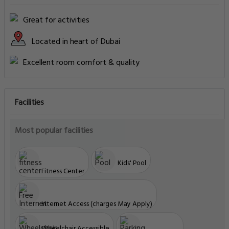
Great for activities
Located in heart of Dubai
Excellent room comfort & quality
Facilities
Most popular facilities
Kids' Pool
Fitness Center
Internet Access (charges May Apply)
Wheelchair Accessible