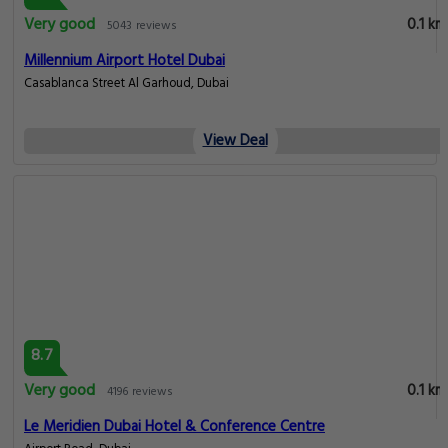
Very good
0.1 km
5043 reviews
Millennium Airport Hotel Dubai
Casablanca Street Al Garhoud, Dubai
View Deal
8.7
Very good
0.1 km
4196 reviews
Le Meridien Dubai Hotel & Conference Centre