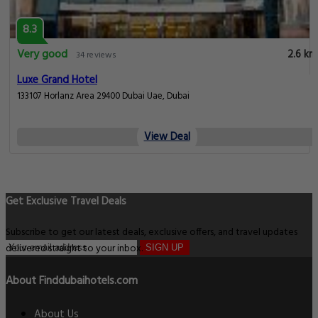
8.3
Very good
2.6 km
34 reviews
Luxe Grand Hotel
133107 Horlanz Area 29400 Dubai Uae, Dubai
View Deal
Get Exclusive Travel Deals
Subscribe to get our latest deals, exclusive offers, and travel updates
delivered straight to your inbox.
SIGN UP
About Finddubaihotels.com
About Us