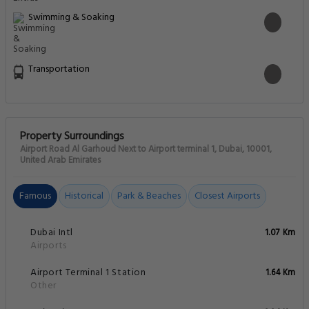
Swimming & Soaking
Transportation
Property Surroundings
Airport Road Al Garhoud Next to Airport terminal 1, Dubai, 10001,
United Arab Emirates
Famous
Historical
Park & Beaches
Closest Airports
Dubai Intl
1.07 Km
Airports
Airport Terminal 1 Station
1.64 Km
Other