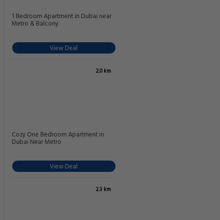
1 Bedroom Apartment in Dubai near
Metro & Balcony
View Deal
2.0 km
Cozy One Bedroom Apartment in
Dubai Near Metro
View Deal
2.3 km