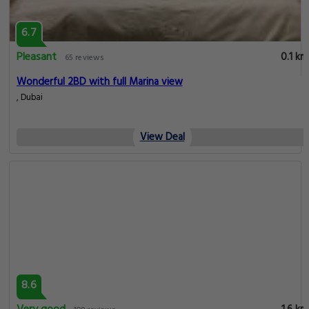
6.7
Pleasant
0.1 km
65 reviews
Wonderful 2BD with full Marina view
, Dubai
View Deal
8.6