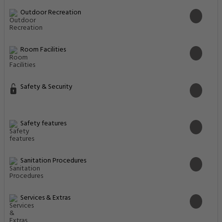
Outdoor Recreation
Room Facilities
Safety & Security
Safety features
Sanitation Procedures
Services & Extras