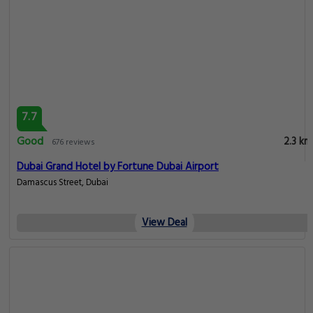
7.7
Good
2.3 km
676 reviews
Dubai Grand Hotel by Fortune Dubai Airport
Damascus Street, Dubai
View Deal