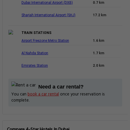
Dubai International Airport (DXB)
0.7 km
Sharjah International Airport (SHJ)
17.2 km
TRAIN STATIONS
Airport Freezone Metro Station
1.6 km
Al Nahda Station
1.7 km
Emirates Station
2.0 km
Need a car rental?
You can
book a car rental
once your reservation is
complete.
Compare 4-Star Hotels In Dubai