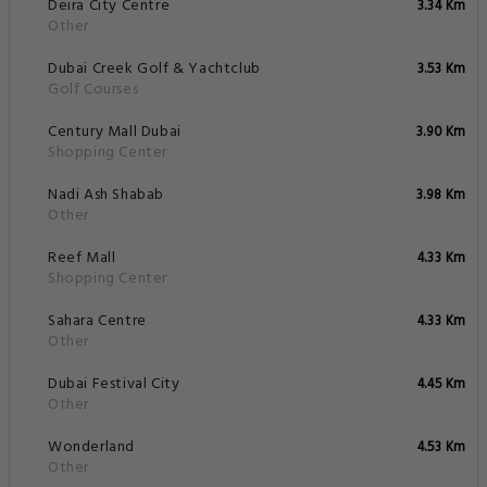
Deira City Centre
3.34 Km
Other
Dubai Creek Golf & Yachtclub
3.53 Km
Golf Courses
Century Mall Dubai
3.90 Km
Shopping Center
Nadi Ash Shabab
3.98 Km
Other
Reef Mall
4.33 Km
Shopping Center
Sahara Centre
4.33 Km
Other
Dubai Festival City
4.45 Km
Other
Wonderland
4.53 Km
Other