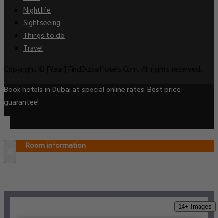
Nightlife
Sightseeing
Things to do
Travel
Copyright © [Year] FindDubaiHotels.Com. All rights reserved.
Book hotels in Dubai at special online rates. Best price
guarantee!
Room information
×
14+ Images