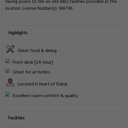
having access to the on-site BBQ facilities provided at this
location. License Number(s): 966746.
Highlights
Great food & dining
Front desk [24-hour]
Great for activities
Located in heart of Dubai
Excellent room comfort & quality
Facilities