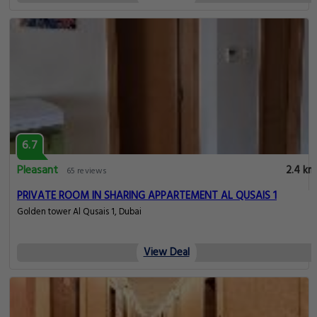
6.7
Pleasant
2.4 km
65 reviews
PRIVATE ROOM IN SHARING APPARTEMENT AL QUSAIS 1
Golden tower Al Qusais 1, Dubai
View Deal