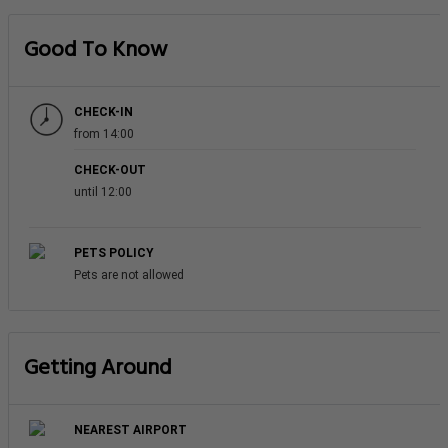
Good To Know
CHECK-IN
from 14:00
CHECK-OUT
until 12:00
PETS POLICY
Pets are not allowed
Getting Around
NEAREST AIRPORT