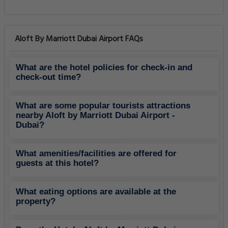
Aloft By Marriott Dubai Airport FAQs
What are the hotel policies for check-in and
check-out time?
What are some popular tourists attractions
nearby Aloft by Marriott Dubai Airport -
Dubai?
What amenities/facilities are offered for
guests at this hotel?
What eating options are available at the
property?