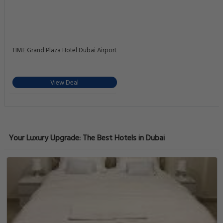
TIME Grand Plaza Hotel Dubai Airport
View Deal
Your Luxury Upgrade: The Best Hotels in Dubai