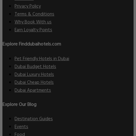
Privacy Policy
Terms & Conditions
Why Book With us
Earn Loyalty Points
Explore Finddubaihotels.com
Pet Friendly Hotels in Dubai
Dubai Budget Hotels
Dubai Luxury Hotels
Dubai Cheap Hotels
Dubai Apartments
Explore Our Blog
Destination Guides
Events
Food