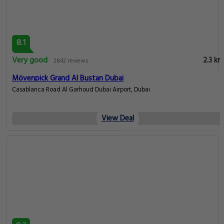
8.1
Very good
2.3 km
2842 reviews
Mövenpick Grand Al Bustan Dubai
Casablanca Road Al Garhoud Dubai Airport, Dubai
View Deal