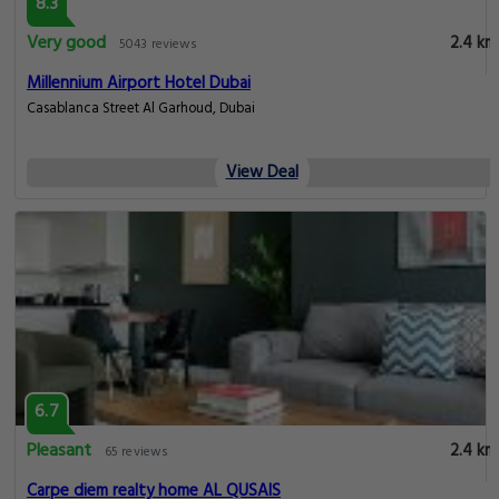
8.3
Very good
2.4 km
5043 reviews
Millennium Airport Hotel Dubai
Casablanca Street Al Garhoud, Dubai
View Deal
6.7
Pleasant
2.4 km
65 reviews
Carpe diem realty home AL QUSAIS