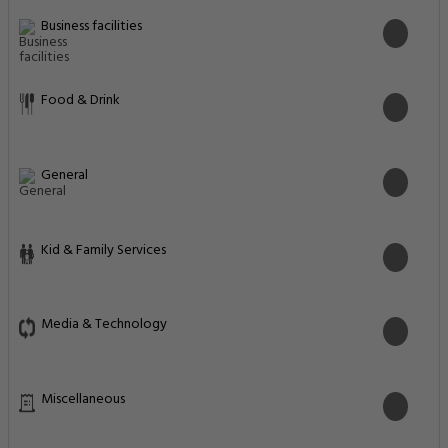
Business facilities
Food & Drink
General
Kid & Family Services
Media & Technology
Miscellaneous