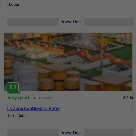
, Dubai
View Deal
8.3
Very good
2.4 km
205 reviews
La Zona Continental Hotel
1st St, Dubai
View Deal