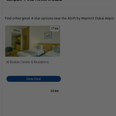
Find other great 4-star options near the Aloft by Marriott Dubai Airport
1.7 km
Al Bustan Centre & Residence
View Deal
2.0 km