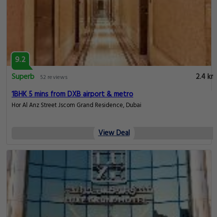
9.2
Superb
2.4 km
52 reviews
1BHK 5 mins from DXB airport & metro
Hor Al Anz Street Jscom Grand Residence, Dubai
View Deal