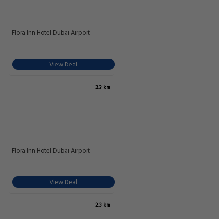
Flora Inn Hotel Dubai Airport
View Deal
2.3 km
Flora Inn Hotel Dubai Airport
View Deal
2.3 km