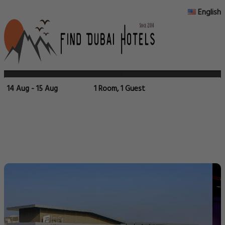
English
14 Aug - 15 Aug
1 Room, 1 Guest