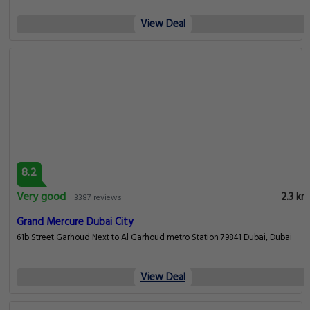
View Deal
8.2
Very good
2.3 km
3387 reviews
Grand Mercure Dubai City
61b Street Garhoud Next to Al Garhoud metro Station 79841 Dubai, Dubai
View Deal