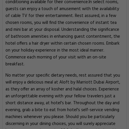
conditioning available for their convenience.In select rooms,
guests can enjoy a touch of amusement with the availability
of cable TV for their entertainment. Rest assured, in a few
chosen rooms, you will find the convenience of instant tea
and mini bar at your disposal. Understanding the significance
of bathroom amenities in enhancing guest contentment, the
hotel offers a hair dryer within certain chosen rooms. Embark
on your holiday experience in the most ideal manner.
Commence each morning of your visit with an on-site
breakfast.
No matter your specific dietary needs, rest assured that you
will enjoy a delicious meal at Aloft by Marriott Dubai Airport,
as they offer an array of kosher and halal choices. Experience
an unforgettable evening with your fellow travelers just a
short distance away, at hotel's bar. Throughout the day and
evening, grab a bite to eat from hotel's self-service vending
machines whenever you please. Should you be particularly
discerning in your dining choices, you will surely appreciate