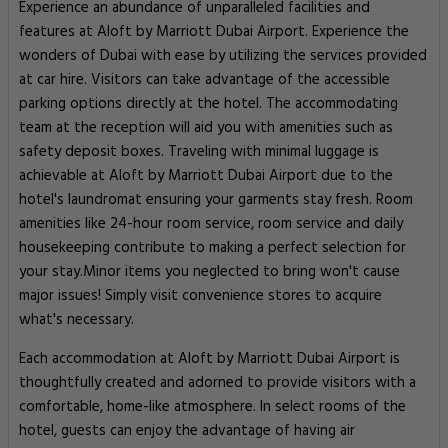
Experience an abundance of unparalleled facilities and
features at Aloft by Marriott Dubai Airport. Experience the
wonders of Dubai with ease by utilizing the services provided
at car hire. Visitors can take advantage of the accessible
parking options directly at the hotel. The accommodating
team at the reception will aid you with amenities such as
safety deposit boxes. Traveling with minimal luggage is
achievable at Aloft by Marriott Dubai Airport due to the
hotel's laundromat ensuring your garments stay fresh. Room
amenities like 24-hour room service, room service and daily
housekeeping contribute to making a perfect selection for
your stay.Minor items you neglected to bring won't cause
major issues! Simply visit convenience stores to acquire
what's necessary.
Each accommodation at Aloft by Marriott Dubai Airport is
thoughtfully created and adorned to provide visitors with a
comfortable, home-like atmosphere. In select rooms of the
hotel, guests can enjoy the advantage of having air