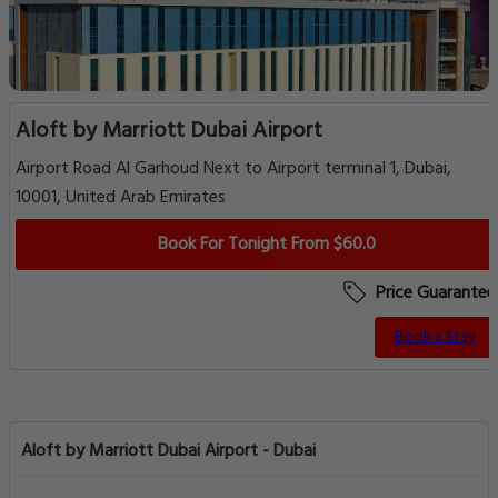
Aloft by Marriott Dubai Airport
Airport Road Al Garhoud Next to Airport terminal 1, Dubai,
10001, United Arab Emirates
Book For Tonight From $60.0
Price Guarantee
Book a Stay
Aloft by Marriott Dubai Airport - Dubai