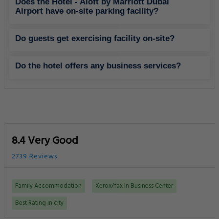
Does the Hotel - Aloft by Marriott Dubai
Airport have on-site parking facility?
Do guests get exercising facility on-site?
Do the hotel offers any business services?
8.4 Very Good
2739 Reviews
Family Accommodation
Xerox/fax In Business Center
Best Rating in city