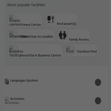
Most popular facilities
Restaurant(s)
Fitness Center
Wheelchair Accessible
Family Rooms
Outdoor Pool
Xerox/fax In Business Center
Languages Spoken
Activities