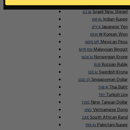
Indonesian Rupiah
IDR Rp
Israeli New Sheqel
ILS ₪
Indian Rupee
INR ₨
Japanese Yen
JPY ¥
Korean Won
KRW ₩
Mexican Peso
MXN M$
Malaysian Ringgit
MYR RM
Norwegian Krone
NOK kr
Russian Ruble
RUB
Swedish Krona
SEK kr
Singaporean Dollar
SGD S$
Thai Baht
THB ฿
Turkish Lira
TRY
New Taiwan Dollar
TWD
Vietnamese Dong
VND
South African Rand
ZAR
Pakistani Rupee
PKR Rs