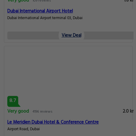
Very good
1.6 km
109 reviews
Dubai International Airport Hotel
Dubai International Airport terminal 03, Dubai
View Deal
8.7
Very good
2.0 km
4196 reviews
Le Meridien Dubai Hotel & Conference Centre
Airport Road, Dubai