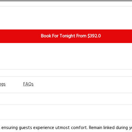
Book For Tonight From $392.0
ngs
FAQs
 ensuring guests experience utmost comfort. Remain linked during you