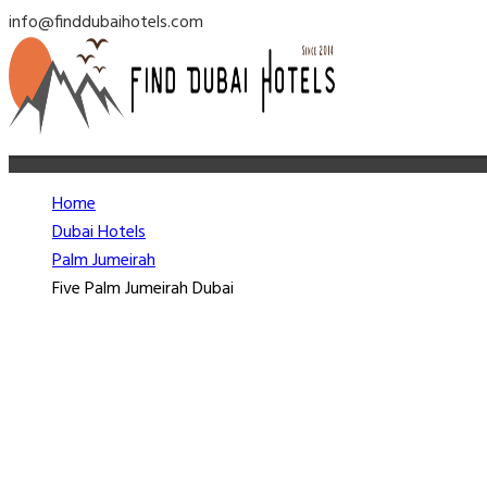
info@finddubaihotels.com
Home
Dubai Hotels
Palm Jumeirah
Five Palm Jumeirah Dubai