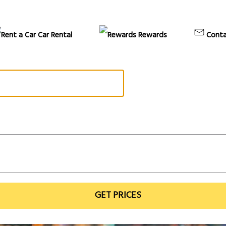
Car Rental
Rewards
Conta
GET PRICES