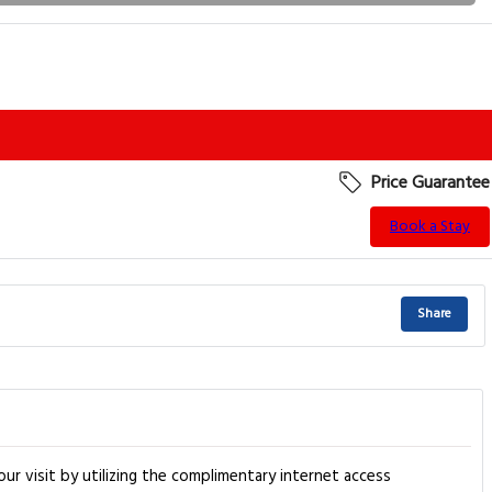
Price Guarantee
Book a Stay
Share
r visit by utilizing the complimentary internet access