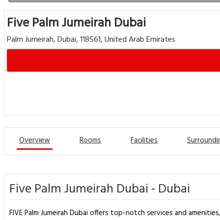
Five Palm Jumeirah Dubai
Palm Jumeirah, Dubai, 118561, United Arab Emirates
Overview
Rooms
Facilities
Surroundi
Five Palm Jumeirah Dubai - Dubai
FIVE Palm Jumeirah Dubai offers top-notch services and amenities,