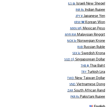
Israeli New Sheqel
ILS ₪
Indian Rupee
INR ₨
Japanese Yen
JPY ¥
Korean Won
KRW ₩
Mexican Peso
MXN M$
Malaysian Ringgit
MYR RM
Norwegian Krone
NOK kr
Russian Ruble
RUB
Swedish Krona
SEK kr
Singaporean Dollar
SGD S$
Thai Baht
THB ฿
Turkish Lira
TRY
New Taiwan Dollar
TWD
Vietnamese Dong
VND
South African Rand
ZAR
Pakistani Rupee
PKR Rs
English