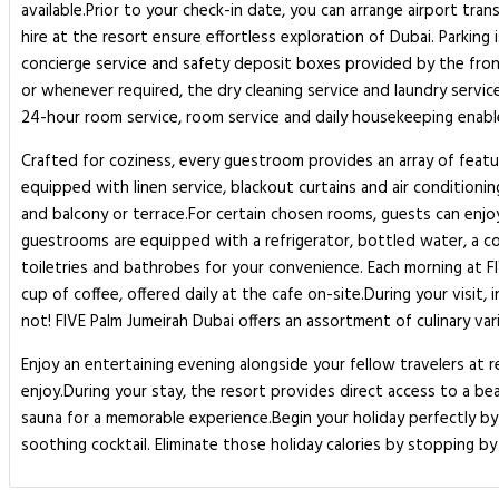
available.Prior to your check-in date, you can arrange airport tra
hire at the resort ensure effortless exploration of Dubai. Parking 
concierge service and safety deposit boxes provided by the front 
or whenever required, the dry cleaning service and laundry servic
24-hour room service, room service and daily housekeeping enable
Crafted for coziness, every guestroom provides an array of featur
equipped with linen service, blackout curtains and air conditioni
and balcony or terrace.For certain chosen rooms, guests can enjo
guestrooms are equipped with a refrigerator, bottled water, a coff
toiletries and bathrobes for your convenience. Each morning at F
cup of coffee, offered daily at the cafe on-site.During your visit
not! FIVE Palm Jumeirah Dubai offers an assortment of culinary varie
Enjoy an entertaining evening alongside your fellow travelers at 
enjoy.During your stay, the resort provides direct access to a be
sauna for a memorable experience.Begin your holiday perfectly by 
soothing cocktail. Eliminate those holiday calories by stopping by