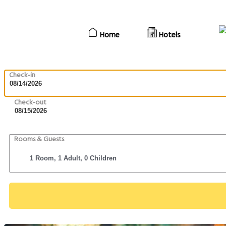
Home
Hotels
Check-in
Check-out
Rooms & Guests