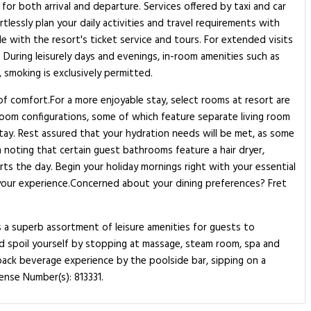
 for both arrival and departure. Services offered by taxi and car
rtlessly plan your daily activities and travel requirements with
e with the resort's ticket service and tours. For extended visits
 During leisurely days and evenings, in-room amenities such as
 smoking is exclusively permitted.
 of comfort.For a more enjoyable stay, select rooms at resort are
 room configurations, some of which feature separate living room
stay. Rest assured that your hydration needs will be met, as some
h noting that certain guest bathrooms feature a hair dryer,
ts the day. Begin your holiday mornings right with your essential
nce your experience.Concerned about your dining preferences? Fret
s a superb assortment of leisure amenities for guests to
and spoil yourself by stopping at massage, steam room, spa and
-back beverage experience by the poolside bar, sipping on a
ense Number(s): 813331.