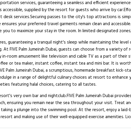
nsportation services, guaranteeing a seamless and efficient experience
is accessible, supplied by the resort for guests who arrive by car.Effo
desk services.Securing passes to the city's top attractions is simpl
e ensures your preferred travel garments remain clean and accessible.
 you to maximize your stay in the room. In limited designated zones,
es, guaranteeing a tranquil night's sleep while maintaining the level
ng. At FIVE Palm Jumeirah Dubai, guests can choose from a variety of
y in-room amusement like television and cable TV as a part of their 
ee or tea maker, instant coffee, instant tea and mini bar. It is wort
IVE Palm Jumeirah Dubai, a scrumptious, homemade breakfast kick-star
, indulge in a range of delightful culinary choices at resort to enha
ties featuring halal choices, catering to all tastes.
resort's very own bar and nightclub.FIVE Palm Jumeirah Dubai provide
ach, ensuring you remain near the sea throughout your visit. Treat 
taking a plunge into the swimming pool. At the resort, enjoy a laid
 resort and making use of their well-equipped exercise amenities. Lic