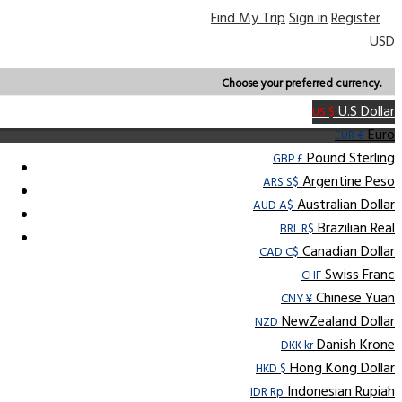
Find My Trip
Sign in
Register
USD
Choose your preferred currency.
U.S Dollar
US $
Euro
EUR €
Pound Sterling
GBP £
Argentine Peso
ARS S$
Australian Dollar
AUD A$
Brazilian Real
BRL R$
Canadian Dollar
CAD C$
Swiss Franc
CHF
Chinese Yuan
CNY ¥
NewZealand Dollar
NZD
Danish Krone
DKK kr
Hong Kong Dollar
HKD $
Indonesian Rupiah
IDR Rp