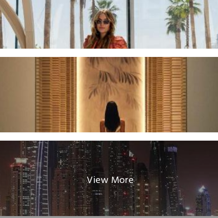
View More