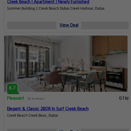
Creek Beach I Apartment I Newly Furnished
Summer Building 2 Creek Beach Dubai Creek Harbour, Dubai
View Deal
6.7
Pleasant
0.1 km
65 reviews
Elegant & Classic 2BDR In Surf Creek Beach
Creek Beach Creek Beac, Dubai