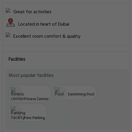
Great for activities
Located in heart of Dubai
Excellent room comfort & quality
Facilities
Most popular facilities
Swimming Pool
Fitness Center
Free Parking