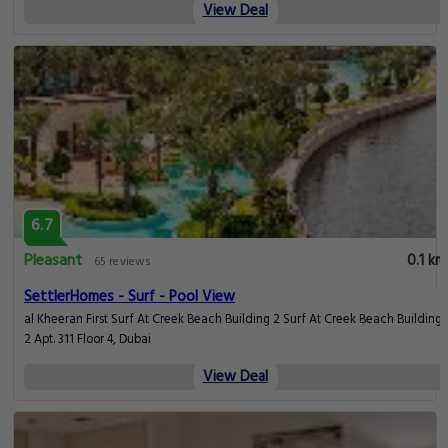
View Deal
6.7
Pleasant
0.1 km
65 reviews
SettlerHomes - Surf - Pool View
​al Kheeran First Surf At Creek Beach Building 2 Surf At Creek Beach Building
2 Apt. 311 Floor 4, Dubai
View Deal