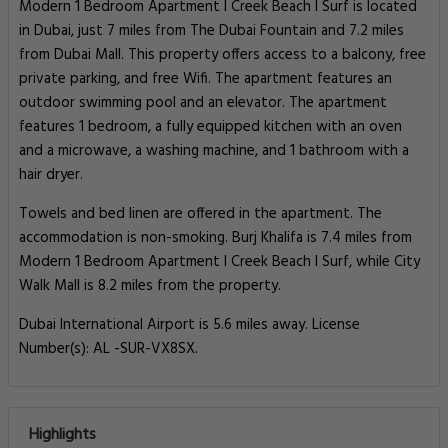
Modern 1 Bedroom Apartment I Creek Beach I Surf is located
in Dubai, just 7 miles from The Dubai Fountain and 7.2 miles
from Dubai Mall. This property offers access to a balcony, free
private parking, and free Wifi. The apartment features an
outdoor swimming pool and an elevator. The apartment
features 1 bedroom, a fully equipped kitchen with an oven
and a microwave, a washing machine, and 1 bathroom with a
hair dryer.
Towels and bed linen are offered in the apartment. The
accommodation is non-smoking. Burj Khalifa is 7.4 miles from
Modern 1 Bedroom Apartment I Creek Beach I Surf, while City
Walk Mall is 8.2 miles from the property.
Dubai International Airport is 5.6 miles away. License
Number(s): AL -SUR-VX8SX.
Highlights