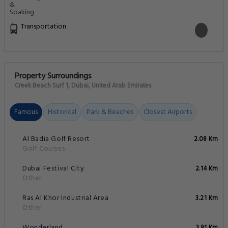
Transportation
Property Surroundings
Creek Beach Surf 1, Dubai, United Arab Emirates
Famous
Historical
Park & Beaches
Closest Airports
Al Badia Golf Resort
2.08 Km
Golf Courses
Dubai Festival City
2.14 Km
Other
Ras Al Khor Industrial Area
3.21 Km
Other
Wonderland