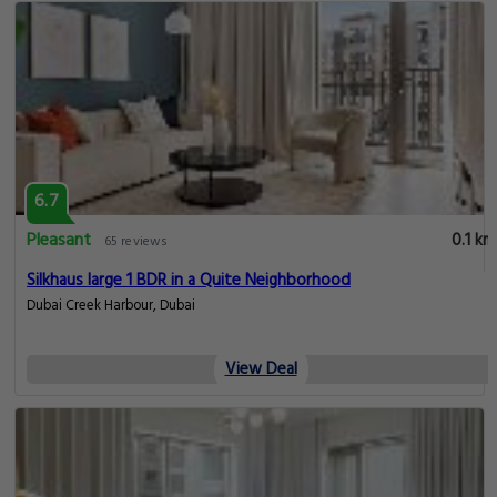
6.7
Pleasant
0.1 km
65 reviews
Silkhaus large 1 BDR in a Quite Neighborhood
Dubai Creek Harbour, Dubai
View Deal