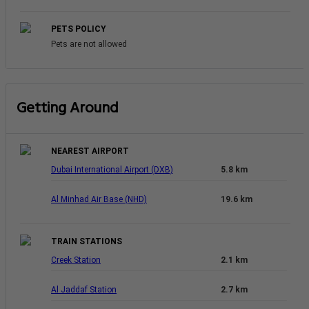
PETS POLICY
Pets are not allowed
Getting Around
NEAREST AIRPORT
Dubai International Airport (DXB)
5.8 km
Al Minhad Air Base (NHD)
19.6 km
TRAIN STATIONS
Creek Station
2.1 km
Al Jaddaf Station
2.7 km