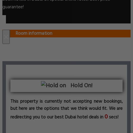
guarantee!
Room information
×
Hold On!
This property is currently not accepting new bookings,
but here are the options that we think would fit. We are
0
redirecting you to our best Dubai hotel deals in
secs!