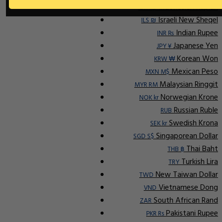
Indonesian Rupiah
IDR Rp
Israeli New Sheqel
ILS ₪
Indian Rupee
INR ₨
Japanese Yen
JPY ¥
Korean Won
KRW ₩
Mexican Peso
MXN M$
Malaysian Ringgit
MYR RM
Norwegian Krone
NOK kr
Russian Ruble
RUB
Swedish Krona
SEK kr
Singaporean Dollar
SGD S$
Thai Baht
THB ฿
Turkish Lira
TRY
New Taiwan Dollar
TWD
Vietnamese Dong
VND
South African Rand
ZAR
Pakistani Rupee
PKR Rs