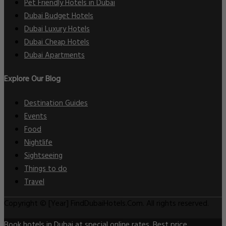
Pet Friendly Hotels in Dubai
Dubai Budget Hotels
Dubai Luxury Hotels
Dubai Cheap Hotels
Dubai Apartments
Explore Our Blog
Destination Guides
Events
Food
Nightlife
Sightseeing
Things to do
Travel
Copyright © [Year] FindDubaiHotels.Com. All rights reserved.
Book hotels in Dubai at special online rates. Best price