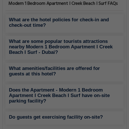
Modern 1 Bedroom Apartment I Creek Beach I Surf FAQs
What are the hotel policies for check-in and
check-out time?
What are some popular tourists attractions
nearby Modern 1 Bedroom Apartment I Creek
Beach I Surf - Dubai?
What amenities/facilities are offered for
guests at this hotel?
Does the Apartment - Modern 1 Bedroom
Apartment I Creek Beach I Surf have on-site
parking facility?
Do guests get exercising facility on-site?