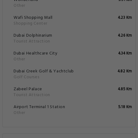
3.91 Km
Other
Wafi Shopping Mall
4.23 Km
Shopping Center
Dubai Dolphinarium
4.26 Km
Tourist Attraction
Dubai Healthcare City
4.34 Km
Other
Dubai Creek Golf & Yachtclub
4.82 Km
Golf Courses
Zabeel Palace
4.85 Km
Tourist Attraction
Airport Terminal 1 Station
5.18 Km
Other