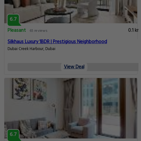
6.7
Pleasant
0.1 km
65 reviews
Silkhaus Luxury 1BDR | Prestigious Neighborhood
Dubai Creek Harbour, Dubai
View Deal
6.7