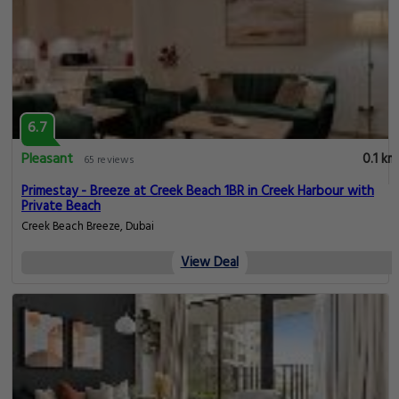
6.7
Pleasant
0.1 km
65 reviews
Primestay - Breeze at Creek Beach 1BR in Creek Harbour with
Private Beach
Creek Beach Breeze, Dubai
View Deal