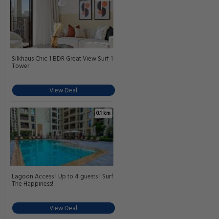
Silkhaus Chic 1 BDR Great View Surf 1
Tower
View Deal
0.1 km
Lagoon Access ! Up to 4 guests ! Surf
The Happiness!
View Deal