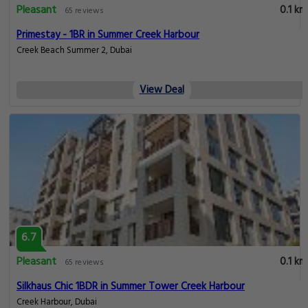
Pleasant
0.1 km
65 reviews
Primestay - 1BR in Summer Creek Harbour
Creek Beach Summer 2, Dubai
View Deal
6.7
Pleasant
0.1 km
65 reviews
Silkhaus Chic 1BDR in Summer Tower Creek Harbour
Creek Harbour, Dubai