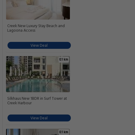
Creek New Luxury Stay Beach and
Lagoona Access
View Deal
0.1 km
Silkhaus New 1BDR in Surf Tower at
Creek Harbour
View Deal
0.1 km