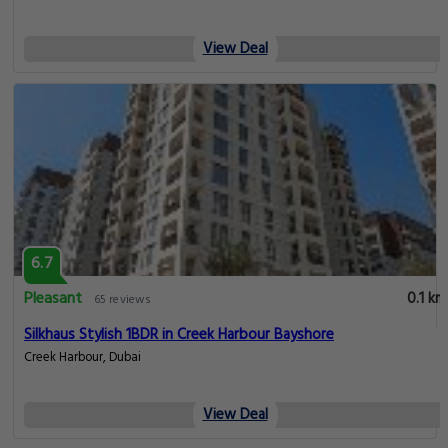
View Deal
6.7
Pleasant
0.1 km
65 reviews
Silkhaus Stylish 1BDR in Creek Harbour Bayshore
Creek Harbour, Dubai
View Deal