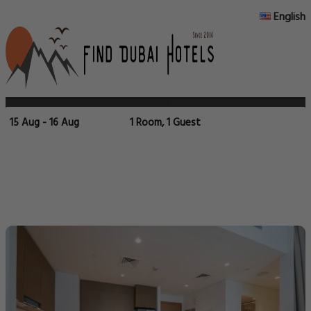
English
15 Aug - 16 Aug
1 Room, 1 Guest