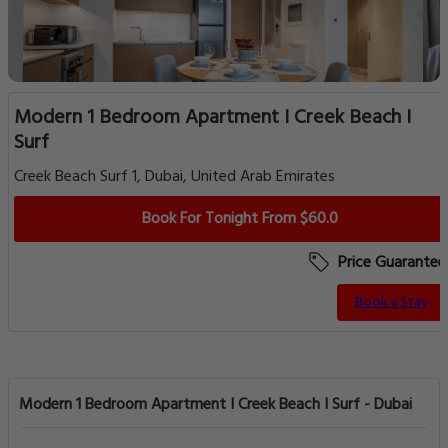
Modern 1 Bedroom Apartment I Creek Beach I
Surf
Creek Beach Surf 1, Dubai, United Arab Emirates
Book For Tonight From $60.0
Price Guarantee
Book a Stay
Modern 1 Bedroom Apartment I Creek Beach I Surf - Dubai