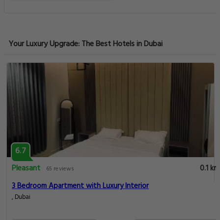
Your Luxury Upgrade: The Best Hotels in Dubai
6.7
Pleasant
0.1 km
65 reviews
3 Bedroom Apartment with Luxury Interior
, Dubai