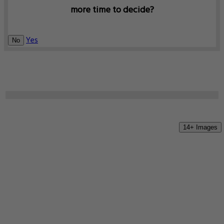
more time to decide?
Yes
No
14+ Images