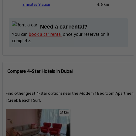
Emirates Station
4.6 km
Need a car rental?
You can
book a car rental
once your reservation is
complete.
Compare 4-Star Hotels In Dubai
Find other great 4-star options near the Modern 1 Bedroom Apartment
I Creek Beach I Surf.
0.1 km