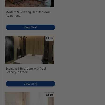
Modern & Relaxing One Bedroom
Apartment
View Deal
0.1 km
Exquisite 1-Bedroom with Pool
Scenery in Creek
View Deal
0.1 km