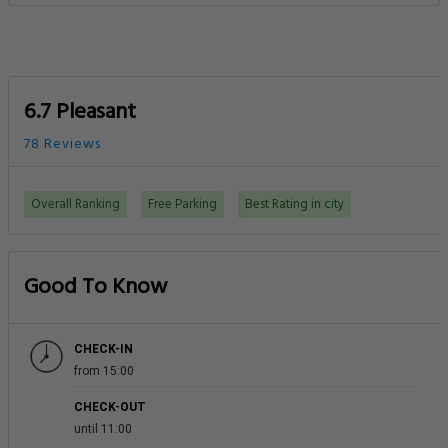
6.7 Pleasant
78 Reviews
Overall Ranking
Free Parking
Best Rating in city
Good To Know
CHECK-IN
from 15:00
CHECK-OUT
until 11:00