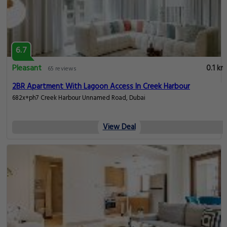
6.7
Pleasant
0.1 km
65 reviews
2BR Apartment With Lagoon Access In Creek Harbour
682x+ph7 Creek Harbour Unnamed Road, Dubai
View Deal