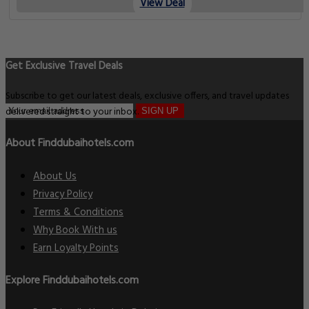
View Deal
Get Exclusive Travel Deals
Subscribe to get our latest deals, exclusive offers, and travel updates
delivered straight to your inbox.
SIGN UP
About Finddubaihotels.com
About Us
Privacy Policy
Terms & Conditions
Why Book With us
Earn Loyalty Points
Explore Finddubaihotels.com