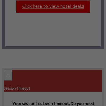
Click here to view hotel deals!
×
Session Timeout
Your session has been timeout. Do you need