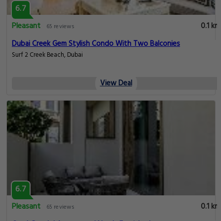
6.7
Pleasant
0.1 km
65 reviews
Dubai Creek Gem Stylish Condo With Two Balconies
Surf 2 Creek Beach, Dubai
View Deal
6.7
Pleasant
0.1 km
65 reviews