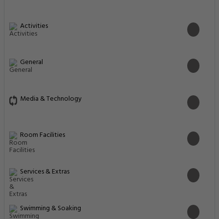
Activities
General
Media & Technology
Room Facilities
Services & Extras
Swimming & Soaking