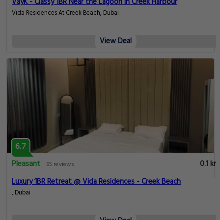
VayK - Classy 1BR Near the Lagoon in Creek Harbour
Vida Residences At Creek Beach, Dubai
View Deal
6.7
Pleasant
0.1 km
65 reviews
Luxury 1BR Retreat @ Vida Residences - Creek Beach
, Dubai