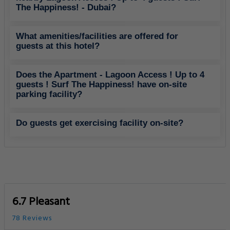
The Happiness! - Dubai?
What amenities/facilities are offered for
guests at this hotel?
Does the Apartment - Lagoon Access ! Up to 4
guests ! Surf The Happiness! have on-site
parking facility?
Do guests get exercising facility on-site?
6.7 Pleasant
78 Reviews