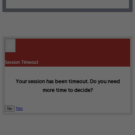
×
Session Timeout
Your session has been timeout. Do you need
more time to decide?
Yes
No