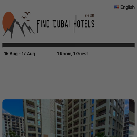
English
16 Aug - 17 Aug
1 Room, 1 Guest