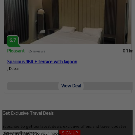
6.7
Pleasant
0.1 km
65 reviews
Spacious 3BR + terrace with lagoon
, Dubai
View Deal
Get Exclusive Travel Deals
Subscribe to get our latest deals, exclusive offers, and travel updates
delivered straight to your inbox.
SIGN UP