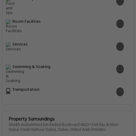
Room Facilities
Services
Swimming & Soaking
Transportation
Property Surroundings
Sheikh mohammed bin Rashid Boulevard 682X+XV6 Ras Al Khor
Dubai Creek Harbour Dubai, Dubai, United Arab Emirates