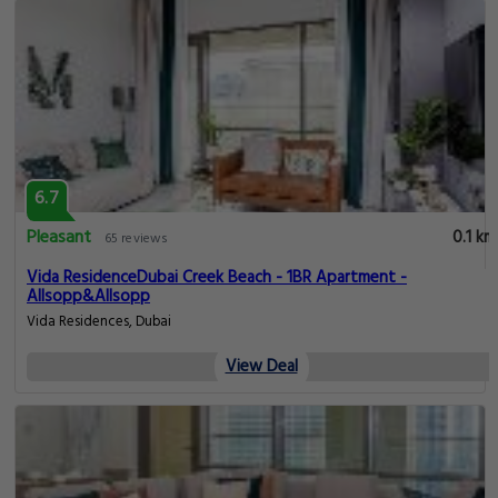
6.7
Pleasant
0.1 km
65 reviews
Vida ResidenceDubai Creek Beach - 1BR Apartment -
Allsopp&Allsopp
Vida Residences, Dubai
View Deal