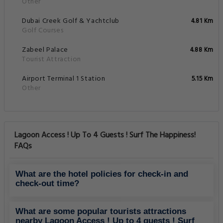
Other
Dubai Creek Golf & Yachtclub
4.81 Km
Golf Courses
Zabeel Palace
4.88 Km
Tourist Attraction
Airport Terminal 1 Station
5.15 Km
Other
Lagoon Access ! Up To 4 Guests ! Surf The Happiness!
FAQs
What are the hotel policies for check-in and
check-out time?
What are some popular tourists attractions
nearby Lagoon Access ! Up to 4 guests ! Surf