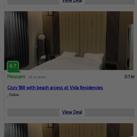
View Deal
6.7
Pleasant
0.1 km
65 reviews
Cozy 1BR with beach access at Vida Residencies
, Dubai
View Deal