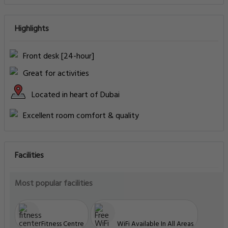
Highlights
Front desk [24-hour]
Great for activities
Located in heart of Dubai
Excellent room comfort & quality
Facilities
Most popular facilities
Fitness Centre
WiFi Available In All Areas