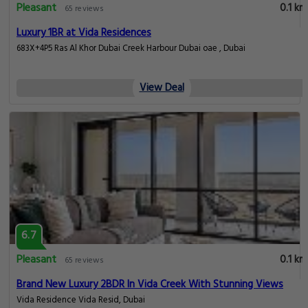
Pleasant
0.1 km
65 reviews
Luxury 1BR at Vida Residences
683X+4P5 Ras Al Khor Dubai Creek Harbour Dubai oae , Dubai
View Deal
6.7
Pleasant
0.1 km
65 reviews
Brand New Luxury 2BDR In Vida Creek With Stunning Views
Vida Residence Vida Resid, Dubai