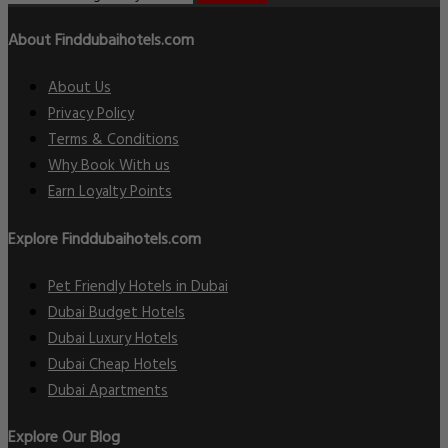
About Finddubaihotels.com
About Us
Privacy Policy
Terms & Conditions
Why Book With us
Earn Loyalty Points
Explore Finddubaihotels.com
Pet Friendly Hotels in Dubai
Dubai Budget Hotels
Dubai Luxury Hotels
Dubai Cheap Hotels
Dubai Apartments
Explore Our Blog