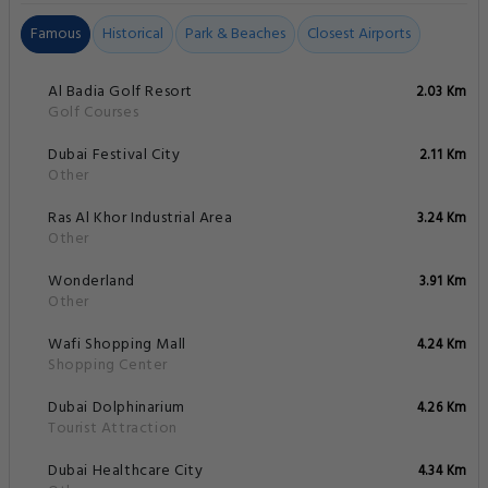
Famous
Historical
Park & Beaches
Closest Airports
Al Badia Golf Resort
2.03 Km
Golf Courses
Dubai Festival City
2.11 Km
Other
Ras Al Khor Industrial Area
3.24 Km
Other
Wonderland
3.91 Km
Other
Wafi Shopping Mall
4.24 Km
Shopping Center
Dubai Dolphinarium
4.26 Km
Tourist Attraction
Dubai Healthcare City
4.34 Km