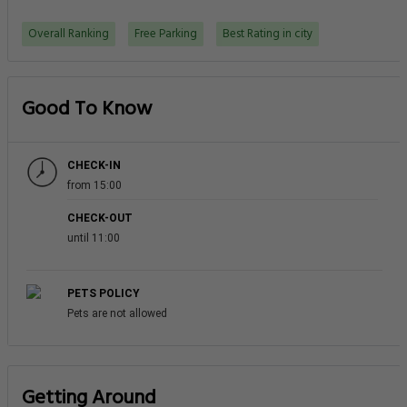
Overall Ranking
Free Parking
Best Rating in city
Good To Know
CHECK-IN
from 15:00
CHECK-OUT
until 11:00
PETS POLICY
Pets are not allowed
Getting Around