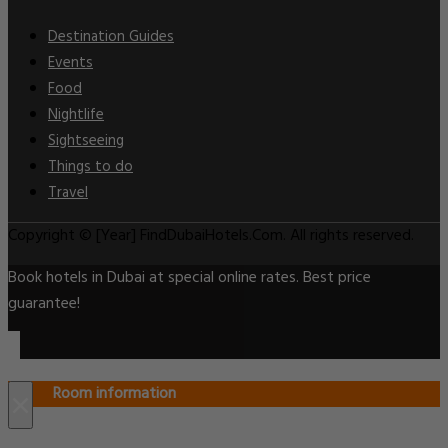
Destination Guides
Events
Food
Nightlife
Sightseeing
Things to do
Travel
Copyright © [Year] FindDubaiHotels.Com. All rights reserved.
Book hotels in Dubai at special online rates. Best price
guarantee!
Room information
×