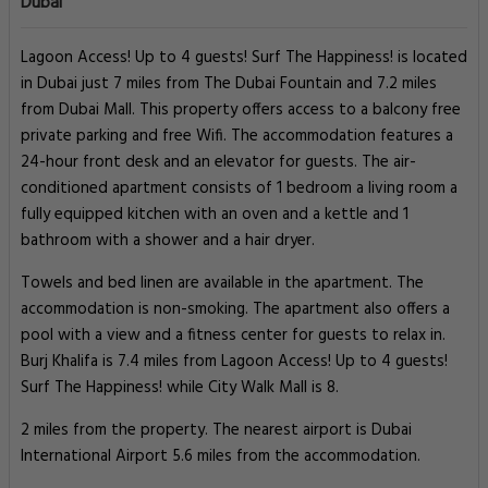
Dubai
Lagoon Access! Up to 4 guests! Surf The Happiness! is located
in Dubai just 7 miles from The Dubai Fountain and 7.2 miles
from Dubai Mall. This property offers access to a balcony free
private parking and free Wifi. The accommodation features a
24-hour front desk and an elevator for guests. The air-
conditioned apartment consists of 1 bedroom a living room a
fully equipped kitchen with an oven and a kettle and 1
bathroom with a shower and a hair dryer.
Towels and bed linen are available in the apartment. The
accommodation is non-smoking. The apartment also offers a
pool with a view and a fitness center for guests to relax in.
Burj Khalifa is 7.4 miles from Lagoon Access! Up to 4 guests!
Surf The Happiness! while City Walk Mall is 8.
2 miles from the property. The nearest airport is Dubai
International Airport 5.6 miles from the accommodation.