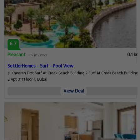
6.7
Pleasant
0.1 km
65 reviews
SettlerHomes - Surf - Pool View
​al Kheeran First Surf At Creek Beach Building 2 Surf At Creek Beach Building
2 Apt. 311 Floor 4, Dubai
View Deal