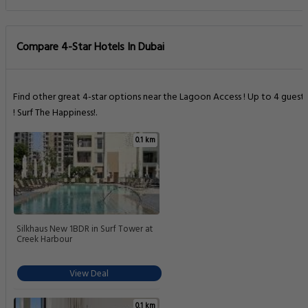
Compare 4-Star Hotels In Dubai
Find other great 4-star options near the Lagoon Access ! Up to 4 guests
! Surf The Happiness!.
0.1 km
Silkhaus New 1BDR in Surf Tower at
Creek Harbour
View Deal
0.1 km