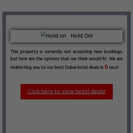
Hold On!
This property is currently not accepting new bookings,
but here are the options that we think would fit. We are
0
redirecting you to our best Dubai hotel deals in
secs!
Click here to view hotel deals!