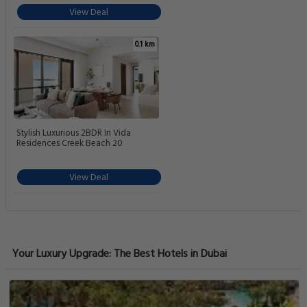
View Deal
0.1 km
Stylish Luxurious 2BDR In Vida
Residences Creek Beach 20
View Deal
Your Luxury Upgrade: The Best Hotels in Dubai