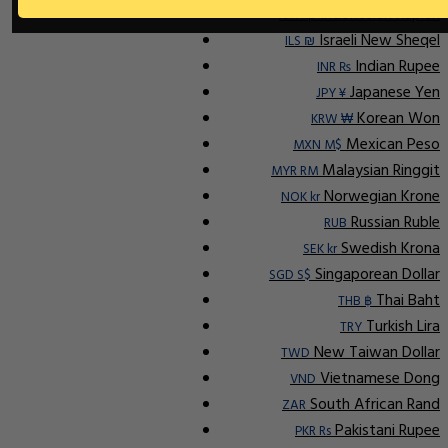
Indonesian Rupiah
IDR Rp
Israeli New Sheqel
ILS ₪
Indian Rupee
INR ₨
Japanese Yen
JPY ¥
Korean Won
KRW ₩
Mexican Peso
MXN M$
Malaysian Ringgit
MYR RM
Norwegian Krone
NOK kr
Russian Ruble
RUB
Swedish Krona
SEK kr
Singaporean Dollar
SGD S$
Thai Baht
THB ฿
Turkish Lira
TRY
New Taiwan Dollar
TWD
Vietnamese Dong
VND
South African Rand
ZAR
Pakistani Rupee
PKR Rs