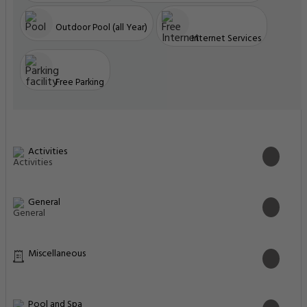
Outdoor Pool (all Year)
Internet Services
Free Parking
Activities
General
Miscellaneous
Pool and Spa