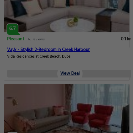
6.7
Pleasant
0.1 km
65 reviews
Vayk - Stylish 2-Bedroom in Creek Harbour
Vida Residences at Creek Beach, Dubai
View Deal