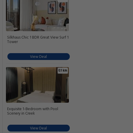
Silkhaus Chic 1 BDR Great View Surf 1
Tower
View Deal
0.1 km
Exquisite 1-Bedroom with Pool
Scenery in Creek
View Deal