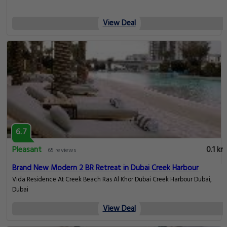
View Deal
6.7
Pleasant
0.1 km
65 reviews
Brand New Modern 2 BR Retreat in Dubai Creek Harbour
Vida Residence At Creek Beach Ras Al Khor Dubai Creek Harbour Dubai,
Dubai
View Deal