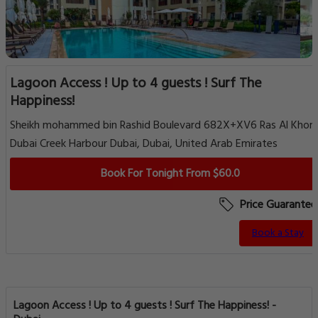
Lagoon Access ! Up to 4 guests ! Surf The
Happiness!
Sheikh mohammed bin Rashid Boulevard 682X+XV6 Ras Al Khor
Dubai Creek Harbour Dubai, Dubai, United Arab Emirates
Book For Tonight From $60.0
Price Guarantee
Book a Stay
Lagoon Access ! Up to 4 guests ! Surf The Happiness! -