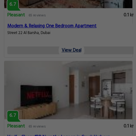
6.7
Pleasant
0.1 km
65 reviews
Modern & Relaxing One Bedroom Apartment
Street 22 Al Barsha, Dubai
View Deal
6.7
Pleasant
0.1 km
65 reviews