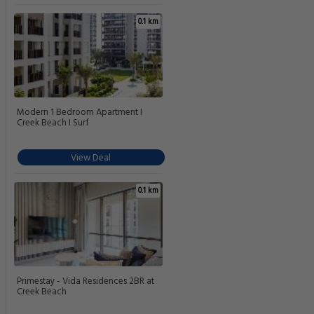
0.1 km
Modern 1 Bedroom Apartment I
Creek Beach I Surf
View Deal
0.1 km
Primestay - Vida Residences 2BR at
Creek Beach