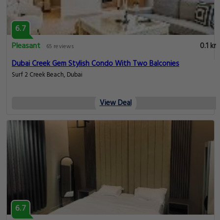
6.7
Pleasant
0.1 km
65 reviews
Dubai Creek Gem Stylish Condo With Two Balconies
Surf 2 Creek Beach, Dubai
View Deal
6.7