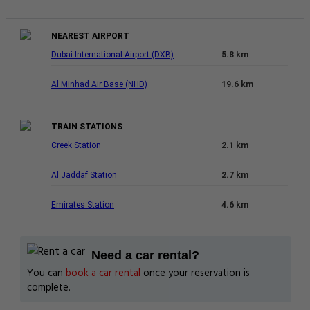
NEAREST AIRPORT
Dubai International Airport (DXB)
5.8 km
Al Minhad Air Base (NHD)
19.6 km
TRAIN STATIONS
Creek Station
2.1 km
Al Jaddaf Station
2.7 km
Emirates Station
4.6 km
Need a car rental?
You can
book a car rental
once your reservation is
complete.