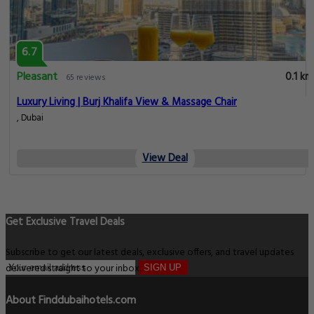
6.7
Pleasant
0.1 km
65 reviews
Luxury Living | Burj Khalifa View & Massage Chair
, Dubai
View Deal
Get Exclusive Travel Deals
Subscribe to get our latest deals, exclusive offers, and travel updates
delivered straight to your inbox.
SIGN UP
About Finddubaihotels.com