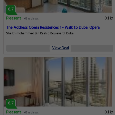
6.7
Pleasant
0.1 km
65 reviews
The Address Opera Residences 1 - Walk to Dubai Opera
Sheikh mohammed Bin Rashid Boulevard, Dubai
View Deal
6.7
Pleasant
0.1 km
65 reviews