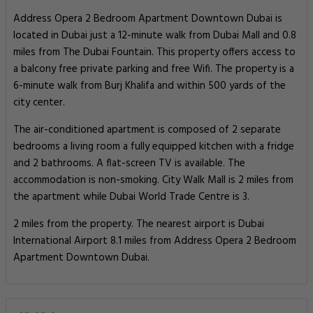
Address Opera 2 Bedroom Apartment Downtown Dubai is
located in Dubai just a 12-minute walk from Dubai Mall and 0.8
miles from The Dubai Fountain. This property offers access to
a balcony free private parking and free Wifi. The property is a
6-minute walk from Burj Khalifa and within 500 yards of the
city center.
The air-conditioned apartment is composed of 2 separate
bedrooms a living room a fully equipped kitchen with a fridge
and 2 bathrooms. A flat-screen TV is available. The
accommodation is non-smoking. City Walk Mall is 2 miles from
the apartment while Dubai World Trade Centre is 3.
2 miles from the property. The nearest airport is Dubai
International Airport 8.1 miles from Address Opera 2 Bedroom
Apartment Downtown Dubai.