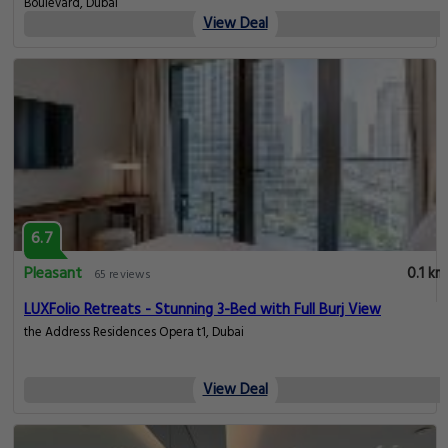
Boulevard, Dubai
View Deal
6.7
Pleasant
0.1 km
65 reviews
LUXFolio Retreats - Stunning 3-Bed with Full Burj View
the Address Residences Opera t1, Dubai
View Deal