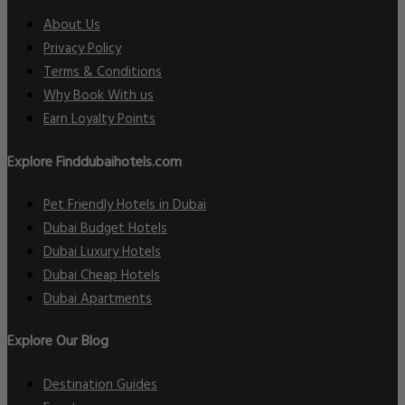
About Us
Privacy Policy
Terms & Conditions
Why Book With us
Earn Loyalty Points
Explore Finddubaihotels.com
Pet Friendly Hotels in Dubai
Dubai Budget Hotels
Dubai Luxury Hotels
Dubai Cheap Hotels
Dubai Apartments
Explore Our Blog
Destination Guides