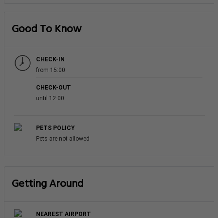
Good To Know
CHECK-IN
from 15:00
CHECK-OUT
until 12:00
PETS POLICY
Pets are not allowed
Getting Around
NEAREST AIRPORT