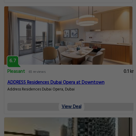
6.7
Pleasant
0.1 km
65 reviews
ADDRESS Residences Dubai Opera at Downtown
Address Residences Dubai Opera, Dubai
View Deal