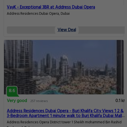
VayK - Exceptional 3BR at Address Dubai Opera
Address Residences Dubai Opera, Dubai
View Deal
8.6
Very good
0.1 km
257 reviews
Address Residences Dubai Opera - Burj Khalifa City Views 1 2 &
3-Bedroom Apartment 1 minute walk to Burj Khalifa Dubai Mall
Dubai Fountain by Heaven Crest
Address Residences Opera District tower 1 Sheikh mohammed Bin Rashid