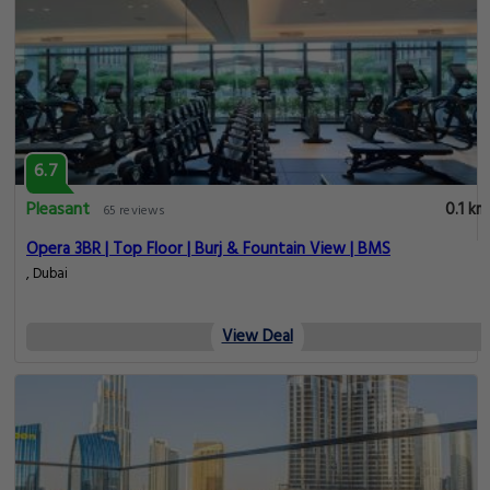
6.7
Pleasant
0.1 km
65 reviews
Opera 3BR | Top Floor | Burj & Fountain View | BMS
, Dubai
View Deal