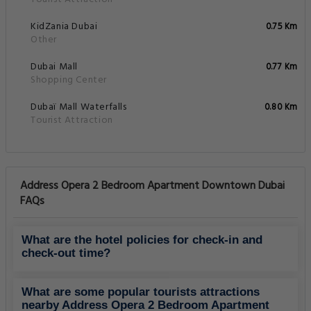
KidZania Dubai
0.75 Km
Other
Dubai Mall
0.77 Km
Shopping Center
Dubaï Mall Waterfalls
0.80 Km
Tourist Attraction
Address Opera 2 Bedroom Apartment Downtown Dubai
FAQs
What are the hotel policies for check-in and
check-out time?
What are some popular tourists attractions
nearby Address Opera 2 Bedroom Apartment