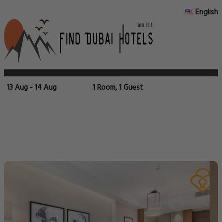
English
13 Aug - 14 Aug
1 Room, 1 Guest