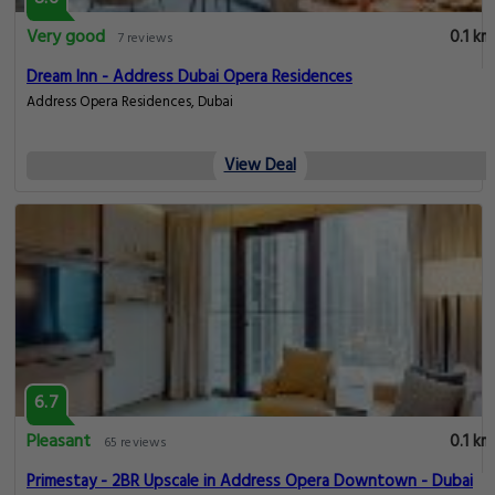
Very good
0.1 km
7 reviews
Dream Inn - Address Dubai Opera Residences
Address Opera Residences, Dubai
View Deal
6.7
Pleasant
0.1 km
65 reviews
Primestay - 2BR Upscale in Address Opera Downtown - Dubai