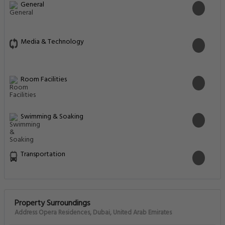
General
Media & Technology
Room Facilities
Swimming & Soaking
Transportation
Property Surroundings
Address Opera Residences, Dubai, United Arab Emirates