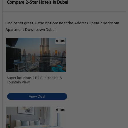
Compare 2-Star Hotels In Dubai
Find other great 2-star options near the Address Opera 2 Bedroom
Apartment Downtown Dubai.
0.1 km
Super luxurious 2 BR Burj Khalifa &
Fountain View
View Deal
0.1 km