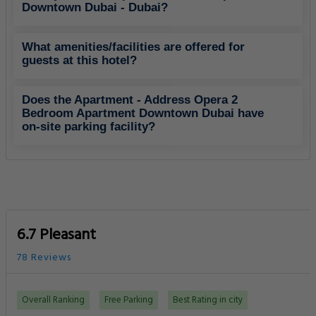
Downtown Dubai - Dubai?
What amenities/facilities are offered for
guests at this hotel?
Does the Apartment - Address Opera 2
Bedroom Apartment Downtown Dubai have
on-site parking facility?
6.7 Pleasant
78 Reviews
Overall Ranking
Free Parking
Best Rating in city