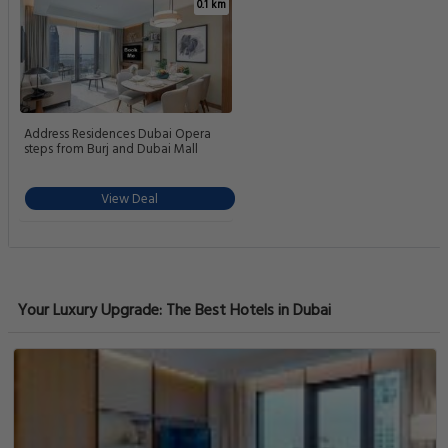
0.1 km
Address Residences Dubai Opera
steps from Burj and Dubai Mall
View Deal
Your Luxury Upgrade: The Best Hotels in Dubai