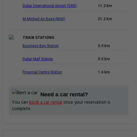
Dubai International Airport (DXB)
11.2 km
Al Minhad Air Base (NHD)
21.2 km
TRAIN STATIONS
Business Bay Station
0.5 km
Dubai Mall Station
0.5 km
Financial Centre Station
1.6 km
Need a car rental?
You can
book a car rental
once your reservation is
complete.