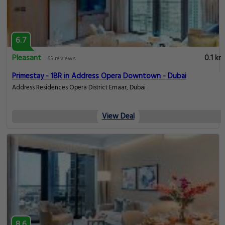
6.7
Pleasant
0.1 km
65 reviews
Primestay - 1BR in Address Opera Downtown - Dubai
Address Residences Opera District Emaar, Dubai
View Deal
8.6