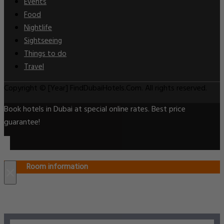
Events
Food
Nightlife
Sightseeing
Things to do
Travel
Copyright © [Year] FindDubaiHotels.Com. All rights reserved.
Book hotels in Dubai at special online rates. Best price
guarantee!
Room information
×