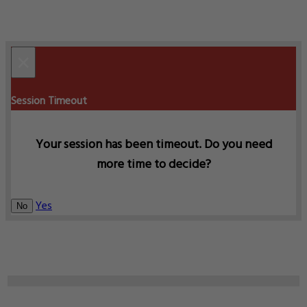
×
Session Timeout
Your session has been timeout. Do you need
more time to decide?
Yes
No