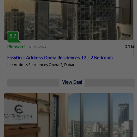
6.7
Pleasant
0.1 km
65 reviews
EasyGo - Address Opera Residences T2 - 2 Bedroom
the Address Residences Opera 2, Dubai
View Deal