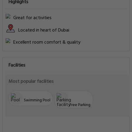
Highlights
Great for activities
Located in heart of Dubai
Excellent room comfort & quality
Facilities
Most popular facilities
Swimming Pool
Free Parking