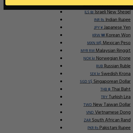
Indonesian Rupiah
IDR Rp
Israeli New Sheqel
ILS ₪
Indian Rupee
INR ₨
Japanese Yen
JPY ¥
Korean Won
KRW ₩
Mexican Peso
MXN M$
Malaysian Ringgit
MYR RM
Norwegian Krone
NOK kr
Russian Ruble
RUB
Swedish Krona
SEK kr
Singaporean Dollar
SGD S$
Thai Baht
THB ฿
Turkish Lira
TRY
New Taiwan Dollar
TWD
Vietnamese Dong
VND
South African Rand
ZAR
Pakistani Rupee
PKR Rs