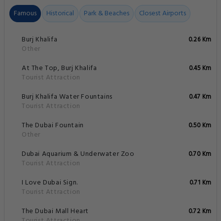
Famous
Historical
Park & Beaches
Closest Airports
Burj Khalifa
0.26 Km
Other
At The Top, Burj Khalifa
0.45 Km
Tourist Attraction
Burj Khalifa Water Fountains
0.47 Km
Tourist Attraction
The Dubai Fountain
0.50 Km
Other
Dubai Aquarium & Underwater Zoo
0.70 Km
Tourist Attraction
I Love Dubai Sign.
0.71 Km
Tourist Attraction
The Dubai Mall Heart
0.72 Km
Tourist Attraction