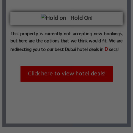
Hold On!
This property is currently not accepting new bookings,
but here are the options that we think would fit. We are
0
redirecting you to our best Dubai hotel deals in
secs!
Click here to view hotel deals!