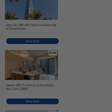
Upscale 2BR with Spacious Balcony
in Downtown!
View Deal
0.1 km
Opera 3BR | 5 mins to Dubai Mall |
Burj View | BMS
View Deal