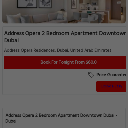
Address Opera 2 Bedroom Apartment Downtown
Dubai
Address Opera Residences, Dubai, United Arab Emirates
Book For Tonight From $60.0
Price Guarantee
Book a Stay
Address Opera 2 Bedroom Apartment Downtown Dubai -
Dubai