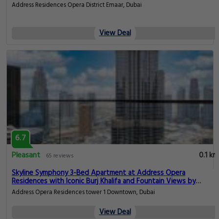
Address Residences Opera District Emaar, Dubai
View Deal
6.7
Pleasant
0.1 km
65 reviews
Skyline Symphony 3-Bed Apartment at Address Opera
Residences with Iconic Burj Khalifa and Fountain Views by
Meerak
Address Opera Residences tower 1 Downtown, Dubai
View Deal