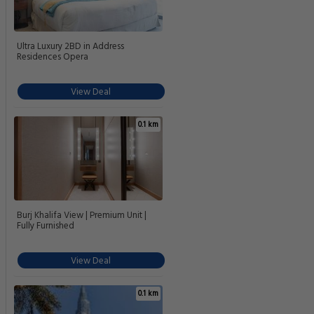
Ultra Luxury 2BD in Address
Residences Opera
View Deal
0.1 km
Burj Khalifa View | Premium Unit |
Fully Furnished
View Deal
0.1 km