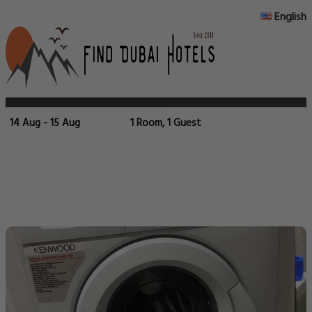
English
14 Aug - 15 Aug
1 Room, 1 Guest