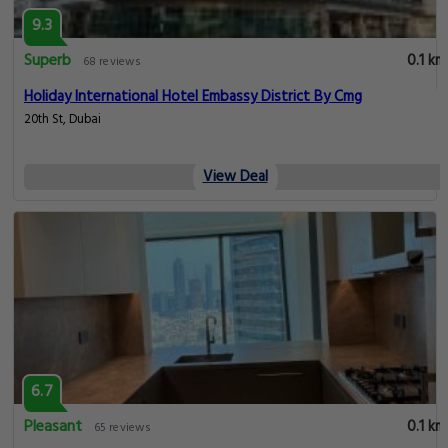
9.3
Superb
0.1 km
68 reviews
Holiday International Hotel Embassy District By Cmg
20th St, Dubai
View Deal
6.7
Pleasant
0.1 km
65 reviews