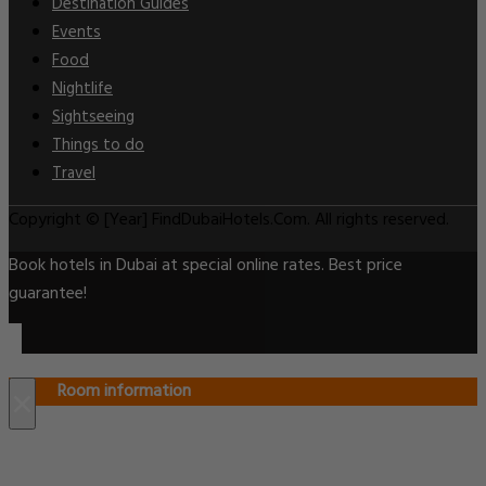
Destination Guides
Events
Food
Nightlife
Sightseeing
Things to do
Travel
Copyright © [Year] FindDubaiHotels.Com. All rights reserved.
Book hotels in Dubai at special online rates. Best price
guarantee!
Room information
×