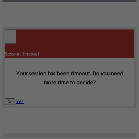
×
Session Timeout
Your session has been timeout. Do you need
more time to decide?
Yes
No