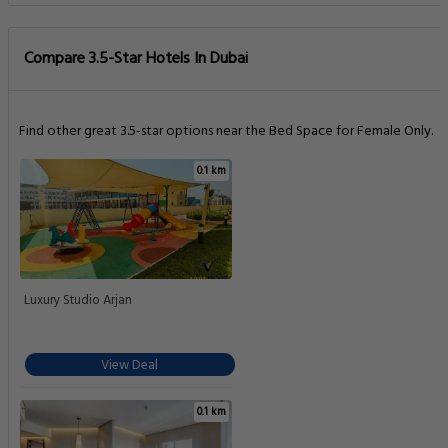
Compare 3.5-Star Hotels In Dubai
Find other great 3.5-star options near the Bed Space for Female Only.
0.1 km
Luxury Studio Arjan
View Deal
0.1 km