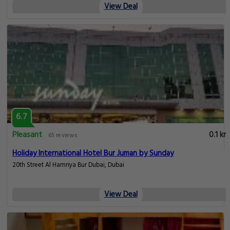
View Deal
6.7
Pleasant
0.1 km
65 reviews
Holiday International Hotel Bur Juman by Sunday
20th Street Al Hamriya Bur Dubai, Dubai
View Deal