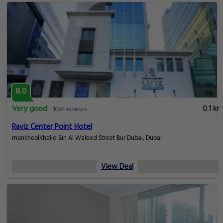
8.0
Very good
0.1 km
1064 reviews
Raviz Center Point Hotel
mankhoolKhalid Bin Al Waleed Street Bur Dubai, Dubai
View Deal