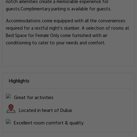
notch amenities create a memorable experience for
guests.Complimentary parking is available for guests.
Accommodations come equipped with all the conveniences
required for a restful night's slumber. A selection of rooms at
Bed Space for Female Only come furnished with air
conditioning to cater to your needs and comfort.
.
Highlights
Great for activities
Located in heart of Dubai
Excellent room comfort & quality