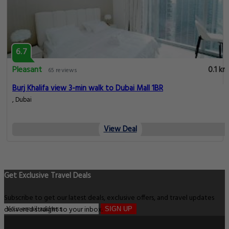
6.7
Pleasant
0.1 km
65 reviews
Burj Khalifa view 3-min walk to Dubai Mall 1BR
, Dubai
View Deal
Get Exclusive Travel Deals
Subscribe to get our latest deals, exclusive offers, and travel updates
delivered straight to your inbox.
SIGN UP