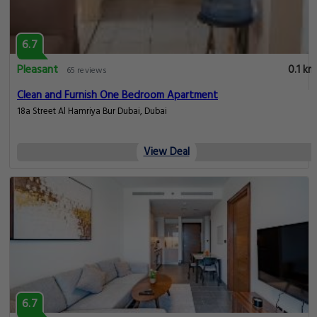
6.7
Pleasant
0.1 km
65 reviews
Clean and Furnish One Bedroom Apartment
18a Street Al Hamriya Bur Dubai, Dubai
View Deal
6.7