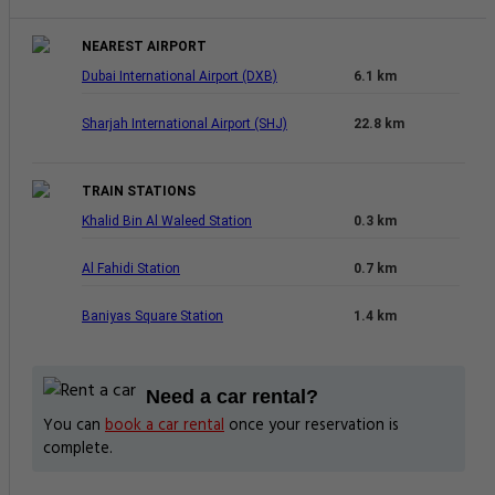
NEAREST AIRPORT
Dubai International Airport (DXB)
6.1 km
Sharjah International Airport (SHJ)
22.8 km
TRAIN STATIONS
Khalid Bin Al Waleed Station
0.3 km
Al Fahidi Station
0.7 km
Baniyas Square Station
1.4 km
Need a car rental?
You can
book a car rental
once your reservation is
complete.