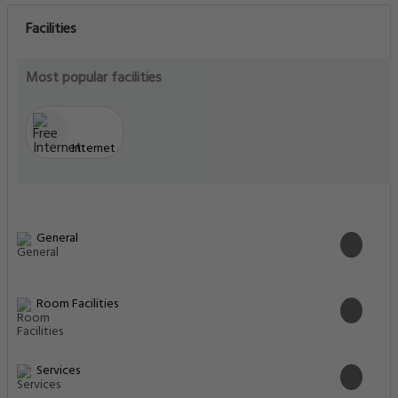
Facilities
Most popular facilities
Internet
General
Room Facilities
Services