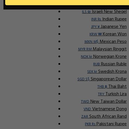
Indonesian Rupiah
IDR Rp
Israeli New Sheqel
ILS ₪
Indian Rupee
INR ₨
Japanese Yen
JPY ¥
Korean Won
KRW ₩
Mexican Peso
MXN M$
Malaysian Ringgit
MYR RM
Norwegian Krone
NOK kr
Russian Ruble
RUB
Swedish Krona
SEK kr
Singaporean Dollar
SGD S$
Thai Baht
THB ฿
Turkish Lira
TRY
New Taiwan Dollar
TWD
Vietnamese Dong
VND
South African Rand
ZAR
Pakistani Rupee
PKR Rs