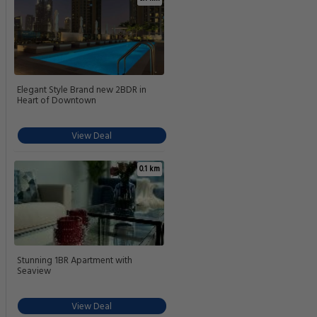
Elegant Style Brand new 2BDR in
Heart of Downtown
View Deal
0.1 km
Stunning 1BR Apartment with
Seaview
View Deal