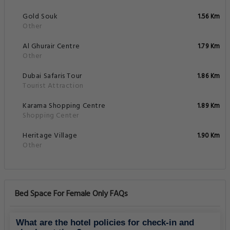
Gold Souk
1.56 Km
Other
Al Ghurair Centre
1.79 Km
Other
Dubai Safaris Tour
1.86 Km
Tourist Attraction
Karama Shopping Centre
1.89 Km
Shopping Center
Heritage Village
1.90 Km
Other
Bed Space For Female Only FAQs
What are the hotel policies for check-in and