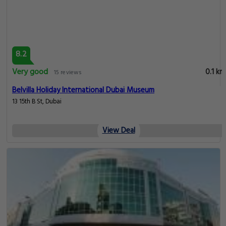
8.2
Very good
0.1 km
15 reviews
Belvilla Holiday International Dubai Museum
13 15th B St, Dubai
View Deal