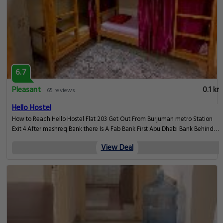
6.7
Pleasant
0.1 km
65 reviews
Hello Hostel
How to Reach Hello Hostel Flat 203 Get Out From Burjuman metro Station
Exit 4 After mashreq Bank there Is A Fab Bank First Abu Dhabi Bank Behind
Fab Bank there Is Brown Color Building Number 43. Al tayer Building, Dubai
View Deal