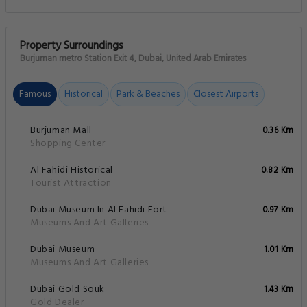
Property Surroundings
Burjuman metro Station Exit 4, Dubai, United Arab Emirates
Famous
Historical
Park & Beaches
Closest Airports
Burjuman Mall
0.36 Km
Shopping Center
Al Fahidi Historical
0.82 Km
Tourist Attraction
Dubai Museum In Al Fahidi Fort
0.97 Km
Museums And Art Galleries
Dubai Museum
1.01 Km
Museums And Art Galleries
Dubai Gold Souk
1.43 Km
Gold Dealer