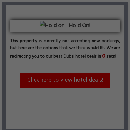
Hold On!
This property is currently not accepting new bookings,
but here are the options that we think would fit. We are
0
redirecting you to our best Dubai hotel deals in
secs!
Click here to view hotel deals!