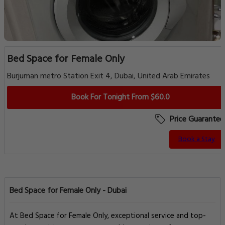
Bed Space for Female Only
Burjuman metro Station Exit 4, Dubai, United Arab Emirates
Book For Tonight From $60.0
Price Guarantee
Book a Stay
Bed Space for Female Only - Dubai
At Bed Space for Female Only, exceptional service and top-