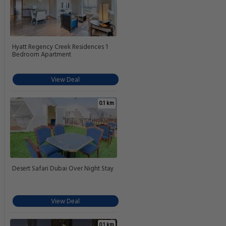
Hyatt Regency Creek Residences 1
Bedroom Apartment
View Deal
0.1 km
Desert Safari Dubai Over Night Stay
View Deal
0.1 km