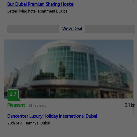
Bur Dubai Premium Sharing Hostel
Better living hotel apartments, Dubai
View Deal
6.7
Pleasant
0.1 km
65 reviews
Dancenter Luxury Holiday International Dubai
20th St Al Hamriya, Dubai