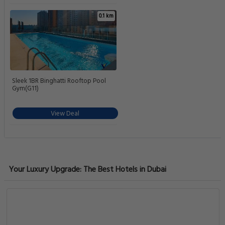
0.1 km
Sleek 1BR Binghatti Rooftop Pool
Gym(G11)
View Deal
Your Luxury Upgrade: The Best Hotels in Dubai