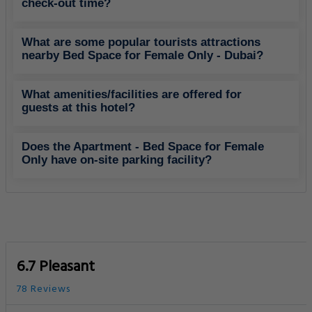
check-out time?
What are some popular tourists attractions
nearby Bed Space for Female Only - Dubai?
What amenities/facilities are offered for
guests at this hotel?
Does the Apartment - Bed Space for Female
Only have on-site parking facility?
6.7 Pleasant
78 Reviews