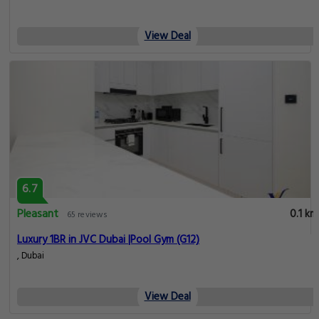
View Deal
6.7
Pleasant
0.1 km
65 reviews
Luxury 1BR in JVC Dubai |Pool Gym (G12)
, Dubai
View Deal