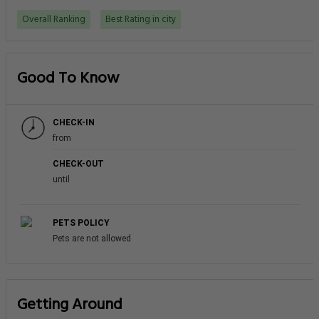
Overall Ranking
Best Rating in city
Good To Know
CHECK-IN
from
CHECK-OUT
until
PETS POLICY
Pets are not allowed
Getting Around