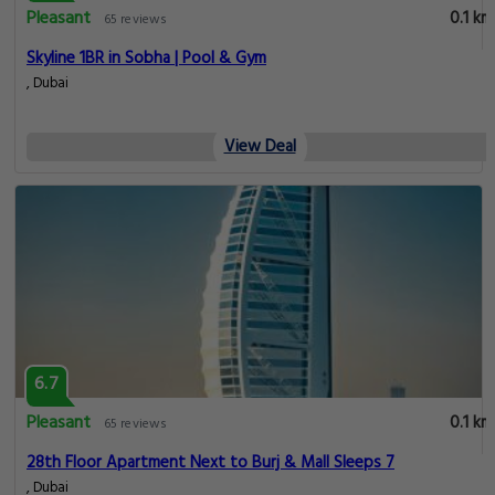
Pleasant
0.1 km
65 reviews
Skyline 1BR in Sobha | Pool & Gym
, Dubai
View Deal
6.7
Pleasant
0.1 km
65 reviews
28th Floor Apartment Next to Burj & Mall Sleeps 7
, Dubai