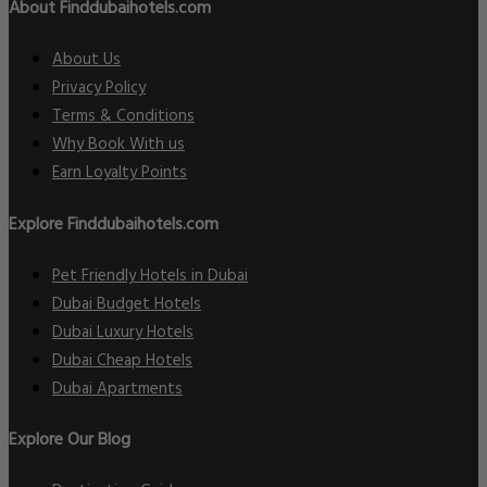
About Finddubaihotels.com
About Us
Privacy Policy
Terms & Conditions
Why Book With us
Earn Loyalty Points
Explore Finddubaihotels.com
Pet Friendly Hotels in Dubai
Dubai Budget Hotels
Dubai Luxury Hotels
Dubai Cheap Hotels
Dubai Apartments
Explore Our Blog