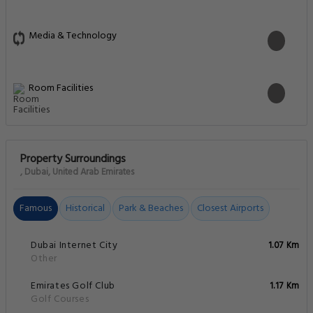
Media & Technology
Room Facilities
Property Surroundings
, Dubai, United Arab Emirates
Famous
Historical
Park & Beaches
Closest Airports
Dubai Internet City
1.07 Km
Other
Emirates Golf Club
1.17 Km
Golf Courses