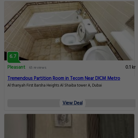
6.7
Pleasant
0.1 km
65 reviews
Tremendous Partition Room in Tecom Near DICM Metro
Al thanyah First Barsha Heights Al Shaiba tower A, Dubai
View Deal