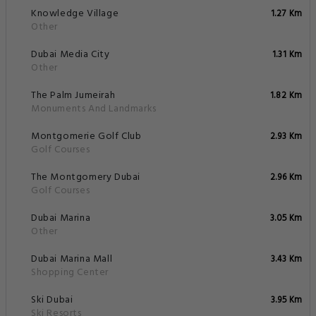
Knowledge Village
1.27 Km
Other
Dubai Media City
1.31 Km
Other
The Palm Jumeirah
1.82 Km
Monuments And Landmarks
Montgomerie Golf Club
2.93 Km
Golf Courses
The Montgomery Dubai
2.96 Km
Golf Courses
Dubai Marina
3.05 Km
Other
Dubai Marina Mall
3.43 Km
Shopping Center
Ski Dubai
3.95 Km
Ski Resorts