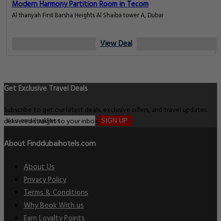
Modern Harmony Partition Room in Tecom
Al thanyah First Barsha Heights Al Shaiba tower A, Dubai
View Deal
Get Exclusive Travel Deals
Subscribe to get our latest deals, exclusive offers, and travel updates
delivered straight to your inbox.
SIGN UP
About Finddubaihotels.com
About Us
Privacy Policy
Terms & Conditions
Why Book With us
Earn Loyalty Points