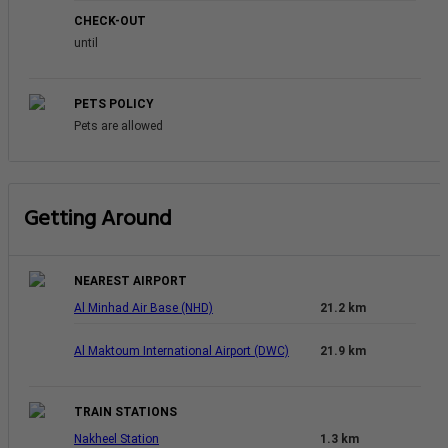
CHECK-OUT
until
PETS POLICY
Pets are allowed
Getting Around
NEAREST AIRPORT
Al Minhad Air Base (NHD)
21.2 km
Al Maktoum International Airport (DWC)
21.9 km
TRAIN STATIONS
Nakheel Station
1.3 km