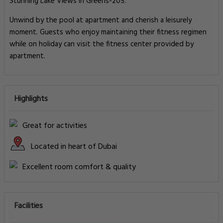
Stunning Lake Views in Greens-205.
Unwind by the pool at apartment and cherish a leisurely
moment. Guests who enjoy maintaining their fitness regimen
while on holiday can visit the fitness center provided by
apartment.
Highlights
Great for activities
Located in heart of Dubai
Excellent room comfort & quality
Facilities