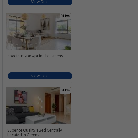
View Deal
0.1 km
Spacious 2BR Apt in The Greens!
View Deal
0.1 km
Superior Quality 1 Bed Centrally
Located in Greens