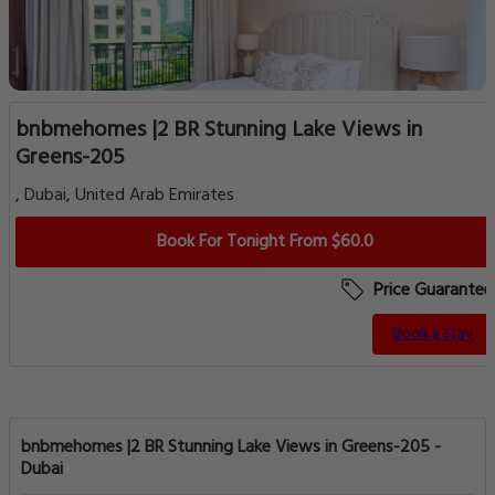
bnbmehomes |2 BR Stunning Lake Views in
Greens-205
, Dubai, United Arab Emirates
Book For Tonight From $60.0
Price Guarantee
Book a Stay
bnbmehomes |2 BR Stunning Lake Views in Greens-205 -
Dubai