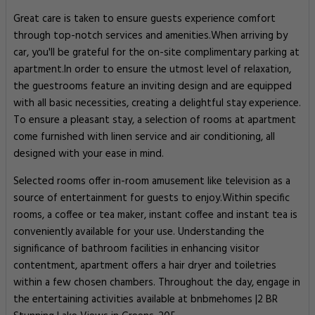
Great care is taken to ensure guests experience comfort
through top-notch services and amenities.When arriving by
car, you'll be grateful for the on-site complimentary parking at
apartment.In order to ensure the utmost level of relaxation,
the guestrooms feature an inviting design and are equipped
with all basic necessities, creating a delightful stay experience.
To ensure a pleasant stay, a selection of rooms at apartment
come furnished with linen service and air conditioning, all
designed with your ease in mind.
Selected rooms offer in-room amusement like television as a
source of entertainment for guests to enjoy.Within specific
rooms, a coffee or tea maker, instant coffee and instant tea is
conveniently available for your use. Understanding the
significance of bathroom facilities in enhancing visitor
contentment, apartment offers a hair dryer and toiletries
within a few chosen chambers. Throughout the day, engage in
the entertaining activities available at bnbmehomes |2 BR