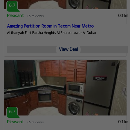
6.7
Pleasant
0.1 km
65 reviews
Amazing Partition Room in Tecom Near Metro
Al thanyah First Barsha Heights Al Shaiba tower A, Dubai
View Deal
6.7
Pleasant
0.1 km
65 reviews