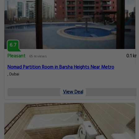
6.7
Pleasant
0.1 km
65 reviews
Nomad Partition Room in Barsha Heights Near Metro
, Dubai
View Deal