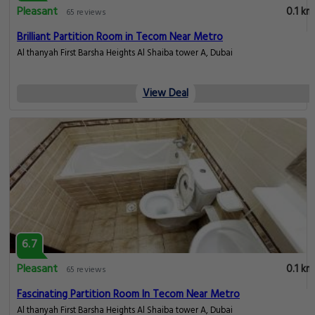
Pleasant
0.1 km
65 reviews
Brilliant Partition Room in Tecom Near Metro
Al thanyah First Barsha Heights Al Shaiba tower A, Dubai
View Deal
6.7
Pleasant
0.1 km
65 reviews
Fascinating Partition Room In Tecom Near Metro
Al thanyah First Barsha Heights Al Shaiba tower A, Dubai