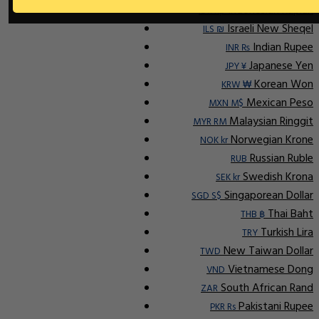
Indonesian Rupiah
IDR Rp
Israeli New Sheqel
ILS ₪
Indian Rupee
INR ₨
Japanese Yen
JPY ¥
Korean Won
KRW ₩
Mexican Peso
MXN M$
Malaysian Ringgit
MYR RM
Norwegian Krone
NOK kr
Russian Ruble
RUB
Swedish Krona
SEK kr
Singaporean Dollar
SGD S$
Thai Baht
THB ฿
Turkish Lira
TRY
New Taiwan Dollar
TWD
Vietnamese Dong
VND
South African Rand
ZAR
Pakistani Rupee
PKR Rs