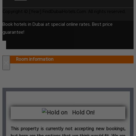
Copyright © [Year] FindDubaiHotels.Com. All rights reserved.
Book hotels in Dubai at special online rates. Best price
guarantee!
Room information
×
Hold On!
This property is currently not accepting new bookings,