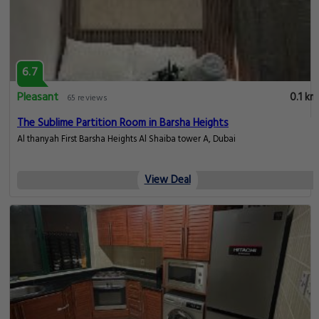
6.7
Pleasant
0.1 km
65 reviews
The Sublime Partition Room in Barsha Heights
Al thanyah First Barsha Heights Al Shaiba tower A, Dubai
View Deal