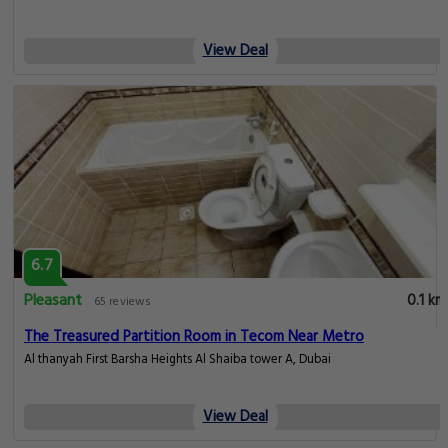
View Deal
6.7
Pleasant
0.1 km
65 reviews
The Treasured Partition Room in Tecom Near Metro
Al thanyah First Barsha Heights Al Shaiba tower A, Dubai
View Deal