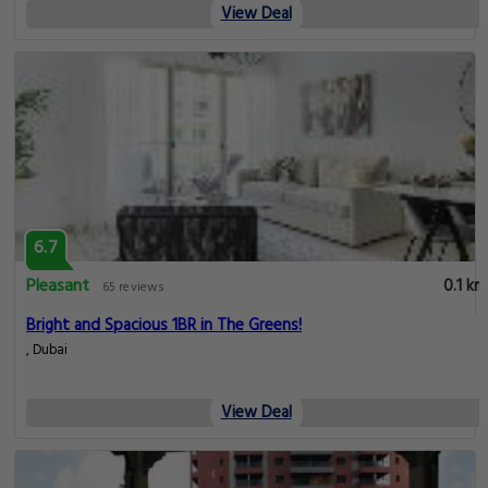
View Deal
6.7
Pleasant
0.1 km
65 reviews
Bright and Spacious 1BR in The Greens!
, Dubai
View Deal