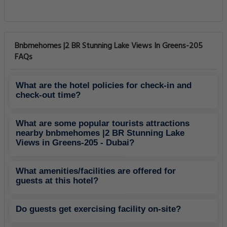
Bnbmehomes |2 BR Stunning Lake Views In Greens-205
FAQs
What are the hotel policies for check-in and
check-out time?
What are some popular tourists attractions
nearby bnbmehomes |2 BR Stunning Lake
Views in Greens-205 - Dubai?
What amenities/facilities are offered for
guests at this hotel?
Do guests get exercising facility on-site?