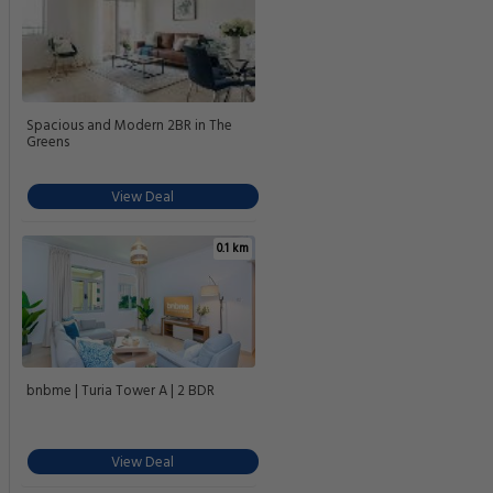
Spacious and Modern 2BR in The
Greens
View Deal
0.1 km
bnbme | Turia Tower A | 2 BDR
View Deal