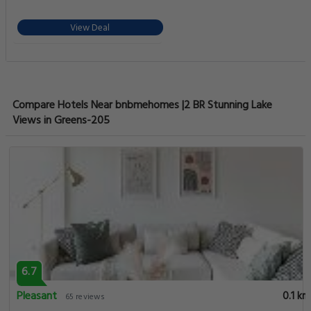
View Deal
Compare Hotels Near bnbmehomes |2 BR Stunning Lake
Views in Greens-205
6.7
Pleasant
0.1 km
65 reviews