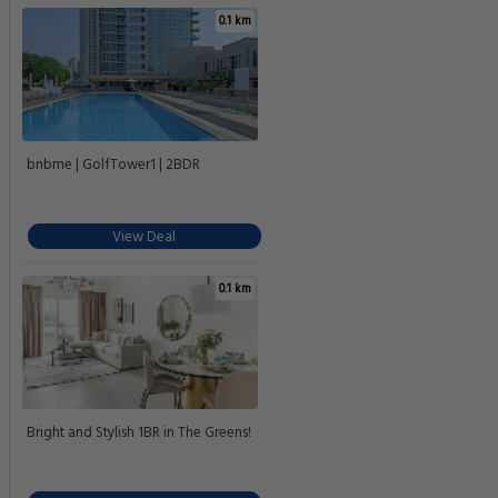
0.1 km
bnbme | GolfTower1 | 2BDR
View Deal
0.1 km
Bright and Stylish 1BR in The Greens!