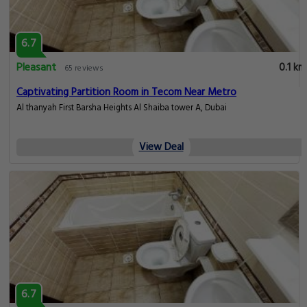
6.7
Pleasant
0.1 km
65 reviews
Captivating Partition Room in Tecom Near Metro
Al thanyah First Barsha Heights Al Shaiba tower A, Dubai
View Deal
6.7