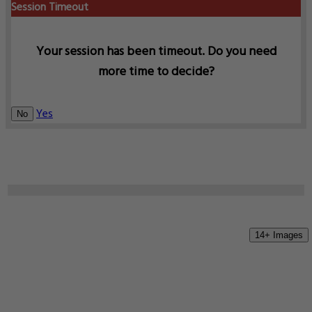
Session Timeout
Your session has been timeout. Do you need
more time to decide?
Yes
No
14+ Images