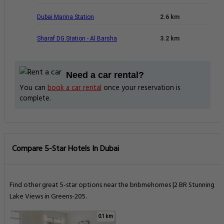
Dubai Marina Station
2.6 km
Sharaf DG Station - Al Barsha
3.2 km
Need a car rental?
You can
book a car rental
once your reservation is
complete.
Compare 5-Star Hotels In Dubai
Find other great 5-star options near the bnbmehomes |2 BR Stunning
Lake Views in Greens-205.
0.1 km