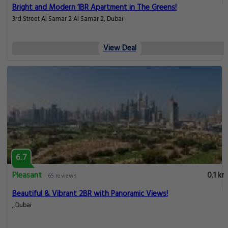
Bright and Modern 1BR Apartment in The Greens!
3rd Street Al Samar 2 Al Samar 2, Dubai
View Deal
6.7
Pleasant
0.1 km
65 reviews
Beautiful & Vibrant 2BR with Panoramic Views!
, Dubai