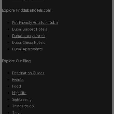
Explore Finddubaihotels.com
Pet Friendly Hotels in Dubai
Dubai Budget Hotels
Dubai Luxury Hotels
Dubai Cheap Hotels
Dubai Apartments
Explore Our Blog
Destination Guides
Events
Food
Nightlife
Sightseeing
Things to do
Travel