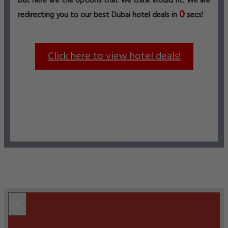
but here are the options that we think would fit. We are
0
redirecting you to our best Dubai hotel deals in
secs!
Click here to view hotel deals!
×