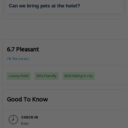
Can we bring pets at the hotel?
6.7 Pleasant
78 Reviews
Luxury Hotel
Pets Friendly
Best Rating in city
Good To Know
CHECK-IN
from