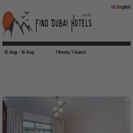
English
15 Aug - 16 Aug
1 Room, 1 Guest