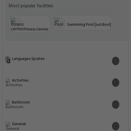
Most popular facilities
Swimming Pool [outdoor]
Fitness Center
Languages Spoken
Activities
Bathroom
General