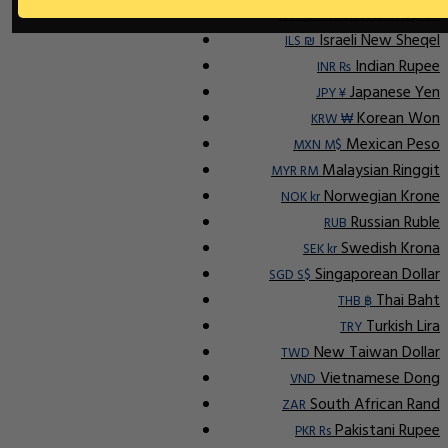
Indonesian Rupiah
IDR Rp
Israeli New Sheqel
ILS ₪
Indian Rupee
INR ₨
Japanese Yen
JPY ¥
Korean Won
KRW ₩
Mexican Peso
MXN M$
Malaysian Ringgit
MYR RM
Norwegian Krone
NOK kr
Russian Ruble
RUB
Swedish Krona
SEK kr
Singaporean Dollar
SGD S$
Thai Baht
THB ฿
Turkish Lira
TRY
New Taiwan Dollar
TWD
Vietnamese Dong
VND
South African Rand
ZAR
Pakistani Rupee
PKR Rs