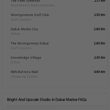
The Palm Jumeirah
2.31 Km
Monuments And Landmarks
Montgomerie Golf Club
2.55 Km
Golf Courses
Dubai Media City
2.85 Km
Other
The Montgomery Dubai
2.85 Km
Golf Courses
Knowledge Village
2.93 Km
Other
IIBN Battuta Mall
4.90 Km
Shopping Center
Bright And Upscale Studio In Dubai Marina FAQs