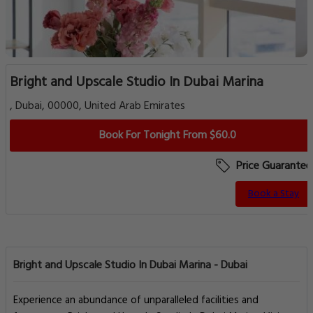
Bright and Upscale Studio In Dubai Marina
, Dubai, 00000, United Arab Emirates
Book For Tonight From $60.0
Price Guarantee
Book a Stay
Bright and Upscale Studio In Dubai Marina - Dubai
Experience an abundance of unparalleled facilities and