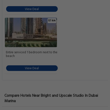
View Deal
0.1 km
Entire serviced 1 bedroom next to the
beach
View Deal
Compare Hotels Near Bright and Upscale Studio In Dubai
Marina