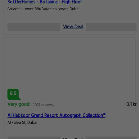
SettlerHomes - Botanica - High Floor
Botanica tower D94 Botanica tower, Dubai
View Deal
8.5
Very good
0.1 km
1409 reviews
Al Habtoor Grand Resort Autograph Collection®
Al Falea St, Dubai