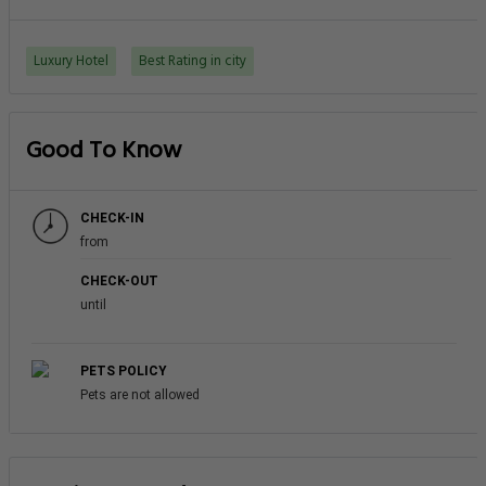
Luxury Hotel
Best Rating in city
Good To Know
CHECK-IN
from
CHECK-OUT
until
PETS POLICY
Pets are not allowed