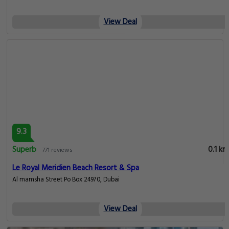
View Deal
9.3
Superb
0.1 km
771 reviews
Le Royal Meridien Beach Resort & Spa
Al mamsha Street Po Box 24970, Dubai
View Deal