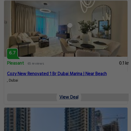
6.7
Pleasant
0.1 km
65 reviews
Cozy New Renovated 1 Br Dubai Marina | Near Beach
, Dubai
View Deal