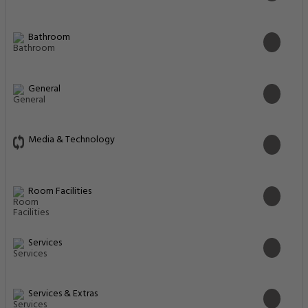
Bathroom
General
Media & Technology
Room Facilities
Services
Services & Extras