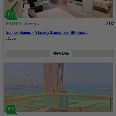
6.7
Pleasant
0.1 km
65 reviews
Sunrise Homes - A Lovely Studio near JBR Beach
, Dubai
View Deal
6.7