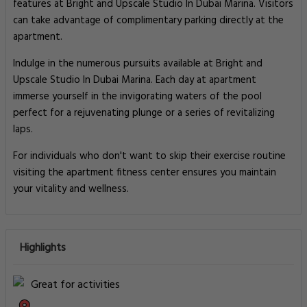
features at Bright and Upscale Studio In Dubai Marina. Visitors
can take advantage of complimentary parking directly at the
apartment.
Indulge in the numerous pursuits available at Bright and
Upscale Studio In Dubai Marina. Each day at apartment
immerse yourself in the invigorating waters of the pool
perfect for a rejuvenating plunge or a series of revitalizing
laps.
For individuals who don't want to skip their exercise routine
visiting the apartment fitness center ensures you maintain
your vitality and wellness.
Highlights
Great for activities