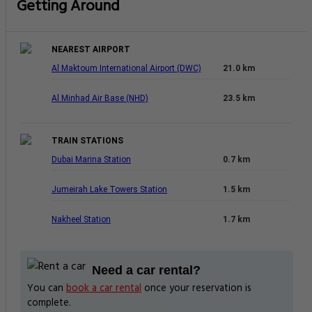
Getting Around
NEAREST AIRPORT
Al Maktoum International Airport (DWC)
21.0 km
Al Minhad Air Base (NHD)
23.5 km
TRAIN STATIONS
Dubai Marina Station
0.7 km
Jumeirah Lake Towers Station
1.5 km
Nakheel Station
1.7 km
Need a car rental?
You can
book a car rental
once your reservation is
complete.