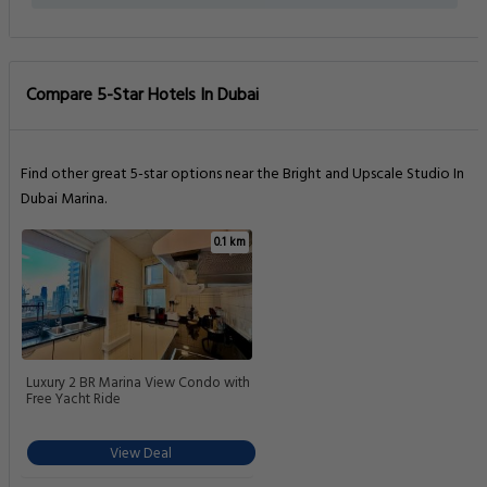
Compare 5-Star Hotels In Dubai
Find other great 5-star options near the Bright and Upscale Studio In
Dubai Marina.
0.1 km
Luxury 2 BR Marina View Condo with
Free Yacht Ride
View Deal