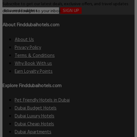
Subscribe to get our latest deals, exclusive offers, and travel updates
delivered straight to your inbox.
SIGN UP
About Finddubaihotels.com
About Us
Privacy Policy
Terms & Conditions
Why Book With us
Earn Loyalty Points
Explore Finddubaihotels.com
Pet Friendly Hotels in Dubai
Dubai Budget Hotels
Dubai Luxury Hotels
Dubai Cheap Hotels
Dubai Apartments