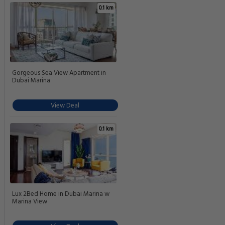
0.1 km
Gorgeous Sea View Apartment in
Dubai Marina
View Deal
0.1 km
Lux 2Bed Home in Dubai Marina w
Marina View