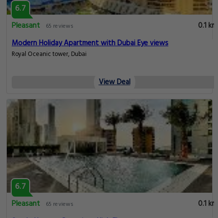
6.7
Pleasant
0.1 km
65 reviews
Modern Holiday Apartment with Dubai Eye views
Royal Oceanic tower, Dubai
View Deal
6.7
Pleasant
0.1 km
65 reviews