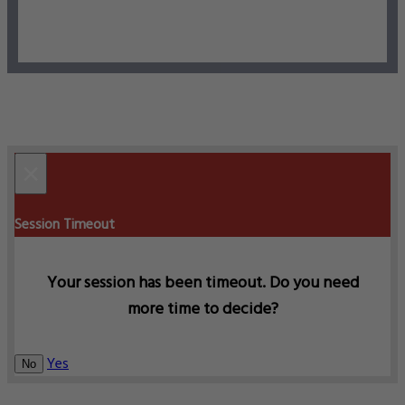
×
Session Timeout
Your session has been timeout. Do you need
more time to decide?
Yes
No