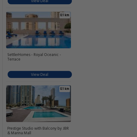
View Deal
0.1 km
SettlerHomes - Royal Oceanic -
Terrace
View Deal
0.1 km
Prestige Studio with Balcony by JBR
& Marina Mall