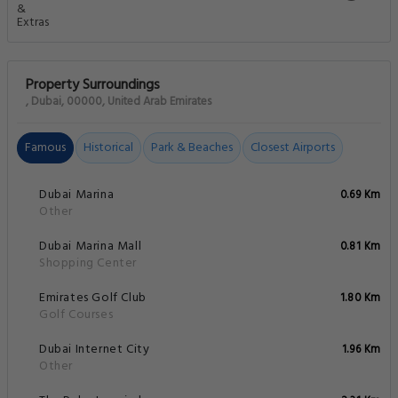
Property Surroundings
, Dubai, 00000, United Arab Emirates
Famous
Historical
Park & Beaches
Closest Airports
Dubai Marina
0.69 Km
Other
Dubai Marina Mall
0.81 Km
Shopping Center
Emirates Golf Club
1.80 Km
Golf Courses
Dubai Internet City
1.96 Km
Other