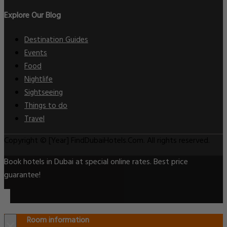
Explore Our Blog
Destination Guides
Events
Food
Nightlife
Sightseeing
Things to do
Travel
Copyright © [Year] FindDubaiHotels.Com. All rights reserved.
Book hotels in Dubai at special online rates. Best price
guarantee!
Room information
×