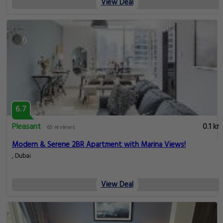
View Deal
6.7
Pleasant
0.1 km
65 reviews
Modern & Serene 2BR Apartment with Marina Views!
, Dubai
View Deal