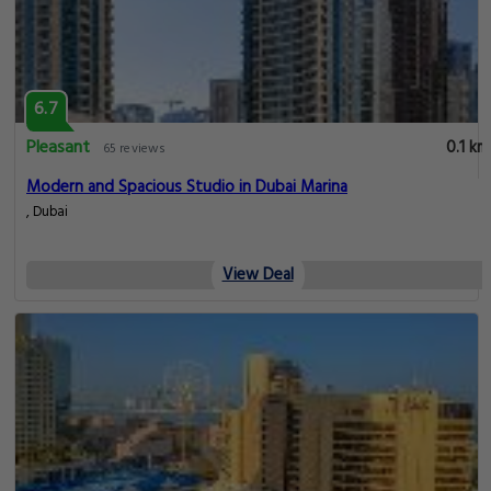
6.7
Pleasant
0.1 km
65 reviews
Modern and Spacious Studio in Dubai Marina
, Dubai
View Deal