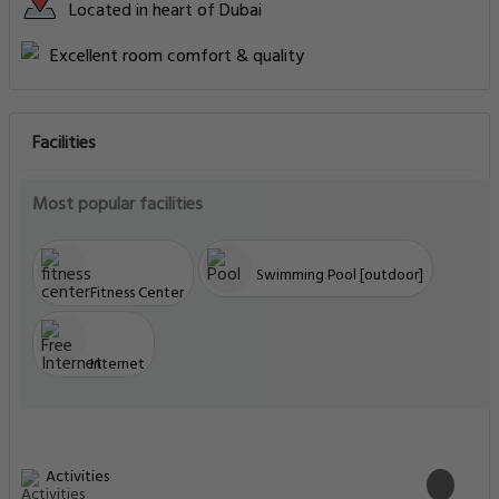
Located in heart of Dubai
Excellent room comfort & quality
Facilities
Most popular facilities
Swimming Pool [outdoor]
Fitness Center
Internet
Activities