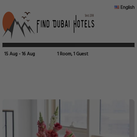
English
15 Aug - 16 Aug
1 Room, 1 Guest