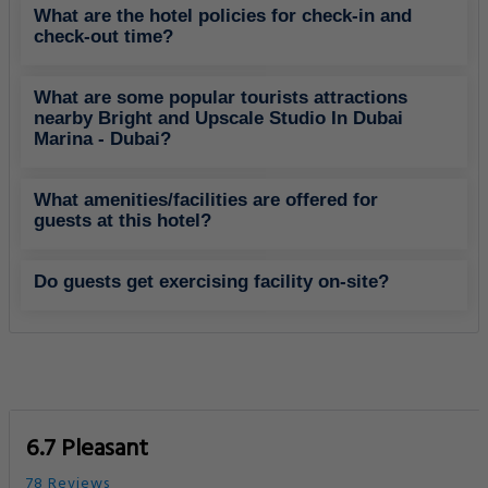
What are the hotel policies for check-in and
check-out time?
What are some popular tourists attractions
nearby Bright and Upscale Studio In Dubai
Marina - Dubai?
What amenities/facilities are offered for
guests at this hotel?
Do guests get exercising facility on-site?
6.7 Pleasant
78 Reviews