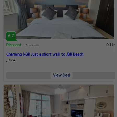
6.7
Pleasant
0.1 km
65 reviews
Charming 1-BR Just a short walk to JBR Beach
, Dubai
View Deal