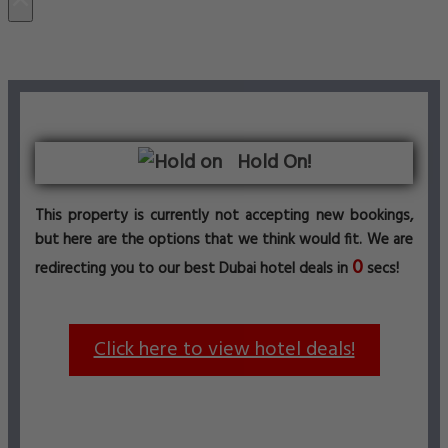
Hold On!
This property is currently not accepting new bookings,
but here are the options that we think would fit. We are
0
redirecting you to our best Dubai hotel deals in
secs!
Click here to view hotel deals!