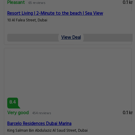
Pleasant
0.1 km
65 reviews
Resort Living I 2-Minute to the beach I Sea View
10 Al Falea Street, Dubai
View Deal
8.4
Very good
0.1 km
454 reviews
Barcelo Residences Dubai Marina
King Salman Bin Abdulaziz Al Saud Street, Dubai