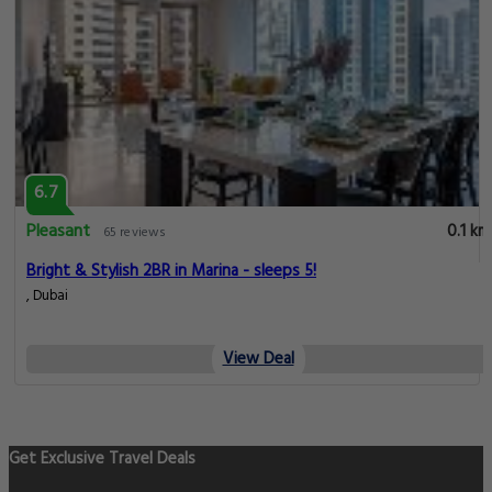
6.7
Pleasant
0.1 km
65 reviews
Bright & Stylish 2BR in Marina - sleeps 5!
, Dubai
View Deal
Get Exclusive Travel Deals