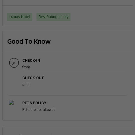
Luxury Hotel
Best Rating in city
Good To Know
CHECK-IN
from
CHECK-OUT
until
PETS POLICY
Pets are not allowed