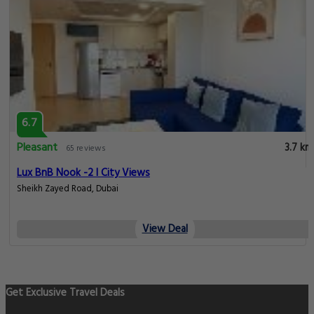
6.7
Pleasant
3.7 km
65 reviews
Lux BnB Nook -2 I City Views
Sheikh Zayed Road, Dubai
View Deal
Get Exclusive Travel Deals