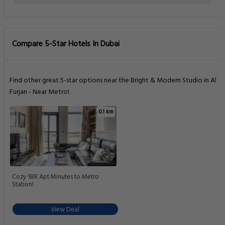
Compare 5-Star Hotels In Dubai
Find other great 5-star options near the Bright & Modern Studio in Al
Furjan - Near Metro!.
0.1 km
Cozy 1BR Apt Minutes to Metro
Station!
View Deal