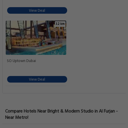
View Deal
3.2 km
SO Uptown Dubai
View Deal
Compare Hotels Near Bright & Modern Studio in Al Furjan -
Near Metro!