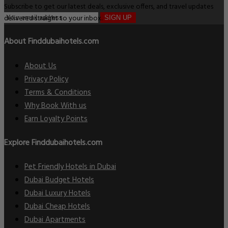
Subscribe to get our latest deals, exclusive offers, and travel updates
delivered straight to your inbox.
SIGN UP
About Finddubaihotels.com
About Us
Privacy Policy
Terms & Conditions
Why Book With us
Earn Loyalty Points
Explore Finddubaihotels.com
Pet Friendly Hotels in Dubai
Dubai Budget Hotels
Dubai Luxury Hotels
Dubai Cheap Hotels
Dubai Apartments