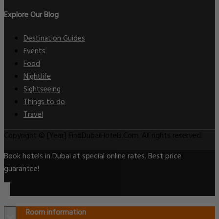
Explore Our Blog
Destination Guides
Events
Food
Nightlife
Sightseeing
Things to do
Travel
Copyright © [Year] FindDubaiHotels.Com. All rights reserved.
Book hotels in Dubai at special online rates. Best price
guarantee!
Room information
×