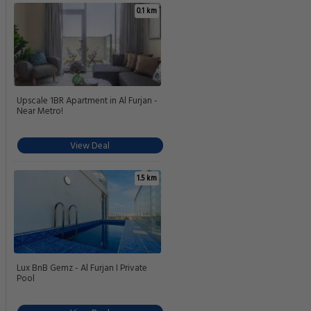
0.1 km
Upscale 1BR Apartment in Al Furjan -
Near Metro!
View Deal
1.5 km
Lux BnB Gemz - Al Furjan I Private
Pool