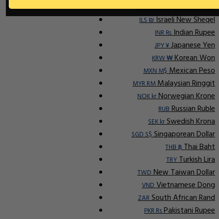
Indonesian Rupiah
IDR Rp
Israeli New Sheqel
ILS ₪
Indian Rupee
INR ₨
Japanese Yen
JPY ¥
Korean Won
KRW ₩
Mexican Peso
MXN M$
Malaysian Ringgit
MYR RM
Norwegian Krone
NOK kr
Russian Ruble
RUB
Swedish Krona
SEK kr
Singaporean Dollar
SGD S$
Thai Baht
THB ฿
Turkish Lira
TRY
New Taiwan Dollar
TWD
Vietnamese Dong
VND
South African Rand
ZAR
Pakistani Rupee
PKR Rs