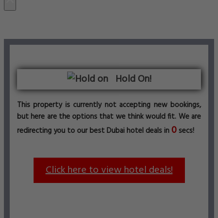
Hold On!
This property is currently not accepting new bookings,
but here are the options that we think would fit. We are
0
redirecting you to our best Dubai hotel deals in
secs!
Click here to view hotel deals!