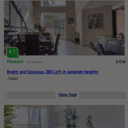
6.7
Pleasant
3.4 km
65 reviews
Bright and Spacious 2BR Loft in Jumeirah Heights
, Dubai
View Deal