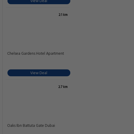
View Deal
2.1 km
Chelsea Gardens Hotel Apartment
View Deal
2.7 km
Oaks Ibn Battuta Gate Dubai