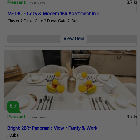
Pleasant
3.7 km
65 reviews
METRO - Cozy & Modern 1BR Apartment In JLT
Cluster A Dubai Gate 2 Dubai Gate 2, Dubai
View Deal
6.7
Pleasant
3.7 km
65 reviews
Bright 2BR• Panoramic View • Family & Work
, Dubai