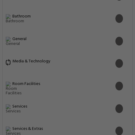
Bathroom
General
Media & Technology
Room Facilities
Services
Services & Extras