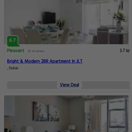
6.7
Pleasant
3.7 km
65 reviews
Bright & Modern 2BR Apartment In JLT
, Dubai
View Deal