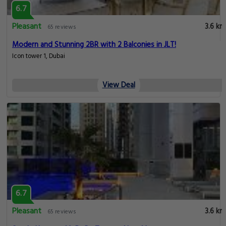
6.7
Pleasant
3.6 km
65 reviews
Modern and Stunning 2BR with 2 Balconies in JLT!
Icon tower 1, Dubai
View Deal
6.7
Pleasant
3.6 km
65 reviews