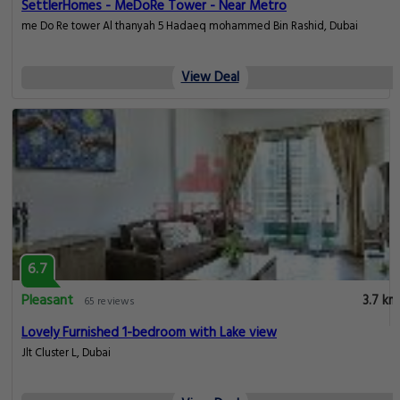
SettlerHomes - MeDoRe Tower - Near Metro
me Do Re tower Al thanyah 5 Hadaeq mohammed Bin Rashid, Dubai
View Deal
6.7
Pleasant
3.7 km
65 reviews
Lovely Furnished 1-bedroom with Lake view
Jlt Cluster L, Dubai