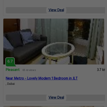
View Deal
6.7
Pleasant
3.7 km
65 reviews
Near Metro - Lovely Modern 1 Bedroom in JLT
, Dubai
View Deal