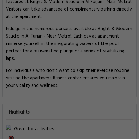
features at Bright & Modern Studio in Al Furjan - Near Metro!.
Visitors can take advantage of complimentary parking directly
at the apartment.
Indulge in the numerous pursuits available at Bright & Modern
Studio in Al Furjan - Near Metro!. Each day at apartment
immerse yourself in the invigorating waters of the pool
perfect for a rejuvenating plunge or a series of revitalizing
laps.
For individuals who don't want to skip their exercise routine
visiting the apartment fitness center ensures you maintain
your vitality and wellness.
Highlights
Great for activities