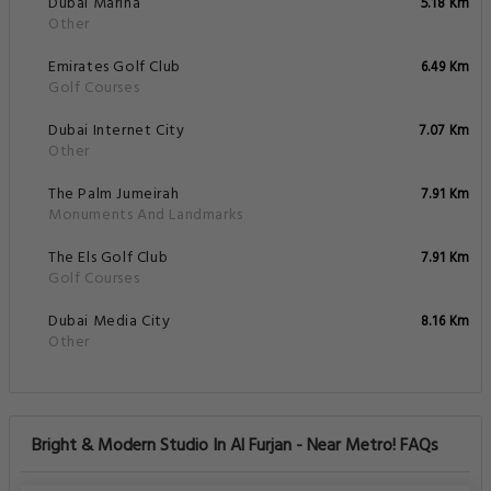
Dubai Marina
5.18 Km
Other
Emirates Golf Club
6.49 Km
Golf Courses
Dubai Internet City
7.07 Km
Other
The Palm Jumeirah
7.91 Km
Monuments And Landmarks
The Els Golf Club
7.91 Km
Golf Courses
Dubai Media City
8.16 Km
Other
Bright & Modern Studio In Al Furjan - Near Metro! FAQs