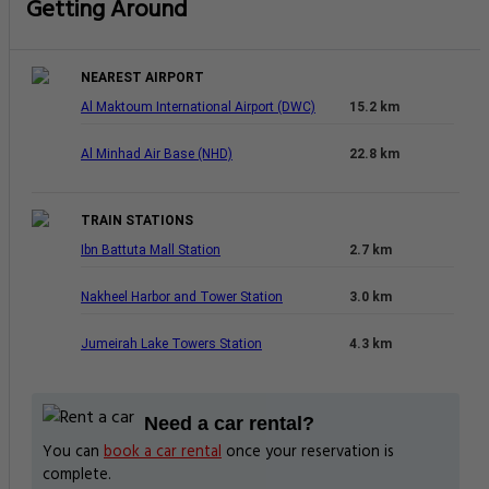
Getting Around
NEAREST AIRPORT
Al Maktoum International Airport (DWC)
15.2 km
Al Minhad Air Base (NHD)
22.8 km
TRAIN STATIONS
Ibn Battuta Mall Station
2.7 km
Nakheel Harbor and Tower Station
3.0 km
Jumeirah Lake Towers Station
4.3 km
Need a car rental?
You can
book a car rental
once your reservation is
complete.