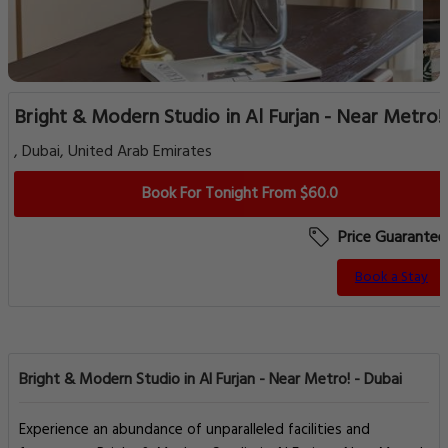
Bright & Modern Studio in Al Furjan - Near Metro!
, Dubai, United Arab Emirates
Book For Tonight From $60.0
Price Guarantee
Book a Stay
Bright & Modern Studio in Al Furjan - Near Metro! - Dubai
Experience an abundance of unparalleled facilities and