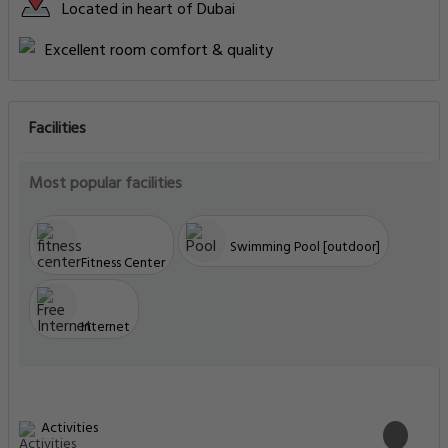
Located in heart of Dubai
Excellent room comfort & quality
Facilities
Most popular facilities
Swimming Pool [outdoor]
Fitness Center
Internet
Activities