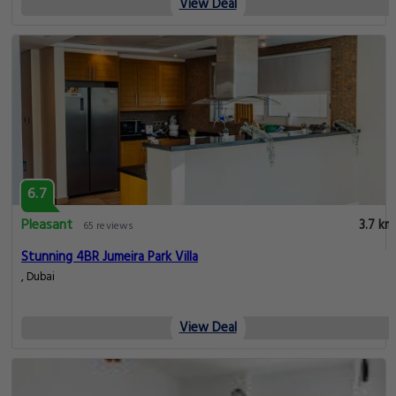
View Deal
6.7
Pleasant
3.7 km
65 reviews
Stunning 4BR Jumeira Park Villa
, Dubai
View Deal