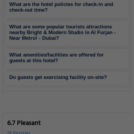
What are the hotel policies for check-in and
check-out time?
What are some popular tourists attractions
nearby Bright & Modern Studio in Al Furjan -
Near Metro! - Dubai?
What amenities/facilities are offered for
guests at this hotel?
Do guests get exercising facility on-site?
6.7 Pleasant
78 Reviews