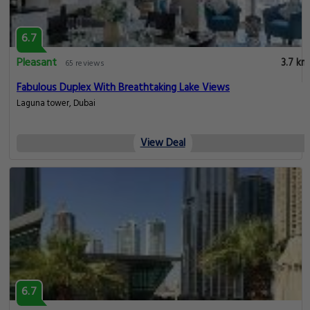
6.7
Pleasant
3.7 km
65 reviews
Fabulous Duplex With Breathtaking Lake Views
Laguna tower, Dubai
View Deal
6.7