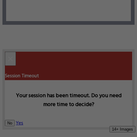
×
Session Timeout
Your session has been timeout. Do you need
more time to decide?
Yes
No
14+ Images