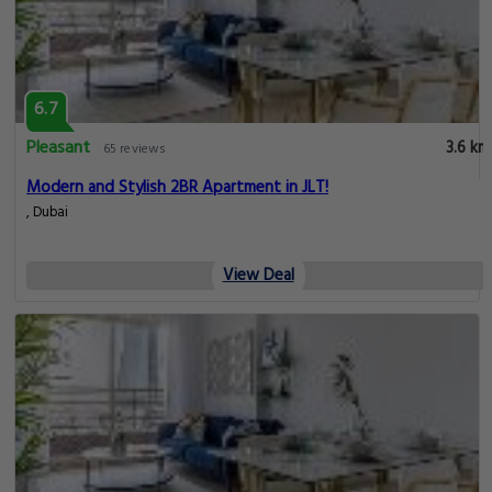
6.7
Pleasant
3.6 km
65 reviews
Modern and Stylish 2BR Apartment in JLT!
, Dubai
View Deal