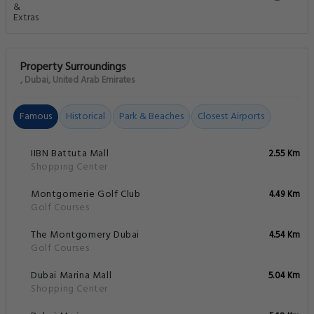
Property Surroundings
, Dubai, United Arab Emirates
Famous
Historical
Park & Beaches
Closest Airports
IIBN Battuta Mall
2.55 Km
Shopping Center
Montgomerie Golf Club
4.49 Km
Golf Courses
The Montgomery Dubai
4.54 Km
Golf Courses
Dubai Marina Mall
5.04 Km
Shopping Center