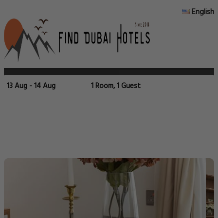
English
13 Aug - 14 Aug
1 Room, 1 Guest