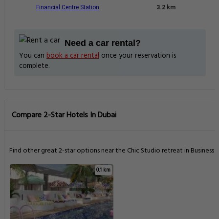
Financial Centre Station
3.2 km
Need a car rental?
You can
book a car rental
once your reservation is
complete.
Compare 2-Star Hotels In Dubai
Find other great 2-star options near the Chic Studio retreat in Business .
0.1 km