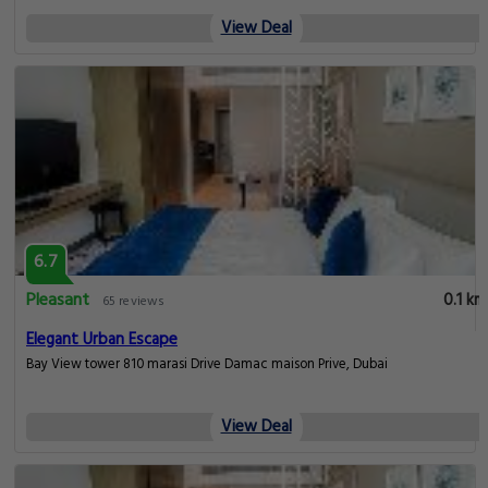
View Deal
6.7
Pleasant
0.1 km
65 reviews
Elegant Urban Escape
Bay View tower 810 marasi Drive Damac maison Prive, Dubai
View Deal