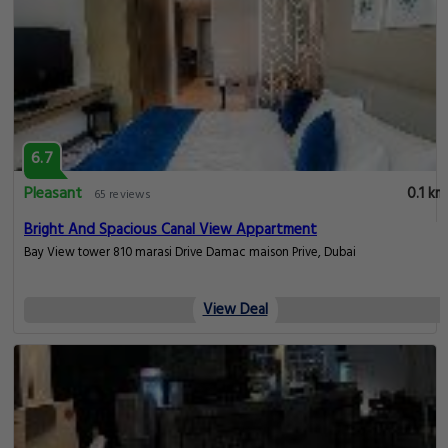
6.7
Pleasant
0.1 km
65 reviews
Bright And Spacious Canal View Appartment
Bay View tower 810 marasi Drive Damac maison Prive, Dubai
View Deal