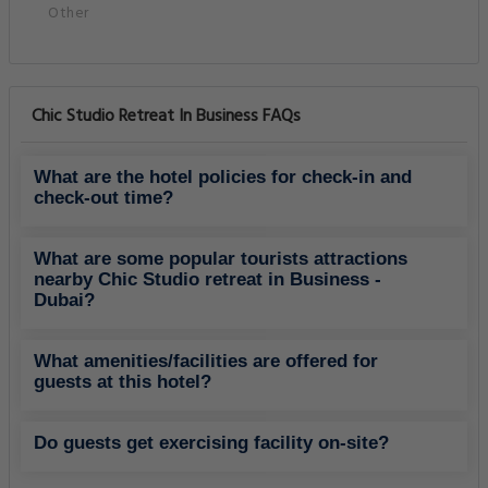
Other
Chic Studio Retreat In Business FAQs
What are the hotel policies for check-in and
check-out time?
What are some popular tourists attractions
nearby Chic Studio retreat in Business -
Dubai?
What amenities/facilities are offered for
guests at this hotel?
Do guests get exercising facility on-site?