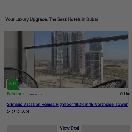
Your Luxury Upgrade: The Best Hotels in Dubai
5.0
Fabulous
0.1 km
1 reviews
Silkhaus Vacation Homes Highfloor 1BDR in 15 Northside Tower
57jc+jjc, Dubai
View Deal