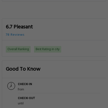
6.7 Pleasant
78 Reviews
Overall Ranking
Best Rating in city
Good To Know
CHECK-IN
from
CHECK-OUT
until