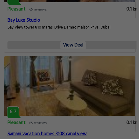
Pleasant
0.1 km
65 reviews
Bay Luxe Studio
Bay View tower 810 marasi Drive Damac maison Prive, Dubai
View Deal
6.7
Pleasant
0.1 km
65 reviews
Samani vacation homes 3108 canal view