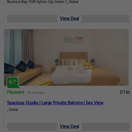
Business Bay 3108 Aykon City tower C, Dubai
View Deal
6.7
Pleasant
0.1 km
65 reviews
Spacious Studio | Large Private Balcony | Sea View
, Dubai
View Deal