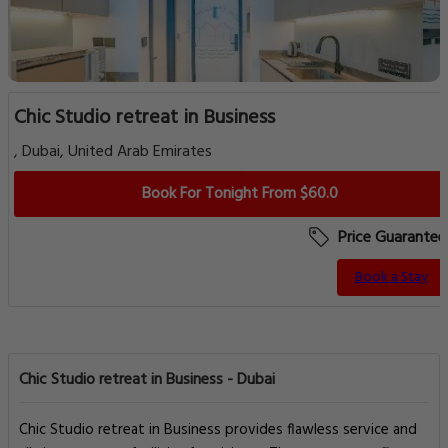
Chic Studio retreat in Business
, Dubai, United Arab Emirates
Book For Tonight From $60.0
Price Guarantee
Book a Stay
Chic Studio retreat in Business - Dubai
Chic Studio retreat in Business provides flawless service and