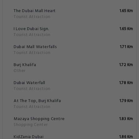
The Dubai Mall Heart
1.65 Km
Tourist Attraction
I Love Dubai Sign.
1.65 Km
Tourist Attraction
Dubaï Mall Waterfalls
1.71 Km
Tourist Attraction
Burj Khalifa
1.72 Km
Other
Dubai Waterfall
1.78 Km
Tourist Attraction
At The Top, Burj Khalifa
1.79 Km
Tourist Attraction
Mazaya Shopping Centre
1.83 Km
Shopping Center
KidZania Dubai
1.86 Km