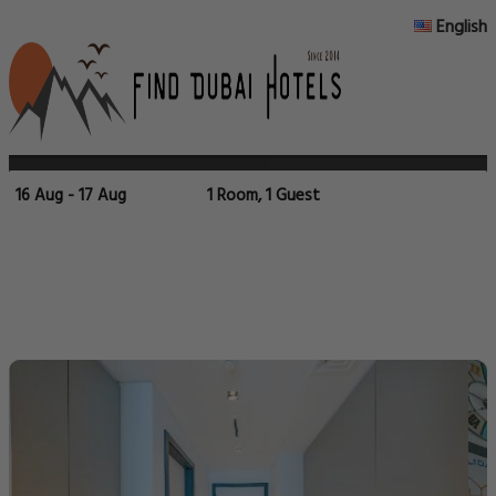
English
16 Aug - 17 Aug
1 Room, 1 Guest