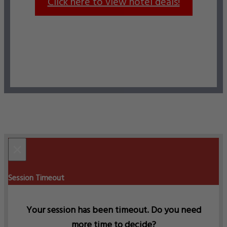
Click here to view hotel deals!
×
Session Timeout
Your session has been timeout. Do you need
more time to decide?