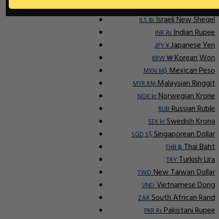
Indonesian Rupiah
IDR Rp
Israeli New Sheqel
ILS ₪
Indian Rupee
INR ₨
Japanese Yen
JPY ¥
Korean Won
KRW ₩
Mexican Peso
MXN M$
Malaysian Ringgit
MYR RM
Norwegian Krone
NOK kr
Russian Ruble
RUB
Swedish Krona
SEK kr
Singaporean Dollar
SGD S$
Thai Baht
THB ฿
Turkish Lira
TRY
New Taiwan Dollar
TWD
Vietnamese Dong
VND
South African Rand
ZAR
Pakistani Rupee
PKR Rs