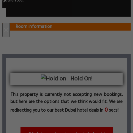
guarantee!
Room information
×
Hold On!
This property is currently not accepting new bookings,
but here are the options that we think would fit. We are
0
redirecting you to our best Dubai hotel deals in
secs!