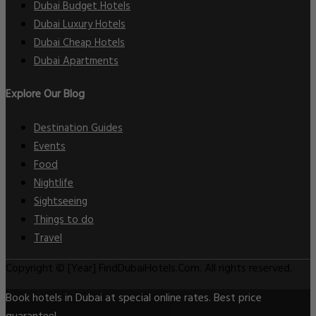
Dubai Budget Hotels
Dubai Luxury Hotels
Dubai Cheap Hotels
Dubai Apartments
Explore Our Blog
Destination Guides
Events
Food
Nightlife
Sightseeing
Things to do
Travel
Copyright © [Year] FindDubaiHotels.Com. All rights reserved.
Book hotels in Dubai at special online rates. Best price