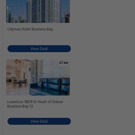
Citymax Hotel Business Bay
View Deal
0.1 km
Luxurious 1BDR In Heart of Dubai-
Business Bay 12
View Deal