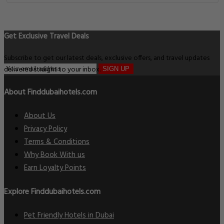
Get Exclusive Travel Deals
Subscribe to get our latest deals, exclusive offers, and travel updates
delivered straight to your inbox.
SIGN UP
About Finddubaihotels.com
About Us
Privacy Policy
Terms & Conditions
Why Book With us
Earn Loyalty Points
Explore Finddubaihotels.com
Pet Friendly Hotels in Dubai