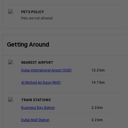
PETS POLICY
Pets are not allowed
Getting Around
NEAREST AIRPORT
Dubai International Airport (DXB)
12.2 km
Al Minhad Air Base (NHD)
19.7 km
TRAIN STATIONS
Business Bay Station
2.2 km
Dubai Mall Station
2.2 km