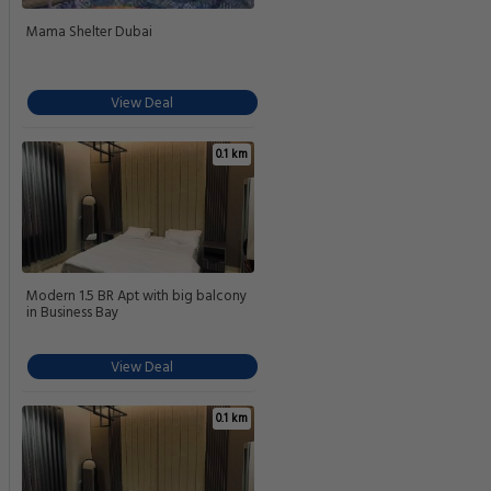
Mama Shelter Dubai
View Deal
0.1 km
Modern 1.5 BR Apt with big balcony
in Business Bay
View Deal
0.1 km