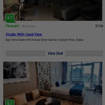
6.7
Pleasant
0.1 km
65 reviews
Studio With Canal View
Bay View tower 810 marasi Drive Damac maison Prive, Dubai
View Deal
6.7