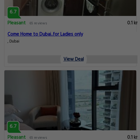
6.7
Pleasant
0.1 km
65 reviews
Come Home to Dubai..for Ladies only
, Dubai
View Deal
6.7
Pleasant
0.1 km
65 reviews