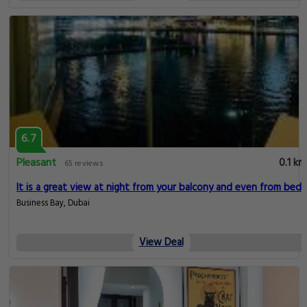
6.7
Pleasant
0.1 km
65 reviews
It is a great view at night from your balcony and even from bed
Business Bay, Dubai
View Deal