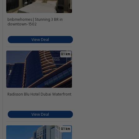
bnbmehomes | Stunning 3 BR in
downtown-1502
View Deal
0.1 km
Radisson Blu Hotel Dubai Waterfront
View Deal
0.1 km