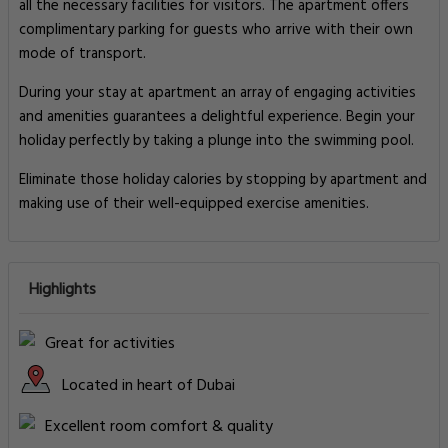
all the necessary facilities for visitors. The apartment offers
complimentary parking for guests who arrive with their own
mode of transport.
During your stay at apartment an array of engaging activities
and amenities guarantees a delightful experience. Begin your
holiday perfectly by taking a plunge into the swimming pool.
Eliminate those holiday calories by stopping by apartment and
making use of their well-equipped exercise amenities.
Highlights
Great for activities
Located in heart of Dubai
Excellent room comfort & quality