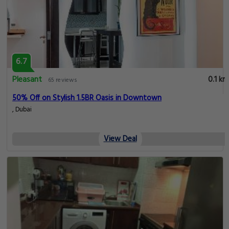
6.7
Pleasant
0.1 km
65 reviews
50% Off on Stylish 1.5BR Oasis in Downtown
, Dubai
View Deal