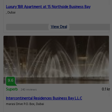
Luxury 1BR Apartment at 15 Northside Business Bay
, Dubai
View Deal
9.6
Superb
0.1 km
240 reviews
Intercontinental Residences Business Bay L.L.C
marasi Drive P.O. Box, Dubai