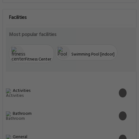
Facilities
Most popular facilities
Swimming Pool [indoor]
Fitness Center
Activities
Bathroom
General