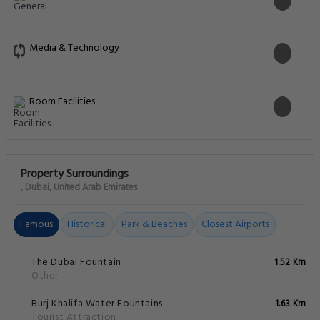
Media & Technology
Room Facilities
Property Surroundings
, Dubai, United Arab Emirates
Famous
Historical
Park & Beaches
Closest Airports
The Dubai Fountain
1.52 Km
Other
Burj Khalifa Water Fountains
1.63 Km
Tourist Attraction