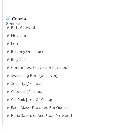
General
✔ Pets Allowed
✔ Elevator
✔ Iron
✔ Balcony Or Terrace
✔ Bicycles
✔ Contactless Check-in/check-out
✔ Swimming Pool [outdoor]
✔ Security [24-hour]
✔ Check-in [24-hour]
✔ Car Park [free Of Charge]
✔ Face Masks Provided For Guests
✔ Hand Sanitizer And Soap Provided