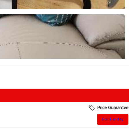
Price Guarantee
Book a Stay