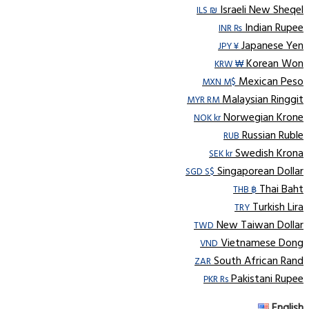
Israeli New Sheqel
ILS ₪
Indian Rupee
INR ₨
Japanese Yen
JPY ¥
Korean Won
KRW ₩
Mexican Peso
MXN M$
Malaysian Ringgit
MYR RM
Norwegian Krone
NOK kr
Russian Ruble
RUB
Swedish Krona
SEK kr
Singaporean Dollar
SGD S$
Thai Baht
THB ฿
Turkish Lira
TRY
New Taiwan Dollar
TWD
Vietnamese Dong
VND
South African Rand
ZAR
Pakistani Rupee
PKR Rs
English