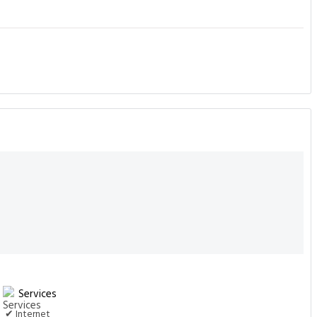
Services
✔ Internet