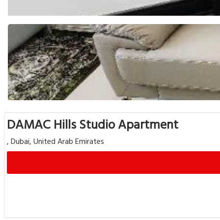
DAMAC Hills Studio Apartment
, Dubai, United Arab Emirates