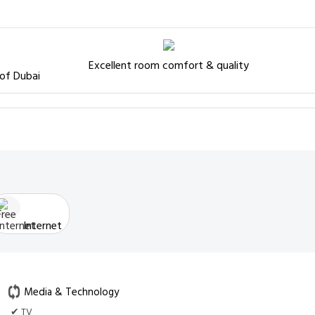
Excellent room comfort & quality
 of Dubai
Internet
Media & Technology
✔ TV