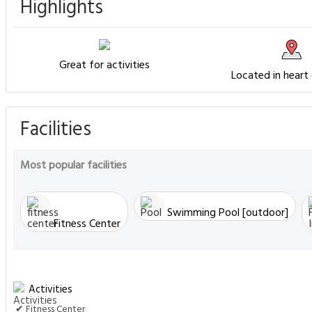
Highlights
Great for activities
Located in heart
Facilities
Most popular facilities
Swimming Pool [outdoor]
Fitness Center
Activities
✔ Fitness Center