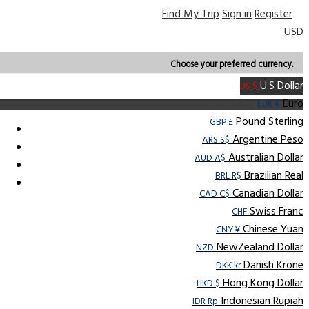
Find My Trip
Sign in
Register
USD
Choose your preferred currency.
U.S Dollar
US $
Euro
EUR €
Pound Sterling
GBP £
Argentine Peso
ARS S$
Australian Dollar
AUD A$
Brazilian Real
BRL R$
Canadian Dollar
CAD C$
Swiss Franc
CHF
Chinese Yuan
CNY ¥
NewZealand Dollar
NZD
Danish Krone
DKK kr
Hong Kong Dollar
HKD $
Indonesian Rupiah
IDR Rp