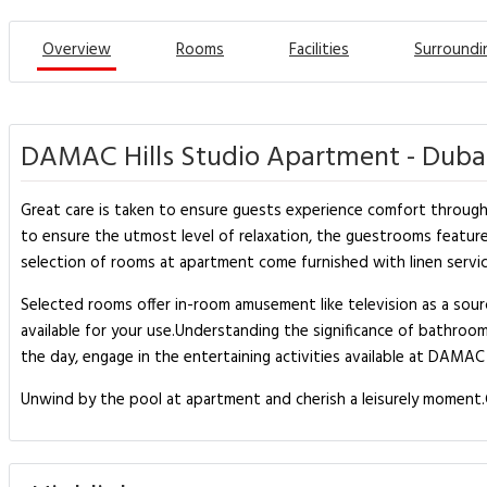
Overview
Rooms
Facilities
Surroundi
DAMAC Hills Studio Apartment - Duba
Great care is taken to ensure guests experience comfort through 
to ensure the utmost level of relaxation, the guestrooms feature a
selection of rooms at apartment come furnished with linen service
Selected rooms offer in-room amusement like television as a sourc
available for your use.Understanding the significance of bathroom
the day, engage in the entertaining activities available at DAMAC
Unwind by the pool at apartment and cherish a leisurely moment.G