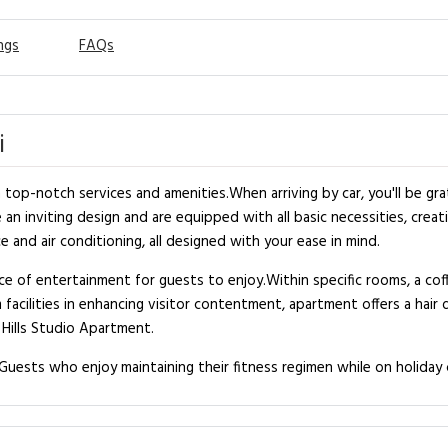
ngs
FAQs
i
top-notch services and amenities.When arriving by car, you'll be gra
n inviting design and are equipped with all basic necessities, creati
 and air conditioning, all designed with your ease in mind.
e of entertainment for guests to enjoy.Within specific rooms, a coff
 facilities in enhancing visitor contentment, apartment offers a hai
 Hills Studio Apartment.
uests who enjoy maintaining their fitness regimen while on holiday 