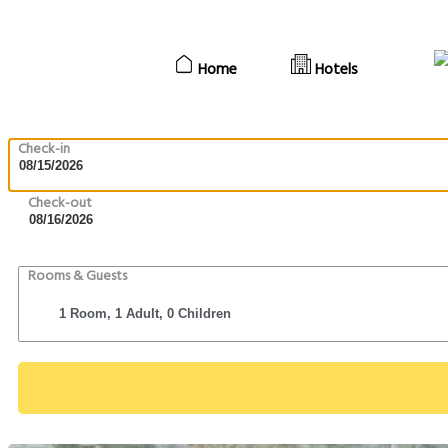
Home
Hotels
Check-in
Check-out
Rooms & Guests