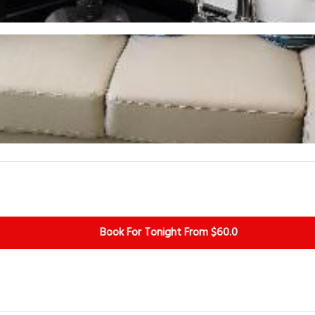
Book For Tonight From $60.0