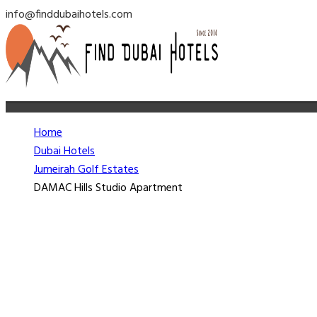
info@finddubaihotels.com
Home
Dubai Hotels
Jumeirah Golf Estates
DAMAC Hills Studio Apartment