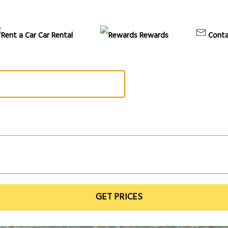
Car Rental
Rewards
Conta
GET PRICES