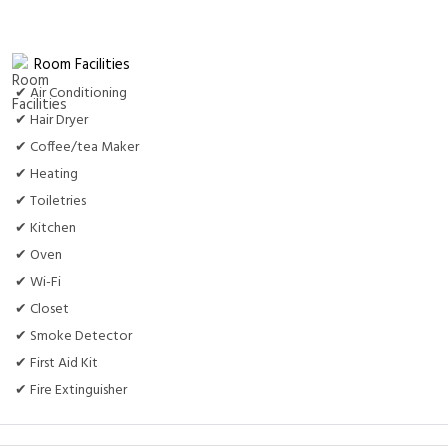
Room Facilities
✔ Air Conditioning
✔ Hair Dryer
✔ Coffee/tea Maker
✔ Heating
✔ Toiletries
✔ Kitchen
✔ Oven
✔ Wi-Fi
✔ Closet
✔ Smoke Detector
✔ First Aid Kit
✔ Fire Extinguisher