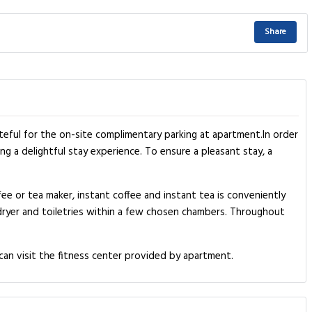
Share
teful for the on-site complimentary parking at apartment.In order
ng a delightful stay experience. To ensure a pleasant stay, a
ee or tea maker, instant coffee and instant tea is conveniently
r dryer and toiletries within a few chosen chambers. Throughout
can visit the fitness center provided by apartment.