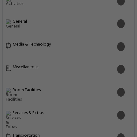
General
Media & Technology
Miscellaneous
Room Facilities
Services & Extras
Transportation