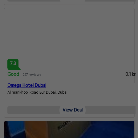
7.3
Good
0.1 km
297 reviews
Omega Hotel Dubai
Al mankhool Road Bur Dubai, Dubai
View Deal