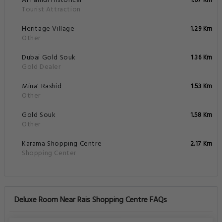
Al Fahidi Historical
1.07 Km
Tourist Attraction
Heritage Village
1.29 Km
Other
Dubai Gold Souk
1.36 Km
Gold Dealer
Mina' Rashid
1.53 Km
Other
Gold Souk
1.58 Km
Other
Karama Shopping Centre
2.17 Km
Shopping Center
Deluxe Room Near Rais Shopping Centre FAQs