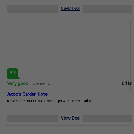
View Deal
8.3
Very good
0.1 km
1026 reviews
Jacob's Garden Hotel
Rolla Street Bur Dubai Opp. Baqer Al moheibi, Dubai
View Deal