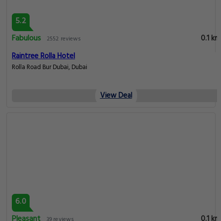
5.2
Fabulous
0.1 km
2552 reviews
Raintree Rolla Hotel
Rolla Road Bur Dubai, Dubai
View Deal
6.0
Pleasant
0.1 km
39 reviews