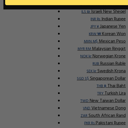
Indonesian Rupiah
IDR Rp
Israeli New Sheqel
ILS ₪
Indian Rupee
INR ₨
Japanese Yen
JPY ¥
Korean Won
KRW ₩
Mexican Peso
MXN M$
Malaysian Ringgit
MYR RM
Norwegian Krone
NOK kr
Russian Ruble
RUB
Swedish Krona
SEK kr
Singaporean Dollar
SGD S$
Thai Baht
THB ฿
Turkish Lira
TRY
New Taiwan Dollar
TWD
Vietnamese Dong
VND
South African Rand
ZAR
Pakistani Rupee
PKR Rs