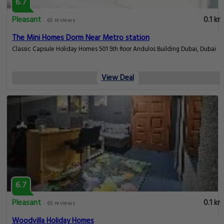
6.7
Pleasant
0.1 km
65 reviews
The Mini Homes Dorm Near Metro station
Classic Capsule Holiday Homes 501 5th floor Andulos Building Dubai, Dubai
View Deal
6.7
Pleasant
0.1 km
65 reviews
Woodvilla Holiday Homes