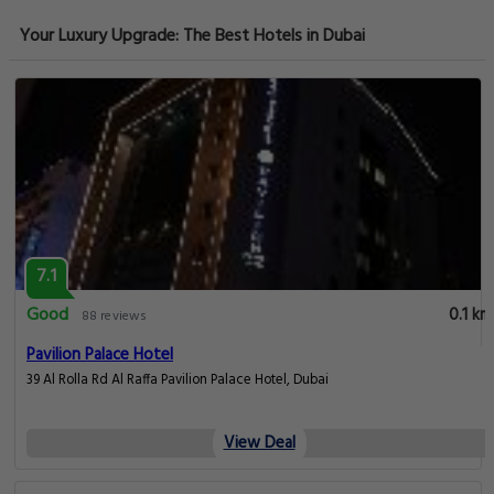
Your Luxury Upgrade: The Best Hotels in Dubai
7.1
Good
0.1 km
88 reviews
Pavilion Palace Hotel
39 Al Rolla Rd Al Raffa Pavilion Palace Hotel, Dubai
View Deal