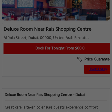
Deluxe Room Near Rais Shopping Centre
Al Rola Street, Dubai, 00000, United Arab Emirates
Book For Tonight From $60.0
Price Guarantee
Book a Stay
Deluxe Room Near Rais Shopping Centre - Dubai
Great care is taken to ensure guests experience comfort