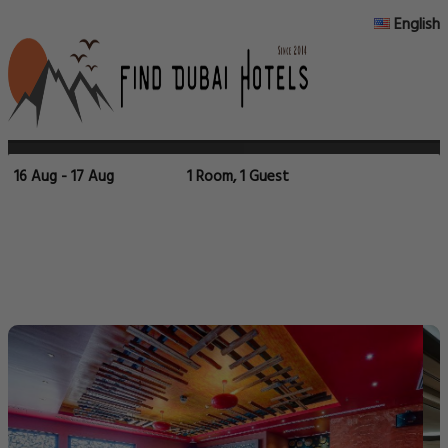
English
16 Aug - 17 Aug
1 Room, 1 Guest