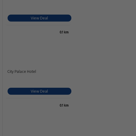
View Deal
0.1 km
City Palace Hotel
View Deal
0.1 km