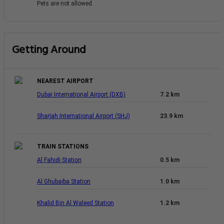
Pets are not allowed
Getting Around
NEAREST AIRPORT
Dubai International Airport (DXB)
7.2 km
Sharjah International Airport (SHJ)
23.9 km
TRAIN STATIONS
Al Fahidi Station
0.5 km
Al Ghubaiba Station
1.0 km
Khalid Bin Al Waleed Station
1.2 km