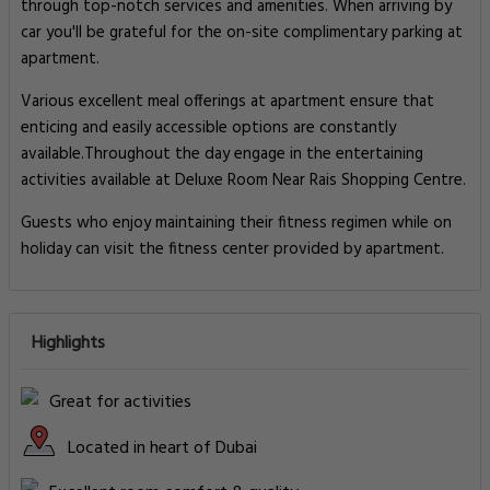
through top-notch services and amenities. When arriving by
car you'll be grateful for the on-site complimentary parking at
apartment.
Various excellent meal offerings at apartment ensure that
enticing and easily accessible options are constantly
available.Throughout the day engage in the entertaining
activities available at Deluxe Room Near Rais Shopping Centre.
Guests who enjoy maintaining their fitness regimen while on
holiday can visit the fitness center provided by apartment.
Highlights
Great for activities
Located in heart of Dubai