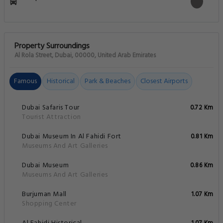
Property Surroundings
Al Rola Street, Dubai, 00000, United Arab Emirates
Famous
Historical
Park & Beaches
Closest Airports
Dubai Safaris Tour
0.72 Km
Tourist Attraction
Dubai Museum In Al Fahidi Fort
0.81 Km
Museums And Art Galleries
Dubai Museum
0.86 Km
Museums And Art Galleries
Burjuman Mall
1.07 Km
Shopping Center