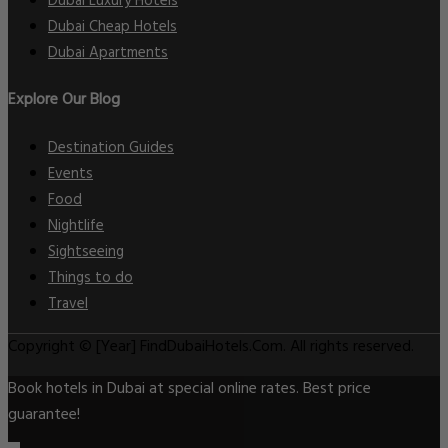
Dubai Luxury Hotels
Dubai Cheap Hotels
Dubai Apartments
Explore Our Blog
Destination Guides
Events
Food
Nightlife
Sightseeing
Things to do
Travel
Copyright © [Year] FindDubaiHotels.Com. All rights reserved.
Book hotels in Dubai at special online rates. Best price
guarantee!