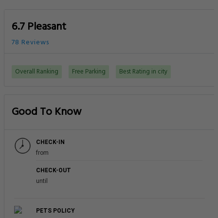
6.7 Pleasant
78 Reviews
Overall Ranking
Free Parking
Best Rating in city
Good To Know
CHECK-IN
from
CHECK-OUT
until
PETS POLICY