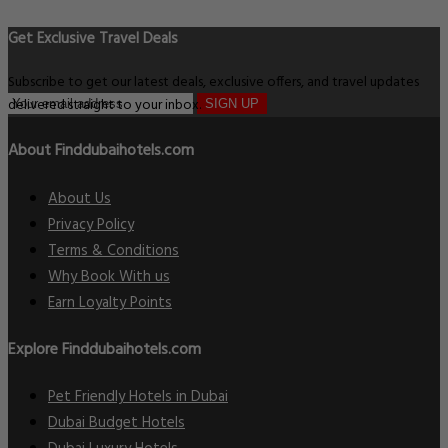
Get Exclusive Travel Deals
Subscribe to get our latest deals, exclusive offers, and travel updates
delivered straight to your inbox.
SIGN UP
About Finddubaihotels.com
About Us
Privacy Policy
Terms & Conditions
Why Book With us
Earn Loyalty Points
Explore Finddubaihotels.com
Pet Friendly Hotels in Dubai
Dubai Budget Hotels