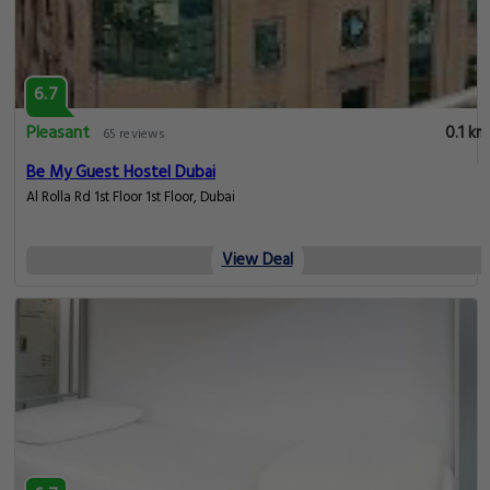
6.7
Pleasant
0.1 km
65 reviews
Be My Guest Hostel Dubai
Al Rolla Rd 1st Floor 1st Floor, Dubai
View Deal