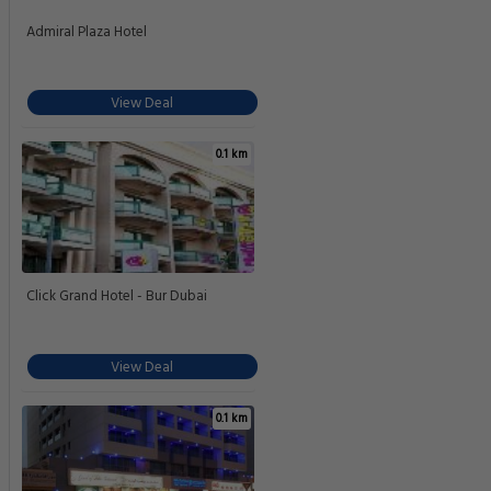
Admiral Plaza Hotel
View Deal
0.1 km
Click Grand Hotel - Bur Dubai
View Deal
0.1 km