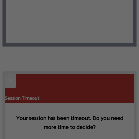
×
Session Timeout
Your session has been timeout. Do you need
more time to decide?