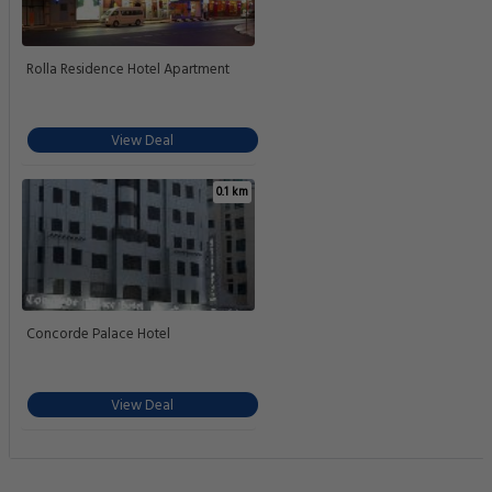
Rolla Residence Hotel Apartment
View Deal
0.1 km
Concorde Palace Hotel
View Deal