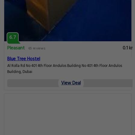
6.7
Pleasant
0.1 km
65 reviews
Blue Tree Hostel
Al Rolla Rd No 401 4th Floor Andulos Building No 401 4th Floor Andulos
Building, Dubai
View Deal