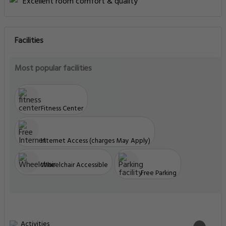
Excellent room comfort & quality
Facilities
Most popular facilities
Fitness Center
Internet Access (charges May Apply)
Wheelchair Accessible
Free Parking
Activities