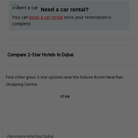
Need a car rental?
You can
book a car rental
once your reservation is
complete.
Compare 2-Star Hotels In Dubai
Find other great 2-star options near the Deluxe Room Near Rais
Shopping Centre.
0.1 km
Panorama Hotel Bur Dubai