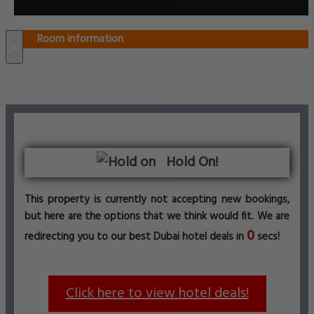
Room information
×
Hold On!
This property is currently not accepting new bookings,
but here are the options that we think would fit. We are
0
redirecting you to our best Dubai hotel deals in
secs!
Click here to view hotel deals!