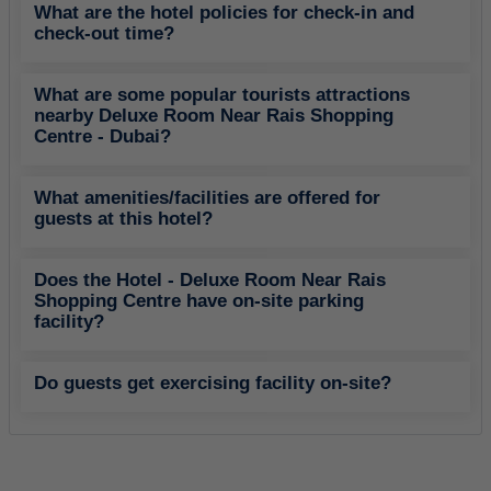
What are the hotel policies for check-in and
check-out time?
What are some popular tourists attractions
nearby Deluxe Room Near Rais Shopping
Centre - Dubai?
What amenities/facilities are offered for
guests at this hotel?
Does the Hotel - Deluxe Room Near Rais
Shopping Centre have on-site parking
facility?
Do guests get exercising facility on-site?