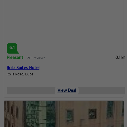
6.1
Pleasant
0.1 km
2931 reviews
Rolla Suites Hotel
Rolla Road, Dubai
View Deal