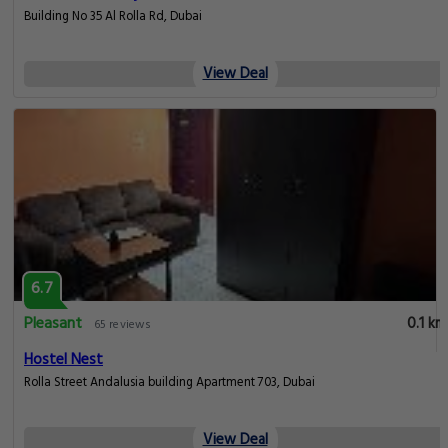
Building No 35 Al Rolla Rd, Dubai
View Deal
6.7
Pleasant
0.1 km
65 reviews
Hostel Nest
Rolla Street Andalusia building Apartment 703, Dubai
View Deal