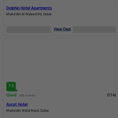
Dolphin Hotel Apartments
Khalid Bin Al Waleed Rd, Dubai
View Deal
7.5
Good
0.1 km
629 reviews
Ascot Hotel
Khalid Bin Walid Road, Dubai