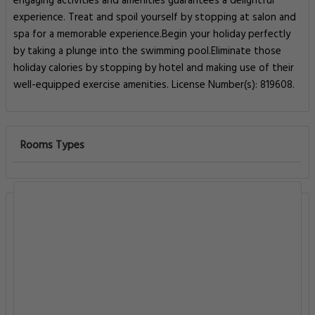
engaging activities and amenities guarantees a delightful
experience. Treat and spoil yourself by stopping at salon and
spa for a memorable experience.Begin your holiday perfectly
by taking a plunge into the swimming pool.Eliminate those
holiday calories by stopping by hotel and making use of their
well-equipped exercise amenities. License Number(s): 819608.
Rooms Types