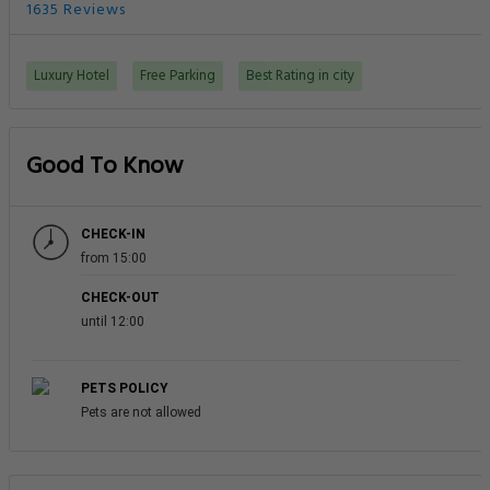
1635 Reviews
Luxury Hotel
Free Parking
Best Rating in city
Good To Know
CHECK-IN
from 15:00
CHECK-OUT
until 12:00
PETS POLICY
Pets are not allowed