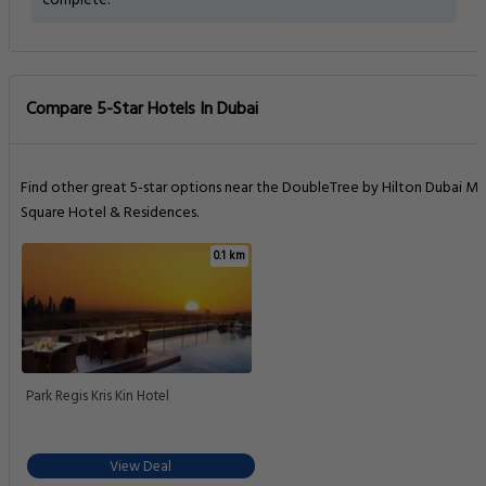
complete.
Compare 5-Star Hotels In Dubai
Find other great 5-star options near the DoubleTree by Hilton Dubai M
Square Hotel & Residences.
0.1 km
Park Regis Kris Kin Hotel
View Deal