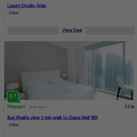
Luxury Studio Arjan
, Dubai
View Deal
6.7
Pleasant
1.2 km
65 reviews
Burj Khalifa view 3-min walk to Dubai Mall 1BR
, Dubai