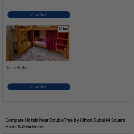
View Deal
0.1 km
Hello Hostel
View Deal
Compare Hotels Near DoubleTree by Hilton Dubai M Square
Hotel & Residences