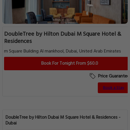
DoubleTree by Hilton Dubai M Square Hotel &
Residences
m Square Building Al mankhool, Dubai, United Arab Emirates
Book For Tonight From $60.0
Price Guarantee
Book a Stay
DoubleTree by Hilton Dubai M Square Hotel & Residences -
Dubai