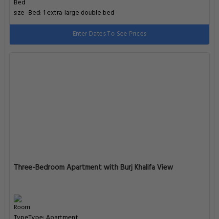
Bed: 1 extra-large double bed
Enter Dates To See Prices
Three-Bedroom Apartment with Burj Khalifa View
Type: Apartment