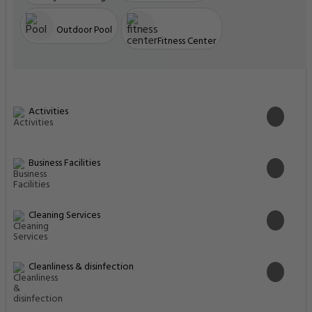
Outdoor Pool
Fitness Center
Activities
Business Facilities
Cleaning Services
Cleanliness & disinfection