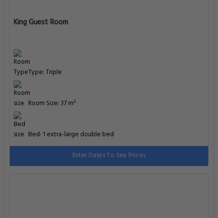
King Guest Room
Type: Triple
Room Size: 37 m²
Bed: 1 extra-large double bed
Enter Dates To See Prices