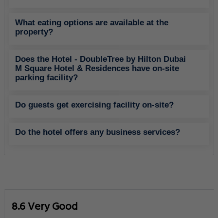
What eating options are available at the
property?
Does the Hotel - DoubleTree by Hilton Dubai
M Square Hotel & Residences have on-site
parking facility?
Do guests get exercising facility on-site?
Do the hotel offers any business services?
8.6 Very Good