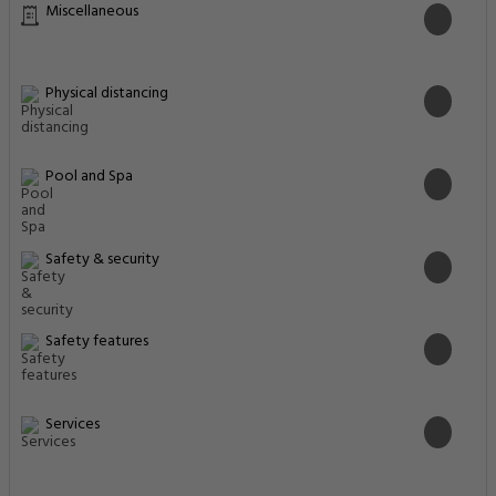
Miscellaneous
Physical distancing
Pool and Spa
Safety & security
Safety features
Services