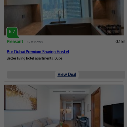
6.7
Pleasant
0.1 km
65 reviews
Bur Dubai Premium Sharing Hostel
Better living hotel apartments, Dubai
View Deal