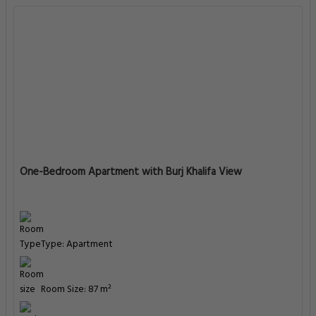
One-Bedroom Apartment with Burj Khalifa View
Type: Apartment
Room Size: 87 m²