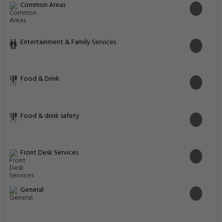
Common Areas
Entertainment & Family Services
Food & Drink
Food & drink safety
Front Desk Services
General