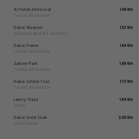
Al Fahidi Historical
1.49 Km
Tourist Attraction
Dubai Museum
1.53 Km
Museums And Art Galleries
Dubai Frame
1.64 Km
Tourist Attraction
Zabeel Park
1.68 Km
Tourist Attraction
Dubai Safaris Tour
1.73 Km
Tourist Attraction
Lamcy Plaza
1.84 Km
Other
Dubai Gold Souk
2.05 Km
Gold Dealer