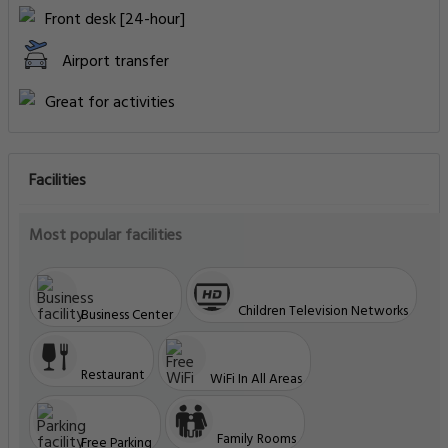
Front desk [24-hour]
Airport transfer
Great for activities
Facilities
Most popular facilities
Children Television Networks
Business Center
Restaurant
WiFi In All Areas
Family Rooms
Free Parking