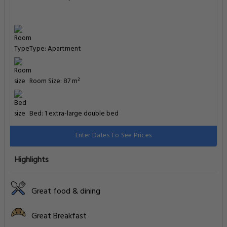
Type: Apartment
Room Size: 87 m²
Bed: 1 extra-large double bed
Enter Dates To See Prices
Highlights
Great food & dining
Great Breakfast