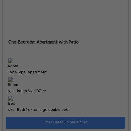
One-Bedroom Apartment with Patio
Type: Apartment
Room Size: 87 m²
Bed: 1 extra-large double bed
Enter Dates To See Prices