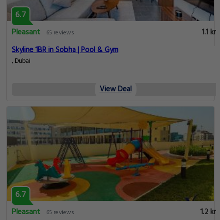
6.7
Pleasant
1.1 km
65 reviews
Skyline 1BR in Sobha | Pool & Gym
, Dubai
View Deal
6.7
Pleasant
1.2 km
65 reviews