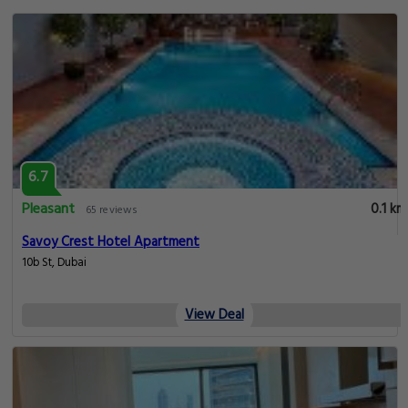
6.7
Pleasant
0.1 km
65 reviews
Savoy Crest Hotel Apartment
10b St, Dubai
View Deal