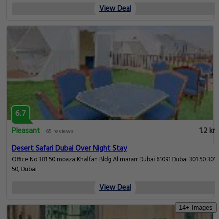
View Deal
6.7
Pleasant
1.2 km
65 reviews
Desert Safari Dubai Over Night Stay
Office No 301 50 moaza Khalfan Bldg Al mararr Dubai 61091 Dubai 301 50 301
50, Dubai
View Deal
14+ Images