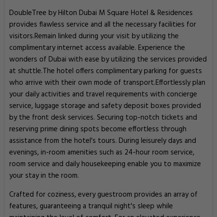
DoubleTree by Hilton Dubai M Square Hotel & Residences
provides flawless service and all the necessary facilities for
visitors.Remain linked during your visit by utilizing the
complimentary internet access available. Experience the
wonders of Dubai with ease by utilizing the services provided
at shuttle.The hotel offers complimentary parking for guests
who arrive with their own mode of transport.Effortlessly plan
your daily activities and travel requirements with concierge
service, luggage storage and safety deposit boxes provided
by the front desk services. Securing top-notch tickets and
reserving prime dining spots become effortless through
assistance from the hotel's tours. During leisurely days and
evenings, in-room amenities such as 24-hour room service,
room service and daily housekeeping enable you to maximize
your stay in the room.
Crafted for coziness, every guestroom provides an array of
features, guaranteeing a tranquil night's sleep while