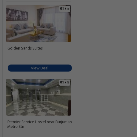
0.1 km
Golden Sands Suites
View Deal
0.1 km
Premier Service Hostel near Burjuman
Metro Stn