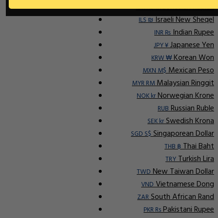
Indonesian Rupiah
IDR Rp
Israeli New Sheqel
ILS ₪
Indian Rupee
INR ₨
Japanese Yen
JPY ¥
Korean Won
KRW ₩
Mexican Peso
MXN M$
Malaysian Ringgit
MYR RM
Norwegian Krone
NOK kr
Russian Ruble
RUB
Swedish Krona
SEK kr
Singaporean Dollar
SGD S$
Thai Baht
THB ฿
Turkish Lira
TRY
New Taiwan Dollar
TWD
Vietnamese Dong
VND
South African Rand
ZAR
Pakistani Rupee
PKR Rs