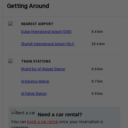
Getting Around
NEAREST AIRPORT
Dubai International Airport (DXB)
6.4 km
Sharjah International Airport (SHJ)
23.4 km
TRAIN STATIONS
Khalid Bin Al Waleed Station
0.6 km
Al Karama Station
0.7 km
Al Fahidi Station
0.9 km
Need a car rental?
You can
book a car rental
once your reservation is