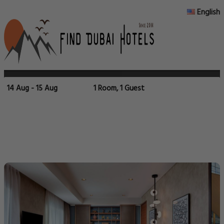
English
14 Aug - 15 Aug
1 Room, 1 Guest