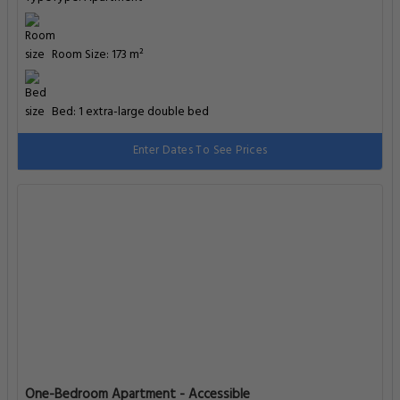
Room Size: 173 m²
Bed: 1 extra-large double bed
Enter Dates To See Prices
One-Bedroom Apartment - Accessible