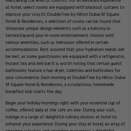
maintaining the level of comfort. For an elevated experience
at hotel, select rooms are equipped with blackout curtains to
improve your stay.At DoubleTree by Hilton Dubai M Square
Hotel & Residences, a selection of rooms can be found that
showcase unique design elements such as a balcony or
terrace.Expand your in-room entertainment choices with
various amenities, such as television offered in certain
accommodations. Rest assured that your hydration needs will
be met, as some guestrooms are equipped with a refrigerator,
instant tea and mini bar.It is worth noting that certain guest
bathrooms feature a hair dryer, toiletries and bathrobes for
your convenience. Each morning at DoubleTree by Hilton Dubai
M Square Hotel & Residences, a scrumptious, homemade
breakfast kick-starts the day.
Begin your holiday mornings right with your essential cup of
coffee, offered daily at the cafe on-site. During your visit,
indulge in a range of delightful culinary choices at hotel to
enhance your experience. During your stay at hotel, an array of