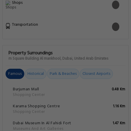
Shops
Transportation
Property Surroundings
m Square Building Al mankhool, Dubai, United Arab Emirates
Famous
Historical
Park & Beaches
Closest Airports
Burjuman Mall
0.48 Km
Shopping Center
Karama Shopping Centre
1.16 Km
Shopping Center
Dubai Museum In Al Fahidi Fort
1.47 Km
Museums And Art Galleries