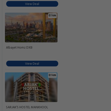
View Deal
0.1 km
Albayet Homz DXB
View Deal
0.1 km
SARJAK’S HOSTEL MANKHOOL