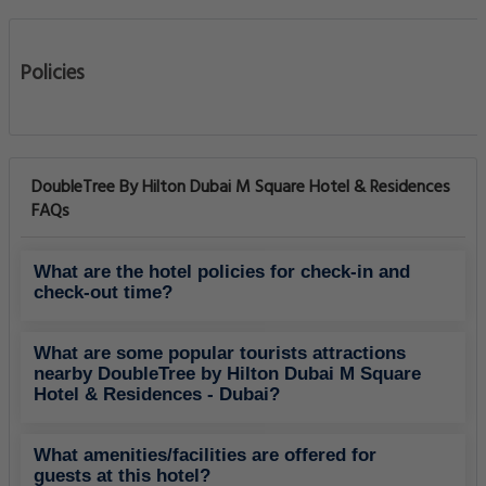
Policies
DoubleTree By Hilton Dubai M Square Hotel & Residences
FAQs
What are the hotel policies for check-in and
check-out time?
What are some popular tourists attractions
nearby DoubleTree by Hilton Dubai M Square
Hotel & Residences - Dubai?
What amenities/facilities are offered for
guests at this hotel?