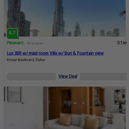
6.7
Pleasant
0.1 km
65 reviews
Lux 3BR w/ maid room Villa w/ Burj & Fountain view
Emaar Boulevard, Dubai
View Deal