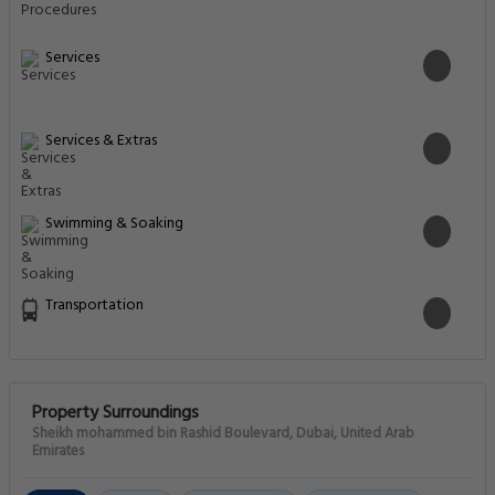
Services
Services & Extras
Swimming & Soaking
Transportation
Property Surroundings
Sheikh mohammed bin Rashid Boulevard, Dubai, United Arab
Emirates