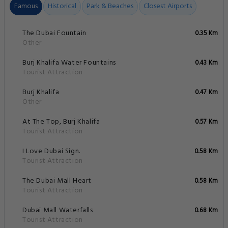
Famous
Historical
Park & Beaches
Closest Airports
The Dubai Fountain
0.35 Km
Other
Burj Khalifa Water Fountains
0.43 Km
Tourist Attraction
Burj Khalifa
0.47 Km
Other
At The Top, Burj Khalifa
0.57 Km
Tourist Attraction
I Love Dubai Sign.
0.58 Km
Tourist Attraction
The Dubai Mall Heart
0.58 Km
Tourist Attraction
Dubaï Mall Waterfalls
0.68 Km
Tourist Attraction