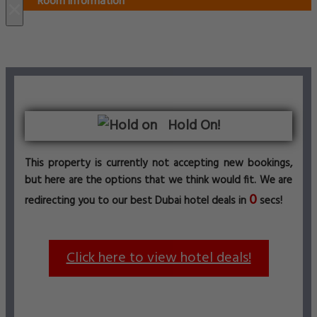
Room information
×
Hold On!
This property is currently not accepting new bookings,
but here are the options that we think would fit. We are
0
redirecting you to our best Dubai hotel deals in
secs!
Click here to view hotel deals!