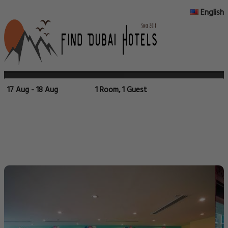
English
17 Aug - 18 Aug
1 Room, 1 Guest