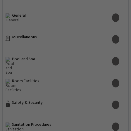
General
Miscellaneous
Pool and Spa
Room Facilities
Safety & Security
Sanitation Procedures