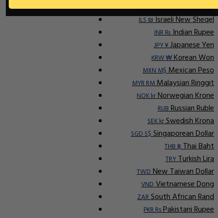
Indonesian Rupiah
IDR Rp
Israeli New Sheqel
ILS ₪
Indian Rupee
INR ₨
Japanese Yen
JPY ¥
Korean Won
KRW ₩
Mexican Peso
MXN M$
Malaysian Ringgit
MYR RM
Norwegian Krone
NOK kr
Russian Ruble
RUB
Swedish Krona
SEK kr
Singaporean Dollar
SGD S$
Thai Baht
THB ฿
Turkish Lira
TRY
New Taiwan Dollar
TWD
Vietnamese Dong
VND
South African Rand
ZAR
Pakistani Rupee
PKR Rs