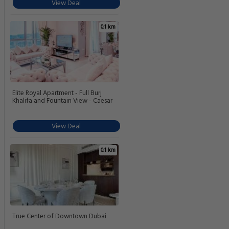
View Deal
0.1 km
Elite Royal Apartment - Full Burj
Khalifa and Fountain View - Caesar
View Deal
0.1 km
True Center of Downtown Dubai