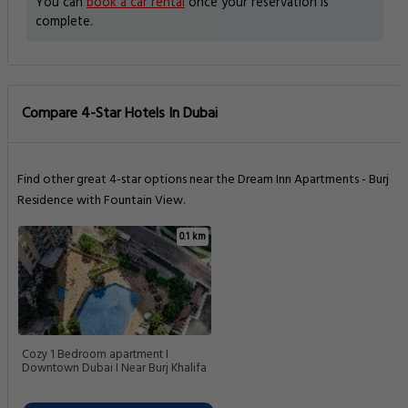
You can
book a car rental
once your reservation is
complete.
Compare 4-Star Hotels In Dubai
Find other great 4-star options near the Dream Inn Apartments - Burj
Residence with Fountain View.
0.1 km
Cozy 1 Bedroom apartment I
Downtown Dubai I Near Burj Khalifa