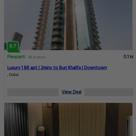
6.7
Pleasant
0.1 km
65 reviews
Luxury 1 BR apt | 2mins to Burj Khalifa | Downtown
, Dubai
View Deal