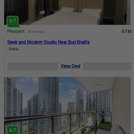
6.7
Pleasant
0.1 km
65 reviews
Sleek and Modern Studio Near Burj Khalifa
, Dubai
View Deal
6.7