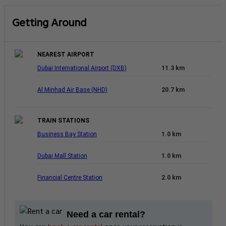
Getting Around
NEAREST AIRPORT
Dubai International Airport (DXB)
11.3 km
Al Minhad Air Base (NHD)
20.7 km
TRAIN STATIONS
Business Bay Station
1.0 km
Dubai Mall Station
1.0 km
Financial Centre Station
2.0 km
Need a car rental?