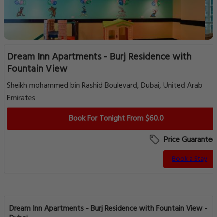
Dream Inn Apartments - Burj Residence with
Fountain View
Sheikh mohammed bin Rashid Boulevard, Dubai, United Arab
Emirates
Book For Tonight From $60.0
Price Guarantee
Book a Stay
Dream Inn Apartments - Burj Residence with Fountain View -