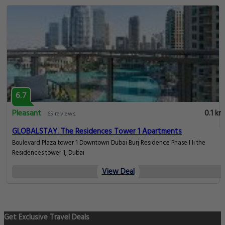
6.7
Pleasant
0.1 km
65 reviews
GLOBALSTAY. The Residences Tower 1 Apartments
Boulevard Plaza tower 1 Downtown Dubai Burj Residence Phase I Ii the
Residences tower 1, Dubai
View Deal
Get Exclusive Travel Deals