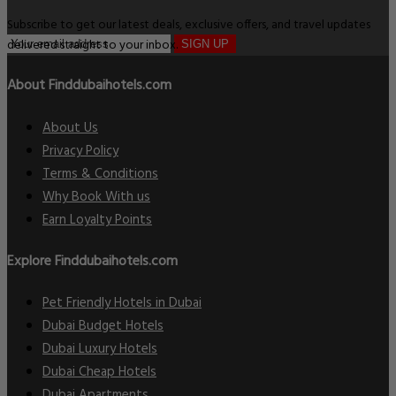
Subscribe to get our latest deals, exclusive offers, and travel updates
delivered straight to your inbox.
SIGN UP
About Finddubaihotels.com
About Us
Privacy Policy
Terms & Conditions
Why Book With us
Earn Loyalty Points
Explore Finddubaihotels.com
Pet Friendly Hotels in Dubai
Dubai Budget Hotels
Dubai Luxury Hotels
Dubai Cheap Hotels
Dubai Apartments