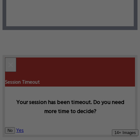
×
Session Timeout
Your session has been timeout. Do you need
more time to decide?
Yes
No
14+ Images