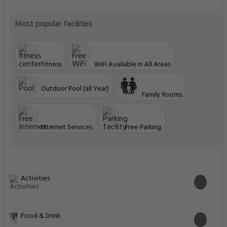
Most popular facilities
Fitness
WiFi Available In All Areas
Outdoor Pool (all Year)
Family Rooms
Internet Services
Free Parking
Activities
Food & Drink