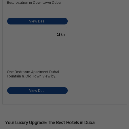
Best location in Downtown Dubai
View Deal
0.1 km
One Bedroom Apartment Dubai
Fountain & Old Town View by
Auberge
View Deal
Your Luxury Upgrade: The Best Hotels in Dubai