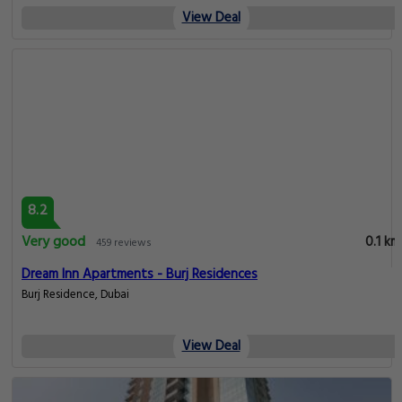
View Deal
8.2
Very good
0.1 km
459 reviews
Dream Inn Apartments - Burj Residences
Burj Residence, Dubai
View Deal