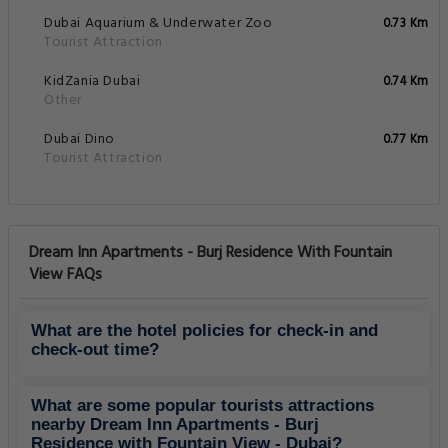
Dubai Aquarium & Underwater Zoo
0.73 Km
Tourist Attraction
KidZania Dubai
0.74 Km
Other
Dubai Dino
0.77 Km
Tourist Attraction
Dream Inn Apartments - Burj Residence With Fountain
View FAQs
What are the hotel policies for check-in and
check-out time?
What are some popular tourists attractions
nearby Dream Inn Apartments - Burj
Residence with Fountain View - Dubai?