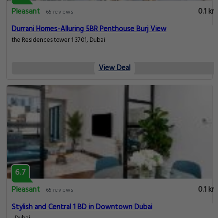
Pleasant
0.1 km
65 reviews
Durrani Homes-Alluring 5BR Penthouse Burj View
the Residences tower 1 3701, Dubai
View Deal
6.7
Pleasant
0.1 km
65 reviews
Stylish and Central 1 BD in Downtown Dubai