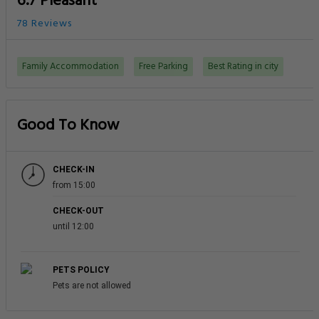
6.7 Pleasant
78 Reviews
Family Accommodation
Free Parking
Best Rating in city
Good To Know
CHECK-IN
from 15:00
CHECK-OUT
until 12:00
PETS POLICY
Pets are not allowed