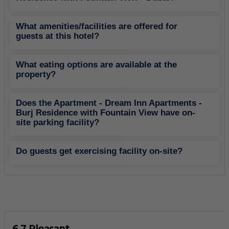
What amenities/facilities are offered for
guests at this hotel?
What eating options are available at the
property?
Does the Apartment - Dream Inn Apartments -
Burj Residence with Fountain View have on-
site parking facility?
Do guests get exercising facility on-site?