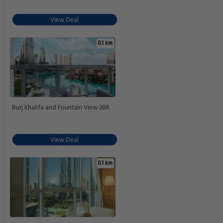
View Deal
0.1 km
Burj Khalifa and Fountain View 3BR
View Deal
0.1 km