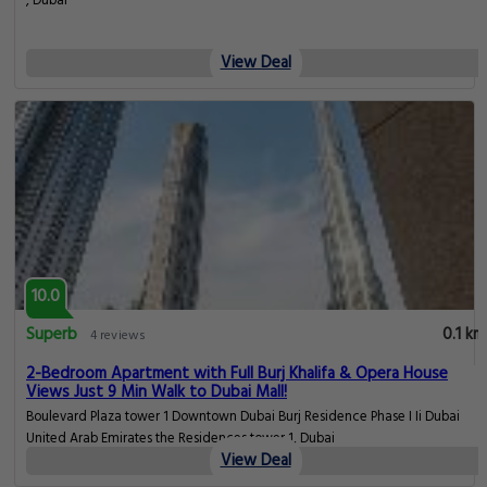
, Dubai
View Deal
10.0
Superb
0.1 km
4 reviews
2-Bedroom Apartment with Full Burj Khalifa & Opera House
Views Just 9 Min Walk to Dubai Mall!
Boulevard Plaza tower 1 Downtown Dubai Burj Residence Phase I Ii Dubai
United Arab Emirates the Residences tower 1, Dubai
View Deal