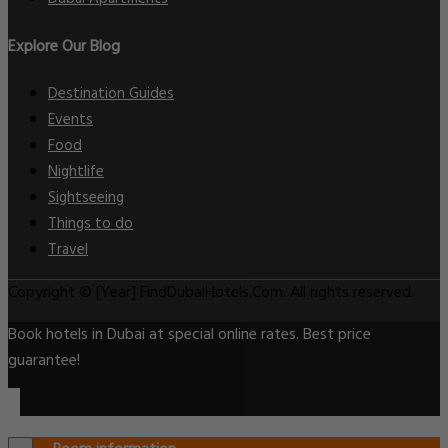
Explore Our Blog
Destination Guides
Events
Food
Nightlife
Sightseeing
Things to do
Travel
Copyright © [Year] FindDubaiHotels.Com. All rights reserved.
Book hotels in Dubai at special online rates. Best price
guarantee!