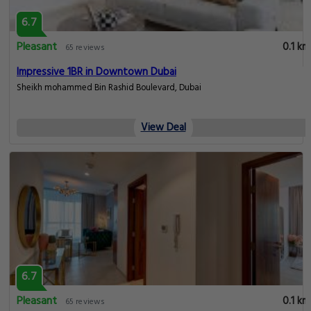
6.7
Pleasant
0.1 km
65 reviews
Impressive 1BR in Downtown Dubai
Sheikh mohammed Bin Rashid Boulevard, Dubai
View Deal
6.7
Pleasant
0.1 km
65 reviews