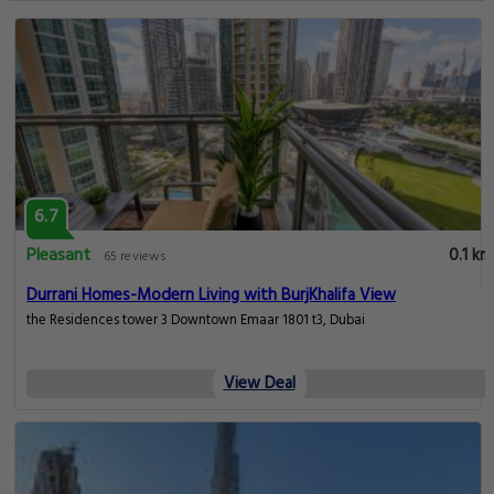
6.7
Pleasant
0.1 km
65 reviews
Durrani Homes-Modern Living with BurjKhalifa View
the Residences tower 3 Downtown Emaar 1801 t3, Dubai
View Deal