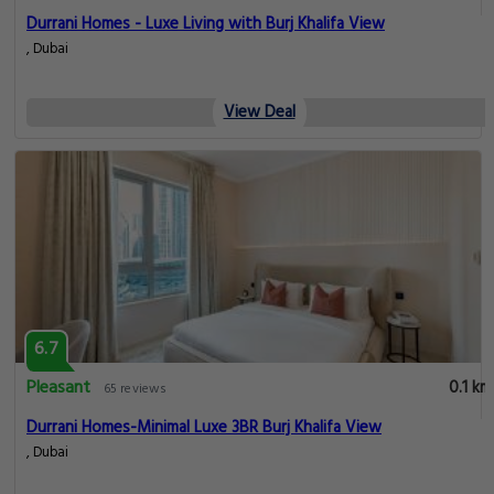
Durrani Homes - Luxe Living with Burj Khalifa View
, Dubai
View Deal
6.7
Pleasant
0.1 km
65 reviews
Durrani Homes-Minimal Luxe 3BR Burj Khalifa View
, Dubai