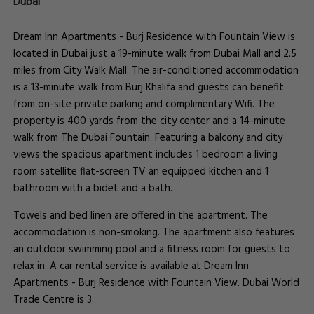
Dubai
Dream Inn Apartments - Burj Residence with Fountain View is
located in Dubai just a 19-minute walk from Dubai Mall and 2.5
miles from City Walk Mall. The air-conditioned accommodation
is a 13-minute walk from Burj Khalifa and guests can benefit
from on-site private parking and complimentary Wifi. The
property is 400 yards from the city center and a 14-minute
walk from The Dubai Fountain. Featuring a balcony and city
views the spacious apartment includes 1 bedroom a living
room satellite flat-screen TV an equipped kitchen and 1
bathroom with a bidet and a bath.
Towels and bed linen are offered in the apartment. The
accommodation is non-smoking. The apartment also features
an outdoor swimming pool and a fitness room for guests to
relax in. A car rental service is available at Dream Inn
Apartments - Burj Residence with Fountain View. Dubai World
Trade Centre is 3.