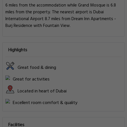
6 miles from the accommodation while Grand Mosque is 6.8
miles from the property. The nearest airport is Dubai
International Airport 8.7 miles from Dream Inn Apartments -
Burj Residence with Fountain View.
Highlights
Great food & dining
Great for activities
Located in heart of Dubai
Excellent room comfort & quality
Facilities