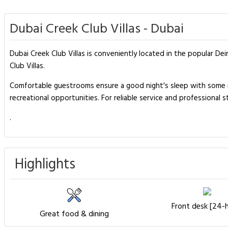
Dubai Creek Club Villas - Dubai
Dubai Creek Club Villas is conveniently located in the popular De
Club Villas.
Comfortable guestrooms ensure a good night's sleep with some roo
recreational opportunities. For reliable service and professional s
.
Highlights
Front desk [24-
Great food & dining