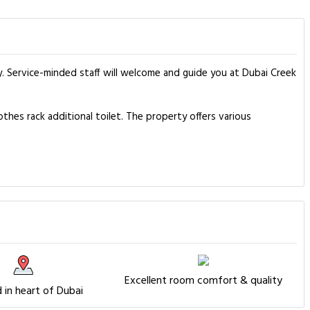
y. Service-minded staff will welcome and guide you at Dubai Creek
hes rack additional toilet. The property offers various
Excellent room comfort & quality
 in heart of Dubai