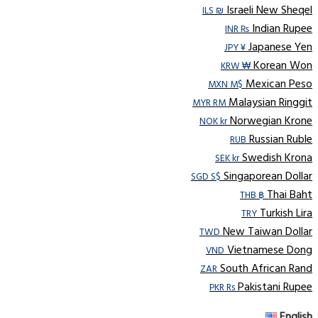
Israeli New Sheqel
ILS ₪
Indian Rupee
INR ₨
Japanese Yen
JPY ¥
Korean Won
KRW ₩
Mexican Peso
MXN M$
Malaysian Ringgit
MYR RM
Norwegian Krone
NOK kr
Russian Ruble
RUB
Swedish Krona
SEK kr
Singaporean Dollar
SGD S$
Thai Baht
THB ฿
Turkish Lira
TRY
New Taiwan Dollar
TWD
Vietnamese Dong
VND
South African Rand
ZAR
Pakistani Rupee
PKR Rs
English