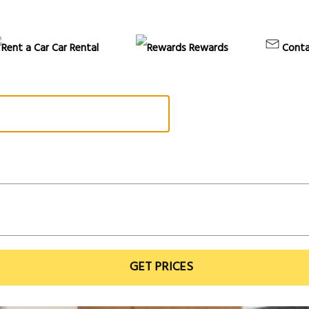
Car Rental
Rewards
Conta
GET PRICES