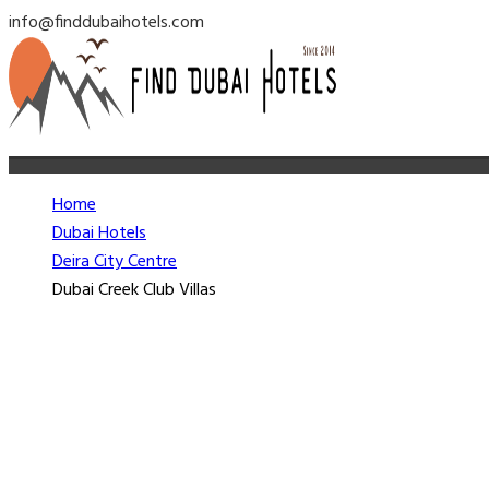
info@finddubaihotels.com
Home
Dubai Hotels
Deira City Centre
Dubai Creek Club Villas