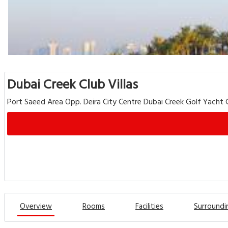
Dubai Creek Club Villas
Port Saeed Area Opp. Deira City Centre Dubai Creek Golf Yacht C
Overview
Rooms
Facilities
Surroundi