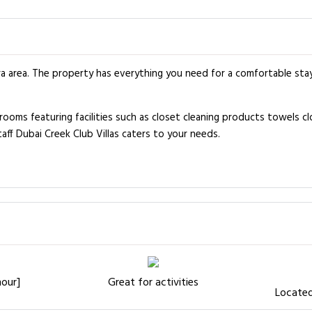
ira area. The property has everything you need for a comfortable sta
ms featuring facilities such as closet cleaning products towels clot
taff Dubai Creek Club Villas caters to your needs.
hour]
Great for activities
Located