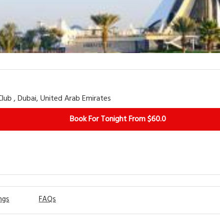
View More
lub , Dubai, United Arab Emirates
Book For Tonight From $60.0
ngs
FAQs