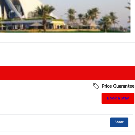
Price Guarantee
Book a Stay
Share