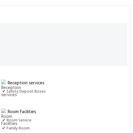
Reception services
✔ Safety Deposit Boxes
Room Facilities
✔ Room Service
✔ Family Room