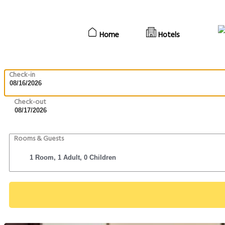
Home
Hotels
Check-in
Check-out
Rooms & Guests