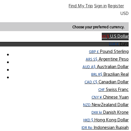
Find My Trip
Sign in
Register
USD
Choose your preferred currency.
U.S Dollar
US $
Euro
EUR €
Pound Sterling
GBP £
Argentine Peso
ARS S$
Australian Dollar
AUD A$
Brazilian Real
BRL R$
Canadian Dollar
CAD C$
Swiss Franc
CHF
Chinese Yuan
CNY ¥
NewZealand Dollar
NZD
Danish Krone
DKK kr
Hong Kong Dollar
HKD $
Indonesian Rupiah
IDR Rp