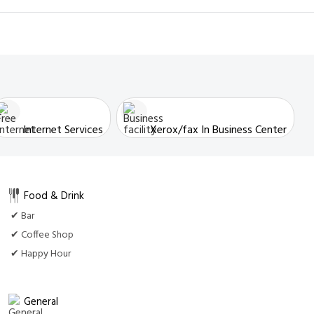
Internet Services
Xerox/fax In Business Center
Food & Drink
✔ Bar
✔ Coffee Shop
✔ Happy Hour
General