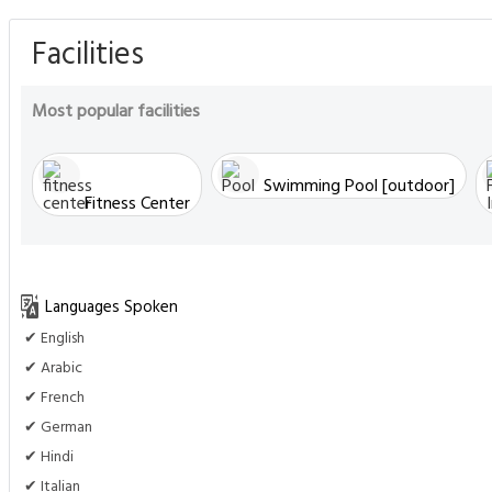
Facilities
Most popular facilities
Swimming Pool [outdoor]
Fitness Center
Languages Spoken
✔ English
✔ Arabic
✔ French
✔ German
✔ Hindi
✔ Italian