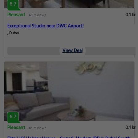
6.7
Pleasant
0.1 km
65 reviews
Exceptional Studio near DWC Airport!
, Dubai
View Deal
6.7
Pleasant
0.1 km
65 reviews