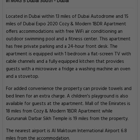
in MAG 5 Dubai South - Dubai
Located in Dubai within 13 miles of Dubai Autodrome and 15
miles of Dubai Expo 2020 Cozy & Modern 1BDR Apartment
offers accommodations with free WiFi air conditioning an
outdoor swimming pool and a fitness center. This apartment
has free private parking and a 24-hour front desk. The
apartment is equipped with 1 bedroom a flat-screen TV with
cable channels and a fully equipped kitchen that provides
guests with a microwave a fridge a washing machine an oven
and a stovetop.
For added convenience the property can provide towels and
bed linen for an extra charge. A children's playground is also
available for guests at the apartment. Mall of the Emirates is
18 miles from Cozy & Modern 1BDR Apartment while
Gurunanak Darbar Sikh Temple is 19 miles from the property.
The nearest airport is Al Maktoum International Airport 6.8
miles from the accommodation.