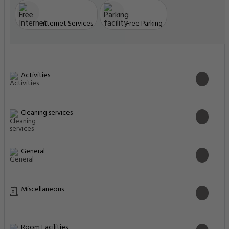
Internet Services
Free Parking
Activities
Cleaning services
General
Miscellaneous
Room Facilities