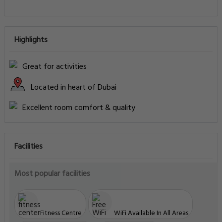
Highlights
Great for activities
Located in heart of Dubai
Excellent room comfort & quality
Facilities
Most popular facilities
Fitness Centre
WiFi Available In All Areas