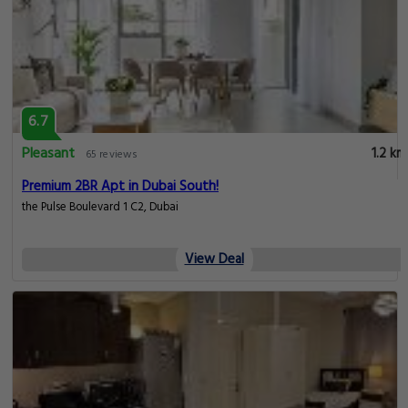
6.7
Pleasant
1.2 km
65 reviews
Premium 2BR Apt in Dubai South!
the Pulse Boulevard 1 C2, Dubai
View Deal