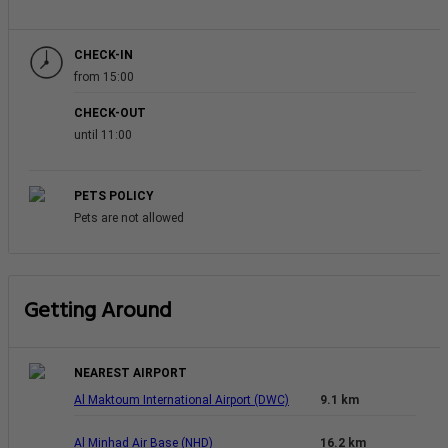
CHECK-IN
from 15:00
CHECK-OUT
until 11:00
PETS POLICY
Pets are not allowed
Getting Around
NEAREST AIRPORT
Al Maktoum International Airport (DWC)
9.1 km
Al Minhad Air Base (NHD)
16.2 km