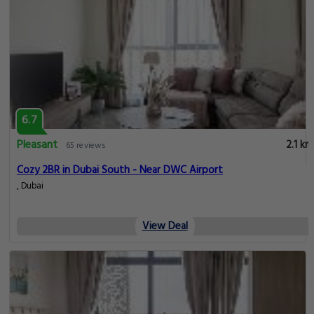
6.7
Pleasant
2.1 km
65 reviews
Cozy 2BR in Dubai South - Near DWC Airport
, Dubai
View Deal