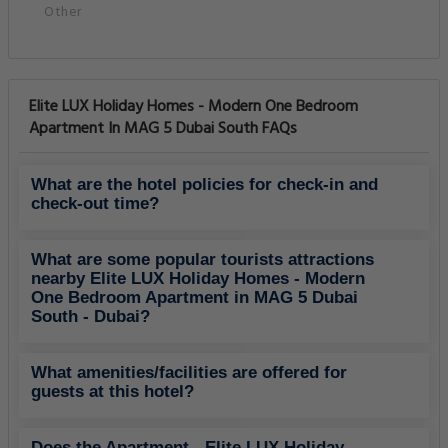
Other
Elite LUX Holiday Homes - Modern One Bedroom
Apartment In MAG 5 Dubai South FAQs
What are the hotel policies for check-in and
check-out time?
What are some popular tourists attractions
nearby Elite LUX Holiday Homes - Modern
One Bedroom Apartment in MAG 5 Dubai
South - Dubai?
What amenities/facilities are offered for
guests at this hotel?
Does the Apartment - Elite LUX Holiday