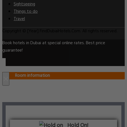
Sightseeing
Things to do
Travel
Copyright © [Year] FindDubaiHotels.Com. All rights reserved.
Book hotels in Dubai at special online rates. Best price
guarantee!
Room information
×
Hold On!