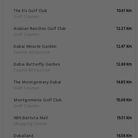
The Els Golf Club
10.61 Km
Golf Courses
Arabian Ranches Golf Club
12.21 Km
Golf Courses
Dubai Miracle Garden
12.47 Km
Tourist Attraction
Dubai Butterfly Garden
12.69 Km
Tourist Attraction
The Montgomery Dubai
14.85 Km
Golf Courses
Montgomerie Golf Club
15.09 Km
Golf Courses
IIBN Battuta Mall
15.51 Km
Shopping Center
Dubailand
16.54 Km