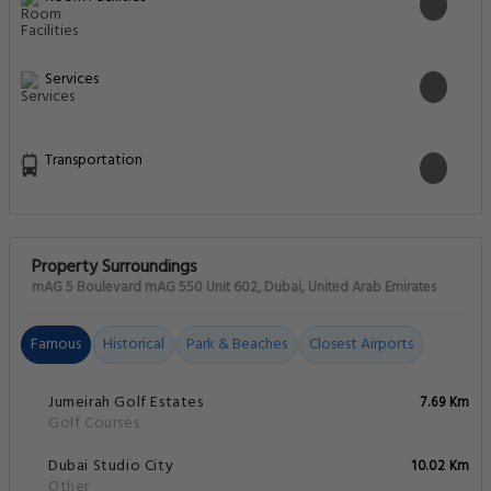
Services
Transportation
Property Surroundings
mAG 5 Boulevard mAG 550 Unit 602, Dubai, United Arab Emirates
Famous
Historical
Park & Beaches
Closest Airports
Jumeirah Golf Estates
7.69 Km
Golf Courses
Dubai Studio City
10.02 Km
Other