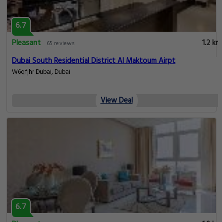
6.7
Pleasant
1.2 km
65 reviews
Dubai South Residential District Al Maktoum Airpt
W6qfjhr Dubai, Dubai
View Deal
6.7