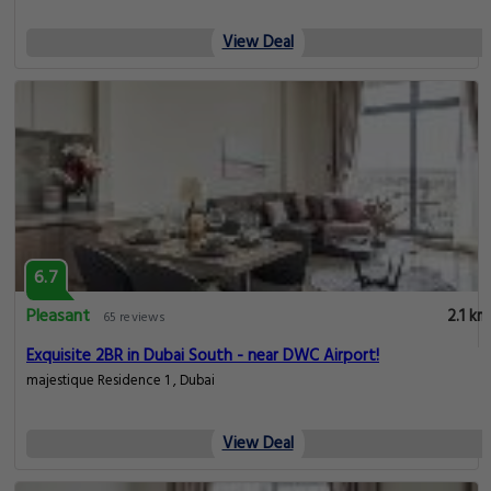
View Deal
6.7
Pleasant
2.1 km
65 reviews
Exquisite 2BR in Dubai South - near DWC Airport!
majestique Residence 1 , Dubai
View Deal