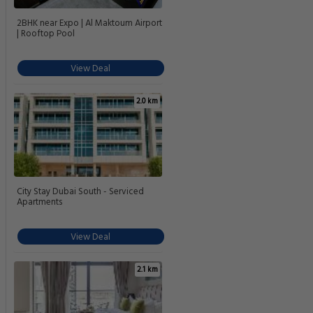
2BHK near Expo | Al Maktoum Airport
| Rooftop Pool
View Deal
2.0 km
City Stay Dubai South - Serviced
Apartments
View Deal
2.1 km