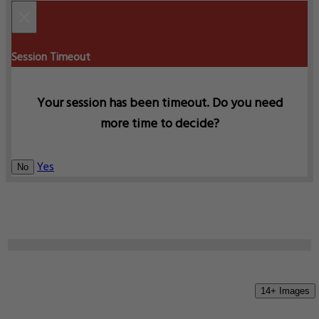
×
Session Timeout
Your session has been timeout. Do you need
more time to decide?
Yes
No
14+ Images