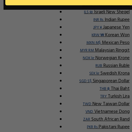
Indonesian Rupiah
IDR Rp
Israeli New Sheqel
ILS ₪
Indian Rupee
INR ₨
Japanese Yen
JPY ¥
Korean Won
KRW ₩
Mexican Peso
MXN M$
Malaysian Ringgit
MYR RM
Norwegian Krone
NOK kr
Russian Ruble
RUB
Swedish Krona
SEK kr
Singaporean Dollar
SGD S$
Thai Baht
THB ฿
Turkish Lira
TRY
New Taiwan Dollar
TWD
Vietnamese Dong
VND
South African Rand
ZAR
Pakistani Rupee
PKR Rs