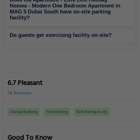
Homes - Modern One Bedroom Apartment in
MAG 5 Dubai South have on-site parking
facility?
Do guests get exercising facility on-site?
6.7 Pleasant
78 Reviews
Overall Ranking
Free Parking
Best Rating in city
Good To Know