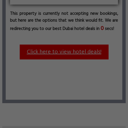
This property is currently not accepting new bookings,
but here are the options that we think would fit. We are
0
redirecting you to our best Dubai hotel deals in
secs!
Click here to view hotel deals!