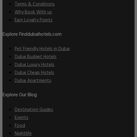
Terms & Conditions
Why Book With us
Earn Loyalty Points
Explore Finddubaihotels.com
Pet Friendly Hotels in Dubai
Dubai Budget Hotels
Dubai Luxury Hotels
Dubai Cheap Hotels
Dubai Apartments
Explore Our Blog
Destination Guides
Events
Food
Nightlife