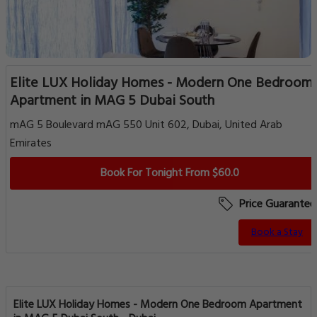
Elite LUX Holiday Homes - Modern One Bedroom
Apartment in MAG 5 Dubai South
mAG 5 Boulevard mAG 550 Unit 602, Dubai, United Arab
Emirates
Book For Tonight From $60.0
Price Guarantee
Book a Stay
Elite LUX Holiday Homes - Modern One Bedroom Apartment