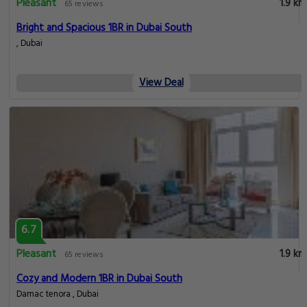
Pleasant
1.9 km
65 reviews
Bright and Spacious 1BR in Dubai South
, Dubai
View Deal
6.7
Pleasant
1.9 km
65 reviews
Cozy and Modern 1BR in Dubai South
Damac tenora , Dubai