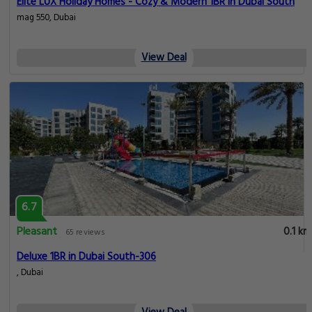
Elite LUX Holiday Homes - Cozy & Modern 1BR in Dubai South
mag 550, Dubai
View Deal
6.7
Pleasant
0.1 km
65 reviews
Deluxe 1BR in Dubai South-306
, Dubai