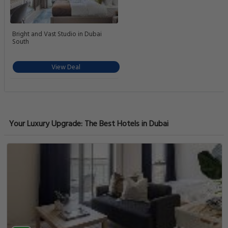
Bright and Vast Studio in Dubai
South
View Deal
Your Luxury Upgrade: The Best Hotels in Dubai