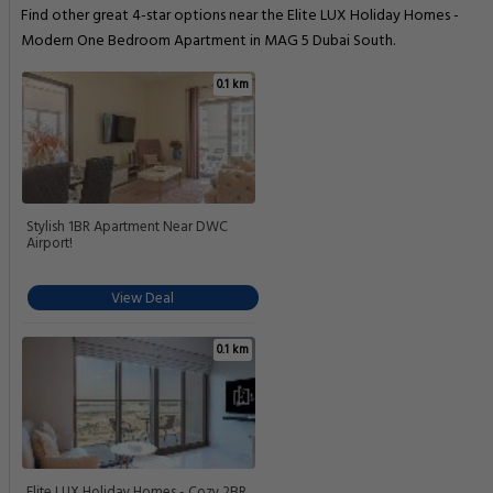
Find other great 4-star options near the Elite LUX Holiday Homes -
Modern One Bedroom Apartment in MAG 5 Dubai South.
0.1 km
Stylish 1BR Apartment Near DWC
Airport!
View Deal
0.1 km
Elite LUX Holiday Homes - Cozy 2BR