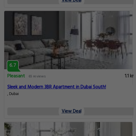
View Deal
6.7
Pleasant
1.1 km
65 reviews
Sleek and Modern 3BR Apartment in Dubai South!
, Dubai
View Deal