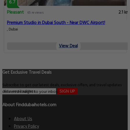
6.7
Pleasant
2.1 km
65 reviews
Premium Studio in Dubai South - Near DWC Airport!
, Dubai
View Deal
Get Exclusive Travel Deals
Subscribe to get our latest deals, exclusive offers, and travel updates
delivered straight to your inbox.
SIGN UP
About Finddubaihotels.com
About Us
Privacy Policy