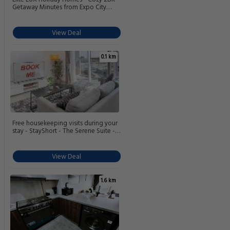
Getaway Minutes from Expo City
Dubai
View Deal
0.1 km
Free housekeeping visits during your
stay - StayShort - The Serene Suite -
Premium 1BR Dubai South Urban
Escape
View Deal
1.6 km