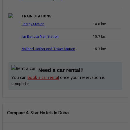
TRAIN STATIONS
Energy Station
14.8 km
Ibn Battuta Mall Station
15.7 km
Nakheel Harbor and Tower Station
15.7 km
Need a car rental?
You can
book a car rental
once your reservation is
complete.
Compare 4-Star Hotels In Dubai