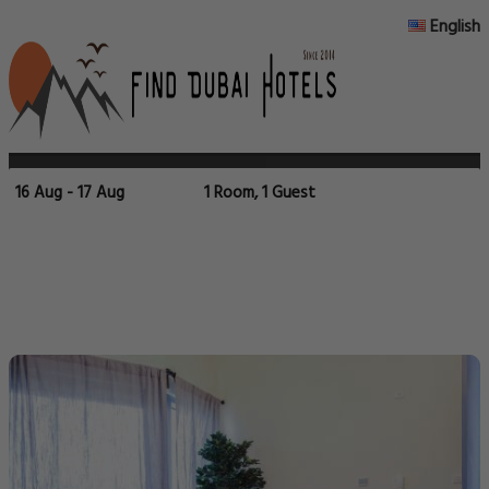
English
16 Aug - 17 Aug
1 Room, 1 Guest