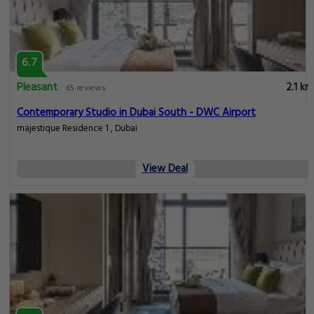
6.7
Pleasant
2.1 km
65 reviews
Contemporary Studio in Dubai South - DWC Airport
majestique Residence 1 , Dubai
View Deal