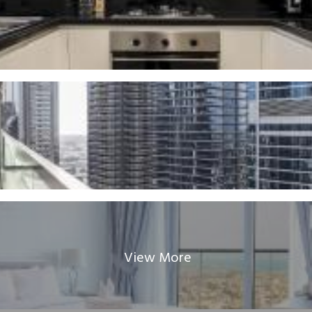
View More