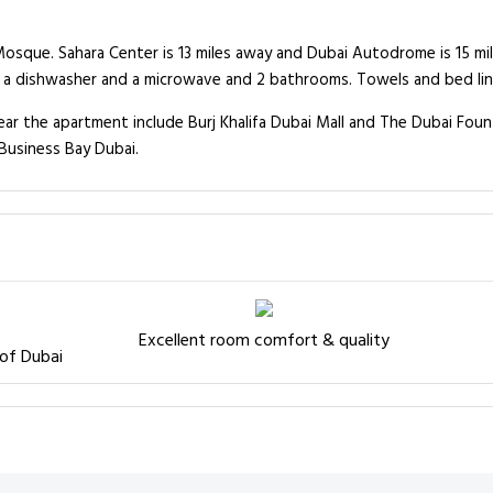
Mosque. Sahara Center is 13 miles away and Dubai Autodrome is 15 mi
a dishwasher and a microwave and 2 bathrooms. Towels and bed line
 the apartment include Burj Khalifa Dubai Mall and The Dubai Fountai
Business Bay Dubai.
Excellent room comfort & quality
 of Dubai