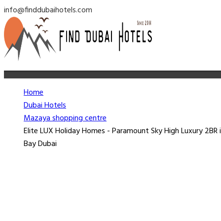
info@finddubaihotels.com
Home
Dubai Hotels
Mazaya shopping centre
Elite LUX Holiday Homes - Paramount Sky High Luxury 2BR i
Bay Dubai