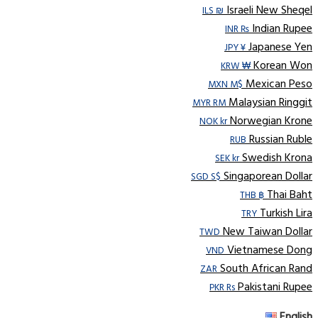
Israeli New Sheqel
ILS ₪
Indian Rupee
INR ₨
Japanese Yen
JPY ¥
Korean Won
KRW ₩
Mexican Peso
MXN M$
Malaysian Ringgit
MYR RM
Norwegian Krone
NOK kr
Russian Ruble
RUB
Swedish Krona
SEK kr
Singaporean Dollar
SGD S$
Thai Baht
THB ฿
Turkish Lira
TRY
New Taiwan Dollar
TWD
Vietnamese Dong
VND
South African Rand
ZAR
Pakistani Rupee
PKR Rs
English