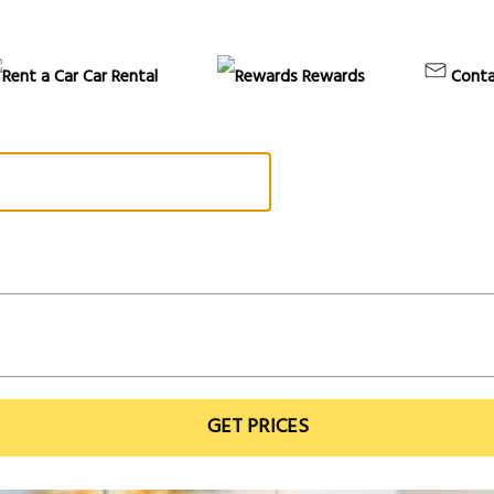
Car Rental
Rewards
Conta
GET PRICES