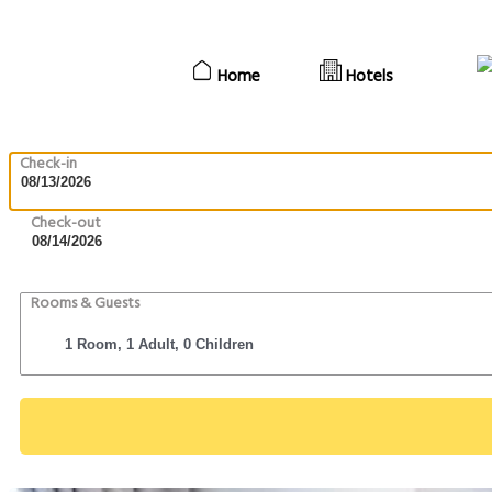
Home
Hotels
Check-in
Check-out
Rooms & Guests