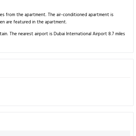
les from the apartment. The air-conditioned apartment is
n are featured in the apartment.
n. The nearest airport is Dubai International Airport 8.7 miles