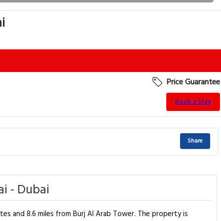
i
Price Guarantee
Book a Stay
Share
i - Dubai
ates and 8.6 miles from Burj Al Arab Tower. The property is