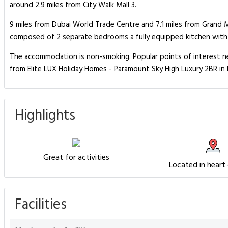
around 2.9 miles from City Walk Mall 3.
9 miles from Dubai World Trade Centre and 7.1 miles from Grand 
composed of 2 separate bedrooms a fully equipped kitchen with 
The accommodation is non-smoking. Popular points of interest near
from Elite LUX Holiday Homes - Paramount Sky High Luxury 2BR in 
Highlights
Great for activities
Located in heart
Facilities