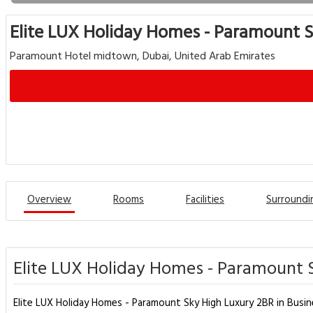
Elite LUX Holiday Homes - Paramount S
Paramount Hotel midtown, Dubai, United Arab Emirates
Overview
Rooms
Facilities
Surroundi
Elite LUX Holiday Homes - Paramount S
Elite LUX Holiday Homes - Paramount Sky High Luxury 2BR in Busine