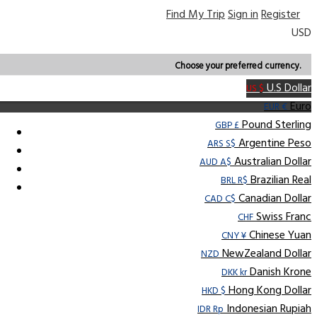
Find My Trip
Sign in
Register
USD
Choose your preferred currency.
U.S Dollar
US $
Euro
EUR €
Pound Sterling
GBP £
Argentine Peso
ARS S$
Australian Dollar
AUD A$
Brazilian Real
BRL R$
Canadian Dollar
CAD C$
Swiss Franc
CHF
Chinese Yuan
CNY ¥
NewZealand Dollar
NZD
Danish Krone
DKK kr
Hong Kong Dollar
HKD $
Indonesian Rupiah
IDR Rp