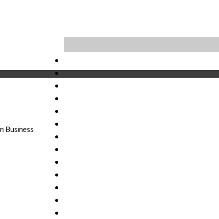
n Business