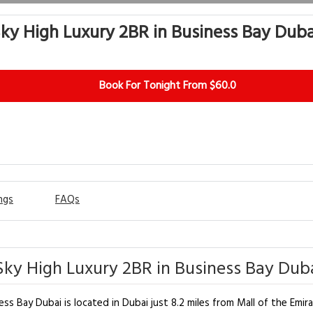
ky High Luxury 2BR in Business Bay Duba
Book For Tonight From $60.0
ngs
FAQs
ky High Luxury 2BR in Business Bay Duba
ss Bay Dubai is located in Dubai just 8.2 miles from Mall of the Emir