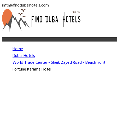
info@finddubaihotels.com
Home
Dubai Hotels
World Trade Center - Sheik Zayed Road - Beachfront
Fortune Karama Hotel