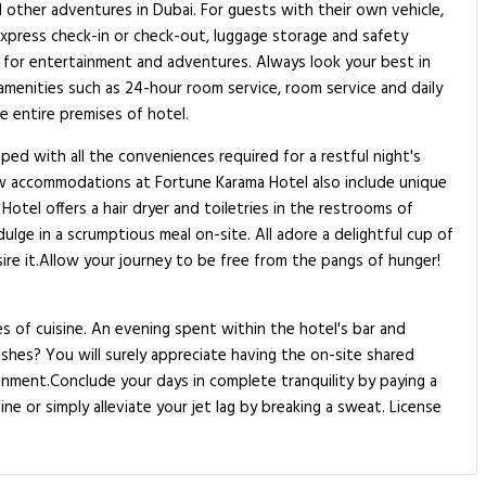
nd other adventures in Dubai. For guests with their own vehicle,
 express check-in or check-out, luggage storage and safety
ns for entertainment and adventures. Always look your best in
 amenities such as 24-hour room service, room service and daily
e entire premises of hotel.
ed with all the conveniences required for a restful night's
ew accommodations at Fortune Karama Hotel also include unique
tel offers a hair dryer and toiletries in the restrooms of
lge in a scrumptious meal on-site. All adore a delightful cup of
ire it.Allow your journey to be free from the pangs of hunger!
s of cuisine. An evening spent within the hotel's bar and
shes? You will surely appreciate having the on-site shared
ainment.Conclude your days in complete tranquility by paying a
ne or simply alleviate your jet lag by breaking a sweat. License