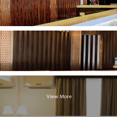
View More