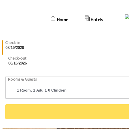
Home
Hotels
Check-in
Check-out
Rooms & Guests