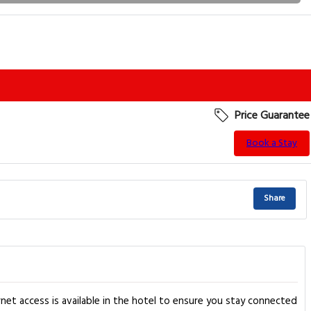
Price Guarantee
Book a Stay
Share
et access is available in the hotel to ensure you stay connected