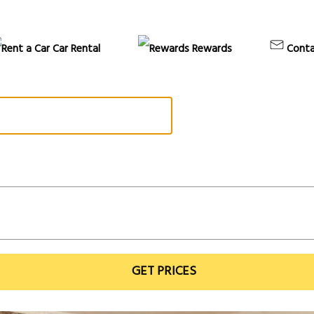
Car Rental
Rewards
Conta
GET PRICES