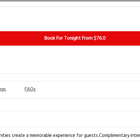
Book For Tonight From $76.0
ngs
FAQs
ities create a memorable experience for guests.Complimentary intern