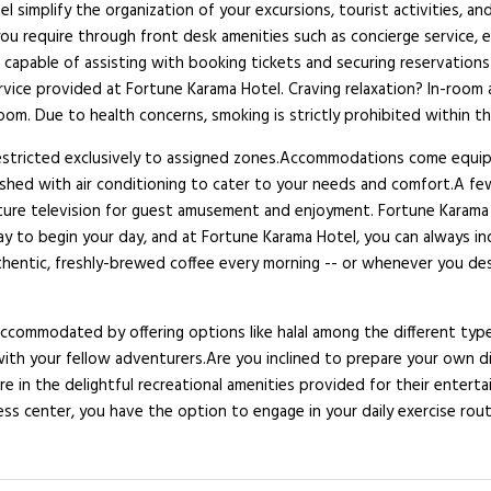
el simplify the organization of your excursions, tourist activities, a
you require through front desk amenities such as concierge service,
so capable of assisting with booking tickets and securing reservatio
ervice provided at Fortune Karama Hotel. Craving relaxation? In-room
om. Due to health concerns, smoking is strictly prohibited within th
 restricted exclusively to assigned zones.Accommodations come equipp
ished with air conditioning to cater to your needs and comfort.A f
ture television for guest amusement and enjoyment. Fortune Karama Ho
y to begin your day, and at Fortune Karama Hotel, you can always indu
uthentic, freshly-brewed coffee every morning -- or whenever you des
ccommodated by offering options like halal among the different type
with your fellow adventurers.Are you inclined to prepare your own di
re in the delightful recreational amenities provided for their entert
ess center, you have the option to engage in your daily exercise routi