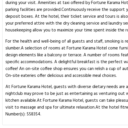
during your visit. Amenities at taxi offered by Fortune Karama Hot
parking facilities are provided.Continuously receive the support 
deposit boxes. At the hotel, their ticket service and tours is al
your preferred attire with the dry cleaning service and laundry s
housekeeping allow you to maximize your time spent inside the ro
For the health and well-being of all guests and staff, smoking is
slumber.A selection of rooms at Fortune Karama Hotel come furn
design elements like a balcony or terrace. A number of rooms fea
specific accommodations. A delightful breakfast is the perfect wa
coffee! An on-site coffee shop ensures you can relish a cup of a
On-site eateries offer delicious and accessible meal choices.
At Fortune Karama Hotel, guests with diverse dietary needs are a
nightclub may prove to be just as entertaining as venturing out 
kitchen available.At Fortune Karama Hotel, guests can take pleasu
visit to massage and spa for ultimate relaxation.At the hotel fitn
Number(s): 558354.