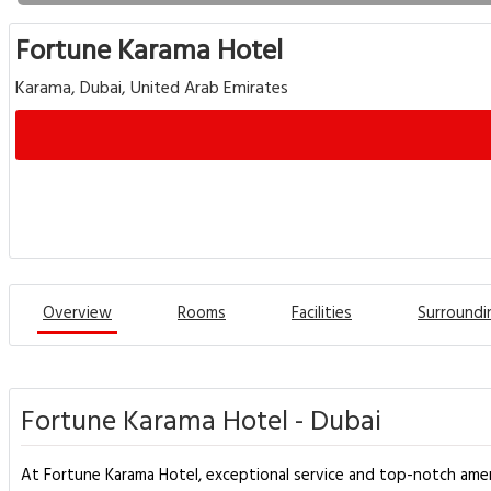
Fortune Karama Hotel
Karama, Dubai, United Arab Emirates
Overview
Rooms
Facilities
Surroundi
Fortune Karama Hotel - Dubai
At Fortune Karama Hotel, exceptional service and top-notch amen