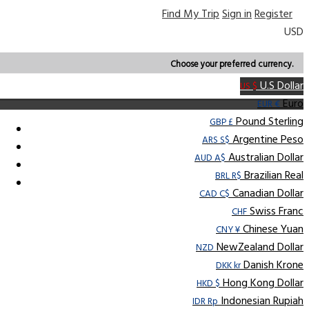
Find My Trip
Sign in
Register
USD
Choose your preferred currency.
U.S Dollar
US $
Euro
EUR €
Pound Sterling
GBP £
Argentine Peso
ARS S$
Australian Dollar
AUD A$
Brazilian Real
BRL R$
Canadian Dollar
CAD C$
Swiss Franc
CHF
Chinese Yuan
CNY ¥
NewZealand Dollar
NZD
Danish Krone
DKK kr
Hong Kong Dollar
HKD $
Indonesian Rupiah
IDR Rp