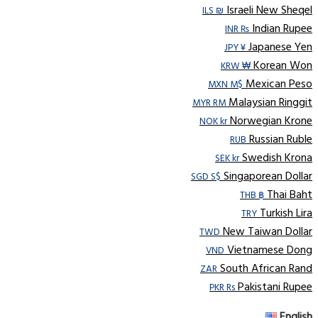
Israeli New Sheqel
ILS ₪
Indian Rupee
INR ₨
Japanese Yen
JPY ¥
Korean Won
KRW ₩
Mexican Peso
MXN M$
Malaysian Ringgit
MYR RM
Norwegian Krone
NOK kr
Russian Ruble
RUB
Swedish Krona
SEK kr
Singaporean Dollar
SGD S$
Thai Baht
THB ฿
Turkish Lira
TRY
New Taiwan Dollar
TWD
Vietnamese Dong
VND
South African Rand
ZAR
Pakistani Rupee
PKR Rs
English