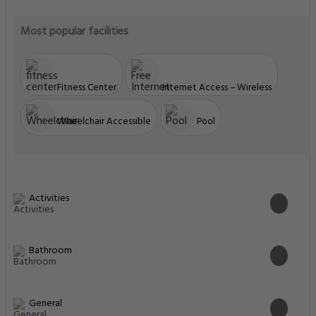
Most popular facilities
Fitness Center
Internet Access – Wireless
Wheelchair Accessible
Pool
Activities
Bathroom
General