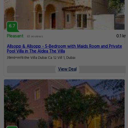
6.7
Pleasant
0.1 km
65 reviews
Allsopp & Allsopp - 5-Bedroom with Maids Room and Private
Pool Villa in The Aldea The Villa
39m6+mf6 the Villa Dubai Ca 12 Vill 1, Dubai
View Deal