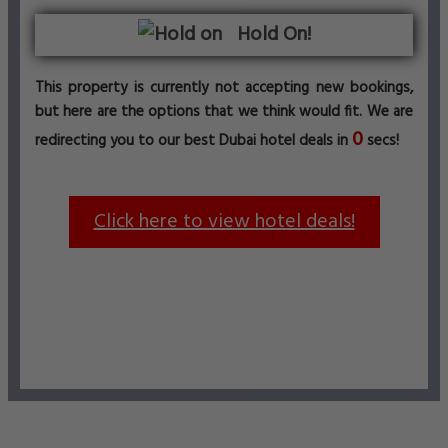
Hold On!
This property is currently not accepting new bookings,
but here are the options that we think would fit. We are
0
redirecting you to our best Dubai hotel deals in
secs!
Click here to view hotel deals!