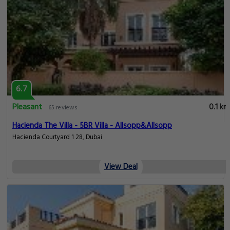
6.7
Pleasant
0.1 km
65 reviews
Hacienda The Villa - 5BR Villa - Allsopp&Allsopp
Hacienda Courtyard 1 28, Dubai
View Deal