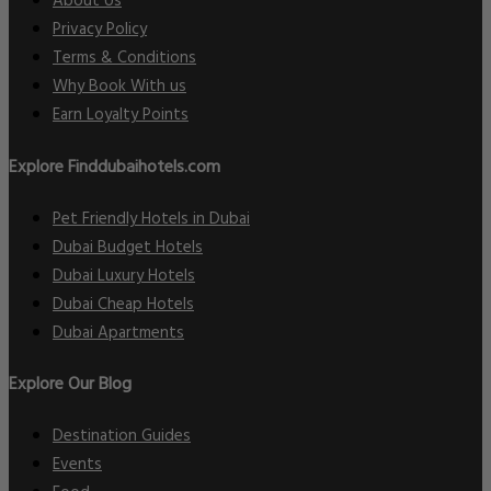
About Us
Privacy Policy
Terms & Conditions
Why Book With us
Earn Loyalty Points
Explore Finddubaihotels.com
Pet Friendly Hotels in Dubai
Dubai Budget Hotels
Dubai Luxury Hotels
Dubai Cheap Hotels
Dubai Apartments
Explore Our Blog
Destination Guides
Events