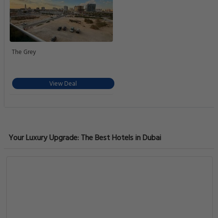
The Grey
View Deal
Your Luxury Upgrade: The Best Hotels in Dubai