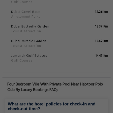
Golf Courses
Dubai Camel Race
12.26 Km
Amusement Parks
Dubai Butterfly Garden
12.37 Km
Tourist Attraction
Dubai Miracle Garden
12.62 Km
Tourist Attraction
Jumeirah Golf Estates
14.47 Km
Golf Courses
Four Bedroom Villa With Private Pool Near Habtoor Polo
Club By Luxury Bookings FAQs
What are the hotel policies for check-in and
check-out time?