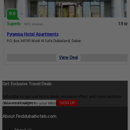
9.0
Superb
1.9 km
1872 reviews
Pyramisa Hotel Apartments
P.O. Box 341745 Wadi Al Safa Dubailand, Dubai
View Deal
Get Exclusive Travel Deals
Subscribe to get our latest deals, exclusive offers, and travel updates
delivered straight to your inbox.
SIGN UP
About Finddubaihotels.com