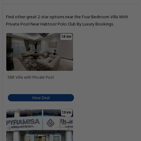
Find other great 2-star options near the Four Bedroom Villa With
Private Pool Near Habtoor Polo Club By Luxury Bookings.
1.8 km
5BR Villa with Private Pool
View Deal
1.9 km