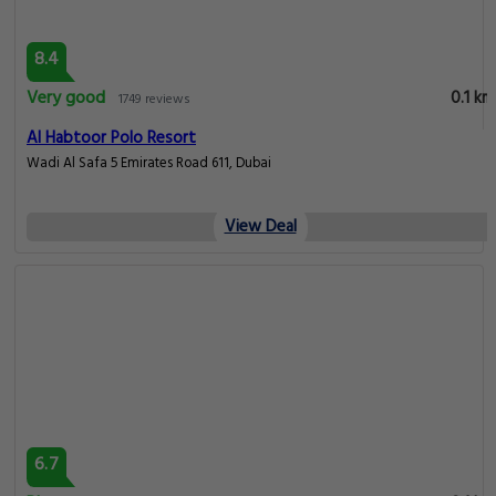
8.4
Very good
0.1 km
1749 reviews
Al Habtoor Polo Resort
Wadi Al Safa 5 Emirates Road 611, Dubai
View Deal
6.7