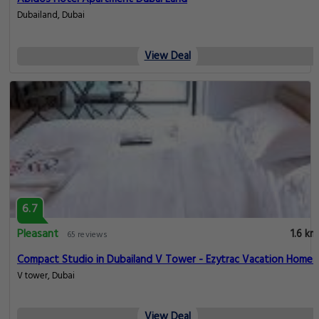
Dubailand, Dubai
View Deal
6.7
Pleasant
1.6 km
65 reviews
Compact Studio in Dubailand V Tower - Ezytrac Vacation Homes
V tower, Dubai
View Deal