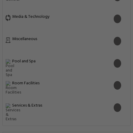
Media & Technology
Miscellaneous
Pool and Spa
Room Facilities
Services & Extras