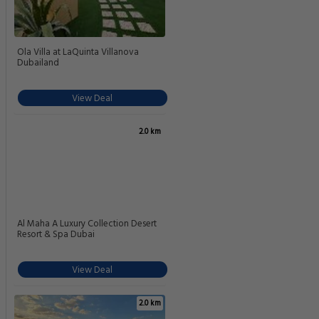
Ola Villa at LaQuinta Villanova
Dubailand
View Deal
2.0 km
Al Maha A Luxury Collection Desert
Resort & Spa Dubai
View Deal
2.0 km