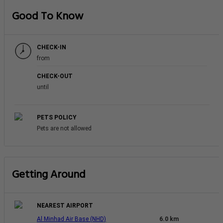
Good To Know
CHECK-IN
from
CHECK-OUT
until
PETS POLICY
Pets are not allowed
Getting Around
NEAREST AIRPORT
Al Minhad Air Base (NHD)
6.0 km