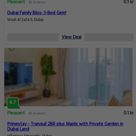
Pleasant
0.1 km
65 reviews
Dubai Family Bliss: 3-Bed Gem!
Wadi Al Safa 5, Dubai
View Deal
6.7
Pleasant
0.1 km
65 reviews
Primestay - Tranquil 2BR plus Maids with Private Garden in
Dubai Land