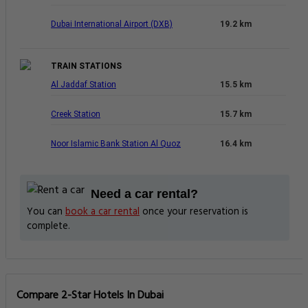
Dubai International Airport (DXB)
19.2 km
TRAIN STATIONS
Al Jaddaf Station
15.5 km
Creek Station
15.7 km
Noor Islamic Bank Station Al Quoz
16.4 km
Need a car rental?
You can
book a car rental
once your reservation is
complete.
Compare 2-Star Hotels In Dubai