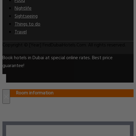
Food
Nightlife
Sightseeing
Things to do
Travel
Copyright © [Year] FindDubaiHotels.Com. All rights reserved.
Book hotels in Dubai at special online rates. Best price
guarantee!
Room information
×