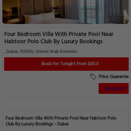
Four Bedroom Villa With Private Pool Near
Habtoor Polo Club By Luxury Bookings
, Dubai, 00000, United Arab Emirates
Book For Tonight From $60.0
Price Guarantee
Book a Stay
Four Bedroom Villa With Private Pool Near Habtoor Polo
Club By Luxury Bookings - Dubai