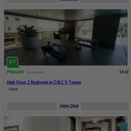
6.7
Pleasant
1.6 km
65 reviews
High Floor 2 Bedroom in D.R.C V Tower
, Dubai
View Deal