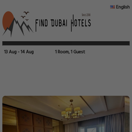
English
13 Aug - 14 Aug
1 Room, 1 Guest