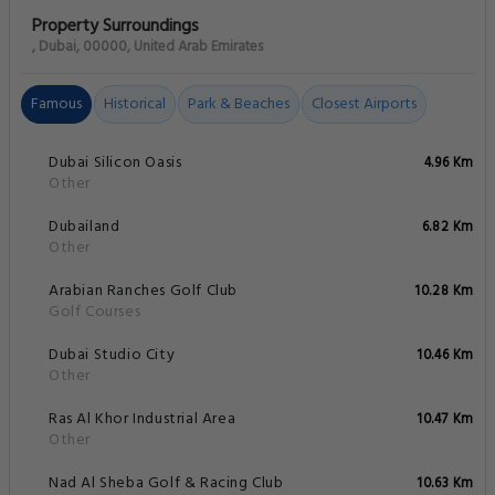
Property Surroundings
, Dubai, 00000, United Arab Emirates
Famous
Historical
Park & Beaches
Closest Airports
Dubai Silicon Oasis
4.96 Km
Other
Dubailand
6.82 Km
Other
Arabian Ranches Golf Club
10.28 Km
Golf Courses
Dubai Studio City
10.46 Km
Other
Ras Al Khor Industrial Area
10.47 Km
Other
Nad Al Sheba Golf & Racing Club
10.63 Km