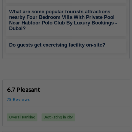
What are some popular tourists attractions
nearby Four Bedroom Villa With Private Pool
Near Habtoor Polo Club By Luxury Bookings -
Dubai?
Do guests get exercising facility on-site?
6.7 Pleasant
78 Reviews
Overall Ranking
Best Rating in city