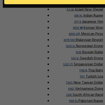
Indonesian Rupiah
IDR Rp
Israeli New Sheqel
ILS ₪
Indian Rupee
INR ₨
Japanese Yen
JPY ¥
Korean Won
KRW ₩
Mexican Peso
MXN M$
Malaysian Ringgit
MYR RM
Norwegian Krone
NOK kr
Russian Ruble
RUB
Swedish Krona
SEK kr
Singaporean Dollar
SGD S$
Thai Baht
THB ฿
Turkish Lira
TRY
New Taiwan Dollar
TWD
Vietnamese Dong
VND
South African Rand
ZAR
Pakistani Rupee
PKR Rs