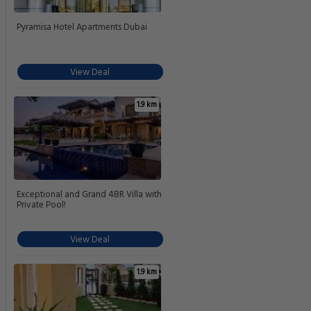
Pyramisa Hotel Apartments Dubai
View Deal
1.9 km
Exceptional and Grand 4BR Villa with
Private Pool!
View Deal
1.9 km