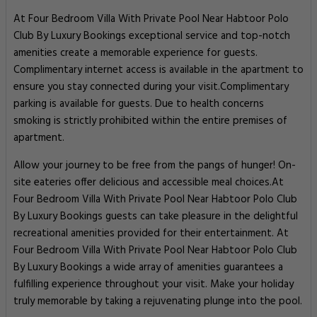
At Four Bedroom Villa With Private Pool Near Habtoor Polo
Club By Luxury Bookings exceptional service and top-notch
amenities create a memorable experience for guests.
Complimentary internet access is available in the apartment to
ensure you stay connected during your visit.Complimentary
parking is available for guests. Due to health concerns
smoking is strictly prohibited within the entire premises of
apartment.
Allow your journey to be free from the pangs of hunger! On-
site eateries offer delicious and accessible meal choices.At
Four Bedroom Villa With Private Pool Near Habtoor Polo Club
By Luxury Bookings guests can take pleasure in the delightful
recreational amenities provided for their entertainment. At
Four Bedroom Villa With Private Pool Near Habtoor Polo Club
By Luxury Bookings a wide array of amenities guarantees a
fulfilling experience throughout your visit. Make your holiday
truly memorable by taking a rejuvenating plunge into the pool.