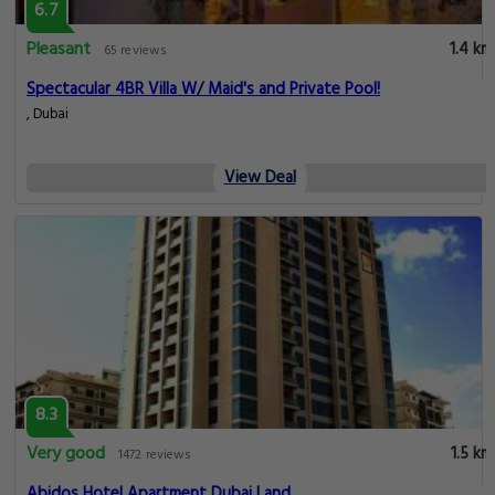
6.7
Pleasant
1.4 km
65 reviews
Spectacular 4BR Villa W/ Maid's and Private Pool!
, Dubai
View Deal
8.3
Very good
1.5 km
1472 reviews
Abidos Hotel Apartment Dubai Land