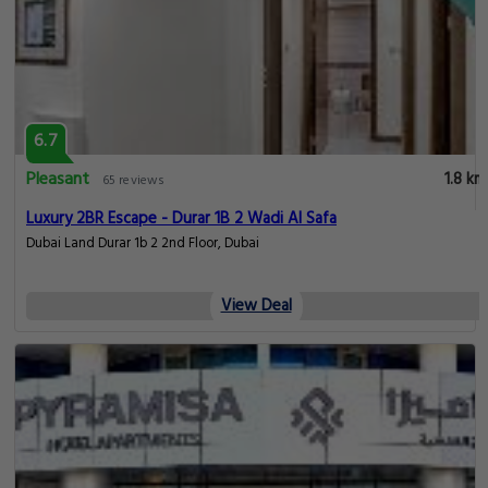
6.7
Pleasant
1.8 km
65 reviews
Luxury 2BR Escape - Durar 1B 2 Wadi Al Safa
Dubai Land Durar 1b 2 2nd Floor, Dubai
View Deal