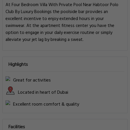
At Four Bedroom Villa With Private Pool Near Habtoor Polo
Club By Luxury Bookings the poolside bar provides an
excellent incentive to enjoy extended hours in your
swimwear. At the apartment fitness center you have the
option to engage in your daily exercise routine or simply
alleviate your jet lag by breaking a sweat.
Highlights
Great for activities
Located in heart of Dubai
Excellent room comfort & quality
Facilities