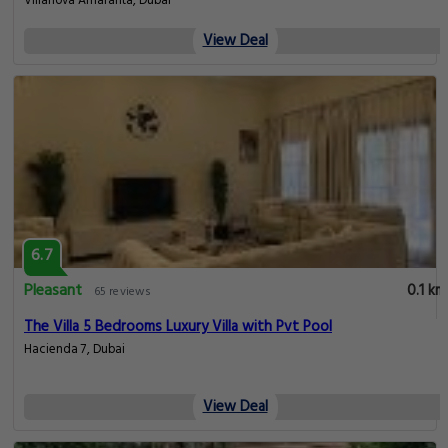
Villanova Amaranta, Dubai
View Deal
6.7
Pleasant
0.1 km
65 reviews
The Villa 5 Bedrooms Luxury Villa with Pvt Pool
Hacienda 7, Dubai
View Deal