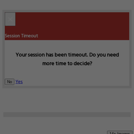
×
Session Timeout
Your session has been timeout. Do you need
more time to decide?
Yes
No
14+ Images