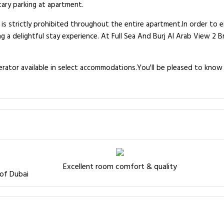
tary parking at apartment.
 is strictly prohibited throughout the entire apartment.In order to 
ng a delightful stay experience. At Full Sea And Burj Al Arab View 2 B
igerator available in select accommodations.You'll be pleased to kno
Excellent room comfort & quality
 of Dubai