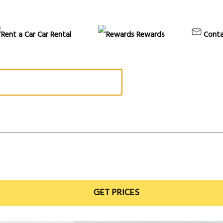
Car Rental
Rewards
Conta
GET PRICES