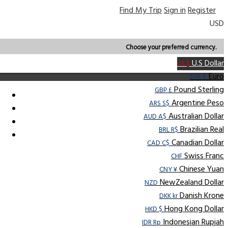
Find My Trip
Sign in
Register
USD
Choose your preferred currency.
U.S Dollar
US $
Euro
EUR €
Pound Sterling
GBP £
Argentine Peso
ARS S$
Australian Dollar
AUD A$
Brazilian Real
BRL R$
Canadian Dollar
CAD C$
Swiss Franc
CHF
Chinese Yuan
CNY ¥
NewZealand Dollar
NZD
Danish Krone
DKK kr
Hong Kong Dollar
HKD $
Indonesian Rupiah
IDR Rp