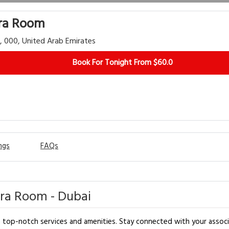
tra Room
i, 000, United Arab Emirates
Book For Tonight From $60.0
ngs
FAQs
tra Room - Dubai
op-notch services and amenities. Stay connected with your associates