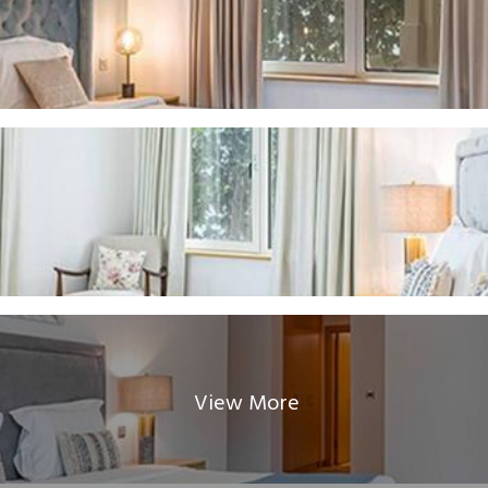
View More