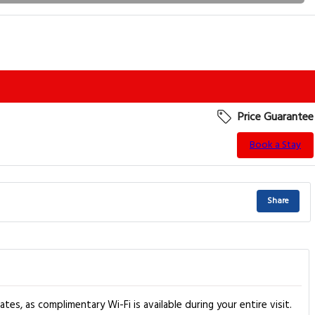
Price Guarantee
Book a Stay
Share
, as complimentary Wi-Fi is available during your entire visit.