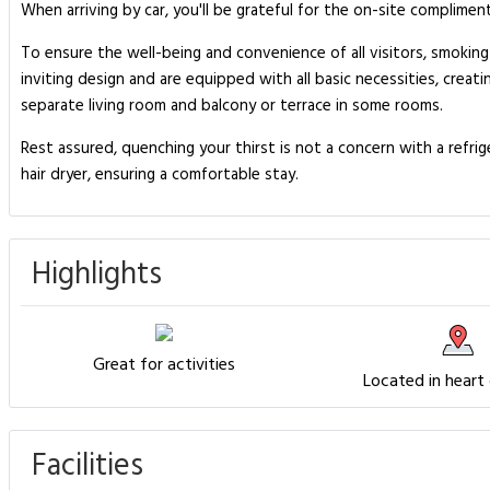
When arriving by car, you'll be grateful for the on-site complimen
To ensure the well-being and convenience of all visitors, smoking
inviting design and are equipped with all basic necessities, creati
separate living room and balcony or terrace in some rooms.
Rest assured, quenching your thirst is not a concern with a refr
hair dryer, ensuring a comfortable stay.
Highlights
Great for activities
Located in heart
Facilities