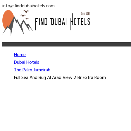
info@finddubaihotels.com
Home
Dubai Hotels
The Palm Jumeirah
Full Sea And Burj Al Arab View 2 Br Extra Room