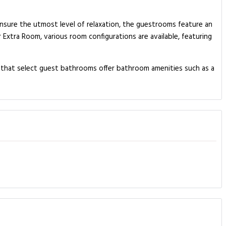
ensure the utmost level of relaxation, the guestrooms feature an
r Extra Room, various room configurations are available, featuring
w that select guest bathrooms offer bathroom amenities such as a