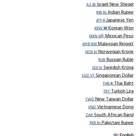
Israeli New Sheqel
ILS ₪
Indian Rupee
INR ₨
Japanese Yen
JPY ¥
Korean Won
KRW ₩
Mexican Peso
MXN M$
Malaysian Ringgit
MYR RM
Norwegian Krone
NOK kr
Russian Ruble
RUB
Swedish Krona
SEK kr
Singaporean Dollar
SGD S$
Thai Baht
THB ฿
Turkish Lira
TRY
New Taiwan Dollar
TWD
Vietnamese Dong
VND
South African Rand
ZAR
Pakistani Rupee
PKR Rs
English