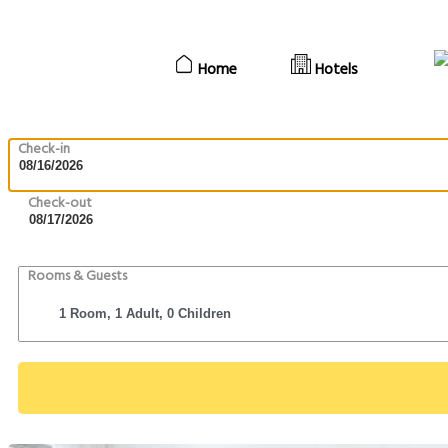
Home
Hotels
Check-in
Check-out
Rooms & Guests