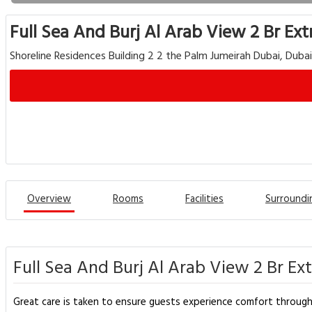
Full Sea And Burj Al Arab View 2 Br Ex
Shoreline Residences Building 2 2 the Palm Jumeirah Dubai, Duba
Overview
Rooms
Facilities
Surroundi
Full Sea And Burj Al Arab View 2 Br Ex
Great care is taken to ensure guests experience comfort through t