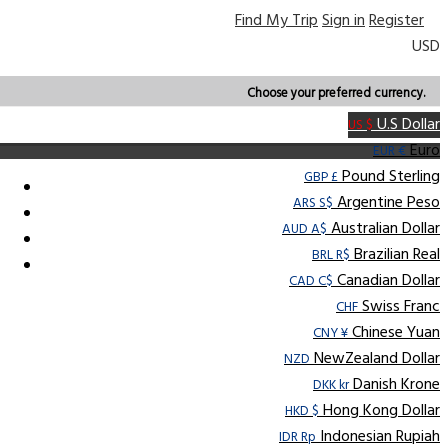
Find My Trip
Sign in
Register
USD
Choose your preferred currency.
U.S Dollar
US $
Euro
EUR €
Pound Sterling
GBP £
Argentine Peso
ARS S$
Australian Dollar
AUD A$
Brazilian Real
BRL R$
Canadian Dollar
CAD C$
Swiss Franc
CHF
Chinese Yuan
CNY ¥
NewZealand Dollar
NZD
Danish Krone
DKK kr
Hong Kong Dollar
HKD $
Indonesian Rupiah
IDR Rp