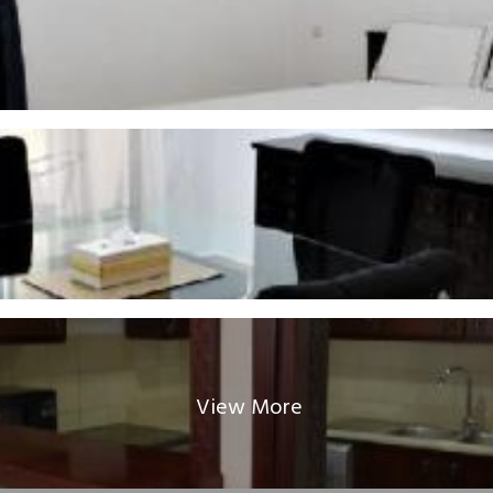
View More