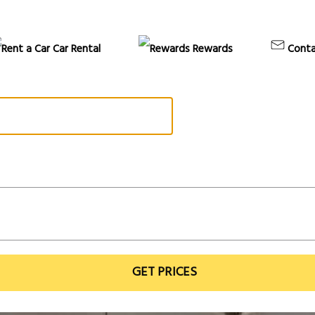
Car Rental
Rewards
Conta
GET PRICES