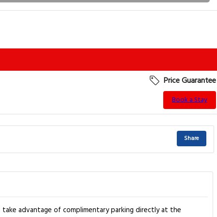
Price Guarantee
Book a Stay
Share
 take advantage of complimentary parking directly at the