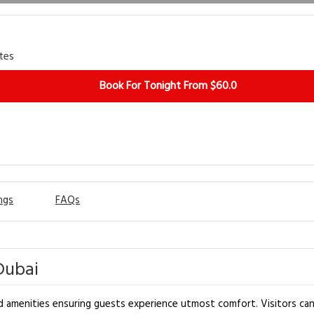
tes
Book For Tonight From $60.0
ngs
FAQs
Dubai
d amenities ensuring guests experience utmost comfort. Visitors can