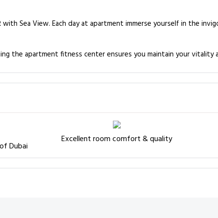
BR with Sea View. Each day at apartment immerse yourself in the invig
ting the apartment fitness center ensures you maintain your vitality 
Excellent room comfort & quality
 of Dubai