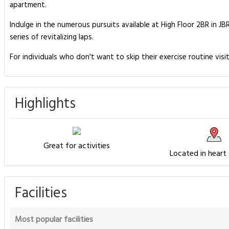
apartment.
Indulge in the numerous pursuits available at High Floor 2BR in J
series of revitalizing laps.
For individuals who don't want to skip their exercise routine visi
Highlights
Great for activities
Located in heart
Facilities
Most popular facilities