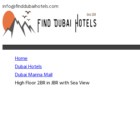
info@finddubaihotels.com
Home
Dubai Hotels
Dubai Marina Mall
High Floor 2BR in JBR with Sea View