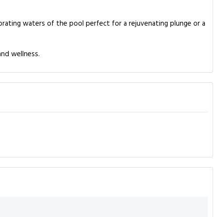
orating waters of the pool perfect for a rejuvenating plunge or a
and wellness.