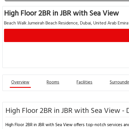
High Floor 2BR in JBR with Sea View
Beach Walk Jumeirah Beach Residence, Dubai, United Arab Emira
Overview
Rooms
Facilities
Surroundi
High Floor 2BR in JBR with Sea View - 
High Floor 2BR in JBR with Sea View offers top-notch services an