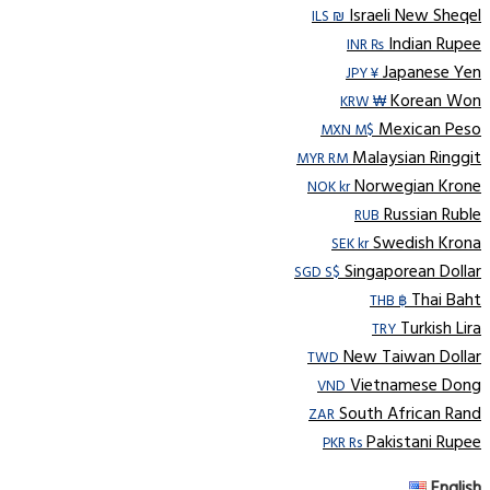
Israeli New Sheqel
ILS ₪
Indian Rupee
INR ₨
Japanese Yen
JPY ¥
Korean Won
KRW ₩
Mexican Peso
MXN M$
Malaysian Ringgit
MYR RM
Norwegian Krone
NOK kr
Russian Ruble
RUB
Swedish Krona
SEK kr
Singaporean Dollar
SGD S$
Thai Baht
THB ฿
Turkish Lira
TRY
New Taiwan Dollar
TWD
Vietnamese Dong
VND
South African Rand
ZAR
Pakistani Rupee
PKR Rs
English