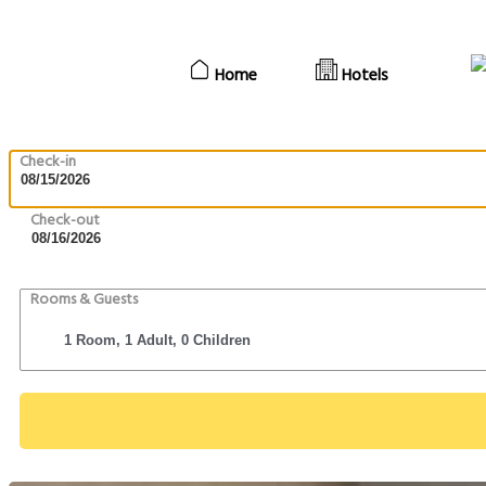
Home
Hotels
Check-in
Check-out
Rooms & Guests