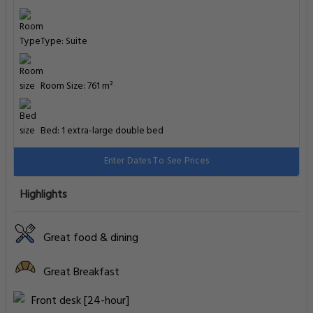
Type: Suite
Room Size: 761 m²
Bed: 1 extra-large double bed
Enter Dates To See Prices
Highlights
Great food & dining
Great Breakfast
Front desk [24-hour]