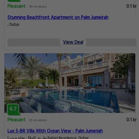
Pleasant
0.1 km
65 reviews
Stunning Beachfront Apartment on Palm Jumeirah
, Dubai
View Deal
6.7
Pleasant
0.1 km
65 reviews
Lux 5-BR Villa With Ocean View - Palm Jumeriah
طريق الهلال نخلة جميرا Balqis Residence, Dubai