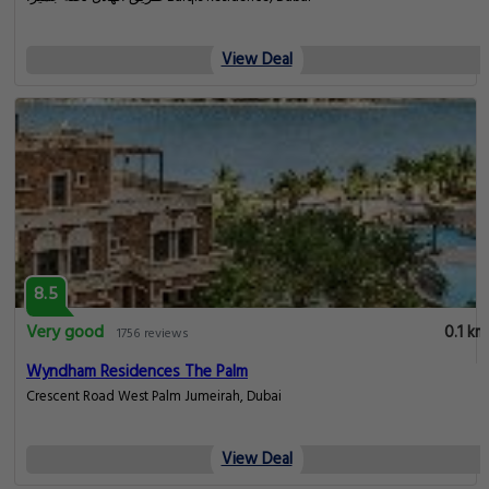
View Deal
8.5
Very good
0.1 km
1756 reviews
Wyndham Residences The Palm
Crescent Road West Palm Jumeirah, Dubai
View Deal