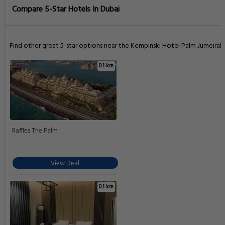
Compare 5-Star Hotels In Dubai
Find other great 5-star options near the Kempinski Hotel Palm Jumeirah.
0.1 km
Raffles The Palm
View Deal
0.1 km