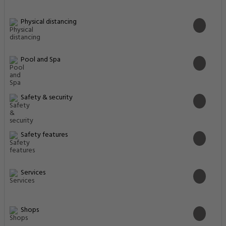
Physical distancing
Pool and Spa
Safety & security
Safety features
Services
Shops