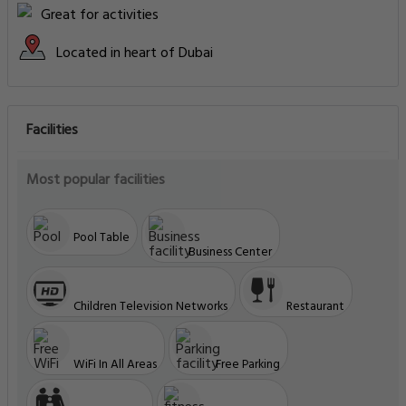
Great for activities
Located in heart of Dubai
Facilities
Most popular facilities
Pool Table
Business Center
Children Television Networks
Restaurant
WiFi In All Areas
Free Parking