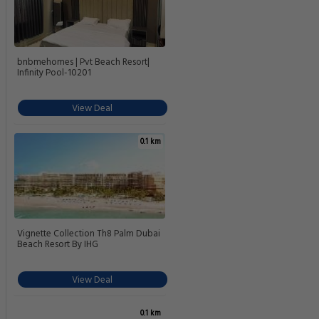
bnbmehomes | Pvt Beach Resort|
Infinity Pool-10201
View Deal
0.1 km
Vignette Collection Th8 Palm Dubai
Beach Resort By IHG
View Deal
0.1 km