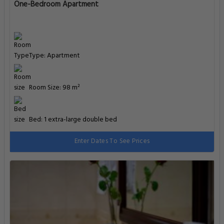
One-Bedroom Apartment
Type: Apartment
Room Size: 98 m²
Bed: 1 extra-large double bed
Enter Dates To See Prices