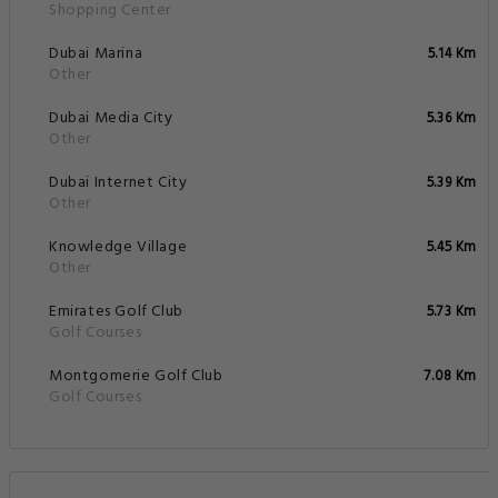
Shopping Center
Dubai Marina
5.14 Km
Other
Dubai Media City
5.36 Km
Other
Dubai Internet City
5.39 Km
Other
Knowledge Village
5.45 Km
Other
Emirates Golf Club
5.73 Km
Golf Courses
Montgomerie Golf Club
7.08 Km
Golf Courses