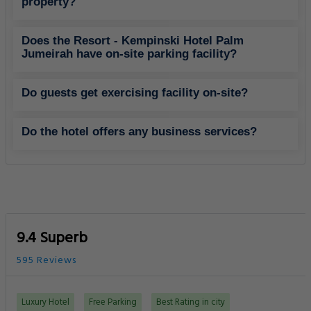
property?
Does the Resort - Kempinski Hotel Palm
Jumeirah have on-site parking facility?
Do guests get exercising facility on-site?
Do the hotel offers any business services?
9.4 Superb
595 Reviews
Luxury Hotel
Free Parking
Best Rating in city