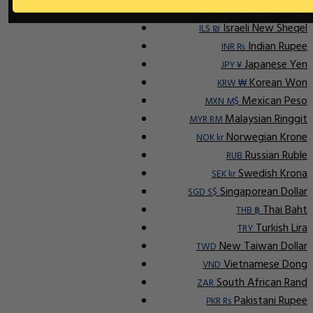
Indonesian Rupiah
IDR Rp
Israeli New Sheqel
ILS ₪
Indian Rupee
INR ₨
Japanese Yen
JPY ¥
Korean Won
KRW ₩
Mexican Peso
MXN M$
Malaysian Ringgit
MYR RM
Norwegian Krone
NOK kr
Russian Ruble
RUB
Swedish Krona
SEK kr
Singaporean Dollar
SGD S$
Thai Baht
THB ฿
Turkish Lira
TRY
New Taiwan Dollar
TWD
Vietnamese Dong
VND
South African Rand
ZAR
Pakistani Rupee
PKR Rs