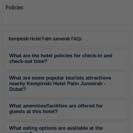
Policies
Kempinski Hotel Palm Jumeirah FAQs
What are the hotel policies for check-in and
check-out time?
What are some popular tourists attractions
nearby Kempinski Hotel Palm Jumeirah -
Dubai?
What amenities/facilities are offered for
guests at this hotel?
What eating options are available at the