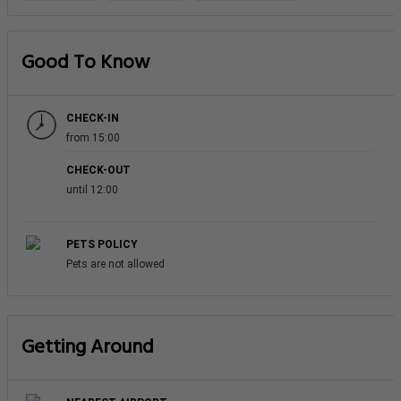
Good To Know
CHECK-IN
from 15:00
CHECK-OUT
until 12:00
PETS POLICY
Pets are not allowed
Getting Around