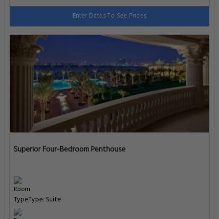
Enter Dates To See Prices
Superior Four-Bedroom Penthouse
Type: Suite