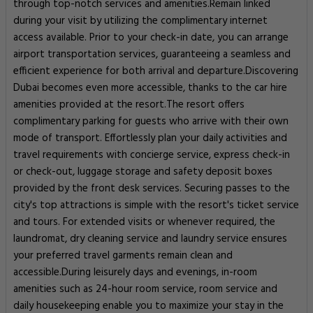
through top-notch services and amenities.Remain linked
during your visit by utilizing the complimentary internet
access available. Prior to your check-in date, you can arrange
airport transportation services, guaranteeing a seamless and
efficient experience for both arrival and departure.Discovering
Dubai becomes even more accessible, thanks to the car hire
amenities provided at the resort.The resort offers
complimentary parking for guests who arrive with their own
mode of transport. Effortlessly plan your daily activities and
travel requirements with concierge service, express check-in
or check-out, luggage storage and safety deposit boxes
provided by the front desk services. Securing passes to the
city's top attractions is simple with the resort's ticket service
and tours. For extended visits or whenever required, the
laundromat, dry cleaning service and laundry service ensures
your preferred travel garments remain clean and
accessible.During leisurely days and evenings, in-room
amenities such as 24-hour room service, room service and
daily housekeeping enable you to maximize your stay in the