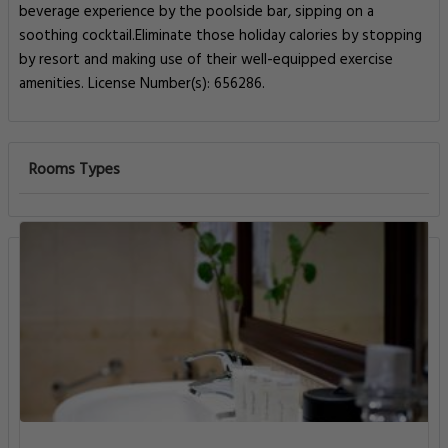
beverage experience by the poolside bar, sipping on a
soothing cocktail.Eliminate those holiday calories by stopping
by resort and making use of their well-equipped exercise
amenities. License Number(s): 656286.
Rooms Types