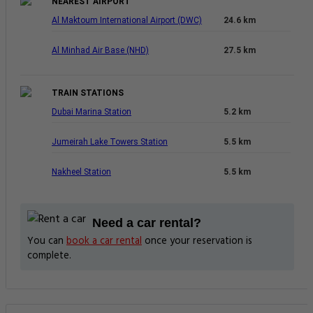
NEAREST AIRPORT
Al Maktoum International Airport (DWC)
24.6 km
Al Minhad Air Base (NHD)
27.5 km
TRAIN STATIONS
Dubai Marina Station
5.2 km
Jumeirah Lake Towers Station
5.5 km
Nakheel Station
5.5 km
Need a car rental?
You can
book a car rental
once your reservation is
complete.