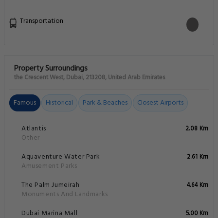
Transportation
Property Surroundings
the Crescent West, Dubai, 213208, United Arab Emirates
Famous
Historical
Park & Beaches
Closest Airports
Atlantis
2.08 Km
Other
Aquaventure Water Park
2.61 Km
Amusement Parks
The Palm Jumeirah
4.64 Km
Monuments And Landmarks
Dubai Marina Mall
5.00 Km