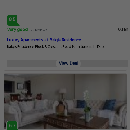
8.5
Very good
0.1 km
29 reviews
Luxury Apartments at Balqis Residence
Balqis Residence Block B Crescent Road Palm Jumeirah, Dubai
View Deal
6.7