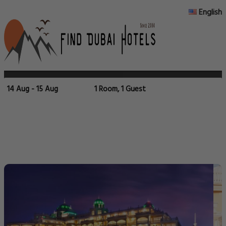
English
14 Aug - 15 Aug
1 Room, 1 Guest