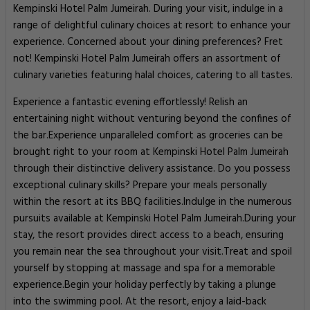
Kempinski Hotel Palm Jumeirah. During your visit, indulge in a
range of delightful culinary choices at resort to enhance your
experience. Concerned about your dining preferences? Fret
not! Kempinski Hotel Palm Jumeirah offers an assortment of
culinary varieties featuring halal choices, catering to all tastes.
Experience a fantastic evening effortlessly! Relish an
entertaining night without venturing beyond the confines of
the bar.Experience unparalleled comfort as groceries can be
brought right to your room at Kempinski Hotel Palm Jumeirah
through their distinctive delivery assistance. Do you possess
exceptional culinary skills? Prepare your meals personally
within the resort at its BBQ facilities.Indulge in the numerous
pursuits available at Kempinski Hotel Palm Jumeirah.During your
stay, the resort provides direct access to a beach, ensuring
you remain near the sea throughout your visit.Treat and spoil
yourself by stopping at massage and spa for a memorable
experience.Begin your holiday perfectly by taking a plunge
into the swimming pool. At the resort, enjoy a laid-back