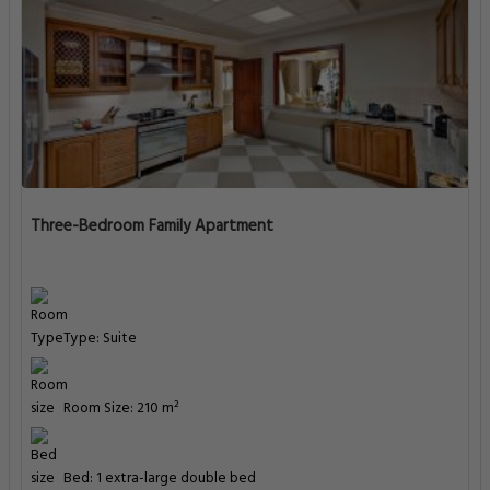
Three-Bedroom Family Apartment
Type: Suite
Room Size: 210 m²
Bed: 1 extra-large double bed