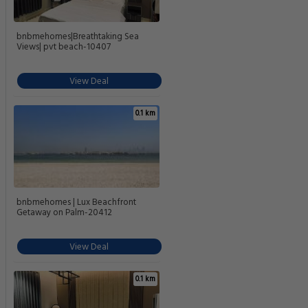
bnbmehomes|Breathtaking Sea
Views| pvt beach-10407
View Deal
0.1 km
bnbmehomes | Lux Beachfront
Getaway on Palm-20412
View Deal
0.1 km