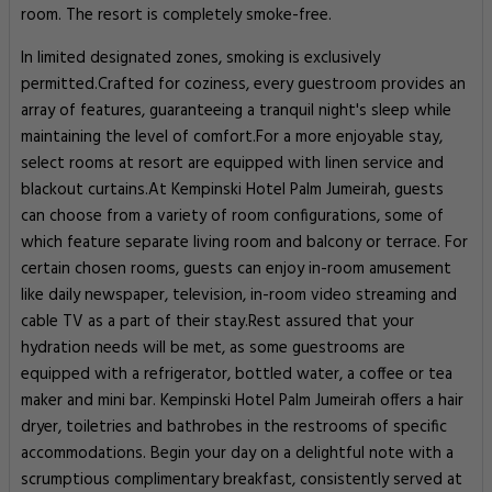
room. The resort is completely smoke-free.
In limited designated zones, smoking is exclusively
permitted.Crafted for coziness, every guestroom provides an
array of features, guaranteeing a tranquil night's sleep while
maintaining the level of comfort.For a more enjoyable stay,
select rooms at resort are equipped with linen service and
blackout curtains.At Kempinski Hotel Palm Jumeirah, guests
can choose from a variety of room configurations, some of
which feature separate living room and balcony or terrace. For
certain chosen rooms, guests can enjoy in-room amusement
like daily newspaper, television, in-room video streaming and
cable TV as a part of their stay.Rest assured that your
hydration needs will be met, as some guestrooms are
equipped with a refrigerator, bottled water, a coffee or tea
maker and mini bar. Kempinski Hotel Palm Jumeirah offers a hair
dryer, toiletries and bathrobes in the restrooms of specific
accommodations. Begin your day on a delightful note with a
scrumptious complimentary breakfast, consistently served at