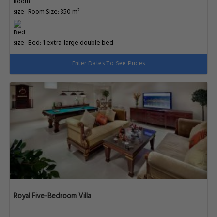
Room Size: 350 m²
Bed: 1 extra-large double bed
Enter Dates To See Prices
Royal Five-Bedroom Villa