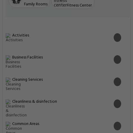
Family Rooms
Fitness Center
Activities
Business Facilities
Cleaning Services
Cleanliness & disinfection
Common Areas