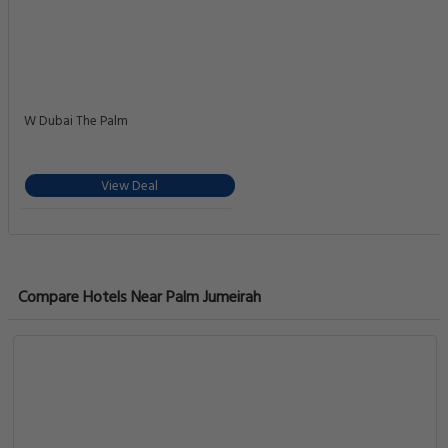
W Dubai The Palm
View Deal
Compare Hotels Near Palm Jumeirah