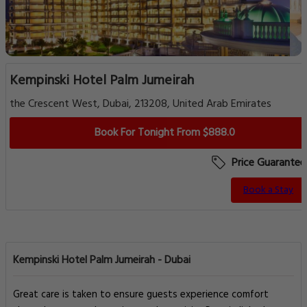
Kempinski Hotel Palm Jumeirah
the Crescent West, Dubai, 213208, United Arab Emirates
Book For Tonight From $888.0
Price Guarantee
Book a Stay
Kempinski Hotel Palm Jumeirah - Dubai
Great care is taken to ensure guests experience comfort