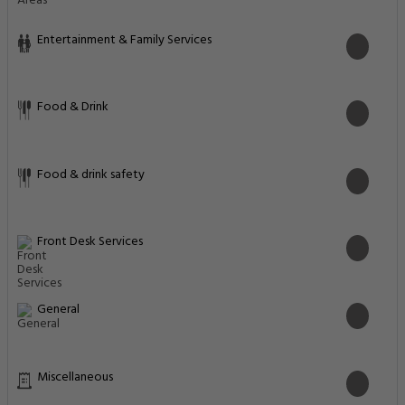
Entertainment & Family Services
Food & Drink
Food & drink safety
Front Desk Services
General
Miscellaneous