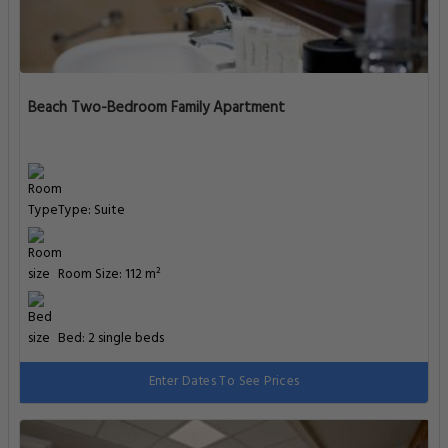
Beach Two-Bedroom Family Apartment
Type: Suite
Room Size: 112 m²
Bed: 2 single beds
Enter Dates To See Prices