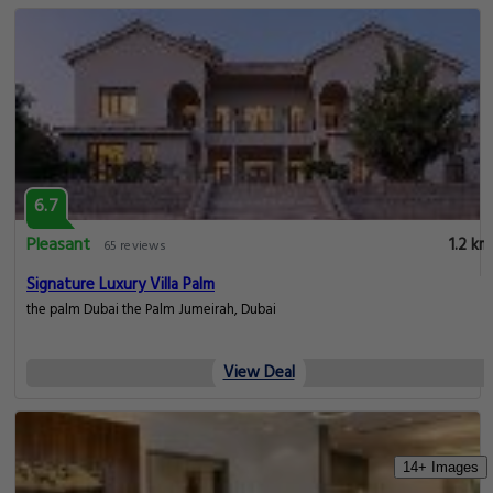
6.7
Pleasant
1.2 km
65 reviews
Signature Luxury Villa Palm
the palm Dubai the Palm Jumeirah, Dubai
View Deal
14+ Images