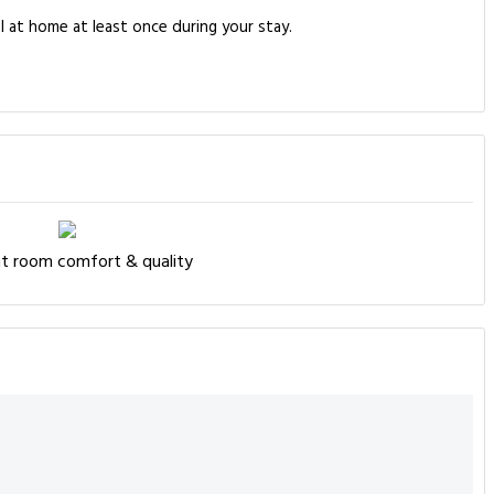
l at home at least once during your stay.
nt room comfort & quality