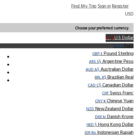
Find My Trip
Sign in
Register
USD
Choose your preferred currency.
U.S Dollar
US $
Euro
EUR €
Pound Sterling
GBP £
Argentine Peso
ARS S$
Australian Dollar
AUD A$
Brazilian Real
BRL R$
Canadian Dollar
CAD C$
Swiss Franc
CHF
Chinese Yuan
CNY ¥
NewZealand Dollar
NZD
Danish Krone
DKK kr
Hong Kong Dollar
HKD $
Indonesian Rupiah
IDR Rp