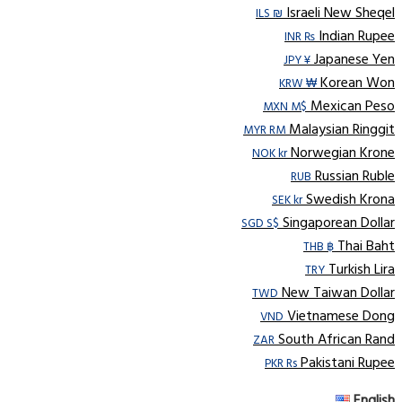
Israeli New Sheqel
ILS ₪
Indian Rupee
INR ₨
Japanese Yen
JPY ¥
Korean Won
KRW ₩
Mexican Peso
MXN M$
Malaysian Ringgit
MYR RM
Norwegian Krone
NOK kr
Russian Ruble
RUB
Swedish Krona
SEK kr
Singaporean Dollar
SGD S$
Thai Baht
THB ฿
Turkish Lira
TRY
New Taiwan Dollar
TWD
Vietnamese Dong
VND
South African Rand
ZAR
Pakistani Rupee
PKR Rs
English