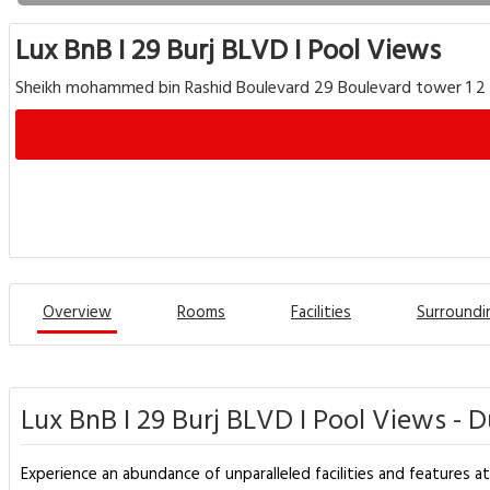
Lux BnB I 29 Burj BLVD I Pool Views
Sheikh mohammed bin Rashid Boulevard 29 Boulevard tower 1 2 
Overview
Rooms
Facilities
Surroundi
Lux BnB I 29 Burj BLVD I Pool Views - 
Experience an abundance of unparalleled facilities and features at