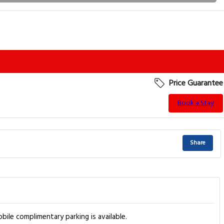
Price Guarantee
Book a Stay
Share
bile complimentary parking is available.