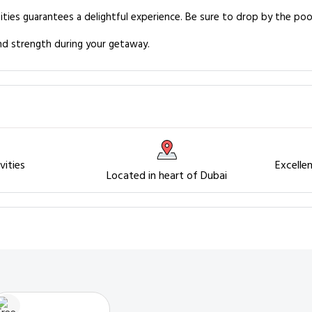
ities guarantees a delightful experience. Be sure to drop by the poo
and strength during your getaway.
vities
Excelle
Located in heart of Dubai