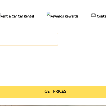
Car Rental
Rewards
Conta
GET PRICES