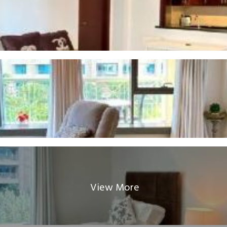
View More