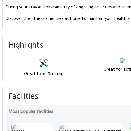
During your stay at home an array of engaging activities and amen
Discover the fitness amenities at home to maintain your health 
Highlights
Great for acti
Great food & dining
Facilities
Most popular facilities