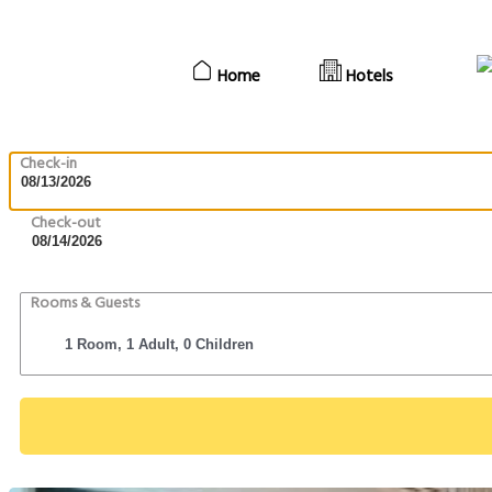
Home
Hotels
Check-in
Check-out
Rooms & Guests