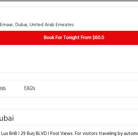
Emaar, Dubai, United Arab Emirates
Book For Tonight From $60.0
ngs
FAQs
Dubai
 Lux BnB I 29 Burj BLVD I Pool Views. For visitors traveling by automo