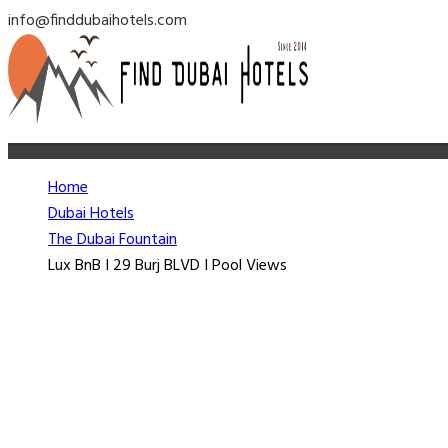
info@finddubaihotels.com
Home
Dubai Hotels
The Dubai Fountain
Lux BnB I 29 Burj BLVD I Pool Views