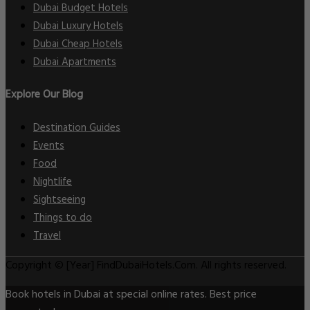
Dubai Budget Hotels
Dubai Luxury Hotels
Dubai Cheap Hotels
Dubai Apartments
Explore Our Blog
Destination Guides
Events
Food
Nightlife
Sightseeing
Things to do
Travel
Copyright © [Year] FindDubaiHotels.Com. All rights reserved.
Book hotels in Dubai at special online rates. Best price