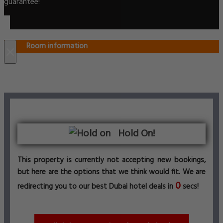
guarantee!
Room information
×
Hold On!
This property is currently not accepting new bookings,
but here are the options that we think would fit. We are
0
redirecting you to our best Dubai hotel deals in
secs!