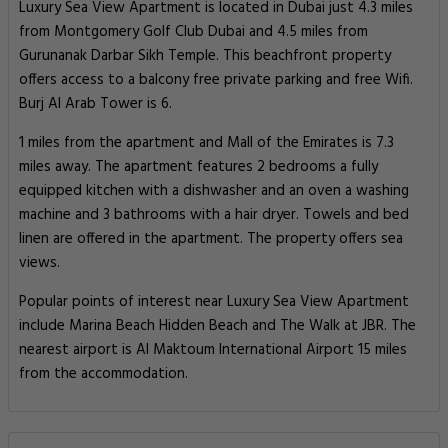
Luxury Sea View Apartment is located in Dubai just 4.3 miles
from Montgomery Golf Club Dubai and 4.5 miles from
Gurunanak Darbar Sikh Temple. This beachfront property
offers access to a balcony free private parking and free Wifi.
Burj Al Arab Tower is 6.
1 miles from the apartment and Mall of the Emirates is 7.3
miles away. The apartment features 2 bedrooms a fully
equipped kitchen with a dishwasher and an oven a washing
machine and 3 bathrooms with a hair dryer. Towels and bed
linen are offered in the apartment. The property offers sea
views.
Popular points of interest near Luxury Sea View Apartment
include Marina Beach Hidden Beach and The Walk at JBR. The
nearest airport is Al Maktoum International Airport 15 miles
from the accommodation.