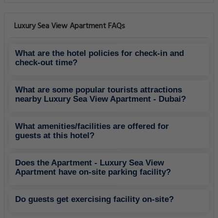
Luxury Sea View Apartment FAQs
What are the hotel policies for check-in and
check-out time?
What are some popular tourists attractions
nearby Luxury Sea View Apartment - Dubai?
What amenities/facilities are offered for
guests at this hotel?
Does the Apartment - Luxury Sea View
Apartment have on-site parking facility?
Do guests get exercising facility on-site?