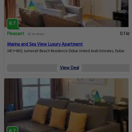
6.7
Pleasant
0.1 km
65 reviews
Marina and Sea View Luxury Apartment
34FJ+68Q Jumeirah Beach Residence Dubai United Arab Emirates, Dubai
View Deal
6.7