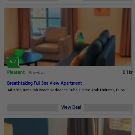
6.7
Pleasant
0.1 km
65 reviews
Breathtaking Full Sea View Apartment
34fj+68q Jumeirah Beach Residence Dubai United Arab Emirates, Dubai
View Deal