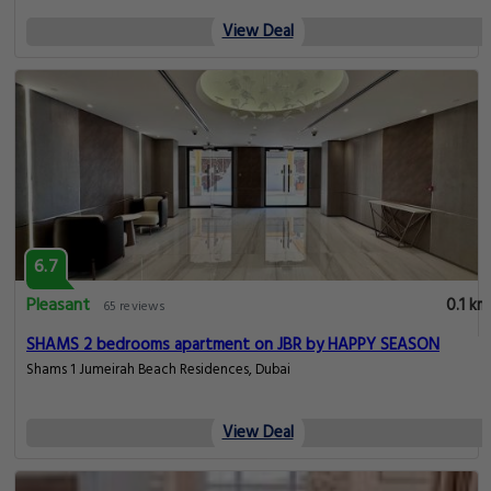
View Deal
6.7
Pleasant
0.1 km
65 reviews
SHAMS 2 bedrooms apartment on JBR by HAPPY SEASON
Shams 1 Jumeirah Beach Residences, Dubai
View Deal