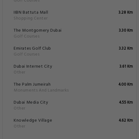
Golf Courses
IIBN Battuta Mall
3.28 Km
Shopping Center
The Montgomery Dubai
3.30 Km
Golf Courses
Emirates Golf Club
3.32 Km
Golf Courses
Dubai Internet City
3.61 Km
Other
The Palm Jumeirah
4.00 Km
Monuments And Landmarks
Dubai Media City
4.55 Km
Other
Knowledge Village
4.62 Km
Other