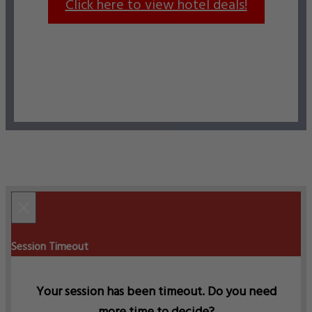
Click here to view hotel deals!
×
Session Timeout
Your session has been timeout. Do you need