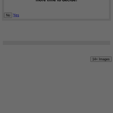
more time to decide?
Yes
No
14+ Images