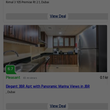
Rimal 3 105 Premise Rt 2.1, Dubai
View Deal
6.7
Pleasant
0.1 km
65 reviews
Elegant 3BR Apt with Panoramic Marina Views in JBR
, Dubai
View Deal