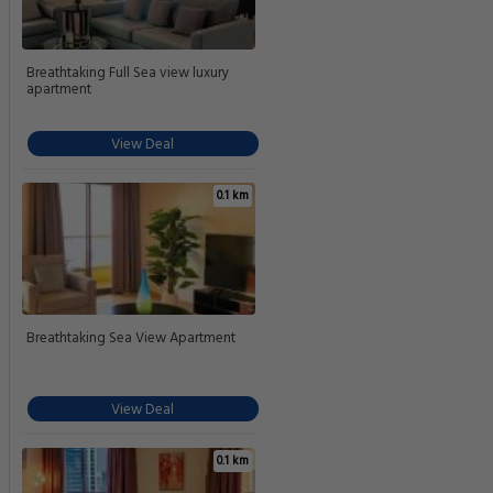
Breathtaking Full Sea view luxury
apartment
View Deal
0.1 km
Breathtaking Sea View Apartment
View Deal
0.1 km