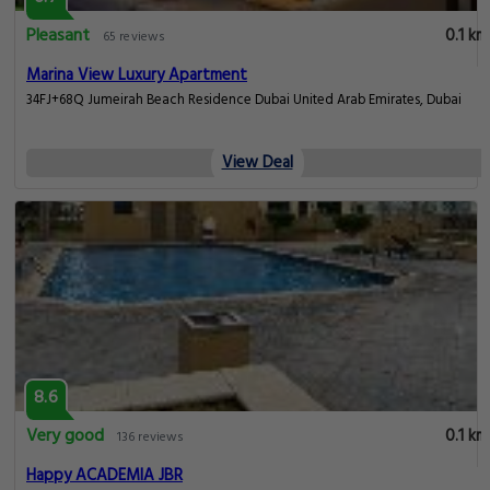
Pleasant
0.1 km
65 reviews
Marina View Luxury Apartment
34FJ+68Q Jumeirah Beach Residence Dubai United Arab Emirates, Dubai
View Deal
8.6
Very good
0.1 km
136 reviews
Happy ACADEMIA JBR