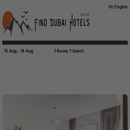
English
15 Aug - 16 Aug
1 Room, 1 Guest