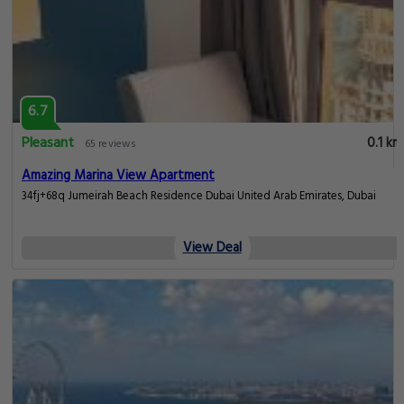
6.7
Pleasant
0.1 km
65 reviews
Amazing Marina View Apartment
34fj+68q Jumeirah Beach Residence Dubai United Arab Emirates, Dubai
View Deal