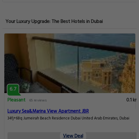
Your Luxury Upgrade: The Best Hotels in Dubai
6.7
Pleasant
0.1 km
65 reviews
Luxury Sea&Marina View Apartment JBR
34fj+68q Jumeirah Beach Residence Dubai United Arab Emirates, Dubai
View Deal