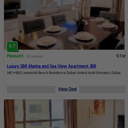
6.7
Pleasant
0.1 km
65 reviews
Luxury 2BR Marina and Sea View Apartment JBR
34FJ+68Q Jumeirah Beach Residence Dubai United Arab Emirates, Dubai
View Deal