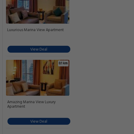
Luxurious Marina View Apartment
View Deal
0.1 km
Amazing Marina View Luxury
Apartment
View Deal