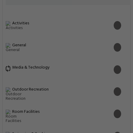
Activities
General
Media & Technology
Outdoor Recreation
Room Facilities