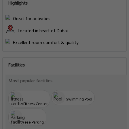
Highlights
Great for activities
Located in heart of Dubai
Excellent room comfort & quality
Facilities
Most popular facilities
Swimming Pool
Fitness Center
Free Parking