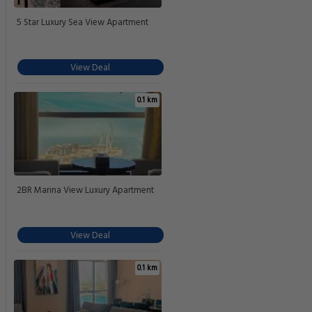
5 Star Luxury Sea View Apartment
View Deal
0.1 km
2BR Marina View Luxury Apartment
View Deal
0.1 km