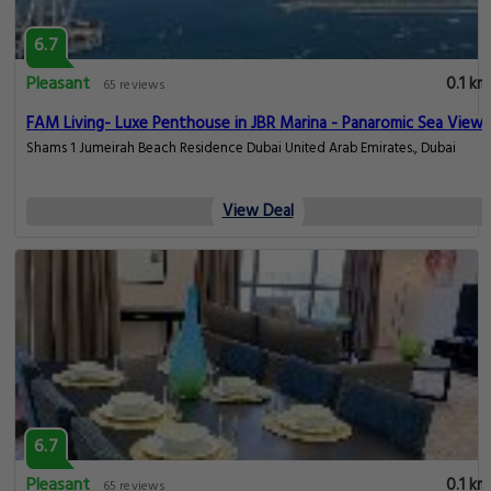
6.7
Pleasant
0.1 km
65 reviews
FAM Living- Luxe Penthouse in JBR Marina - Panaromic Sea View
Shams 1 Jumeirah Beach Residence Dubai United Arab Emirates., Dubai
View Deal
6.7
Pleasant
0.1 km
65 reviews