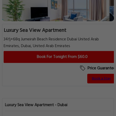
Luxury Sea View Apartment
34fj+68q Jumeirah Beach Residence Dubai United Arab
Emirates, Dubai, United Arab Emirates
Book For Tonight From $60.0
Price Guarantee
Book a Stay
Luxury Sea View Apartment - Dubai