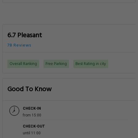
6.7 Pleasant
78 Reviews
Overall Ranking
Free Parking
Best Rating in city
Good To Know
CHECK-IN
from 15:00
CHECK-OUT
until 11:00