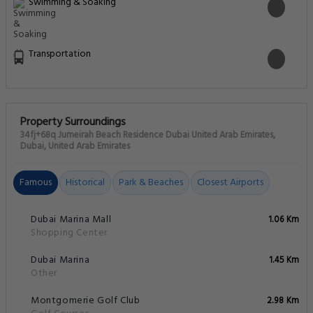
Swimming & Soaking
Transportation
Property Surroundings
34fj+68q Jumeirah Beach Residence Dubai United Arab Emirates,
Dubai, United Arab Emirates
Famous
Historical
Park & Beaches
Closest Airports
Dubai Marina Mall
1.06 Km
Shopping Center
Dubai Marina
1.45 Km
Other
Montgomerie Golf Club
2.98 Km