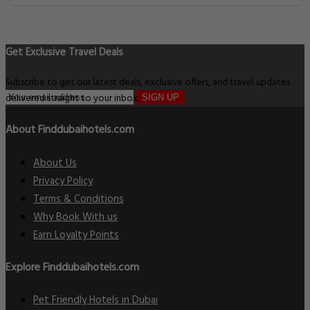
Get Exclusive Travel Deals
Subscribe to get our latest deals, exclusive offers, and travel updates
delivered straight to your inbox.
SIGN UP
About Finddubaihotels.com
About Us
Privacy Policy
Terms & Conditions
Why Book With us
Earn Loyalty Points
Explore Finddubaihotels.com
Pet Friendly Hotels in Dubai