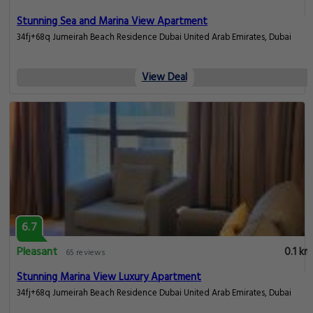
Stunning Sea and Marina View Apartment
34fj+68q Jumeirah Beach Residence Dubai United Arab Emirates, Dubai
View Deal
6.7
Pleasant
0.1 km
65 reviews
Stunning Marina View Luxury Apartment
34fj+68q Jumeirah Beach Residence Dubai United Arab Emirates, Dubai