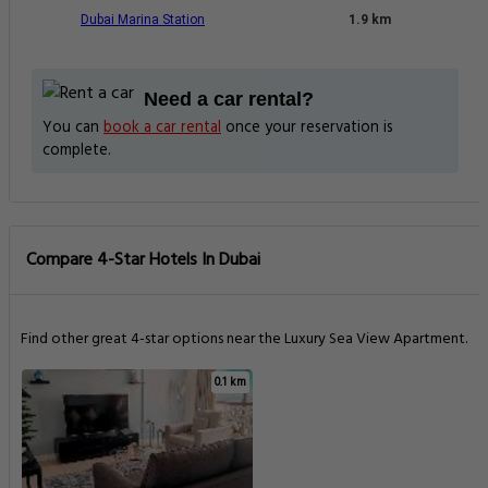
Dubai Marina Station
1.9 km
Need a car rental?
You can
book a car rental
once your reservation is
complete.
Compare 4-Star Hotels In Dubai
Find other great 4-star options near the Luxury Sea View Apartment.
0.1 km