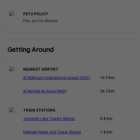
PETS POLICY
Pets are not allowed
Getting Around
NEAREST AIRPORT
Al Maktoum International Airport (DWC)
19.9 km
Al Minhad Air Base (NHD)
24.3 km
TRAIN STATIONS
Jumeirah Lake Towers Station
0.8 km
Nakheel Harbor and Tower Station
1.8 km