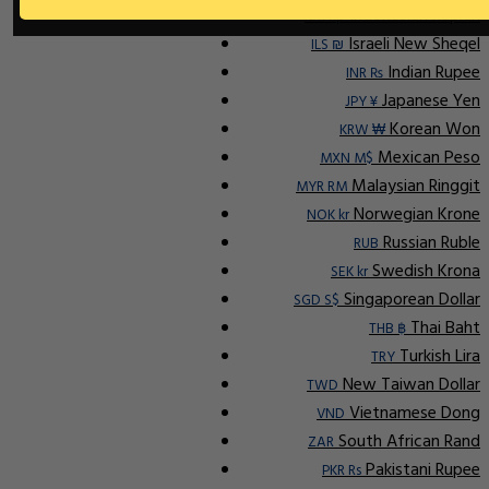
Indonesian Rupiah
IDR Rp
Israeli New Sheqel
ILS ₪
Indian Rupee
INR ₨
Japanese Yen
JPY ¥
Korean Won
KRW ₩
Mexican Peso
MXN M$
Malaysian Ringgit
MYR RM
Norwegian Krone
NOK kr
Russian Ruble
RUB
Swedish Krona
SEK kr
Singaporean Dollar
SGD S$
Thai Baht
THB ฿
Turkish Lira
TRY
New Taiwan Dollar
TWD
Vietnamese Dong
VND
South African Rand
ZAR
Pakistani Rupee
PKR Rs