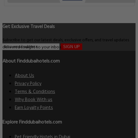
Get Exclusive Travel Deals
Subscribe to get our latest deals, exclusive offers, and travel updates
delivered straight to your inbox.
SIGN UP
About Finddubaihotels.com
About Us
Privacy Policy
Terms & Conditions
Why Book With us
Earn Loyalty Points
Explore Finddubaihotels.com
Pet Friendly Hotels in Dubai