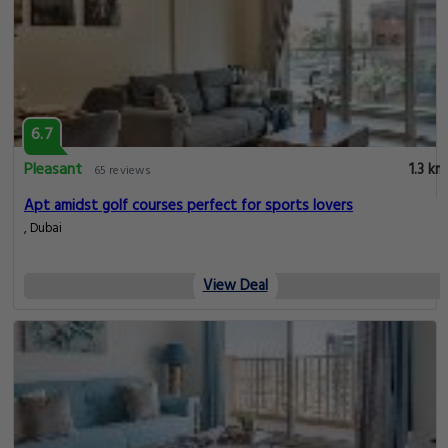
6.7
Pleasant
1.3 km
65 reviews
Apt amidst golf courses perfect for sports lovers
, Dubai
View Deal