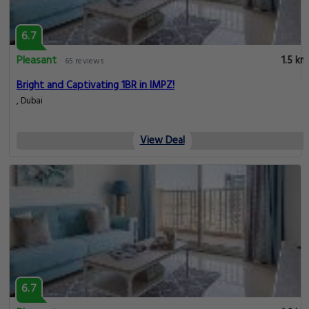
6.7
Pleasant
1.5 km
65 reviews
Bright and Captivating 1BR in IMPZ!
, Dubai
View Deal
6.7