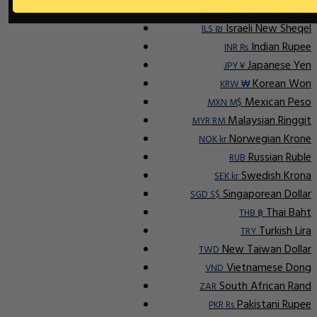
Indonesian Rupiah
IDR Rp
Israeli New Sheqel
ILS ₪
Indian Rupee
INR ₨
Japanese Yen
JPY ¥
Korean Won
KRW ₩
Mexican Peso
MXN M$
Malaysian Ringgit
MYR RM
Norwegian Krone
NOK kr
Russian Ruble
RUB
Swedish Krona
SEK kr
Singaporean Dollar
SGD S$
Thai Baht
THB ฿
Turkish Lira
TRY
New Taiwan Dollar
TWD
Vietnamese Dong
VND
South African Rand
ZAR
Pakistani Rupee
PKR Rs