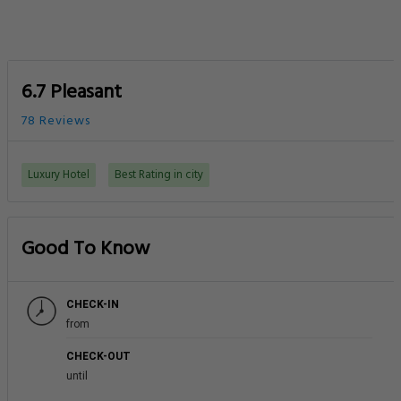
6.7 Pleasant
78 Reviews
Luxury Hotel
Best Rating in city
Good To Know
CHECK-IN
from
CHECK-OUT
until