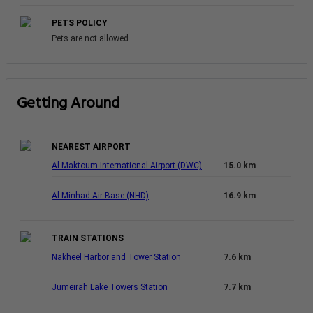
PETS POLICY
Pets are not allowed
Getting Around
NEAREST AIRPORT
Al Maktoum International Airport (DWC)
15.0 km
Al Minhad Air Base (NHD)
16.9 km
TRAIN STATIONS
Nakheel Harbor and Tower Station
7.6 km
Jumeirah Lake Towers Station
7.7 km