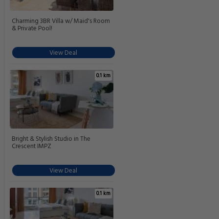
Charming 3BR Villa w/ Maid's Room
& Private Pool!
View Deal
0.1 km
Bright & Stylish Studio in The
Crescent IMPZ
View Deal
0.1 km