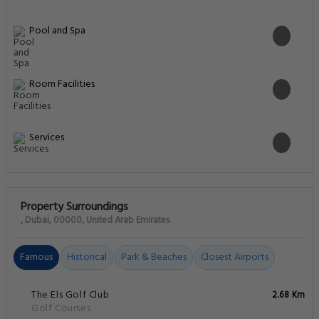
Pool and Spa
Room Facilities
Services
Property Surroundings
, Dubai, 00000, United Arab Emirates
Famous
Historical
Park & Beaches
Closest Airports
The Els Golf Club
2.68 Km
Golf Courses