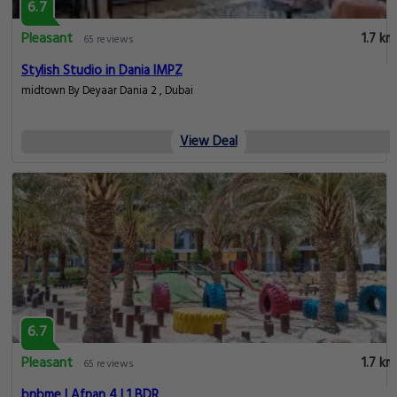
6.7
Pleasant
1.7 km
65 reviews
Stylish Studio in Dania IMPZ
midtown By Deyaar Dania 2 , Dubai
View Deal
6.7
Pleasant
1.7 km
65 reviews
bnbme | Afnan 4 | 1 BDR