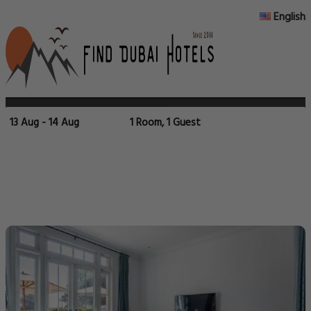
English
13 Aug - 14 Aug
1 Room, 1 Guest