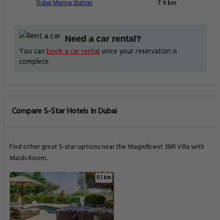
Dubai Marina Station
7.9 km
Need a car rental?
You can
book a car rental
once your reservation is
complete.
Compare 5-Star Hotels In Dubai
Find other great 5-star options near the Magnificent 3BR Villa with
Maids Room.
0.1 km