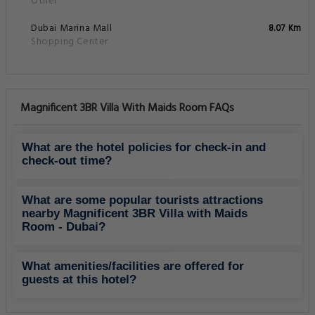
Other
Dubai Marina Mall
8.07 Km
Shopping Center
Magnificent 3BR Villa With Maids Room FAQs
What are the hotel policies for check-in and
check-out time?
What are some popular tourists attractions
nearby Magnificent 3BR Villa with Maids
Room - Dubai?
What amenities/facilities are offered for
guests at this hotel?