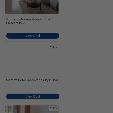
Stunning Modern Studio in The
Crescent IMPZ
View Deal
0.1 km
Marriott Hotel Production City Dubai
View Deal
0.1 km