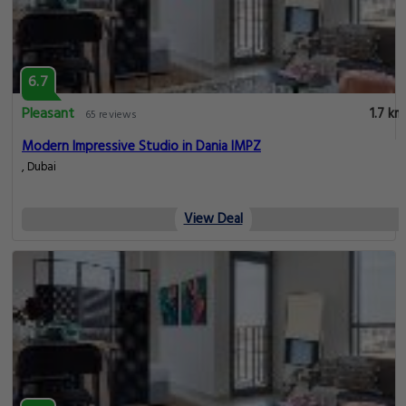
6.7
Pleasant
1.7 km
65 reviews
Modern Impressive Studio in Dania IMPZ
, Dubai
View Deal