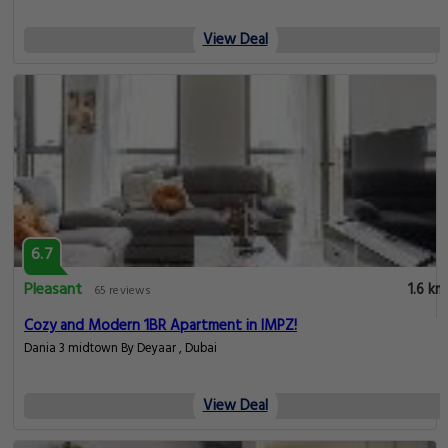
View Deal
6.7
Pleasant
1.6 km
65 reviews
Cozy and Modern 1BR Apartment in IMPZ!
Dania 3 midtown By Deyaar , Dubai
View Deal