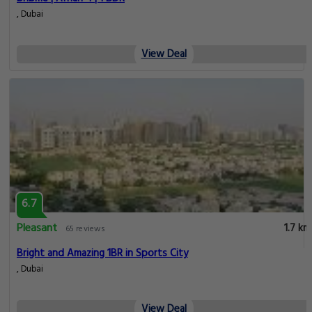
, Dubai
View Deal
6.7
Pleasant
1.7 km
65 reviews
Bright and Amazing 1BR in Sports City
, Dubai
View Deal