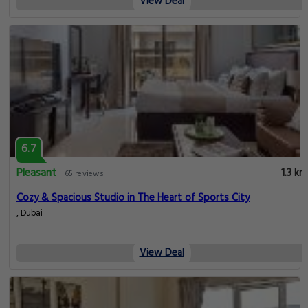
View Deal
6.7
Pleasant
1.3 km
65 reviews
Cozy & Spacious Studio in The Heart of Sports City
, Dubai
View Deal