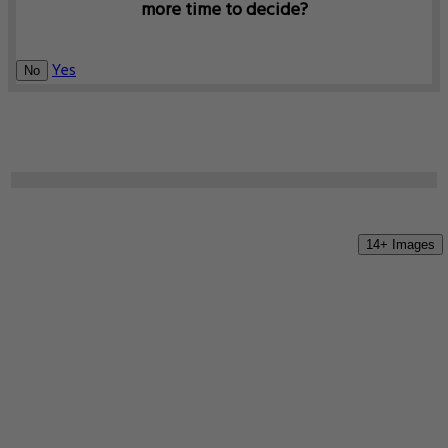
more time to decide?
Yes
No
14+ Images