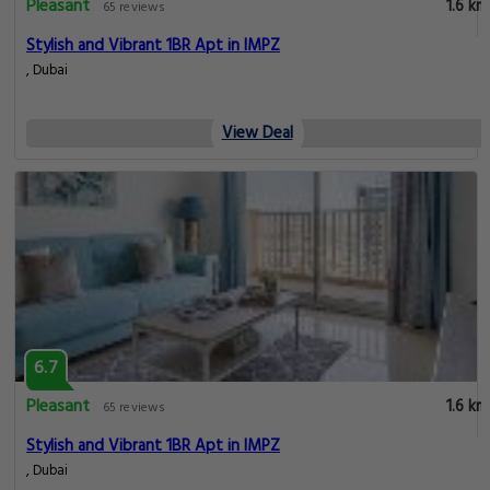
Pleasant
1.6 km
65 reviews
Stylish and Vibrant 1BR Apt in IMPZ
, Dubai
View Deal
6.7
Pleasant
1.6 km
65 reviews
Stylish and Vibrant 1BR Apt in IMPZ
, Dubai