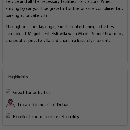
service and all the necessary facilities for visitors. When
arriving by car you'll be grateful for the on-site complimentary
parking at private villa.
Throughout the day engage in the entertaining activities
available at Magnificent 3BR Villa with Maids Room. Unwind by
the pool at private villa and cherish a leisurely moment.
.
Highlights
Great for activities
Located in heart of Dubai
Excellent room comfort & quality