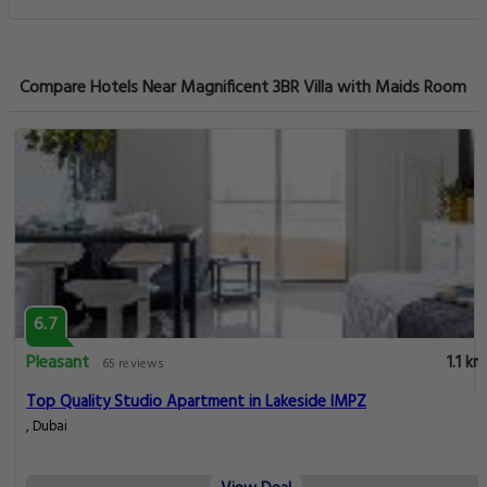
Compare Hotels Near Magnificent 3BR Villa with Maids Room
6.7
Pleasant
1.1 km
65 reviews
Top Quality Studio Apartment in Lakeside IMPZ
, Dubai