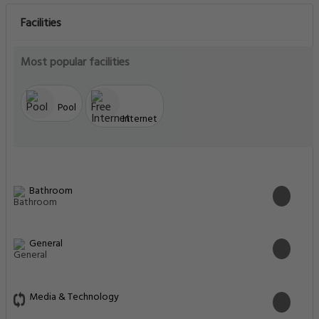
Facilities
Most popular facilities
Pool
Internet
Bathroom
General
Media & Technology