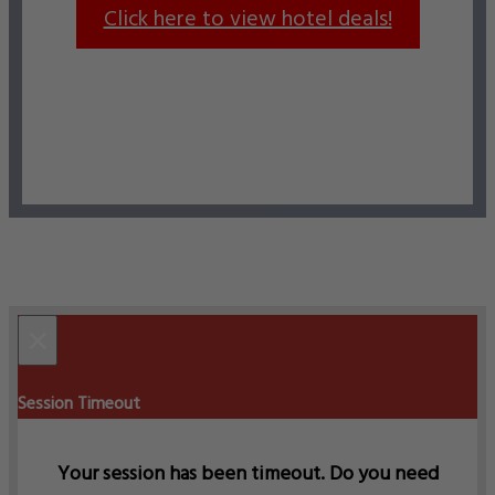
Click here to view hotel deals!
×
Session Timeout
Your session has been timeout. Do you need