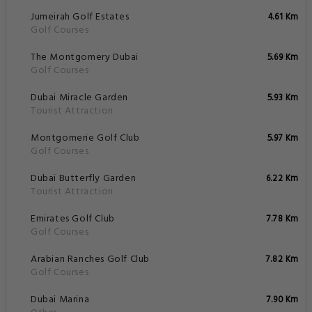
Jumeirah Golf Estates
4.61 Km
Golf Courses
The Montgomery Dubai
5.69 Km
Golf Courses
Dubai Miracle Garden
5.93 Km
Tourist Attraction
Montgomerie Golf Club
5.97 Km
Golf Courses
Dubai Butterfly Garden
6.22 Km
Tourist Attraction
Emirates Golf Club
7.78 Km
Golf Courses
Arabian Ranches Golf Club
7.82 Km
Golf Courses
Dubai Marina
7.90 Km