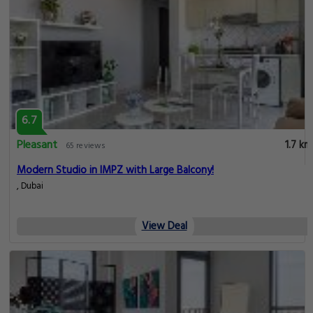
6.7
Pleasant
1.7 km
65 reviews
Modern Studio in IMPZ with Large Balcony!
, Dubai
View Deal