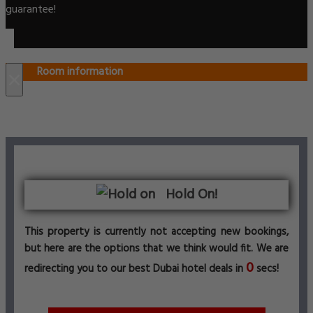
guarantee!
Room information
×
Hold On!
This property is currently not accepting new bookings,
but here are the options that we think would fit. We are
0
redirecting you to our best Dubai hotel deals in
secs!