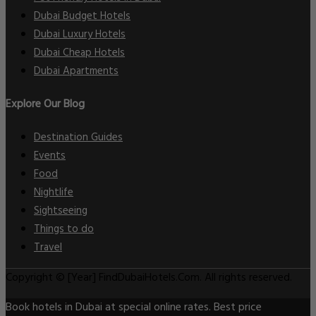
Dubai Budget Hotels
Dubai Luxury Hotels
Dubai Cheap Hotels
Dubai Apartments
Explore Our Blog
Destination Guides
Events
Food
Nightlife
Sightseeing
Things to do
Travel
Copyright © [Year] FindDubaiHotels.Com. All rights reserved.
Book hotels in Dubai at special online rates. Best price