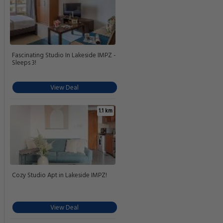
Fascinating Studio In Lakeside IMPZ -
Sleeps 3!
View Deal
1.1 km
Cozy Studio Apt in Lakeside IMPZ!
View Deal