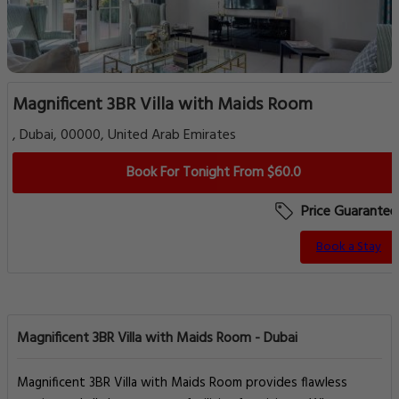
Magnificent 3BR Villa with Maids Room
, Dubai, 00000, United Arab Emirates
Book For Tonight From $60.0
Price Guarantee
Book a Stay
Magnificent 3BR Villa with Maids Room - Dubai
Magnificent 3BR Villa with Maids Room provides flawless