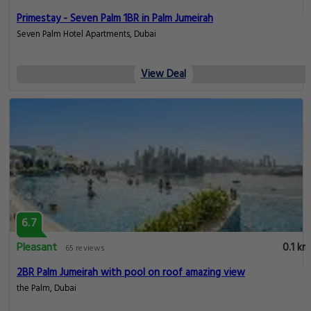
Primestay - Seven Palm 1BR in Palm Jumeirah
Seven Palm Hotel Apartments, Dubai
View Deal
6.7
Pleasant
0.1 km
65 reviews
2BR Palm Jumeirah with pool on roof amazing view
the Palm, Dubai