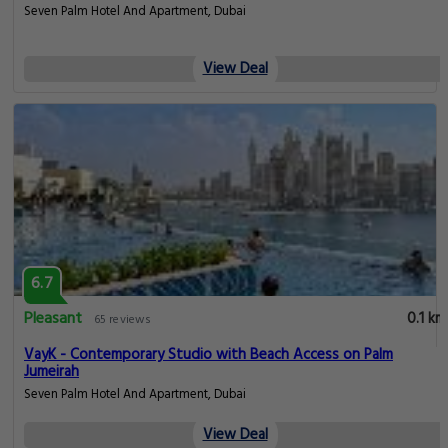
Seven Palm Hotel And Apartment, Dubai
View Deal
6.7
Pleasant
0.1 km
65 reviews
VayK - Contemporary Studio with Beach Access on Palm
Jumeirah
Seven Palm Hotel And Apartment, Dubai
View Deal