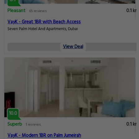
6.7
Pleasant
0.1 km
65 reviews
VayK - Great 1BR with Beach Access
Seven Palm Hotel And Apartments, Dubai
View Deal
10.0
Superb
0.1 km
1 reviews
VayK - Modern 1BR on Palm Jumeirah