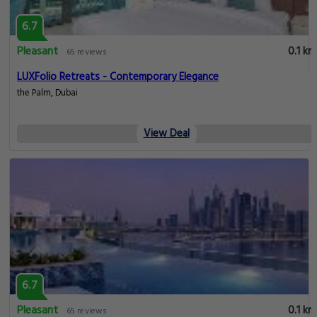
6.7
Pleasant
0.1 km
65 reviews
LUXFolio Retreats - Contemporary Elegance
the Palm, Dubai
View Deal
6.7
Pleasant
0.1 km
65 reviews