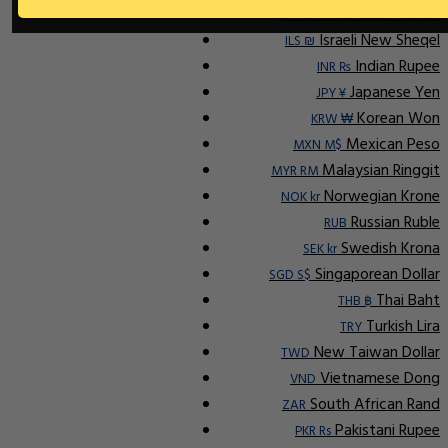
Indonesian Rupiah
IDR Rp
Israeli New Sheqel
ILS ₪
Indian Rupee
INR ₨
Japanese Yen
JPY ¥
Korean Won
KRW ₩
Mexican Peso
MXN M$
Malaysian Ringgit
MYR RM
Norwegian Krone
NOK kr
Russian Ruble
RUB
Swedish Krona
SEK kr
Singaporean Dollar
SGD S$
Thai Baht
THB ฿
Turkish Lira
TRY
New Taiwan Dollar
TWD
Vietnamese Dong
VND
South African Rand
ZAR
Pakistani Rupee
PKR Rs