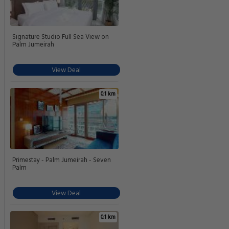
Signature Studio Full Sea View on
Palm Jumeirah
View Deal
0.1 km
Primestay - Palm Jumeirah - Seven
Palm
View Deal
0.1 km