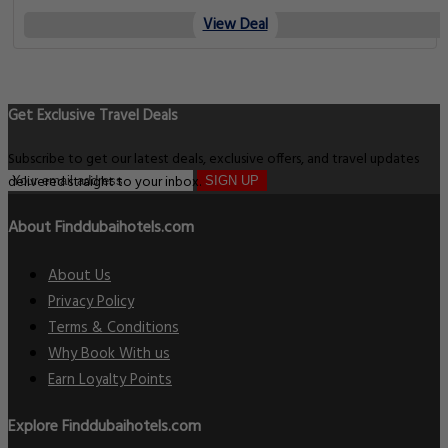
View Deal
Get Exclusive Travel Deals
Subscribe to get our latest deals, exclusive offers, and travel updates
delivered straight to your inbox.
SIGN UP
About Finddubaihotels.com
About Us
Privacy Policy
Terms & Conditions
Why Book With us
Earn Loyalty Points
Explore Finddubaihotels.com