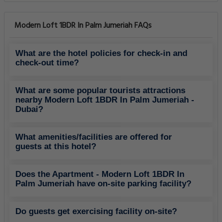
Modern Loft 1BDR In Palm Jumeriah FAQs
What are the hotel policies for check-in and
check-out time?
What are some popular tourists attractions
nearby Modern Loft 1BDR In Palm Jumeriah -
Dubai?
What amenities/facilities are offered for
guests at this hotel?
Does the Apartment - Modern Loft 1BDR In
Palm Jumeriah have on-site parking facility?
Do guests get exercising facility on-site?