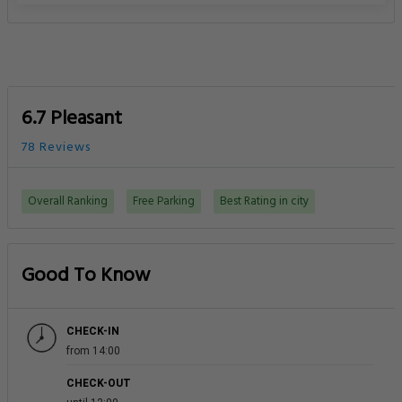
6.7 Pleasant
78 Reviews
Overall Ranking
Free Parking
Best Rating in city
Good To Know
CHECK-IN
from 14:00
CHECK-OUT