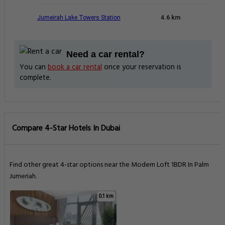
Jumeirah Lake Towers Station
4.6 km
Need a car rental?
You can
book a car rental
once your reservation is
complete.
Compare 4-Star Hotels In Dubai
Find other great 4-star options near the Modern Loft 1BDR In Palm
Jumeriah.
0.1 km