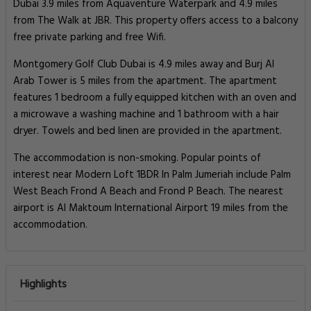
Dubai 3.9 miles from Aquaventure Waterpark and 4.9 miles
from The Walk at JBR. This property offers access to a balcony
free private parking and free Wifi.
Montgomery Golf Club Dubai is 4.9 miles away and Burj Al
Arab Tower is 5 miles from the apartment. The apartment
features 1 bedroom a fully equipped kitchen with an oven and
a microwave a washing machine and 1 bathroom with a hair
dryer. Towels and bed linen are provided in the apartment.
The accommodation is non-smoking. Popular points of
interest near Modern Loft 1BDR In Palm Jumeriah include Palm
West Beach Frond A Beach and Frond P Beach. The nearest
airport is Al Maktoum International Airport 19 miles from the
accommodation.
Highlights