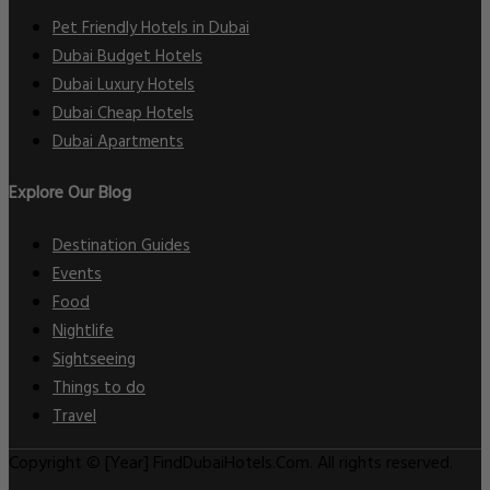
Pet Friendly Hotels in Dubai
Dubai Budget Hotels
Dubai Luxury Hotels
Dubai Cheap Hotels
Dubai Apartments
Explore Our Blog
Destination Guides
Events
Food
Nightlife
Sightseeing
Things to do
Travel
Copyright © [Year] FindDubaiHotels.Com. All rights reserved.