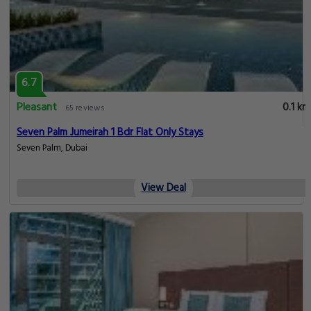
6.7
Pleasant
0.1 km
65 reviews
Seven Palm Jumeirah 1 Bdr Flat Only Stays
Seven Palm, Dubai
View Deal