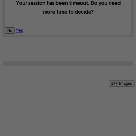
Your session has been timeout. Do you need
more time to decide?
Yes
No
14+ Images