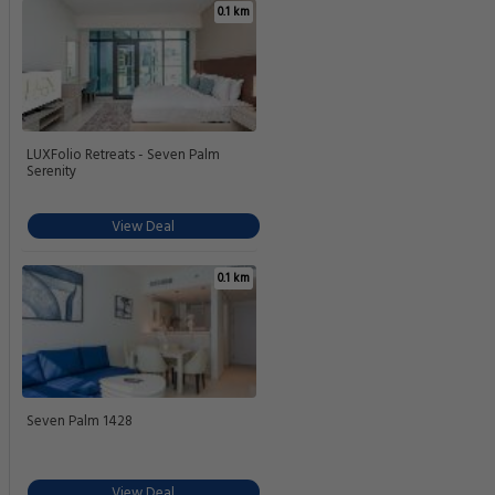
0.1 km
LUXFolio Retreats - Seven Palm
Serenity
View Deal
0.1 km
Seven Palm 1428
View Deal