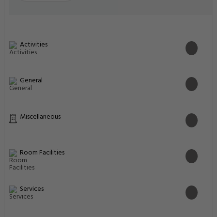
Activities
General
Miscellaneous
Room Facilities
Services