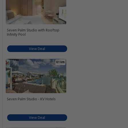
Seven Palm Studio with Rooftop
Infinity Pool
View Deal
0.1 km
Seven Palm Studio - KV Hotels
View Deal