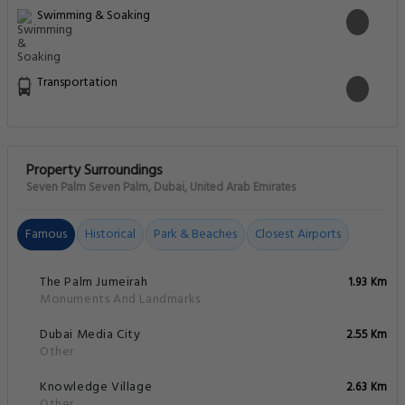
Swimming & Soaking
Transportation
Property Surroundings
Seven Palm Seven Palm, Dubai, United Arab Emirates
Famous
Historical
Park & Beaches
Closest Airports
The Palm Jumeirah
1.93 Km
Monuments And Landmarks
Dubai Media City
2.55 Km
Other
Knowledge Village
2.63 Km
Other