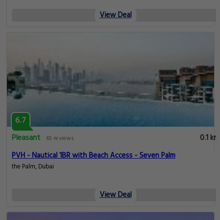
View Deal
6.7
Pleasant
0.1 km
65 reviews
PVH - Nautical 1BR with Beach Access - Seven Palm
the Palm, Dubai
View Deal