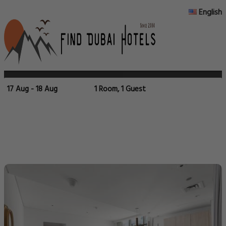
English
17 Aug - 18 Aug
1 Room, 1 Guest