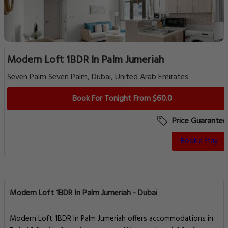
Modern Loft 1BDR In Palm Jumeriah
Seven Palm Seven Palm, Dubai, United Arab Emirates
Book For Tonight From $60.0
Price Guarantee
Book a Stay
Modern Loft 1BDR In Palm Jumeriah - Dubai
Modern Loft 1BDR In Palm Jumeriah offers accommodations in