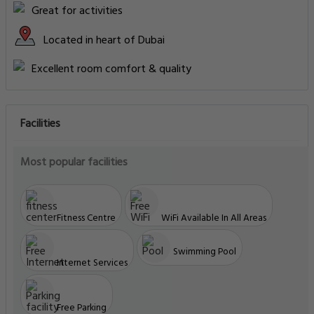
Great for activities
Located in heart of Dubai
Excellent room comfort & quality
Facilities
Most popular facilities
Fitness Centre
WiFi Available In All Areas
Swimming Pool
Internet Services
Free Parking