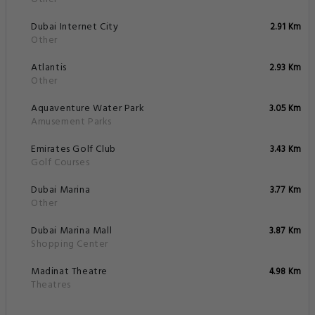
Dubai Internet City
2.91 Km
Other
Atlantis
2.93 Km
Other
Aquaventure Water Park
3.05 Km
Amusement Parks
Emirates Golf Club
3.43 Km
Golf Courses
Dubai Marina
3.77 Km
Other
Dubai Marina Mall
3.87 Km
Shopping Center
Madinat Theatre
4.98 Km
Theatres