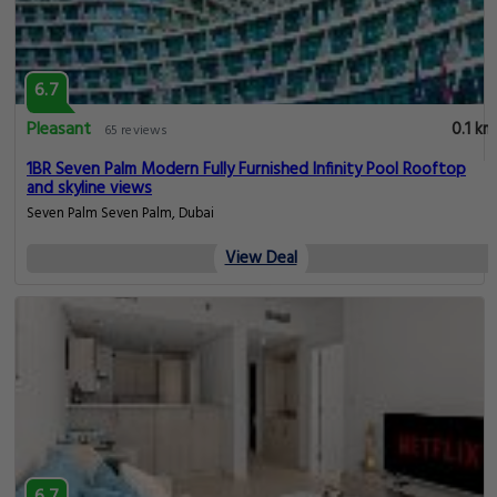
6.7
Pleasant
0.1 km
65 reviews
1BR Seven Palm Modern Fully Furnished Infinity Pool Rooftop
and skyline views
Seven Palm Seven Palm, Dubai
View Deal