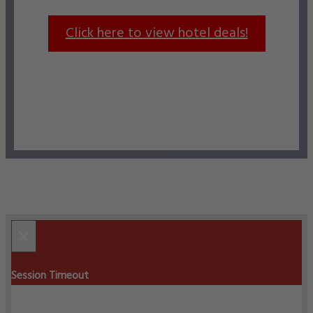
Click here to view hotel deals!
×
Session Timeout