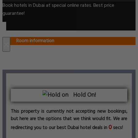
Book hotels in Dubai at special online rates. Best price
guarantee!
Room information
×
Hold On!
This property is currently not accepting new bookings,
but here are the options that we think would fit. We are
0
redirecting you to our best Dubai hotel deals in
secs!