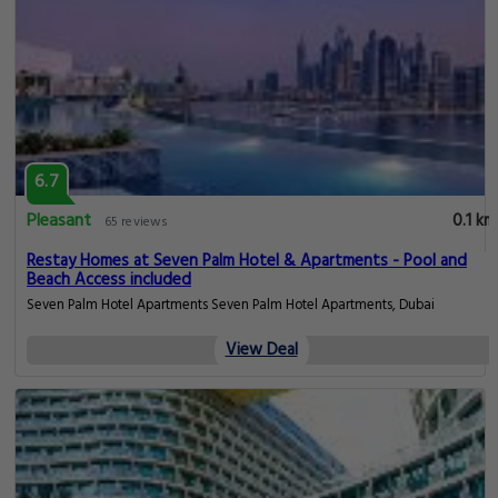
6.7
Pleasant
0.1 km
65 reviews
Restay Homes at Seven Palm Hotel & Apartments - Pool and
Beach Access included
Seven Palm Hotel Apartments Seven Palm Hotel Apartments, Dubai
View Deal