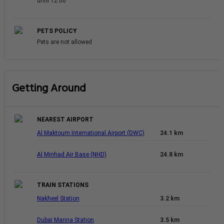
until 12:00
PETS POLICY
Pets are not allowed
Getting Around
NEAREST AIRPORT
Al Maktoum International Airport (DWC)
24.1 km
Al Minhad Air Base (NHD)
24.8 km
TRAIN STATIONS
Nakheel Station
3.2 km
Dubai Marina Station
3.5 km