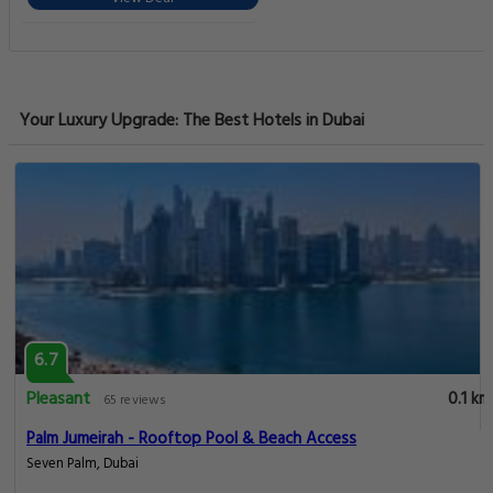
Your Luxury Upgrade: The Best Hotels in Dubai
6.7
Pleasant
0.1 km
65 reviews
Palm Jumeirah - Rooftop Pool & Beach Access
Seven Palm, Dubai