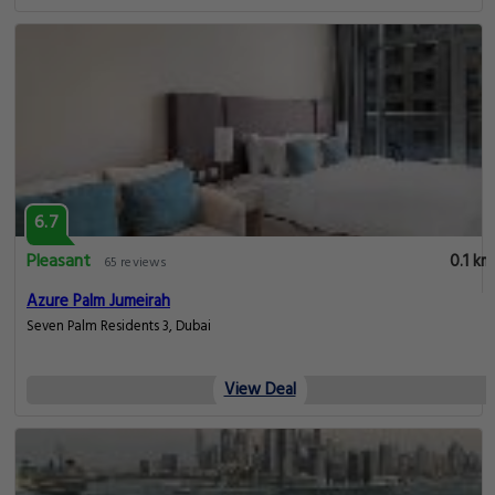
6.7
Pleasant
0.1 km
65 reviews
Azure Palm Jumeirah
Seven Palm Residents 3, Dubai
View Deal