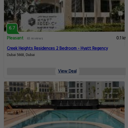
6.7
Pleasant
0.1 km
65 reviews
Creek Heights Residences 2 Bedroom - Hyatt Regency
Dubai 5668, Dubai
View Deal