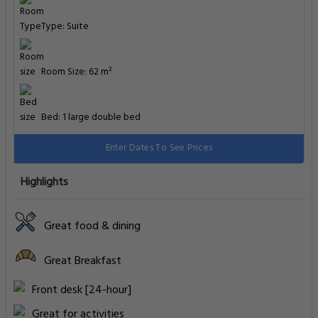
Type: Suite
Room Size: 62 m²
Bed: 1 large double bed
Enter Dates To See Prices
Highlights
Great food & dining
Great Breakfast
Front desk [24-hour]
Great for activities