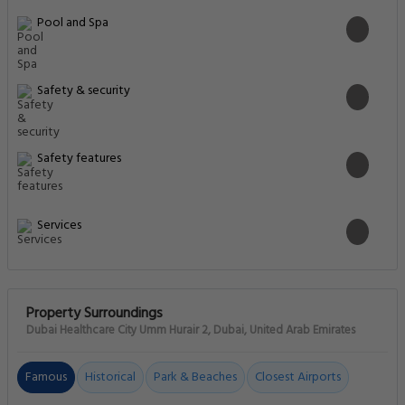
Pool and Spa
Safety & security
Safety features
Services
Property Surroundings
Dubai Healthcare City Umm Hurair 2, Dubai, United Arab Emirates
Famous
Historical
Park & Beaches
Closest Airports