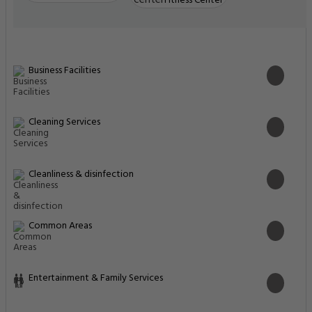
Fitness Center
Business Facilities
Cleaning Services
Cleanliness & disinfection
Common Areas
Entertainment & Family Services