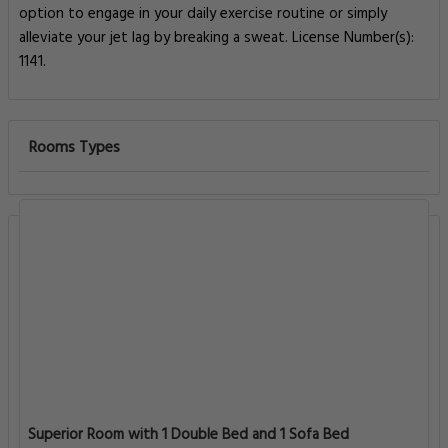
option to engage in your daily exercise routine or simply
alleviate your jet lag by breaking a sweat. License Number(s):
1141.
Rooms Types
Superior Room with 1 Double Bed and 1 Sofa Bed