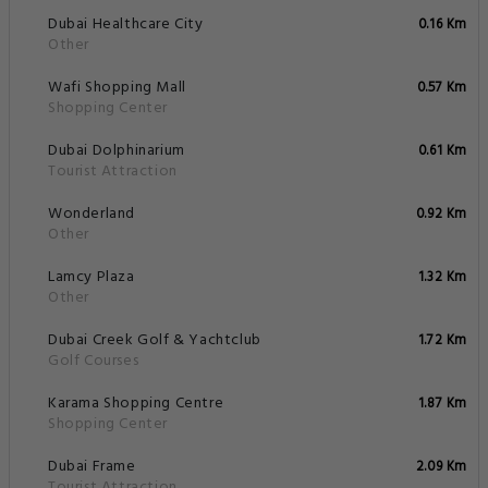
Dubai Healthcare City
0.16 Km
Other
Wafi Shopping Mall
0.57 Km
Shopping Center
Dubai Dolphinarium
0.61 Km
Tourist Attraction
Wonderland
0.92 Km
Other
Lamcy Plaza
1.32 Km
Other
Dubai Creek Golf & Yachtclub
1.72 Km
Golf Courses
Karama Shopping Centre
1.87 Km
Shopping Center
Dubai Frame
2.09 Km
Tourist Attraction