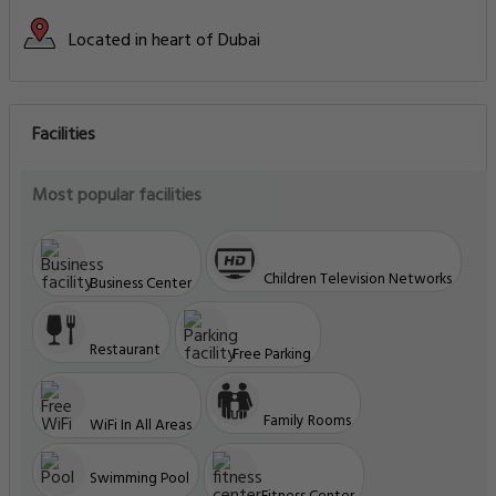
Located in heart of Dubai
Facilities
Most popular facilities
Children Television Networks
Business Center
Restaurant
Free Parking
Family Rooms
WiFi In All Areas
Swimming Pool