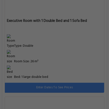
Executive Room with 1 Double Bed and 1 Sofa Bed
Type: Double
Room Size: 26 m²
Bed: 1 large double bed
Enter Dates To See Prices