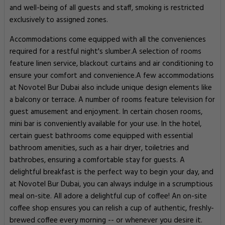
and well-being of all guests and staff, smoking is restricted
exclusively to assigned zones.
Accommodations come equipped with all the conveniences
required for a restful night's slumber.A selection of rooms
feature linen service, blackout curtains and air conditioning to
ensure your comfort and convenience.A few accommodations
at Novotel Bur Dubai also include unique design elements like
a balcony or terrace. A number of rooms feature television for
guest amusement and enjoyment. In certain chosen rooms,
mini bar is conveniently available for your use. In the hotel,
certain guest bathrooms come equipped with essential
bathroom amenities, such as a hair dryer, toiletries and
bathrobes, ensuring a comfortable stay for guests. A
delightful breakfast is the perfect way to begin your day, and
at Novotel Bur Dubai, you can always indulge in a scrumptious
meal on-site. All adore a delightful cup of coffee! An on-site
coffee shop ensures you can relish a cup of authentic, freshly-
brewed coffee every morning -- or whenever you desire it.