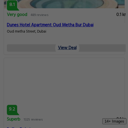
8.1
Very good
0.1 km
489 reviews
Dunes Hotel Apartment Oud Metha Bur Dubai
Oud metha Street, Dubai
View Deal
9.2
Superb
0.1 km
1325 reviews
14+ Images