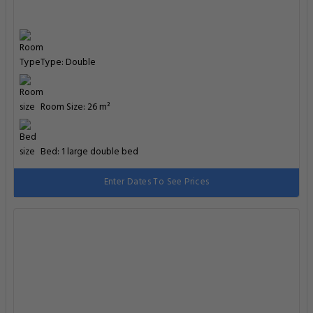
Type: Double
Room Size: 26 m²
Bed: 1 large double bed
Enter Dates To See Prices