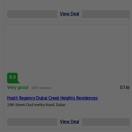
View Deal
8.9
Very good
0.1 km
3871 reviews
Hyatt Regency Dubai Creek Heights Residences
20th Street Oud metha Road, Dubai
View Deal