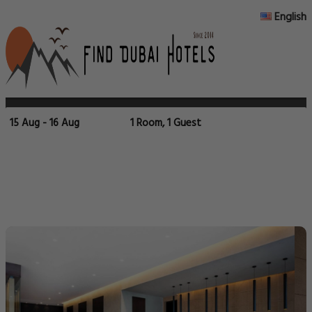
English
15 Aug - 16 Aug
1 Room, 1 Guest