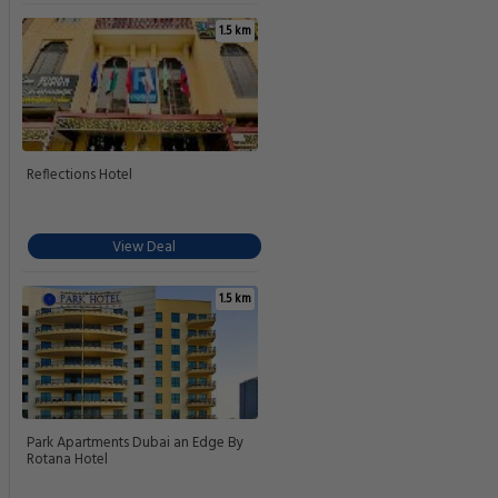
1.5 km
Reflections Hotel
View Deal
1.5 km
Park Apartments Dubai an Edge By
Rotana Hotel