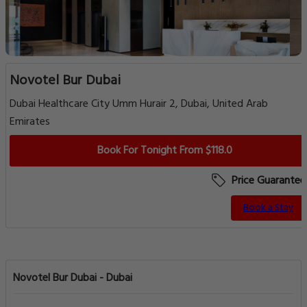
Novotel Bur Dubai
Dubai Healthcare City Umm Hurair 2, Dubai, United Arab
Emirates
Book For Tonight From $118.0
Price Guarantee
Book a Stay
Novotel Bur Dubai - Dubai