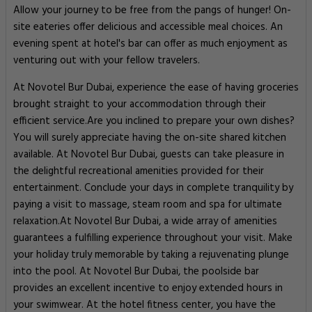
Allow your journey to be free from the pangs of hunger! On-
site eateries offer delicious and accessible meal choices. An
evening spent at hotel's bar can offer as much enjoyment as
venturing out with your fellow travelers.
At Novotel Bur Dubai, experience the ease of having groceries
brought straight to your accommodation through their
efficient service.Are you inclined to prepare your own dishes?
You will surely appreciate having the on-site shared kitchen
available. At Novotel Bur Dubai, guests can take pleasure in
the delightful recreational amenities provided for their
entertainment. Conclude your days in complete tranquility by
paying a visit to massage, steam room and spa for ultimate
relaxation.At Novotel Bur Dubai, a wide array of amenities
guarantees a fulfilling experience throughout your visit. Make
your holiday truly memorable by taking a rejuvenating plunge
into the pool. At Novotel Bur Dubai, the poolside bar
provides an excellent incentive to enjoy extended hours in
your swimwear. At the hotel fitness center, you have the