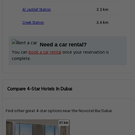
Al Jaddaf Station
2.2 km
Creek Station
2.4 km
Need a car rental?
You can
book a car rental
once your reservation is
complete.
Compare 4-Star Hotels In Dubai
Find other great 4-star options near the Novotel Bur Dubai.
0.1 km