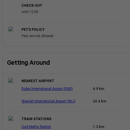
CHECK-OUT
until 12:00
PETS POLICY
Pets are not allowed
Getting Around
NEAREST AIRPORT
Dubai International Airport (DXB)
4.9 km
Sharjah International Airport (SHJ)
22.4 km
TRAIN STATIONS
Oud Metha Station
1.3 km