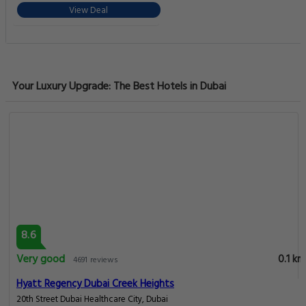
View Deal
Your Luxury Upgrade: The Best Hotels in Dubai
8.6
Very good
0.1 km
4691 reviews
Hyatt Regency Dubai Creek Heights
20th Street Dubai Healthcare City, Dubai