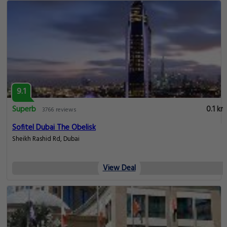
9.1
Superb
0.1 km
3766 reviews
Sofitel Dubai The Obelisk
Sheikh Rashid Rd, Dubai
View Deal