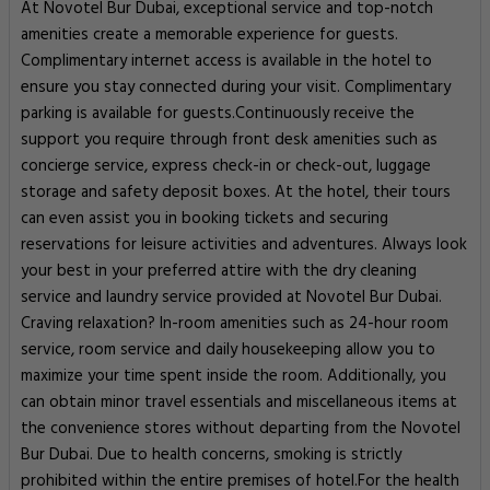
At Novotel Bur Dubai, exceptional service and top-notch
amenities create a memorable experience for guests.
Complimentary internet access is available in the hotel to
ensure you stay connected during your visit. Complimentary
parking is available for guests.Continuously receive the
support you require through front desk amenities such as
concierge service, express check-in or check-out, luggage
storage and safety deposit boxes. At the hotel, their tours
can even assist you in booking tickets and securing
reservations for leisure activities and adventures. Always look
your best in your preferred attire with the dry cleaning
service and laundry service provided at Novotel Bur Dubai.
Craving relaxation? In-room amenities such as 24-hour room
service, room service and daily housekeeping allow you to
maximize your time spent inside the room. Additionally, you
can obtain minor travel essentials and miscellaneous items at
the convenience stores without departing from the Novotel
Bur Dubai. Due to health concerns, smoking is strictly
prohibited within the entire premises of hotel.For the health