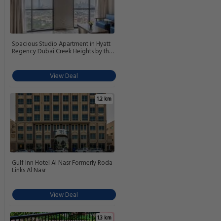
Spacious Studio Apartment in Hyatt
Regency Dubai Creek Heights by the
S Holiday Homes
View Deal
1.2 km
Gulf Inn Hotel Al Nasr Formerly Roda
Links Al Nasr
View Deal
1.3 km