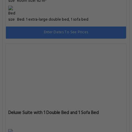
Room Size: 62 m²
Bed: 1 extra-large double bed, 1 sofa bed
Enter Dates To See Prices
Deluxe Suite with 1 Double Bed and 1 Sofa Bed