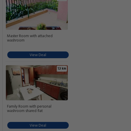
Master Room with attached
washroom
View Deal
1.3 km
Family Room with personal
washroom shared flat
View Deal