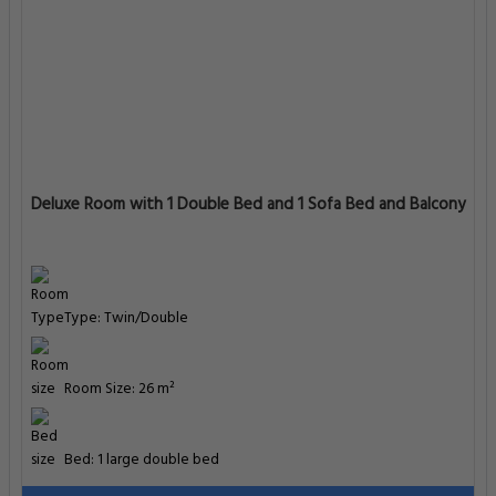
Deluxe Room with 1 Double Bed and 1 Sofa Bed and Balcony
Type: Twin/Double
Room Size: 26 m²
Bed: 1 large double bed