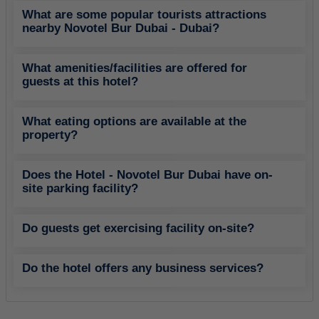
What are some popular tourists attractions
nearby Novotel Bur Dubai - Dubai?
What amenities/facilities are offered for
guests at this hotel?
What eating options are available at the
property?
Does the Hotel - Novotel Bur Dubai have on-
site parking facility?
Do guests get exercising facility on-site?
Do the hotel offers any business services?