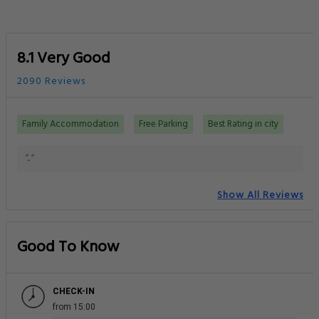
8.1 Very Good
2090 Reviews
Family Accommodation
Free Parking
Best Rating in city
".."
Show All Reviews
Good To Know
CHECK-IN
from 15:00