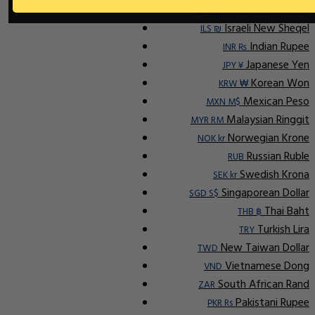
Indonesian Rupiah
IDR Rp
Israeli New Sheqel
ILS ₪
Indian Rupee
INR ₨
Japanese Yen
JPY ¥
Korean Won
KRW ₩
Mexican Peso
MXN M$
Malaysian Ringgit
MYR RM
Norwegian Krone
NOK kr
Russian Ruble
RUB
Swedish Krona
SEK kr
Singaporean Dollar
SGD S$
Thai Baht
THB ฿
Turkish Lira
TRY
New Taiwan Dollar
TWD
Vietnamese Dong
VND
South African Rand
ZAR
Pakistani Rupee
PKR Rs