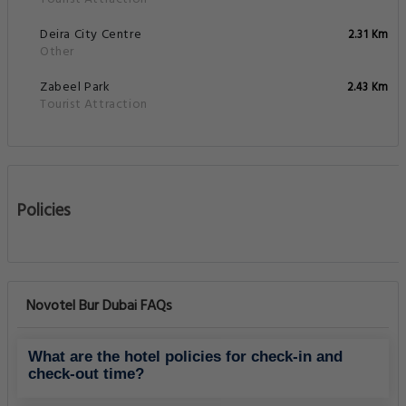
Deira City Centre
2.31 Km
Other
Zabeel Park
2.43 Km
Tourist Attraction
Policies
Novotel Bur Dubai FAQs
What are the hotel policies for check-in and
check-out time?