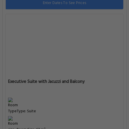
Enter Dates To See Prices
Executive Suite with Jacuzzi and Balcony
Type: Suite