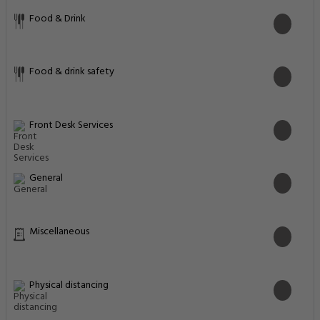
Food & Drink
Food & drink safety
Front Desk Services
General
Miscellaneous
Physical distancing